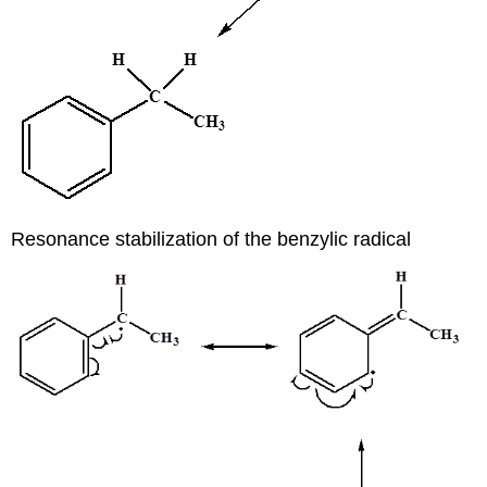
Resonance stabilization of the benzylic radical