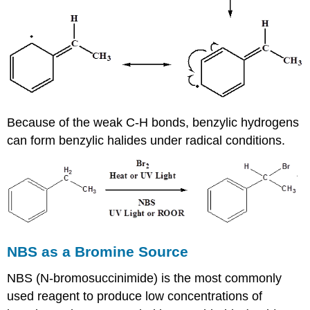
Because of the weak C-H bonds, benzylic hydrogens
can form benzylic halides under radical conditions.
NBS as a Bromine Source
NBS (N-bromosuccinimide) is the most commonly
used reagent to produce low concentrations of