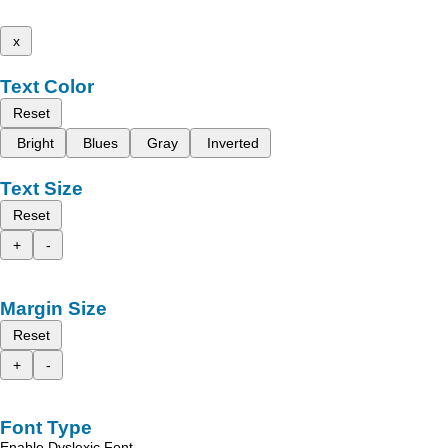
x
Text Color
Reset
Bright
Blues
Gray
Inverted
Text Size
Reset
+
-
Margin Size
Reset
+
-
Font Type
Enable Dyslexic Font