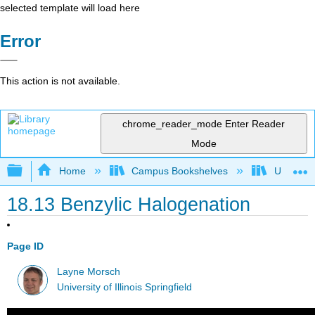
selected template will load here
Error
This action is not available.
chrome_reader_mode
Enter Reader
Mode
Expand/collapse global hierarchy
Home
Campus Bookshelves
University
18.13 Benzylic Halogenation
Page ID
Layne Morsch
University of Illinois Springfield