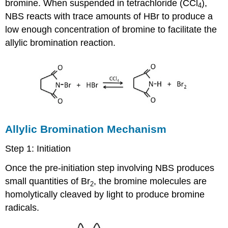
bromine. When suspended in tetrachloride (CCl
),
4
NBS reacts with trace amounts of HBr to produce a
low enough concentration of bromine to facilitate the
allylic bromination reaction.
Allylic Bromination Mechanism
Step 1: Initiation
Once the pre-initiation step involving NBS produces
small quantities of Br
, the bromine molecules are
2
homolytically cleaved by light to produce bromine
radicals.