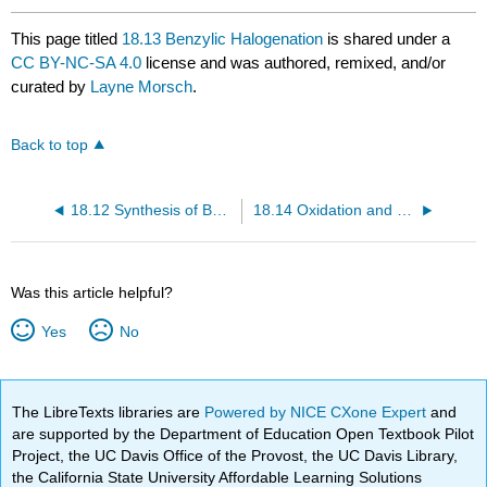
This page titled
18.13 Benzylic Halogenation
is shared under a
CC BY-NC-SA 4.0
license and was authored, remixed, and/or
curated by
Layne Morsch
.
Back to top
18.12 Synthesis of Benzene Derivatives
18.14 Oxidation and Reduction of Aromatic Side Chains
Was this article helpful?
Yes
No
The LibreTexts libraries are
Powered by NICE CXone Expert
and
are supported by the Department of Education Open Textbook Pilot
Project, the UC Davis Office of the Provost, the UC Davis Library,
the California State University Affordable Learning Solutions