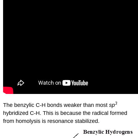
3
The benzylic C-H bonds weaker than most
sp
hybridized C-H. This is because the radical formed
from homolysis is resonance stabilized.