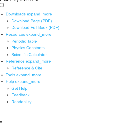
Downloads
expand_more
Download Page (PDF)
Download Full Book (PDF)
Resources
expand_more
Periodic Table
Physics Constants
Scientific Calculator
Reference
expand_more
Reference & Cite
Tools
expand_more
Help
expand_more
Get Help
Feedback
Readability
x