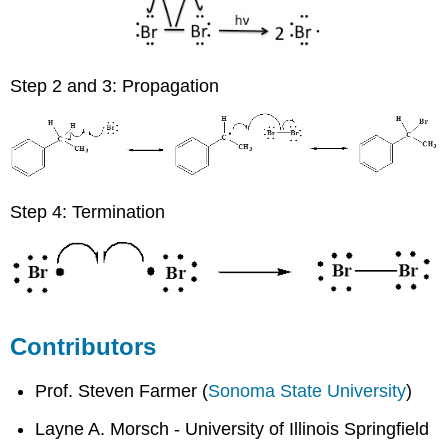
Step 2 and 3: Propagation
Step 4: Termination
Contributors
Prof. Steven Farmer (
Sonoma State University
)
Layne A. Morsch - University of Illinois Springfield