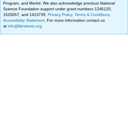
Program, and Merlot. We also acknowledge previous National
Science Foundation support under grant numbers 1246120,
1525057, and 1413739.
Privacy Policy
.
Terms & Conditions
.
Accessibility Statement
. For more information contact us
at
info@libretexts.org
.