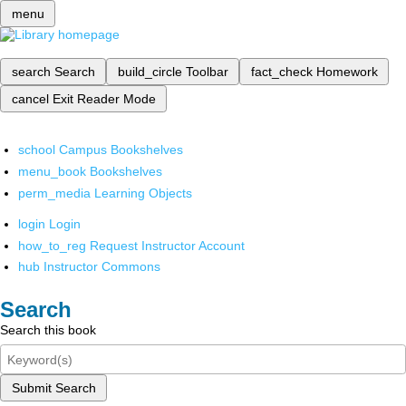
menu
search
Search
build_circle
Toolbar
fact_check
Homework
cancel
Exit Reader Mode
school
Campus Bookshelves
menu_book
Bookshelves
perm_media
Learning Objects
login
Login
how_to_reg
Request Instructor Account
hub
Instructor Commons
Search
Search this book
Submit Search