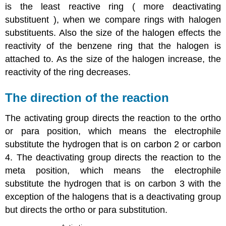
is the least reactive ring ( more deactivating
substituent ), when we compare rings with halogen
substituents. Also the size of the halogen effects the
reactivity of the benzene ring that the halogen is
attached to. As the size of the halogen increase, the
reactivity of the ring decreases.
The direction of the reaction
The activating group directs the reaction to the ortho
or para position, which means the electrophile
substitute the hydrogen that is on carbon 2 or carbon
4. The deactivating group directs the reaction to the
meta position, which means the electrophile
substitute the hydrogen that is on carbon 3 with the
exception of the halogens that is a deactivating group
but directs the ortho or para substitution.