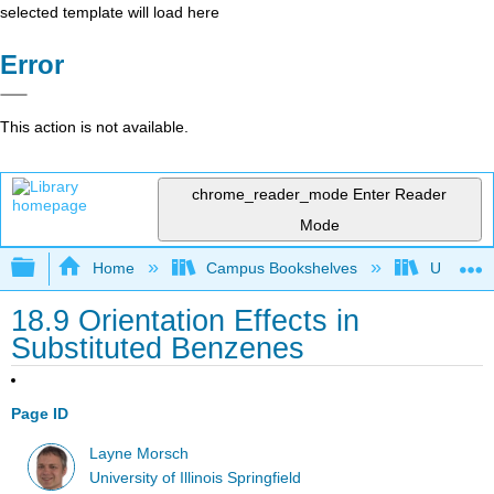
selected template will load here
Error
This action is not available.
chrome_reader_mode
Enter Reader
Mode
Expand/collapse global hierarchy
Home
Campus Bookshelves
University
18.9 Orientation Effects in
Substituted Benzenes
Page ID
Layne Morsch
University of Illinois Springfield