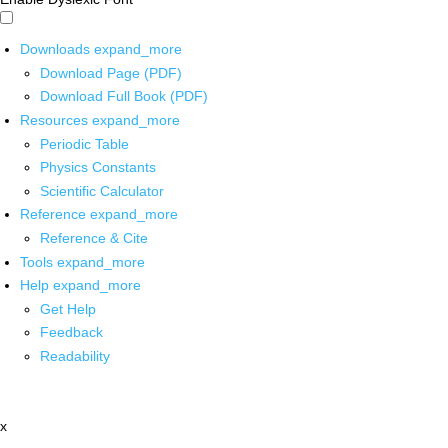
Downloads
expand_more
Download Page (PDF)
Download Full Book (PDF)
Resources
expand_more
Periodic Table
Physics Constants
Scientific Calculator
Reference
expand_more
Reference & Cite
Tools
expand_more
Help
expand_more
Get Help
Feedback
Readability
x