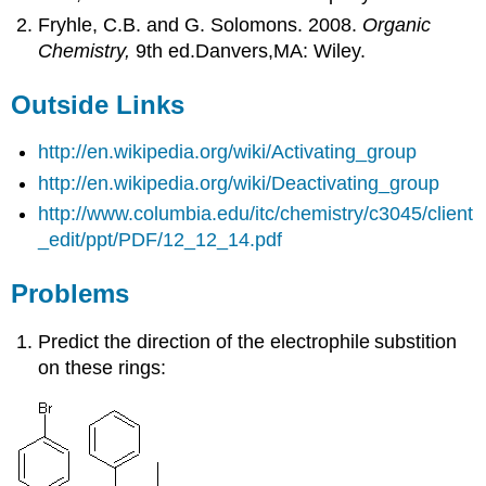
Fryhle, C.B. and G. Solomons. 2008.
Organic
Chemistry,
9th ed.Danvers,MA: Wiley.
Outside Links
http://en.wikipedia.org/wiki/Activating_group
http://en.wikipedia.org/wiki/Deactivating_group
http://www.columbia.edu/itc/chemistry/c3045/client
_edit/ppt/PDF/12_12_14.pdf
Problems
Predict the direction of the electrophile
substition
on these rings: