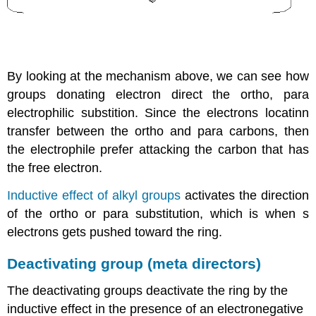
By looking at the mechanism above, we can see how
groups donating electron direct the ortho, para
electrophilic substition. Since the electrons locatinn
transfer between the ortho and para carbons, then
the electrophile prefer attacking the carbon that has
the free electron.
Inductive effect of alkyl groups
activates the direction
of the ortho or para substitution, which is when s
electrons gets pushed toward the ring.
Deactivating group (meta directors)
The deactivating groups deactivate the ring by the
inductive effect in the presence of an electronegative