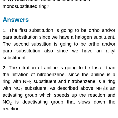
monosubstituted ring?
Answers
1. The first substitution is going to be ortho and/or
para substitution since we have a halogen subtituent.
The second substition is going to be ortho and/or
para substitution also since we have an alkyl
substituent.
2. The nitration of aniline is going to be faster than
the nitration of nitrobenzene, since the aniline is a
ring with NH
substituent and nitrobenzene is a ring
2
with NO
substiuent. As described above NH
is an
2
2
activating group which speeds up the reaction and
NO
is deactivating group that slows down the
2
reaction.