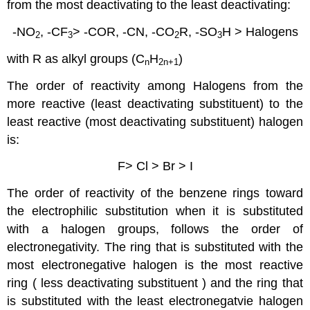
from the most deactivating to the least deactivating:
-NO
, -CF
> -COR, -CN, -CO
R, -SO
H > Halogens
2
3
2
3
with R as alkyl groups (C
H
)
n
2n
+1
The order of reactivity among Halogens from the
more reactive (least deactivating substituent) to the
least reactive (most deactivating substituent) halogen
is:
F> Cl > Br > I
The order of reactivity of the benzene rings toward
the electrophilic substitution when it is substituted
with a halogen groups, follows the order of
electronegativity. The ring that is substituted with the
most electronegative halogen is the most reactive
ring ( less deactivating substituent ) and the ring that
is substituted with the least electronegatvie halogen