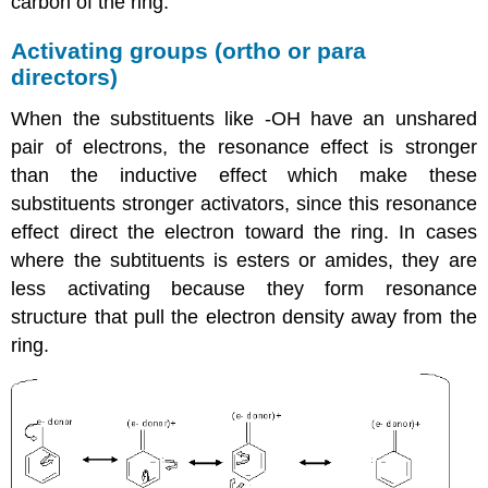
carbon of the ring.
Activating groups (ortho or para
directors)
When the substituents like -OH have an unshared
pair of electrons, the resonance effect is stronger
than the inductive effect which make these
substituents stronger activators, since this resonance
effect direct the electron toward the ring. In cases
where the subtituents is esters or amides, they are
less activating because they form resonance
structure that pull the electron density away from the
ring.