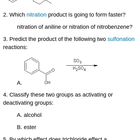
2. Which
nitration
product is going to form faster?
nitration of aniline or nitration of nitrobenzene?
3. Predict the product of the following two
sulfonation
reactions:
A.
4. Classify these two groups as activating or
deactivating groups:
A. alcohol
B. ester
5. By which effect does trichloride effect a