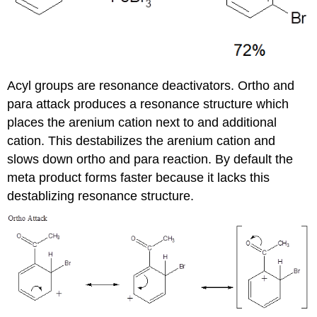
Acyl groups are resonance deactivators. Ortho and
para attack produces a resonance structure which
places the arenium cation next to and additional
cation. This destabilizes the arenium cation and
slows down ortho and para reaction. By default the
meta product forms faster because it lacks this
destablizing resonance structure.