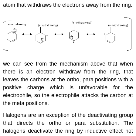
atom that withdraws the electrons away from the ring.
we can see from the mechanism above that when
there is an electron withdraw from the ring, that
leaves the carbons at the ortho, para positions with a
positive charge which is unfavorable for the
electrophile, so the electrophile attacks the carbon at
the meta positions.
Halogens are an exception of the deactivating group
that directs the ortho or para substitution. The
halogens deactivate the ring by inductive effect not