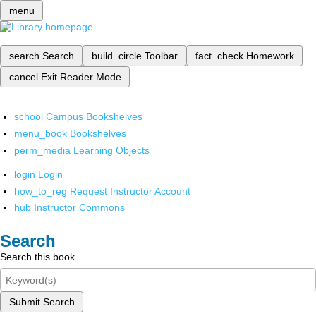
menu
search
Search
build_circle
Toolbar
fact_check
Homework
cancel
Exit Reader Mode
school
Campus Bookshelves
menu_book
Bookshelves
perm_media
Learning Objects
login
Login
how_to_reg
Request Instructor Account
hub
Instructor Commons
Search
Search this book
Submit Search