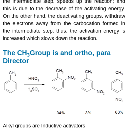
the intermediate step, speeds up the reaction; and
this is due to the decrease of the activating energy.
On the other hand, the deactivating groups, withdraw
the electrons away from the carbocation formed in
the intermediate step, thus; the activation energy is
increased which slows down the reaction.
The CH
Group is and ortho, para
3
Director
Alkyl groups are Inductive activators