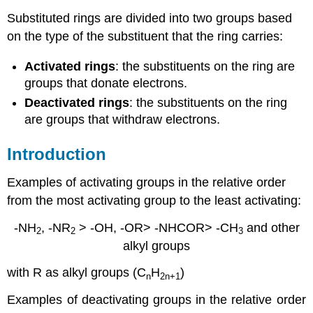
Substituted rings are divided into two groups based
on the type of the substituent that the ring carries:
Activated rings
: the substituents on the ring are
groups that donate electrons.
Deactivated rings
: the substituents on the ring
are groups that withdraw electrons.
Introduction
Examples of activating groups in the relative order
from the most activating group to the least activating:
-NH
, -NR
> -OH, -OR> -NHCOR> -CH
and other
2
2
3
alkyl groups
with R as alkyl groups (C
H
)
n
2n
+1
Examples of deactivating groups in the relative order