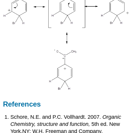
References
Schore, N.E. and P.C. Vollhardt. 2007.
Organic
Chemistry, structure and function,
5th ed. New
York,NY: W.H. Freeman and Company.