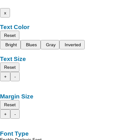
x
Text Color
Reset
Bright
Blues
Gray
Inverted
Text Size
Reset
+
-
Margin Size
Reset
+
-
Font Type
Enable Dyslexic Font