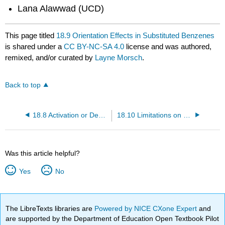
Lana Alawwad (UCD)
This page titled
18.9 Orientation Effects in Substituted Benzenes
is shared under a
CC BY-NC-SA 4.0
license and was authored,
remixed, and/or curated by
Layne Morsch
.
Back to top
18.8 Activation or Deactivation of EAS
18.10 Limitations on EAS Reactions
Was this article helpful?
Yes
No
The LibreTexts libraries are
Powered by NICE CXone Expert
and
are supported by the Department of Education Open Textbook Pilot