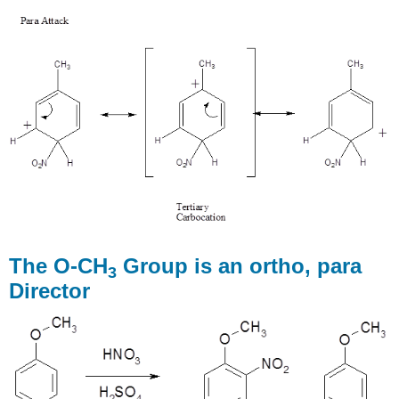
The O-CH
Group is an ortho, para
3
Director