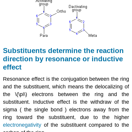
Substituents determine the reaction
direction by resonance or inductive
effect
Resonance effect is the conjugation between the ring
and the substituent, which means the delocalizing of
the \(\pi\) electrons between the ring and the
substituent. Inductive effect is the withdraw of the
sigma ( the single bond ) electrons away from the
ring toward the substituent, due to the higher
electronegativity
of the substituent compared to the