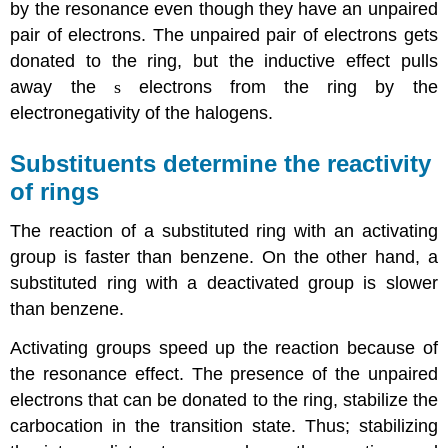
by the resonance even though they have an unpaired
pair of electrons. The unpaired pair of electrons gets
donated to the ring, but the inductive effect pulls
away the
s
electrons from the ring by the
electronegativity of the halogens.
Substituents determine the reactivity
of rings
The reaction of a substituted ring with an activating
group is faster than benzene. On the other hand, a
substituted ring with a deactivated group is slower
than benzene.
Activating groups speed up the reaction because of
the resonance effect. The presence of the unpaired
electrons that can be donated to the ring, stabilize the
carbocation in the transition state. Thus; stabilizing