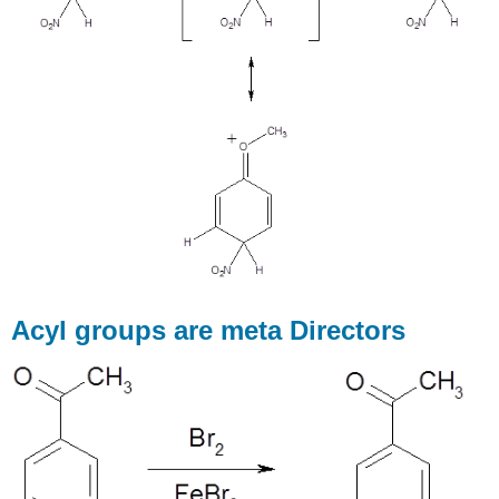
Acyl groups are meta Directors