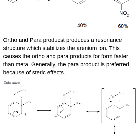
Ortho and Para producst produces a resonance
structure which stabilizes the arenium ion. This
causes the ortho and para products for form faster
than meta. Generally, the para product is preferred
because of steric effects.