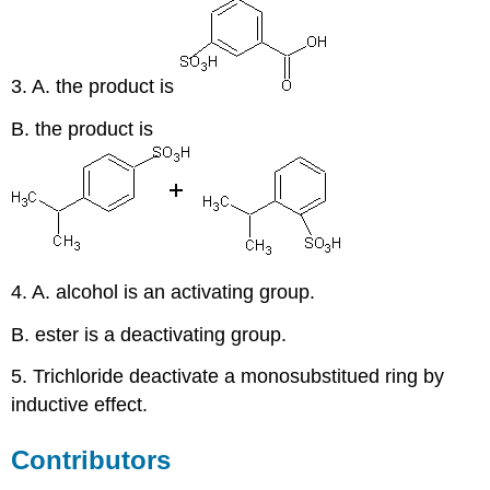
3. A. the product is
B. the product is
4. A. alcohol is an activating group.
B. ester is a deactivating group.
5. Trichloride deactivate a monosubstitued ring by
inductive effect.
Contributors