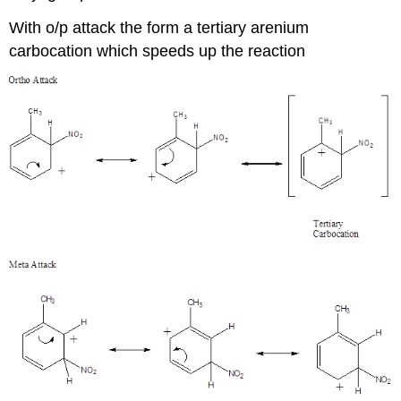
With o/p attack the form a tertiary arenium
carbocation which speeds up the reaction