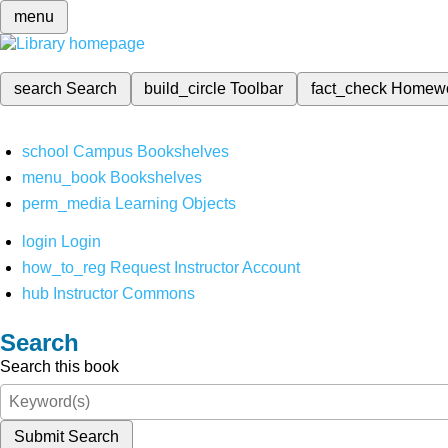
menu
search
Search
build_circle
Toolbar
fact_check
Homew
school
Campus Bookshelves
menu_book
Bookshelves
perm_media
Learning Objects
login
Login
how_to_reg
Request Instructor Account
hub
Instructor Commons
Search
Search this book
Submit Search