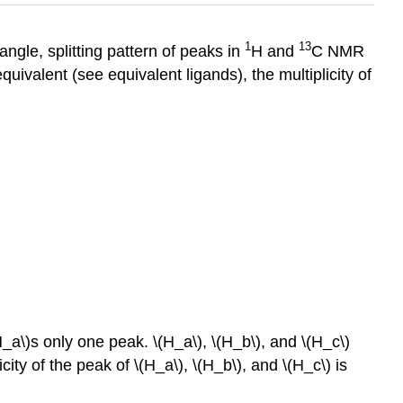
1
13
angle, splitting pattern of peaks in
H and
C NMR
quivalent (see equivalent ligands), the multiplicity of
_a\)s only one peak. \(H_a\), \(H_b\), and \(H_c\)
ity of the peak of \(H_a\), \(H_b\), and \(H_c\) is