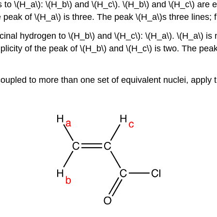
o \(H_a\): \(H_b\) and \(H_c\). \(H_b\) and \(H_c\) are eq
peak of \(H_a\) is three. The peak \(H_a\)s three lines; fro
inal hydrogen to \(H_b\) and \(H_c\): \(H_a\). \(H_a\) is n
licity of the peak of \(H_b\) and \(H_c\) is two. The peak 
 coupled to more than one set of equivalent nuclei, apply