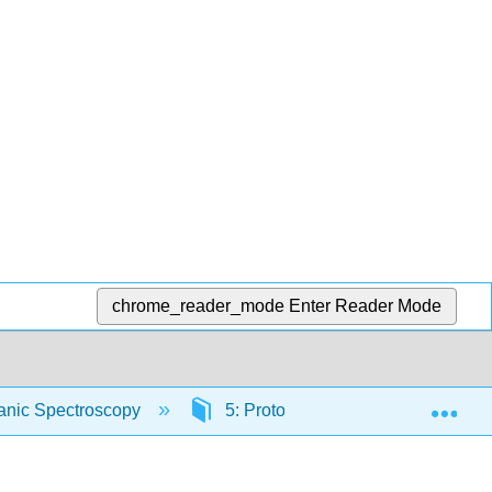
chrome_reader_mode
Enter Reader Mode
Exp
ganic Spectroscopy
5: Proton Nuclear Magnetic Res