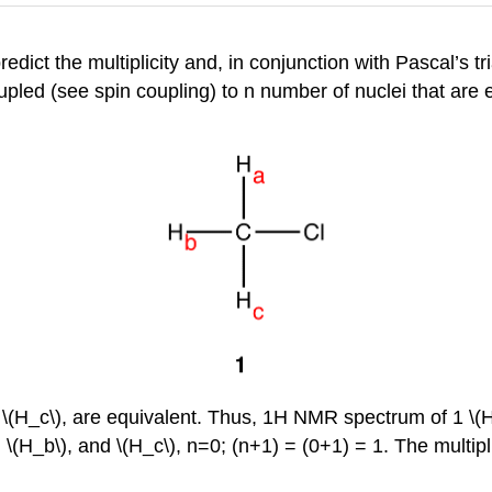
edict the multiplicity and, in conjunction with Pascal’s tri
oupled (see spin coupling) to n number of nuclei that are e
d \(H_c\), are equivalent. Thus, 1H NMR spectrum of 1 \(H
\(H_b\), and \(H_c\), n=0; (n+1) = (0+1) = 1. The multiplic