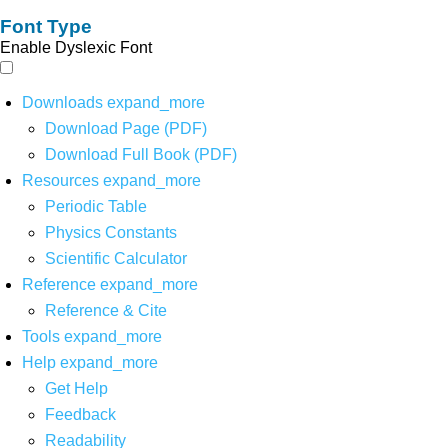
Font Type
Enable Dyslexic Font
Downloads
expand_more
Download Page (PDF)
Download Full Book (PDF)
Resources
expand_more
Periodic Table
Physics Constants
Scientific Calculator
Reference
expand_more
Reference & Cite
Tools
expand_more
Help
expand_more
Get Help
Feedback
Readability