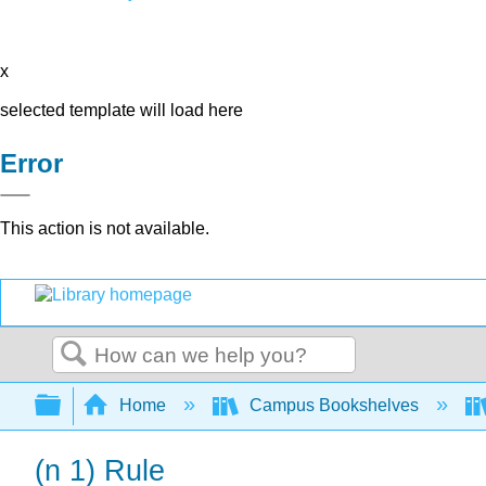
x
selected template will load here
Error
This action is not available.
Search
Expand/collapse global hierarchy
Home
Campus Bookshelves
(n 1) Rule