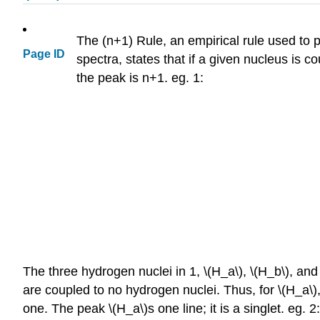
The (n+1) Rule, an empirical rule used to pr
Page ID
spectra, states that if a given nucleus is c
the peak is n+1. eg. 1:
The three hydrogen nuclei in 1, \(H_a\), \(H_b\), an
are coupled to no hydrogen nuclei. Thus, for \(H_a\), 
one. The peak \(H_a\)s one line; it is a singlet. eg. 2: