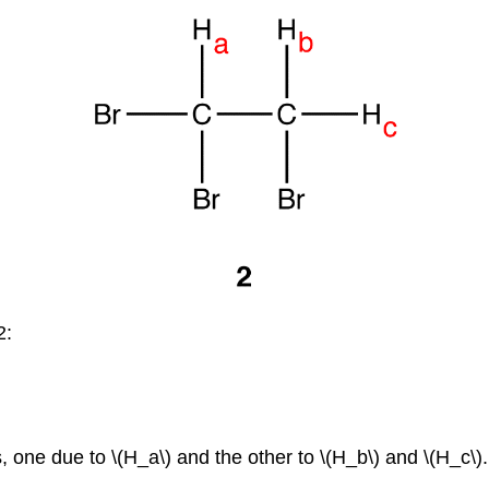
2:
one due to \(H_a\) and the other to \(H_b\) and \(H_c\).