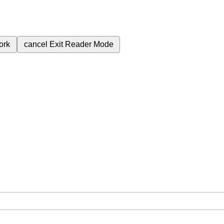
ork
cancel
Exit Reader Mode