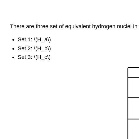
There are three set of equivalent hydrogen nuclei in 
Set 1: \(H_a\)
Set 2: \(H_b\)
Set 3: \(H_c\)