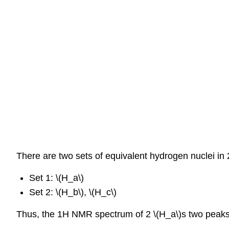
There are two sets of equivalent hydrogen nuclei in 
Set 1: \(H_a\)
Set 2: \(H_b\), \(H_c\)
Thus, the 1H NMR spectrum of 2 \(H_a\)s two peaks, 