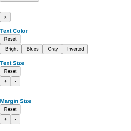
x
Text Color
Reset
Bright
Blues
Gray
Inverted
Text Size
Reset
+
-
Margin Size
Reset
+
-