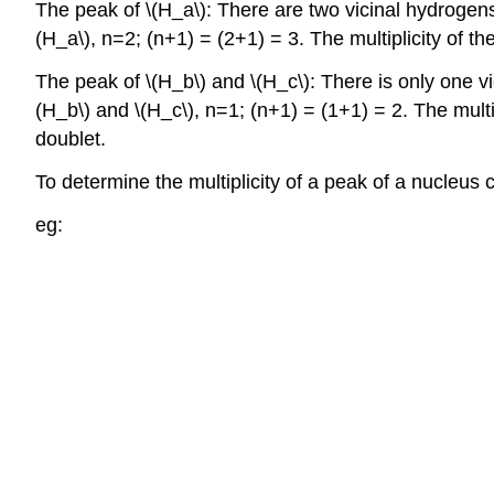
The peak of \(H_a\): There are two vicinal hydrogens t
(H_a\), n=2; (n+1) = (2+1) = 3. The multiplicity of the 
The peak of \(H_b\) and \(H_c\): There is only one vic
(H_b\) and \(H_c\), n=1; (n+1) = (1+1) = 2. The multip
doublet.
To determine the multiplicity of a peak of a nucleus
eg: