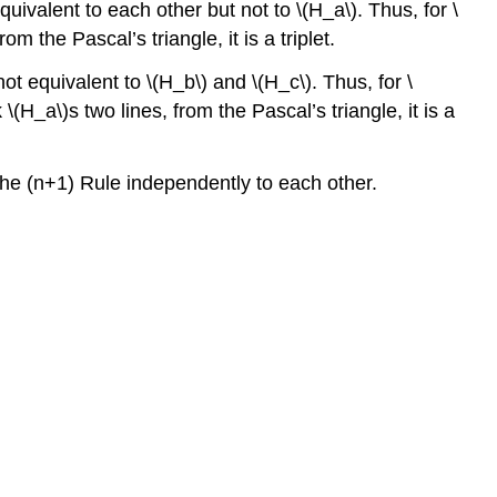
uivalent to each other but not to \(H_a\). Thus, for \
m the Pascal’s triangle, it is a triplet.
ot equivalent to \(H_b\) and \(H_c\). Thus, for \
\(H_a\)s two lines, from the Pascal’s triangle, it is a
 the (n+1) Rule independently to each other.