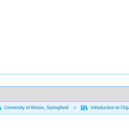
University of Illinois, Springfield
Introduction to Or