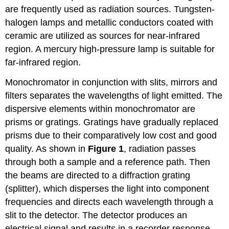
are frequently used as radiation sources. Tungsten-
halogen lamps and metallic conductors coated with
ceramic are utilized as sources for near-infrared
region. A mercury high-pressure lamp is suitable for
far-infrared region.
Monochromator in conjunction with slits, mirrors and
filters separates the wavelengths of light emitted. The
dispersive elements within monochromator are
prisms or gratings. Gratings have gradually replaced
prisms due to their comparatively low cost and good
quality. As shown in
Figure 1
, radiation passes
through both a sample and a reference path. Then
the beams are directed to a diffraction grating
(splitter), which disperses the light into component
frequencies and directs each wavelength through a
slit to the detector. The detector produces an
electrical signal and results in a recorder response.