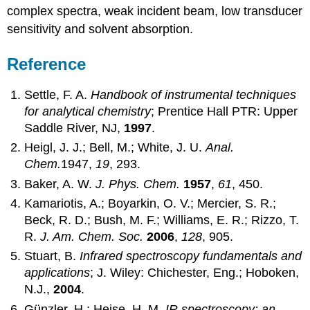
complex spectra, weak incident beam, low transducer
sensitivity and solvent absorption.
Reference
Settle, F. A.
Handbook of instrumental techniques
for analytical chemistry
; Prentice Hall PTR: Upper
Saddle River, NJ,
1997
.
Heigl, J. J.; Bell, M.; White, J. U.
Anal.
Chem.
1947,
19
, 293.
Baker, A. W.
J. Phys. Chem.
1957
,
61
, 450.
Kamariotis, A.; Boyarkin, O. V.; Mercier, S. R.;
Beck, R. D.; Bush, M. F.; Williams, E. R.; Rizzo, T.
R.
J. Am. Chem. Soc.
2006
,
128
, 905.
Stuart, B.
Infrared spectroscopy fundamentals and
applications
; J. Wiley: Chichester, Eng.; Hoboken,
N.J.,
2004
.
Günzler, H.; Heise, H. M.
IR spectroscopy: an