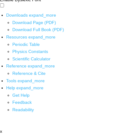
Downloads
expand_more
Download Page (PDF)
Download Full Book (PDF)
Resources
expand_more
Periodic Table
Physics Constants
Scientific Calculator
Reference
expand_more
Reference & Cite
Tools
expand_more
Help
expand_more
Get Help
Feedback
Readability
x