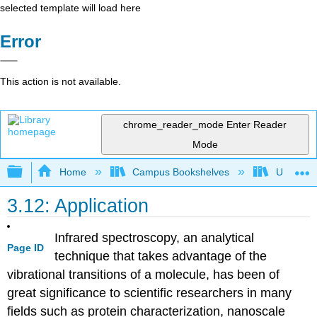
selected template will load here
Error
This action is not available.
chrome_reader_mode
Enter Reader
Mode
Expand/collapse global hierarchy
Home
Campus Bookshelves
University
3.12: Application
Infrared spectroscopy, an analytical
Page ID
technique that takes advantage of the
vibrational transitions of a molecule, has been of
great significance to scientific researchers in many
fields such as protein characterization, nanoscale