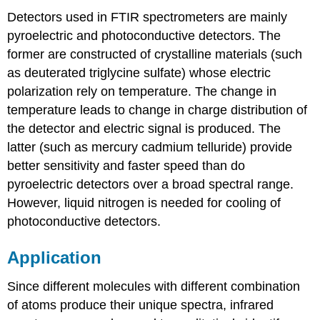
Detectors used in FTIR spectrometers are mainly
pyroelectric and photoconductive detectors. The
former are constructed of crystalline materials (such
as deuterated triglycine sulfate) whose electric
polarization rely on temperature. The change in
temperature leads to change in charge distribution of
the detector and electric signal is produced. The
latter (such as mercury cadmium telluride) provide
better sensitivity and faster speed than do
pyroelectric detectors over a broad spectral range.
However, liquid nitrogen is needed for cooling of
photoconductive detectors.
Application
Since different molecules with different combination
of atoms produce their unique spectra, infrared