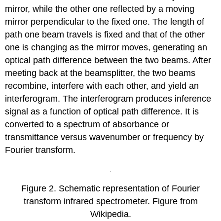
mirror, while the other one reflected by a moving
mirror perpendicular to the fixed one. The length of
path one beam travels is fixed and that of the other
one is changing as the mirror moves, generating an
optical path difference between the two beams. After
meeting back at the beamsplitter, the two beams
recombine, interfere with each other, and yield an
interferogram. The interferogram produces inference
signal as a function of optical path difference. It is
converted to a spectrum of absorbance or
transmittance versus wavenumber or frequency by
Fourier transform.
Figure 2. Schematic representation of Fourier
transform infrared spectrometer. Figure from
Wikipedia.