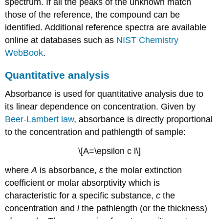
spectrum. If all the peaks of the unknown match
those of the reference, the compound can be
identified. Additional reference spectra are available
online at databases such as
NIST Chemistry
WebBook
.
Quantitative analysis
Absorbance is used for quantitative analysis due to
its linear dependence on concentration. Given by
Beer-Lambert law
, absorbance is directly proportional
to the concentration and pathlength of sample:
\[A=\epsilon c l\]
where
A
is absorbance,
ε
the molar extinction
coefficient or molar absorptivity which is
characteristic for a specific substance,
c
the
concentration and
l
the pathlength (or the thickness)