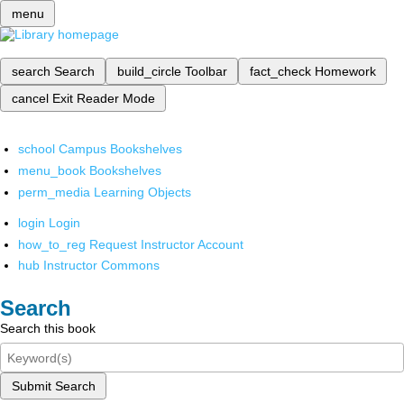
menu
search
Search
build_circle
Toolbar
fact_check
Homework
cancel
Exit Reader Mode
school
Campus Bookshelves
menu_book
Bookshelves
perm_media
Learning Objects
login
Login
how_to_reg
Request Instructor Account
hub
Instructor Commons
Search
Search this book
Submit Search