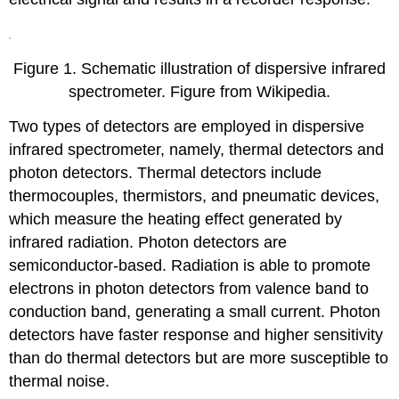
Figure 1. Schematic illustration of dispersive infrared
spectrometer. Figure from Wikipedia.
Two types of detectors are employed in dispersive
infrared spectrometer, namely, thermal detectors and
photon detectors. Thermal detectors include
thermocouples, thermistors, and pneumatic devices,
which measure the heating effect generated by
infrared radiation. Photon detectors are
semiconductor-based. Radiation is able to promote
electrons in photon detectors from valence band to
conduction band, generating a small current. Photon
detectors have faster response and higher sensitivity
than do thermal detectors but are more susceptible to
thermal noise.