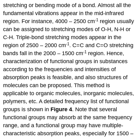
stretching or bending mode of a bond. Almost all the
fundamental vibrations appear in the mid-infrared
-1
region. For instance, 4000 – 2500 cm
region usually
can be assigned to stretching modes of O-H, N-H or
C-H. Triple-bond stretching modes appear in the
-1
region of 2500 – 2000 cm
. C=C and C=O stretching
-1
bands fall in the 2000 – 1500 cm
region. Hence,
characterization of functional groups in substances
according to the frequencies and intensities of
absorption peaks is feasible, and also structures of
molecules can be proposed. This method is
applicable to organic molecules, inorganic molecules,
polymers, etc. A detailed frequency list of functional
groups is shown in
Figure 4
. Note that several
functional groups may absorb at the same frequency
range, and a functional group may have multiple-
characteristic absorption peaks, especially for 1500 –