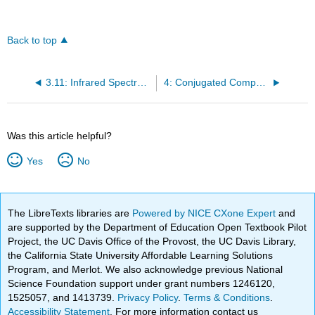
Back to top
3.11: Infrared Spectra of Some Common Functional Groups
4: Conjugated Compounds and Ultraviolet Spectroscopy
Was this article helpful?
Yes
No
The LibreTexts libraries are
Powered by NICE CXone Expert
and
are supported by the Department of Education Open Textbook Pilot
Project, the UC Davis Office of the Provost, the UC Davis Library,
the California State University Affordable Learning Solutions
Program, and Merlot. We also acknowledge previous National
Science Foundation support under grant numbers 1246120,
1525057, and 1413739.
Privacy Policy
.
Terms & Conditions
.
Accessibility Statement
. For more information contact us