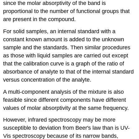
since the molar absorptivity of the band is
proportional to the number of functional groups that
are present in the compound.
For solid samples, an internal standard with a
constant known amount is added to the unknown
sample and the standards. Then similar procedures
as those with liquid samples are carried out except
that the calibration curve is a graph of the ratio of
absorbance of analyte to that of the internal standard
versus concentration of the analyte.
A multi-component analysis of the mixture is also
feasible since different components have different
values of molar absorptivity at the same frequency.
However, infrared spectroscopy may be more
susceptible to deviation from Beer's law than is UV-
Vis spectroscopy because of its narrow bands,