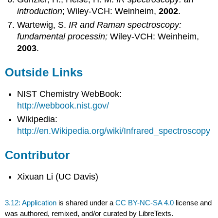
introduction
; Wiley-VCH: Weinheim,
2002
.
Wartewig, S.
IR and Raman spectroscopy:
fundamental processin;
Wiley-VCH: Weinheim,
2003
.
Outside Links
NIST Chemistry WebBook:
http://webbook.nist.gov/
Wikipedia:
http://en.Wikipedia.org/wiki/Infrared_spectroscopy
Contributor
Xixuan Li (UC Davis)
3.12: Application
is shared under a
CC BY-NC-SA 4.0
license and
was authored, remixed, and/or curated by LibreTexts.