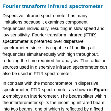
Fourier transform infrared spectrometer
Dispersive infrared spectrometer has many
limitations because it examines component
frequencies individually, resulting in slow speed and
low sensitivity. Fourier transform infrared (FTIR)
spectrometer is preferred over dispersive
spectrometer, since it is capable of handling all
frequencies simultaneously with high throughput,
reducing the time required for analysis. The radiation
sources used in dispersive infrared spectrometer can
also be used in FTIR spectrometer.
In contrast with the monochromator in dispersive
spectrometer, FTIR spectrometer as shown in
Figure
2
employs an interferometer. The beamsplitter within
the interferometer splits the incoming infrared beam
into two beams, one of which is reflected by a fixed