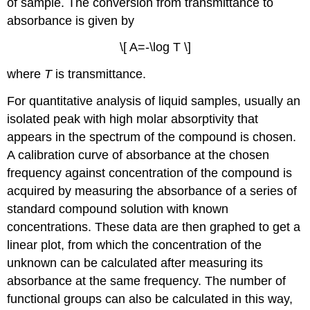
of sample. The conversion from transmittance to
absorbance is given by
\[ A=-\log T \]
where
T
is transmittance.
For quantitative analysis of liquid samples, usually an
isolated peak with high molar absorptivity that
appears in the spectrum of the compound is chosen.
A calibration curve of absorbance at the chosen
frequency against concentration of the compound is
acquired by measuring the absorbance of a series of
standard compound solution with known
concentrations. These data are then graphed to get a
linear plot, from which the concentration of the
unknown can be calculated after measuring its
absorbance at the same frequency. The number of
functional groups can also be calculated in this way,