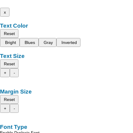
x
Text Color
Reset
Bright
Blues
Gray
Inverted
Text Size
Reset
+
-
Margin Size
Reset
+
-
Font Type
Enable Dyslexic Font