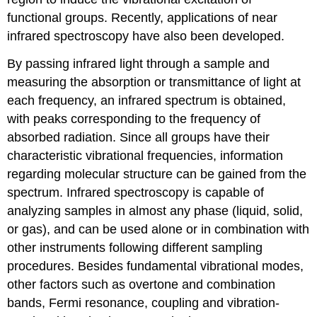
functional groups. Recently, applications of near
infrared spectroscopy have also been developed.
By passing infrared light through a sample and
measuring the absorption or transmittance of light at
each frequency, an infrared spectrum is obtained,
with peaks corresponding to the frequency of
absorbed radiation. Since all groups have their
characteristic vibrational frequencies, information
regarding molecular structure can be gained from the
spectrum. Infrared spectroscopy is capable of
analyzing samples in almost any phase (liquid, solid,
or gas), and can be used alone or in combination with
other instruments following different sampling
procedures. Besides fundamental vibrational modes,
other factors such as overtone and combination
bands, Fermi resonance, coupling and vibration-