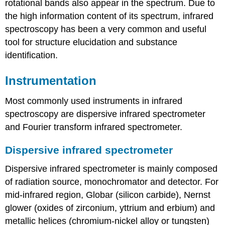
rotational bands also appear in the spectrum. Due to
the high information content of its spectrum, infrared
spectroscopy has been a very common and useful
tool for structure elucidation and substance
identification.
Instrumentation
Most commonly used instruments in infrared
spectroscopy are dispersive infrared spectrometer
and Fourier transform infrared spectrometer.
Dispersive infrared spectrometer
Dispersive infrared spectrometer is mainly composed
of radiation source, monochromator and detector. For
mid-infrared region, Globar (silicon carbide), Nernst
glower (oxides of zirconium, yttrium and erbium) and
metallic helices (chromium-nickel alloy or tungsten)