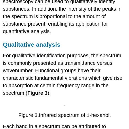
spectroscopy can be used to qualitatively identify
substances. In addition, the intensity of the peaks in
the spectrum is proportional to the amount of
substance present, enabling its application for
quantitative analysis.
Qualitative analysis
For qualitative identification purposes, the spectrum
is commonly presented as transmittance versus
wavenumber. Functional groups have their
characteristic fundamental vibrations which give rise
to absorption at certain frequency range in the
spectrum (
Figure 3
).
Figure 3.Infrared spectrum of 1-hexanol.
Each band in a spectrum can be attributed to