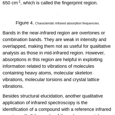
-1
650 cm
, which is called the fingerprint region.
Figure 4.
Characteristic infrared absorption frequencies.
Bands in the near-infrared region are overtones or
combination bands. They are weak in intensity and
overlapped, making them not as useful for qualitative
analysis as those in mid-infrared region. However,
absorptions in this region are helpful in exploiting
information related to vibrations of molecules
containing heavy atoms, molecular skeleton
vibrations, molecular torsions and crystal lattice
vibrations.
Besides structural elucidation, another qualitative
application of infrared spectroscopy is the
identification of a compound with a reference infrared