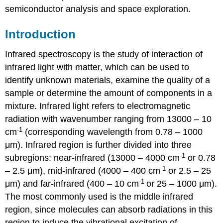
semiconductor analysis and space exploration.
Introduction
Infrared spectroscopy is the study of interaction of
infrared light with matter, which can be used to
identify unknown materials, examine the quality of a
sample or determine the amount of components in a
mixture. Infrared light refers to electromagnetic
radiation with wavenumber ranging from 13000 – 10
-1
cm
(corresponding wavelength from 0.78 – 1000
μm). Infrared region is further divided into three
-1
subregions: near-infrared (13000 – 4000 cm
or 0.78
-1
– 2.5 μm), mid-infrared (4000 – 400 cm
or 2.5 – 25
-1
μm) and far-infrared (400 – 10 cm
or 25 – 1000 μm).
The most commonly used is the middle infrared
region, since molecules can absorb radiations in this
region to induce the vibrational excitation of