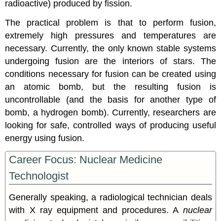
radioactive) produced by fission.
The practical problem is that to perform fusion,
extremely high pressures and temperatures are
necessary. Currently, the only known stable systems
undergoing fusion are the interiors of stars. The
conditions necessary for fusion can be created using
an atomic bomb, but the resulting fusion is
uncontrollable (and the basis for another type of
bomb, a hydrogen bomb). Currently, researchers are
looking for safe, controlled ways of producing useful
energy using fusion.
Career Focus: Nuclear Medicine
Technologist
Generally speaking, a radiological technician deals
with X ray equipment and procedures. A
nuclear