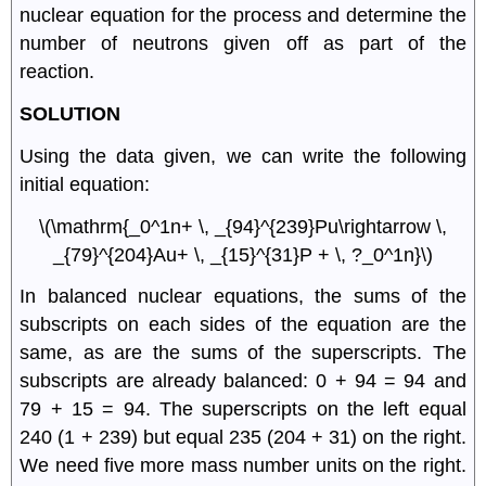
nuclear equation for the process and determine the
number of neutrons given off as part of the
reaction.
SOLUTION
Using the data given, we can write the following
initial equation:
\(\mathrm{_0^1n+ \, _{94}^{239}Pu\rightarrow \,
_{79}^{204}Au+ \, _{15}^{31}P + \, ?_0^1n}\)
In balanced nuclear equations, the sums of the
subscripts on each sides of the equation are the
same, as are the sums of the superscripts. The
subscripts are already balanced: 0 + 94 = 94 and
79 + 15 = 94. The superscripts on the left equal
240 (1 + 239) but equal 235 (204 + 31) on the right.
We need five more mass number units on the right.