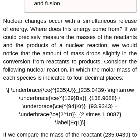
and fusion.
Nuclear changes occur with a simultaneous release
of energy. Where does this energy come from? If we
could precisely measure the masses of the reactants
and the products of a nuclear reaction, we would
notice that the amount of mass drops slightly in the
conversion from reactants to products. Consider the
following nuclear reaction, in which the molar mass of
each species is indicated to four decimal places:
\[ \underbrace{\ce{^{235}U}}_{235.0439} \rightarrow
\underbrace{\ce{^{139}Ba}}_{138.9088} +
\underbrace{\ce{^{94}Kr}}_{93.9343} +
\underbrace{\ce{2^1n}}_{2 \times 1.0087}
\label{Eq1}\]
If we compare the mass of the reactant (235.0439) to