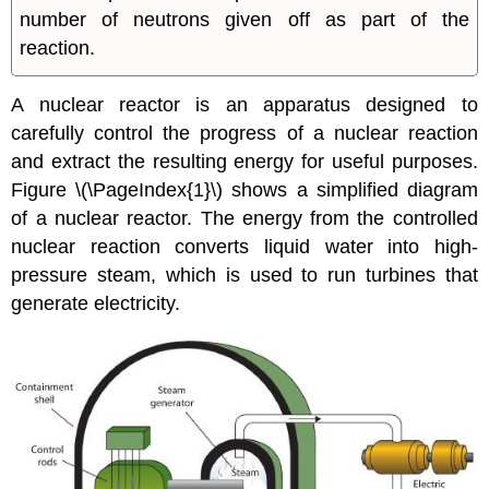
number of neutrons given off as part of the
reaction.
A
nuclear reactor
is an apparatus designed to
carefully control the progress of a nuclear reaction
and extract the resulting energy for useful purposes.
Figure \(\PageIndex{1}\) shows a simplified diagram
of a nuclear reactor. The energy from the controlled
nuclear reaction converts liquid water into high-
pressure steam, which is used to run turbines that
generate electricity.