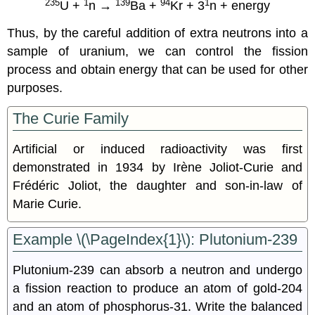
235
1
139
94
1
U +
n →
Ba +
Kr + 3
n + energy
Thus, by the careful addition of extra neutrons into a
sample of uranium, we can control the fission
process and obtain energy that can be used for other
purposes.
The Curie Family
Artificial or induced radioactivity was first
demonstrated in 1934 by Irène Joliot-Curie and
Frédéric Joliot, the daughter and son-in-law of
Marie Curie.
Example \(\PageIndex{1}\): Plutonium-239
Plutonium-239 can absorb a neutron and undergo
a fission reaction to produce an atom of gold-204
and an atom of phosphorus-31. Write the balanced