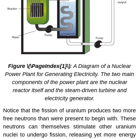
Figure \(\PageIndex{1}\)
: A Diagram of a Nuclear
Power Plant for Generating Electricity. The two main
components of the power plant are the nuclear
reactor itself and the steam-driven turbine and
electricity generator.
Notice that the fission of uranium produces two more
free neutrons than were present to begin with. These
neutrons can themselves stimulate other uranium
nuclei to undergo fission, releasing yet more energy