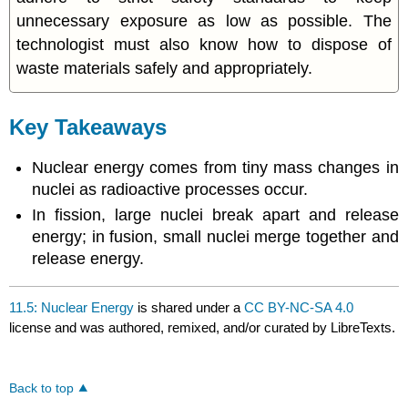
unnecessary exposure as low as possible. The
technologist must also know how to dispose of
waste materials safely and appropriately.
Key Takeaways
Nuclear energy comes from tiny mass changes in
nuclei as radioactive processes occur.
In fission, large nuclei break apart and release
energy; in fusion, small nuclei merge together and
release energy.
11.5: Nuclear Energy
is shared under a
CC BY-NC-SA 4.0
license and was authored, remixed, and/or curated by LibreTexts.
Back to top