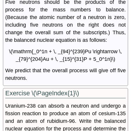
Five neutrons should be the products of the
process for the mass numbers to balance.
(Because the atomic number of a neutron is zero,
including five neutrons on the right does not
change the overall sum of the subscripts.) Thus,
the balanced nuclear equation is as follows:
\(\mathrm{_0^1n + \, _{94}^{239}Pu \rightarrow \,
_{79}^{204}Au + \, _{15}^{31}P + 5_0^1n}\)
We predict that the overall process will give off five
neutrons.
Exercise \(\PageIndex{1}\)
Uranium-238 can absorb a neutron and undergo a
fission reaction to produce an atom of cesium-135
and an atom of rubidium-96. Write the balanced
nuclear equation for the process and determine the