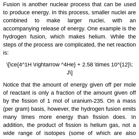
Fusion
is another nuclear process that can be used
to produce energy. In this process, smaller nuclei are
combined to make larger nuclei, with an
accompanying release of energy. One example is the
hydrogen fusion, which makes helium. While the
steps of the process are complicated, the net reaction
is:
\[\ce{4^1H \rightarrow ^4He} + 2.58 \times 10^{12}\;
J\]
Notice that the amount of energy given off per mole
of reactant is only a fraction of the amount given off
by the fission of 1 mol of uranium-235. On a mass
(per gram) basis, however, the hydrogen fusion emits
many times more energy than fission does. In
addition, the product of fission is helium gas, not a
wide range of isotopes (some of which are also