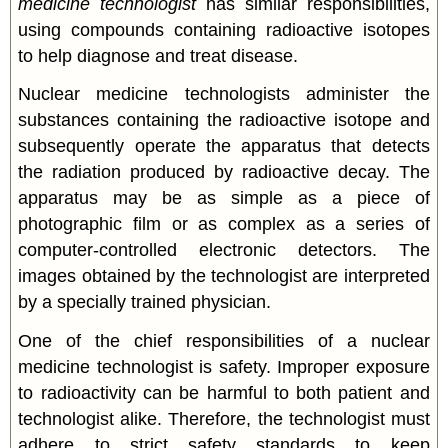
medicine technologist
has similar responsibilities,
using compounds containing radioactive isotopes
to help diagnose and treat disease.
Nuclear medicine technologists administer the
substances containing the radioactive isotope and
subsequently operate the apparatus that detects
the radiation produced by radioactive decay. The
apparatus may be as simple as a piece of
photographic film or as complex as a series of
computer-controlled electronic detectors. The
images obtained by the technologist are interpreted
by a specially trained physician.
One of the chief responsibilities of a nuclear
medicine technologist is safety. Improper exposure
to radioactivity can be harmful to both patient and
technologist alike. Therefore, the technologist must
adhere to strict safety standards to keep