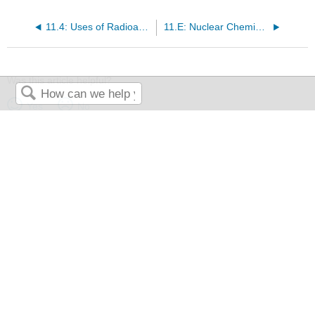
11.4: Uses of Radioactive Isotopes
11.E: Nuclear Chemistry (Exercises)
Was this article helpful?
Yes
No
Search
The LibreTexts libraries are
Powered by NICE CXone Expert
and
are supported by the Department of Education Open Textbook Pilot
Project, the UC Davis Office of the Provost, the UC Davis Library,
the California State University Affordable Learning Solutions
Program, and Merlot. We also acknowledge previous National
Science Foundation support under grant numbers 1246120,
1525057, and 1413739.
Privacy Policy
.
Terms & Conditions
.
Accessibility Statement
. For more information contact us
at
info@libretexts.org
.