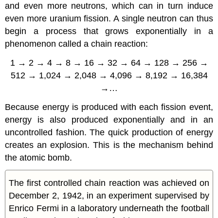
and even more neutrons, which can in turn induce
even more uranium fission. A single neutron can thus
begin a process that grows exponentially in a
phenomenon called a
chain reaction
:
1 → 2 → 4 → 8 → 16 → 32 → 64 → 128 → 256 →
512 → 1,024 → 2,048 → 4,096 → 8,192 → 16,384
→…
Because energy is produced with each fission event,
energy is also produced exponentially and in an
uncontrolled fashion. The quick production of energy
creates an explosion. This is the mechanism behind
the
atomic bomb
.
The first controlled chain reaction was achieved on
December 2, 1942, in an experiment supervised by
Enrico Fermi in a laboratory underneath the football