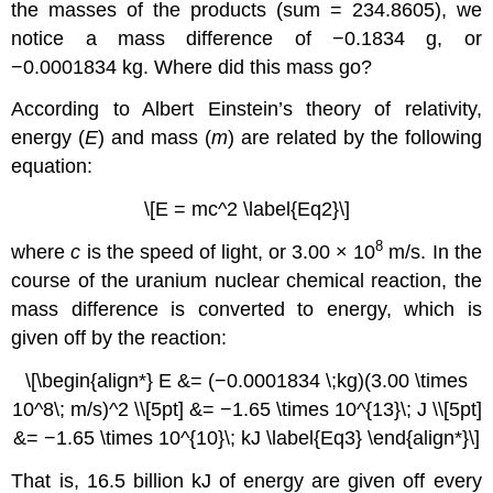
the masses of the products (sum = 234.8605), we
notice a mass difference of −0.1834 g, or
−0.0001834 kg. Where did this mass go?
According to Albert Einstein’s theory of relativity,
energy (
E
) and mass (
m
) are related by the following
equation:
\[E = mc^2 \label{Eq2}\]
8
where
c
is the speed of light, or 3.00 × 10
m/s. In the
course of the uranium nuclear chemical reaction, the
mass difference is converted to energy, which is
given off by the reaction:
\[\begin{align*} E &= (−0.0001834 \;kg)(3.00 \times
10^8\; m/s)^2 \\[5pt] &= −1.65 \times 10^{13}\; J \\[5pt]
&= −1.65 \times 10^{10}\; kJ \label{Eq3} \end{align*}\]
That is, 16.5 billion kJ of energy are given off every