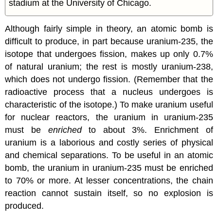
stadium at the University of Chicago.
Although fairly simple in theory, an atomic bomb is
difficult to produce, in part because uranium-235, the
isotope that undergoes fission, makes up only 0.7%
of natural uranium; the rest is mostly uranium-238,
which does not undergo fission. (Remember that the
radioactive process that a nucleus undergoes is
characteristic of the isotope.) To make uranium useful
for nuclear reactors, the uranium in uranium-235
must be
enriched
to about 3%. Enrichment of
uranium is a laborious and costly series of physical
and chemical separations. To be useful in an atomic
bomb, the uranium in uranium-235 must be enriched
to 70% or more. At lesser concentrations, the chain
reaction cannot sustain itself, so no explosion is
produced.