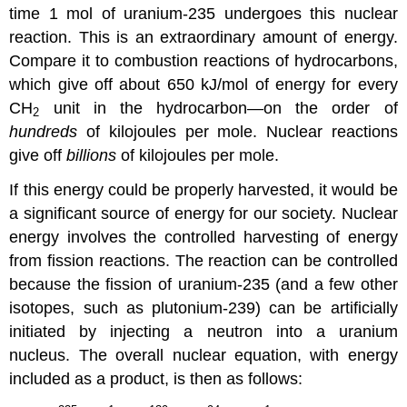
time 1 mol of uranium-235 undergoes this nuclear
reaction. This is an extraordinary amount of energy.
Compare it to combustion reactions of hydrocarbons,
which give off about 650 kJ/mol of energy for every
CH
unit in the hydrocarbon—on the order of
2
hundreds
of kilojoules per mole. Nuclear reactions
give off
billions
of kilojoules per mole.
If this energy could be properly harvested, it would be
a significant source of energy for our society.
Nuclear
energy
involves the controlled harvesting of energy
from fission reactions. The reaction can be controlled
because the fission of uranium-235 (and a few other
isotopes, such as plutonium-239) can be artificially
initiated by injecting a neutron into a uranium
nucleus. The overall nuclear equation, with energy
included as a product, is then as follows: