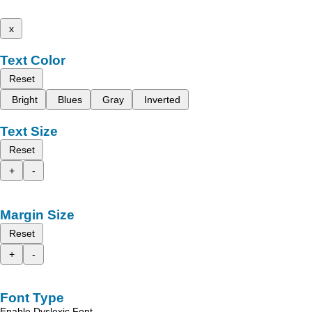
x
Text Color
Reset
Bright
Blues
Gray
Inverted
Text Size
Reset
+
-
Margin Size
Reset
+
-
Font Type
Enable Dyslexic Font