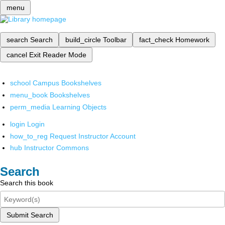
menu
search
Search
build_circle
Toolbar
fact_check
Homework
cancel
Exit Reader Mode
school
Campus Bookshelves
menu_book
Bookshelves
perm_media
Learning Objects
login
Login
how_to_reg
Request Instructor Account
hub
Instructor Commons
Search
Search this book
Submit Search