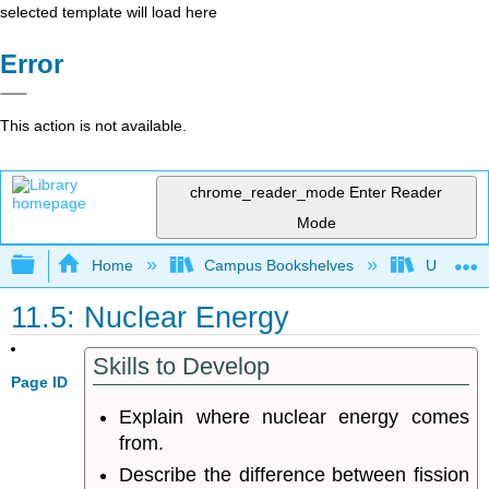
selected template will load here
Error
This action is not available.
chrome_reader_mode
Enter Reader
Mode
Expand/collapse global hierarchy
Home
Campus Bookshelves
University
11.5: Nuclear Energy
Skills to Develop
Page ID
Explain where nuclear energy comes
from.
Describe the difference between fission