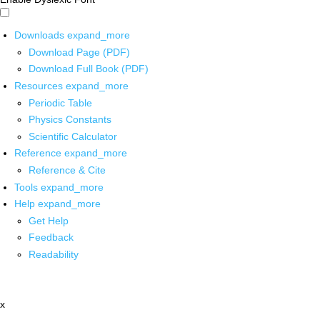
Downloads
expand_more
Download Page (PDF)
Download Full Book (PDF)
Resources
expand_more
Periodic Table
Physics Constants
Scientific Calculator
Reference
expand_more
Reference & Cite
Tools
expand_more
Help
expand_more
Get Help
Feedback
Readability
x