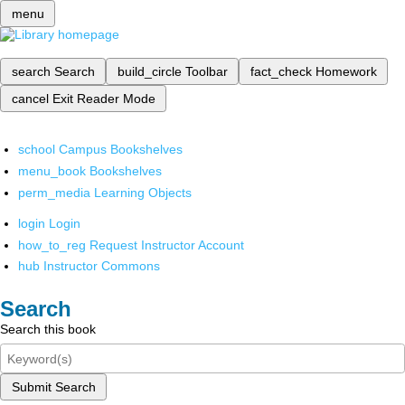
menu
search
Search
build_circle
Toolbar
fact_check
Homework
cancel
Exit Reader Mode
school
Campus Bookshelves
menu_book
Bookshelves
perm_media
Learning Objects
login
Login
how_to_reg
Request Instructor Account
hub
Instructor Commons
Search
Search this book
Submit Search