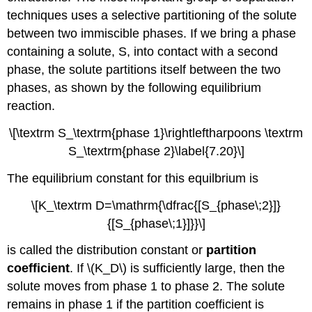
techniques uses a selective partitioning of the solute
between two immiscible phases. If we bring a phase
containing a solute, S, into contact with a second
phase, the solute partitions itself between the two
phases, as shown by the following equilibrium
reaction.
\[\textrm S_\textrm{phase 1}\rightleftharpoons \textrm
S_\textrm{phase 2}\label{7.20}\]
The equilibrium constant for this equilbrium is
\[K_\textrm D=\mathrm{\dfrac{[S_{phase\;2}]}
{[S_{phase\;1}]}}\]
is called the distribution constant or
partition
coefficient
. If \(K_D\) is sufficiently large, then the
solute moves from phase 1 to phase 2. The solute
remains in phase 1 if the partition coefficient is