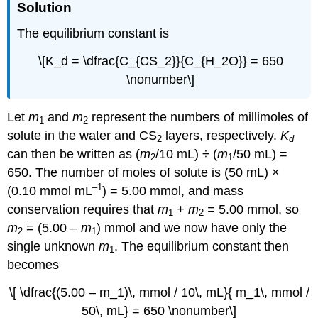
Solution
The equilibrium constant is
\[K_d = \dfrac{C_{CS_2}}{C_{H_2O}} = 650
\nonumber\]
Let
m
and
m
represent the numbers of millimoles of
1
2
solute in the water and CS
layers, respectively.
K
2
d
can then be written as (
m
/10 mL) ÷ (
m
/50 mL) =
2
1
650. The number of moles of solute is (50 mL) ×
–1
(0.10 mmol mL
) = 5.00 mmol, and mass
conservation requires that
m
+
m
=
5.00
mmol, so
1
2
m
= (5.00 –
m
) mmol and we now have only the
2
1
single unknown
m
. The equilibrium constant then
1
becomes
\[ \dfrac{(5.00 – m_1)\, mmol / 10\, mL}{ m_1\, mmol /
50\, mL} = 650 \nonumber\]