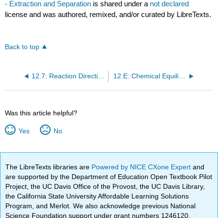
- Extraction and Separation
is shared under a
not declared
license and was authored, remixed, and/or curated by LibreTexts.
Back to top
12.7: Reaction Directions (Empirical Explanation)
12.E: Chemical Equilibria (Exercises)
Was this article helpful?
Yes
No
The LibreTexts libraries are
Powered by NICE CXone Expert
and
are supported by the Department of Education Open Textbook Pilot
Project, the UC Davis Office of the Provost, the UC Davis Library,
the California State University Affordable Learning Solutions
Program, and Merlot. We also acknowledge previous National
Science Foundation support under grant numbers 1246120,