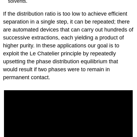
solvents.
If the distribution ratio is too low to achieve efficient
separation in a single step, it can be repeated; there
are automated devices that can carry out hundreds of
successive extractions, each yielding a product of
higher purity. In these applications our goal is to
exploit the Le Chatelier principle by repeatedly
upsetting the phase distribution equilibrium that
would result if two phases were to remain in
permanent contact.