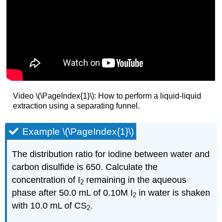
Video \(\PageIndex{1}\): How to perform a liquid-liquid
extraction using a separating funnel.
Example \(\PageIndex{1}\)
The distribution ratio for iodine between water and
carbon disulfide is 650. Calculate the
concentration of I
remaining in the aqueous
2
phase after 50.0 mL of 0.10M I
in water is shaken
2
with 10.0 mL of CS
.
2