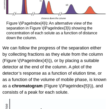
Figure \(\PageIndex{4}\): An alternative view of the
separation in Figure \(\PageIndex{3}\) showing the
concentration of each solute as a function of distance
down the column.
We can follow the progress of the separation either
by collecting fractions as they elute from the column
(Figure \(\PageIndex{4}\)), or by placing a suitable
detector at the end of the column. A plot of the
detector’s response as a function of elution time, or
as a function of the volume of mobile phase, is known
as a
chromatogram
(Figure \(\PageIndex{5}\)), and
consists of a peak for each solute.