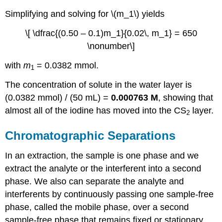
Simplifying and solving for \(m_1\) yields
\[ \dfrac{(0.50 – 0.1)m_1}{0.02\, m_1} = 650
\nonumber\]
with
m
= 0.0382 mmol.
1
The concentration of solute in the water layer is
(0.0382 mmol) / (50 mL) =
0.000763 M
, showing that
almost all of the iodine has moved into the CS
layer.
2
Chromatographic Separations
In an extraction, the sample is one phase and we
extract the analyte or the interferent into a second
phase. We also can separate the analyte and
interferents by continuously passing one sample-free
phase, called the mobile phase, over a second
sample-free phase that remains fixed or stationary.