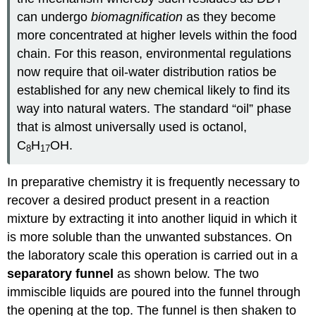
can undergo
biomagnification
as they become
more concentrated at higher levels within the food
chain. For this reason, environmental regulations
now require that oil-water distribution ratios be
established for any new chemical likely to find its
way into natural waters. The standard “oil” phase
that is almost universally used is octanol,
C
H
OH.
8
17
In preparative chemistry it is frequently necessary to
recover a desired product present in a reaction
mixture by extracting it into another liquid in which it
is more soluble than the unwanted substances. On
the laboratory scale this operation is carried out in a
separatory funnel
as shown below.
The two
immiscible liquids are poured into the funnel through
the opening at the top. The funnel is then shaken to