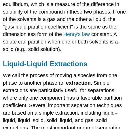
equilibrium, which is a measure of the difference in
solubility of the compound in these two phases. If one
of the solvents is a gas and the other a liquid, the
"gas/liquid partition coefficient" is the same as the
dimensionless form of the
Henry's law
constant. A
solute can partition when one or both solvents is a
solid (e.g., solid solution).
Liquid-Liquid Extractions
We call the process of moving a species from one
phase to another phase an
extraction
. Simple
extractions are particularly useful for separations
where only one component has a favorable partition
coefficient. Several important separation techniques
are based on a simple extraction, including liquid–
liquid, liquid–solid, solid–liquid, and gas–solid
extractions. The most important group of separation