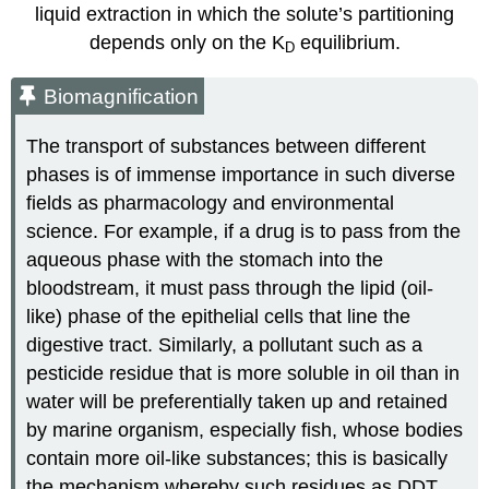
liquid extraction in which the solute’s partitioning
depends only on the K
equilibrium.
D
Biomagnification
The transport of substances between different
phases is of immense importance in such diverse
fields as pharmacology and environmental
science. For example, if a drug is to pass from the
aqueous phase with the stomach into the
bloodstream, it must pass through the lipid (oil-
like) phase of the epithelial cells that line the
digestive tract. Similarly, a pollutant such as a
pesticide residue that is more soluble in oil than in
water will be preferentially taken up and retained
by marine organism, especially fish, whose bodies
contain more oil-like substances; this is basically
the mechanism whereby such residues as DDT