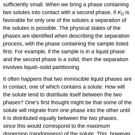
sufficiently small. When we bring a phase containing
two solutes into contact with a second phase, if
K
is
D
favorable for only one of the solutes a separation of
the solutes is possible. The physical states of the
phases are identified when describing the separation
process, with the phase containing the sample listed
first. For example, if the sample is in a liquid phase
and the second phase is a solid, then the separation
involves liquid–solid partitioning.
It often happens that two immiscible liquid phases are
in contact, one of which contains a solute. How will
the solute tend to distribute itself between the two
phases? One’s first thought might be that some of the
solute will migrate from one phase into the other until
it is distributed equally between the two phases,
since this would correspond to the maximum
dispersion (randomness) of the solute. This, however,