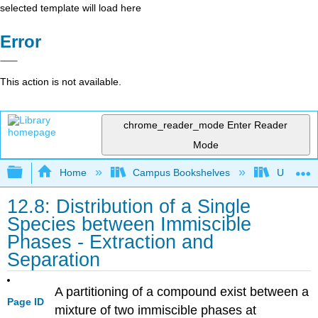
selected template will load here
Error
This action is not available.
chrome_reader_mode
Enter Reader
Mode
Expand/collapse global hierarchy
Home
Campus Bookshelves
Universit
12.8: Distribution of a Single
Species between Immiscible
Phases - Extraction and
Separation
A partitioning of a compound exist between a
Page ID
mixture of two immiscible phases at