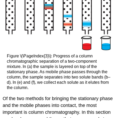
Figure \(\PageIndex{3}\): Progress of a column
chromatographic separation of a two-component
mixture. In (a) the sample is layered on top of the
stationary phase. As mobile phase passes through the
column, the sample separates into two solute bands (b–
d). In (e) and (f), we collect each solute as it elutes from
the column.
Of the two methods for bringing the stationary phase
and the mobile phases into contact, the most
important is column chromatography. In this section