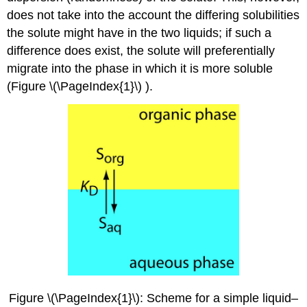
does not take into the account the differing solubilities
the solute might have in the two liquids; if such a
difference does exist, the solute will preferentially
migrate into the phase in which it is more soluble
(Figure \(\PageIndex{1}\) ).
Figure \(\PageIndex{1}\): Scheme for a simple liquid–