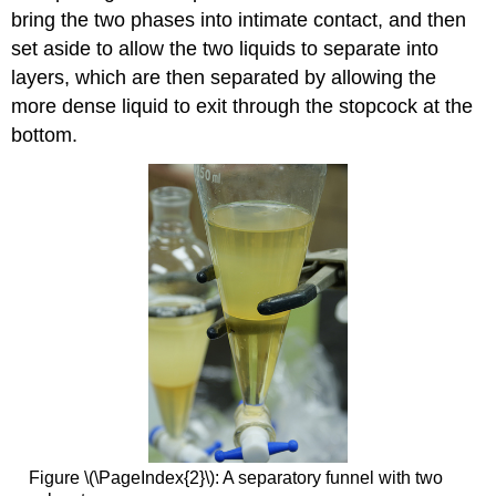
bring the two phases into intimate contact, and then
set aside to allow the two liquids to separate into
layers, which are then separated by allowing the
more dense liquid to exit through the stopcock at the
bottom.
Figure \(\PageIndex{2}\): A separatory funnel with two