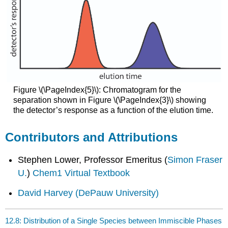
Figure \(\PageIndex{5}\): Chromatogram for the
separation shown in Figure \(\PageIndex{3}\) showing
the detector’s response as a function of the elution time.
Contributors and Attributions
Stephen Lower, Professor Emeritus (
Simon Fraser
U.
)
Chem1 Virtual Textbook
David Harvey
(DePauw University)
12.8: Distribution of a Single Species between Immiscible Phases