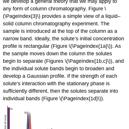
we develop a general theory that we may apply to
any form of column chromatography. Figure \
(\PageIndex{3}\) provides a simple view of a liquid–
solid column chromatography experiment. The
sample is introduced at the top of the column as a
narrow band. Ideally, the solute’s initial concentration
profile is rectangular (Figure \(\PageIndex{1a}\)). As
the sample moves down the column the solutes
begin to separate (Figures \(\PageIndex{1b,c}\)), and
the individual solute bands begin to broaden and
develop a Gaussian profile. If the strength of each
solute’s interaction with the stationary phase is
sufficiently different, then the solutes separate into
individual bands (Figure \(\PageIndex{1d}\)).