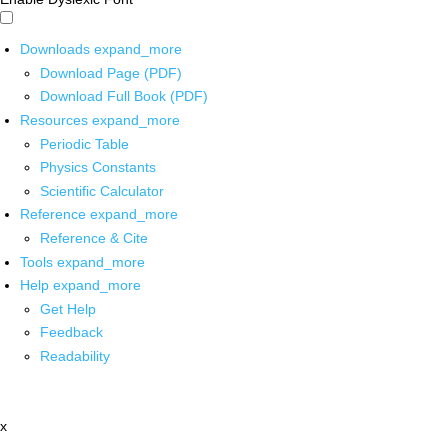
Downloads
expand_more
Download Page (PDF)
Download Full Book (PDF)
Resources
expand_more
Periodic Table
Physics Constants
Scientific Calculator
Reference
expand_more
Reference & Cite
Tools
expand_more
Help
expand_more
Get Help
Feedback
Readability
x