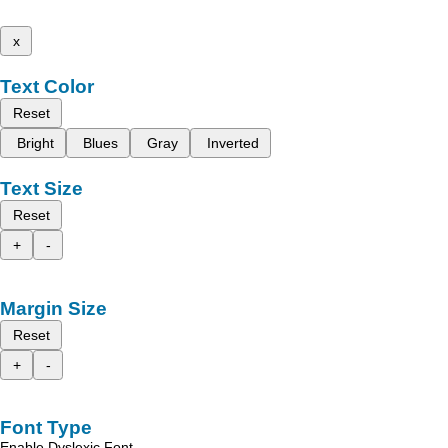
x
Text Color
Reset
Bright
Blues
Gray
Inverted
Text Size
Reset
+
-
Margin Size
Reset
+
-
Font Type
Enable Dyslexic Font