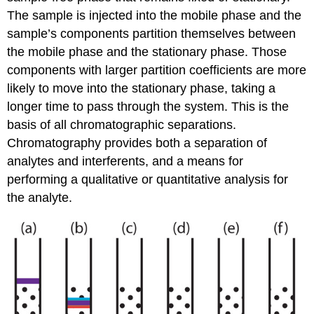
The sample is injected into the mobile phase and the
sample’s components partition themselves between
the mobile phase and the stationary phase. Those
components with larger partition coefficients are more
likely to move into the stationary phase, taking a
longer time to pass through the system. This is the
basis of all chromatographic separations.
Chromatography provides both a separation of
analytes and interferents, and a means for
performing a qualitative or quantitative analysis for
the analyte.