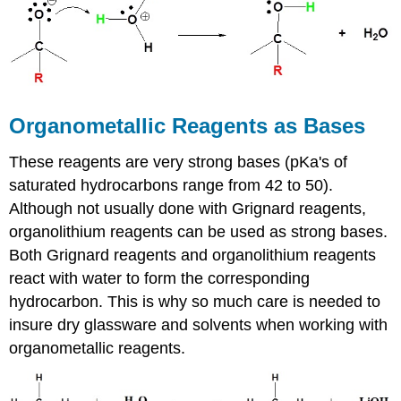
Organometallic Reagents as Bases
These reagents are very strong bases (pKa's of
saturated hydrocarbons range from 42 to 50).
Although not usually done with Grignard reagents,
organolithium reagents can be used as strong bases.
Both Grignard reagents and organolithium reagents
react with water to form the corresponding
hydrocarbon. This is why so much care is needed to
insure dry glassware and solvents when working with
organometallic reagents.