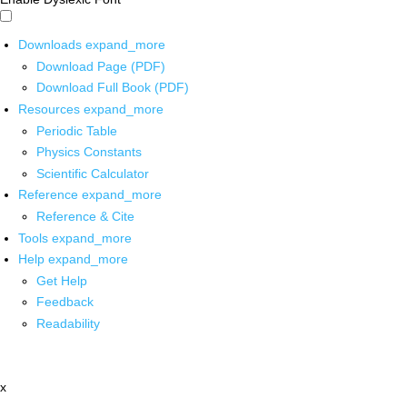
Downloads
expand_more
Download Page (PDF)
Download Full Book (PDF)
Resources
expand_more
Periodic Table
Physics Constants
Scientific Calculator
Reference
expand_more
Reference & Cite
Tools
expand_more
Help
expand_more
Get Help
Feedback
Readability
x