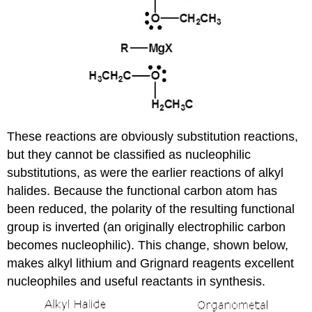
These reactions are obviously substitution reactions,
but they cannot be classified as nucleophilic
substitutions, as were the earlier reactions of alkyl
halides. Because the functional carbon atom has
been reduced, the polarity of the resulting functional
group is inverted (an originally electrophilic carbon
becomes nucleophilic). This change, shown below,
makes alkyl lithium and Grignard reagents excellent
nucleophiles and useful reactants in synthesis.