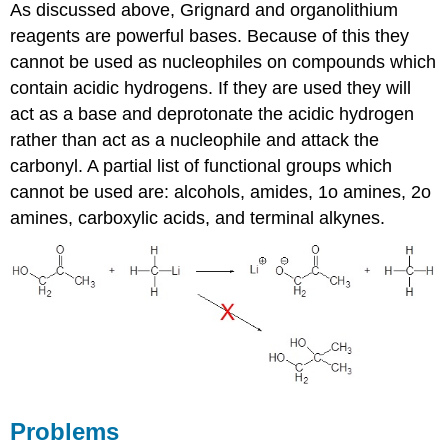
As discussed above, Grignard and organolithium
reagents are powerful bases. Because of this they
cannot be used as nucleophiles on compounds which
contain acidic hydrogens. If they are used they will
act as a base and deprotonate the acidic hydrogen
rather than act as a nucleophile and attack the
carbonyl. A partial list of functional groups which
cannot be used are: alcohols, amides, 1o amines, 2o
amines, carboxylic acids, and terminal alkynes.
Problems