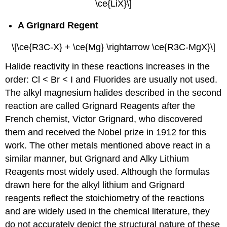
\ce{LiX}\]
A Grignard Regent
\[\ce{R3C-X} + \ce{Mg} \rightarrow \ce{R3C-MgX}\]
Halide reactivity in these reactions increases in the
order: Cl < Br < I and Fluorides are usually not used.
The alkyl magnesium halides described in the second
reaction are called Grignard Reagents after the
French chemist, Victor Grignard, who discovered
them and received the Nobel prize in 1912 for this
work. The other metals mentioned above react in a
similar manner, but Grignard and Alky Lithium
Reagents most widely used. Although the formulas
drawn here for the alkyl lithium and Grignard
reagents reflect the stoichiometry of the reactions
and are widely used in the chemical literature, they
do not accurately depict the structural nature of these