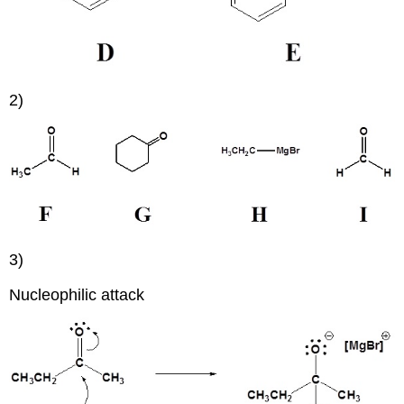
2)
3)
Nucleophilic attack