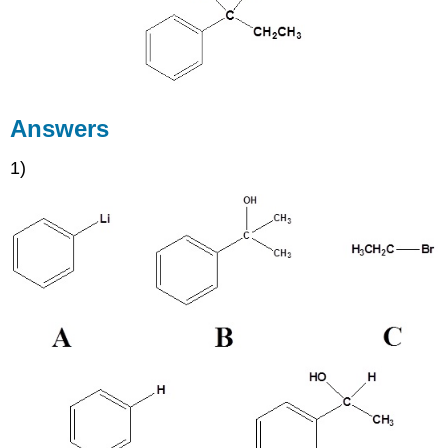
Answers
1)