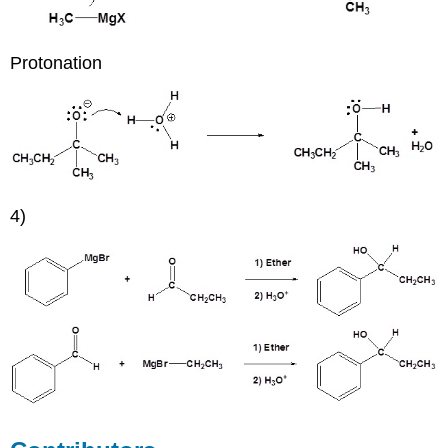
Protonation
4)