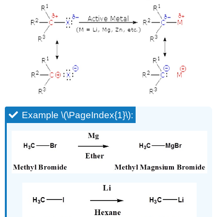
Example \(\PageIndex{1}\):