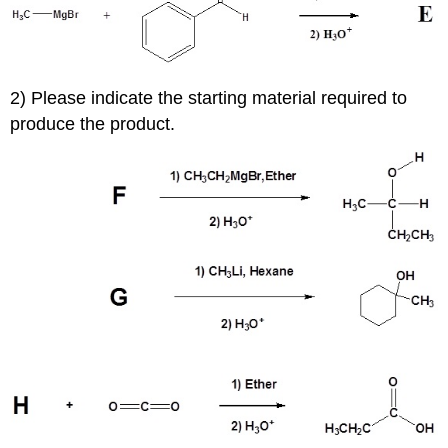
2) Please indicate the starting material required to
produce the product.