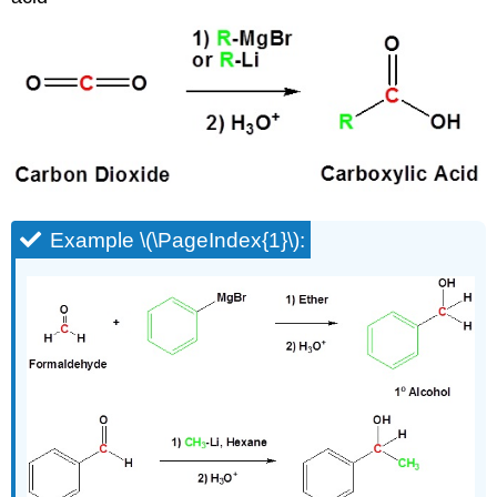
Example \(\PageIndex{1}\):