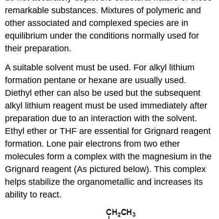
remarkable substances. Mixtures of polymeric and
other associated and complexed species are in
equilibrium under the conditions normally used for
their preparation.
A suitable solvent must be used. For alkyl lithium
formation pentane or hexane are usually used.
Diethyl ether can also be used but the subsequent
alkyl lithium reagent must be used immediately after
preparation due to an interaction with the solvent.
Ethyl ether or THF are essential for Grignard reagent
formation. Lone pair electrons from two ether
molecules form a complex with the magnesium in the
Grignard reagent (As pictured below). This complex
helps stabilize the organometallic and increases its
ability to react.