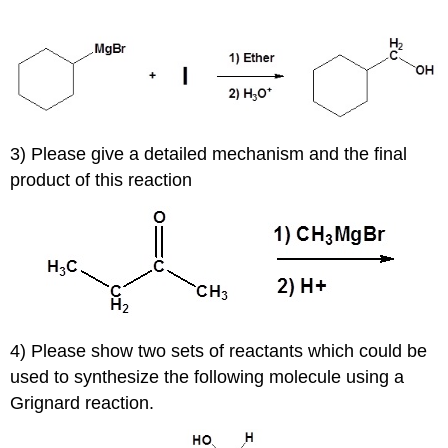
3) Please give a detailed mechanism and the final
product of this reaction
4) Please show two sets of reactants which could be
used to synthesize the following molecule using a
Grignard reaction.