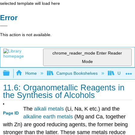
selected template will load here
Error
This action is not available.
chrome_reader_mode
Enter Reader
Mode
Expand/collapse global hierarchy
Home
Campus Bookshelves
Universit
11.6: Organometallic Reagents in
the Synthesis of Alcohols
The
alkali metals
(Li, Na, K etc.) and the
Page ID
alkaline earth metals
(Mg and Ca, together
with Zn) are good reducing agents, the former being
stronger than the latter. These same metals reduce