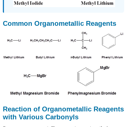
Common Organometallic Reagents
Reaction of Organometallic Reagents
with Various Carbonyls