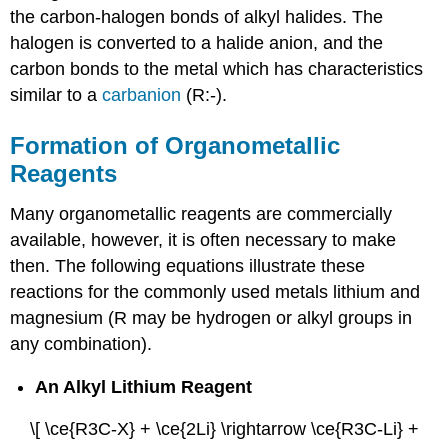
the carbon-halogen bonds of alkyl halides. The
halogen is converted to a halide anion, and the
carbon bonds to the metal which has characteristics
similar to a
carbanion
(R:-).
Formation of Organometallic
Reagents
Many organometallic reagents are commercially
available, however, it is often necessary to make
then. The following equations illustrate these
reactions for the commonly used metals lithium and
magnesium (R may be hydrogen or alkyl groups in
any combination).
An Alkyl Lithium Reagent
\[ \ce{R3C-X} + \ce{2Li} \rightarrow \ce{R3C-Li} +