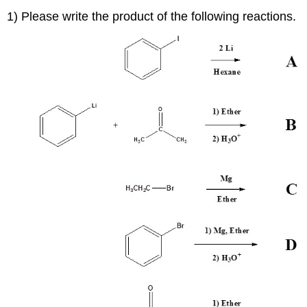
1) Please write the product of the following reactions.