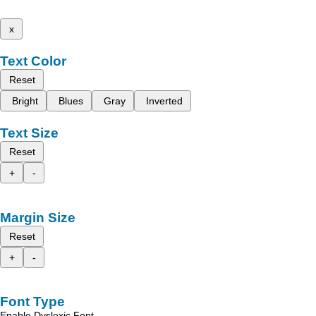
x
Text Color
Reset
Bright
Blues
Gray
Inverted
Text Size
Reset
+
-
Margin Size
Reset
+
-
Font Type
Enable Dyslexic Font