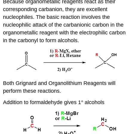
Because organometallic reagents react as their
corresponding carbanion, they are excellent
nucleophiles. The basic reaction involves the
nucleophilic attack of the carbanionic carbon in the
organometallic reagent with the electrophilic carbon
in the carbonyl to form alcohols.
Both Grignard and Organolithium Reagents will
perform these reactions.
Addition to formaldehyde gives 1° alcohols