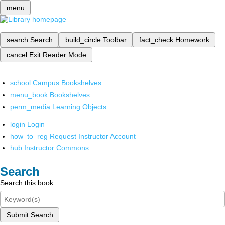
menu
search
Search
build_circle
Toolbar
fact_check
Homework
cancel
Exit Reader Mode
school
Campus Bookshelves
menu_book
Bookshelves
perm_media
Learning Objects
login
Login
how_to_reg
Request Instructor Account
hub
Instructor Commons
Search
Search this book
Submit Search