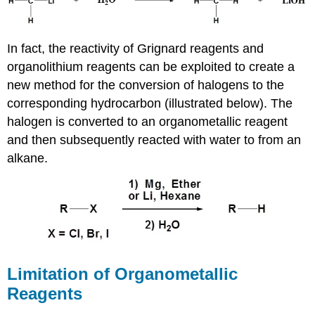
In fact, the reactivity of Grignard reagents and
organolithium reagents can be exploited to create a
new method for the conversion of halogens to the
corresponding hydrocarbon (illustrated below). The
halogen is converted to an organometallic reagent
and then subsequently reacted with water to from an
alkane.
Limitation of Organometallic
Reagents