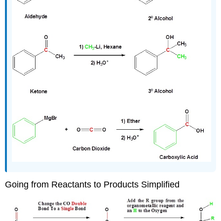
Going from Reactants to Products Simplified