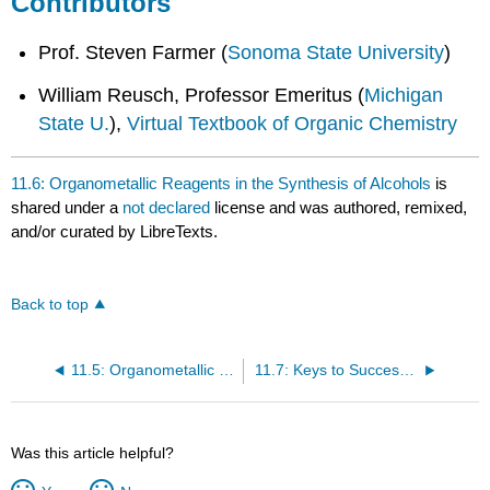
Contributors
Prof. Steven Farmer (
Sonoma State University
)
William Reusch, Professor Emeritus (
Michigan
State U.
),
Virtual Textbook of Organic Chemistry
11.6: Organometallic Reagents in the Synthesis of Alcohols
is
shared under a
not declared
license and was authored, remixed,
and/or curated by LibreTexts.
Back to top
11.5: Organometallic Reagents- Sources of Nucleophilic Carbon for Alcohol Synthesis
11.7: Keys to Success- An Introduction to Synthetic Strategy
Was this article helpful?