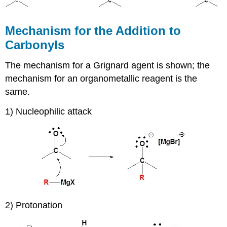
Mechanism for the Addition to
Carbonyls
The mechanism for a Grignard agent is shown; the
mechanism for an organometallic reagent is the
same.
1) Nucleophilic attack
2) Protonation