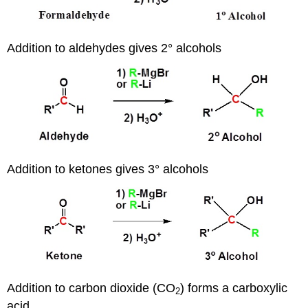
Addition to aldehydes gives 2° alcohols
Addition to ketones gives 3° alcohols
Addition to carbon dioxide (CO
) forms a carboxylic
2
acid