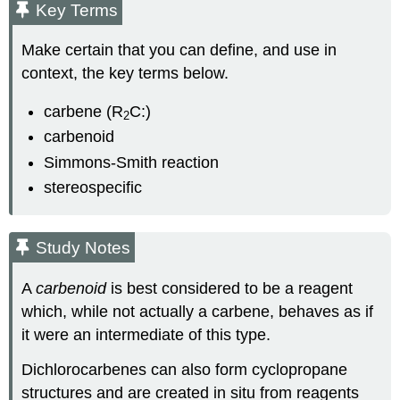
Key Terms
Make certain that you can define, and use in
context, the key terms below.
carbene (R
C:)
2
carbenoid
Simmons-Smith reaction
stereospecific
Study Notes
A
carbenoid
is best considered to be a reagent
which, while not actually a carbene, behaves as if
it were an intermediate of this type.
Dichlorocarbenes can also form cyclopropane
structures and are created in situ from reagents