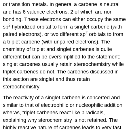
or transition metals. In general a carbene is neutral
and has 6 valence electrons, 2 of which are non
bonding. These electrons can either occupy the same
2
sp
hybridized orbital to form a singlet carbene (with
2
paired electrons), or two different sp
orbitals to from
a triplet carbene (with unpaired electrons). The
chemistry of triplet and singlet
carbenes
is quite
different but can be oversimplified to the statement:
singlet
carbenes
usually retain stereochemistry while
triplet
carbenes
do not. The
carbenes
discussed in
this section are singlet and thus retain
stereochemistry.
The reactivity of a singlet carbene is concerted and
similar to that of electrophilic or nucleophilic addition
wheras, triplet
carbenes
react like biradicals,
explaining why sterochemistry is not retained. The
highly reactive nature of
carbenes
leads to very fast