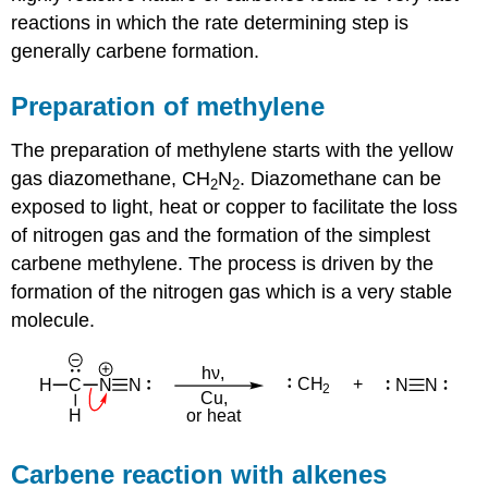
reactions in which the rate determining step is
generally carbene formation.
Preparation of methylene
The preparation of methylene starts with the yellow
gas diazomethane, CH
N
. Diazomethane can be
2
2
exposed to light, heat or copper to facilitate the loss
of nitrogen gas and the formation of the simplest
carbene methylene. The process is driven by the
formation of the nitrogen gas which is a very stable
molecule.
Carbene reaction with alkenes