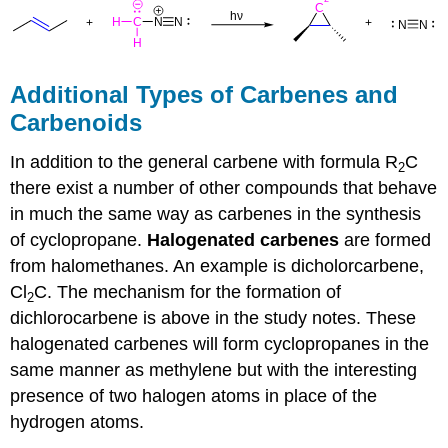
Additional Types of Carbenes and
Carbenoids
In addition to the general carbene with formula R
C
2
there exist a number of other compounds that behave
in much the same way as
carbenes
in the synthesis
of
cyclopropane
.
Halogenated
carbenes
are formed
from halomethanes. An example is dicholorcarbene,
Cl
C. The mechanism for the formation of
2
dichlorocarbene is above in the study notes. These
halogenated
carbenes
will form
cyclopropanes
in the
same manner as methylene but with the interesting
presence of two halogen atoms in place of the
hydrogen atoms.