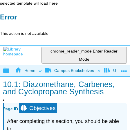
selected template will load here
Error
This action is not available.
chrome_reader_mode
Enter Reader
Mode
Expand/collapse global hierarchy
Home
Campus Bookshelves
Universit
10.1: Diazomethane, Carbenes,
and Cyclopropane Synthesis
Objectives
Page ID
After completing this section, you should be able
to