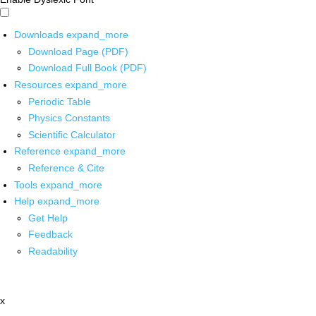
Downloads
expand_more
Download Page (PDF)
Download Full Book (PDF)
Resources
expand_more
Periodic Table
Physics Constants
Scientific Calculator
Reference
expand_more
Reference & Cite
Tools
expand_more
Help
expand_more
Get Help
Feedback
Readability
x