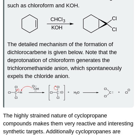
such as chloroform and KOH.
The detailed mechanism of the formation of
dichlorocarbene is given below. Note that the
deprotonation of chloroform generates the
trichloromethanide anion, which spontaneously
expels the chloride anion.
The highly strained nature of
cyclopropane
compounds makes them very reactive and interesting
synthetic targets. Additionally
cyclopropanes
are