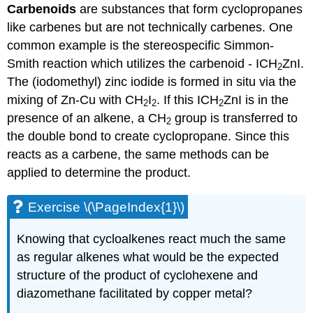
Carbenoids
are substances that form
cyclopropanes
like
carbenes
but are not technically
carbenes
. One
common example is the stereospecific Simmon-
Smith reaction which utilizes the carbenoid - ICH
ZnI.
2
The (iodomethyl) zinc iodide is formed in situ via the
mixing of Zn-Cu with CH
I
. If this ICH
ZnI is in the
2
2
2
presence of an alkene, a CH
group is transferred to
2
the double bond to create cyclopropane. Since this
reacts as a carbene, the same methods can be
applied to determine the product.
Exercise \(\PageIndex{1}\)
Knowing that cycloalkenes react much the same
as regular alkenes what would be the expected
structure of the product of cyclohexene and
diazomethane facilitated by copper metal?