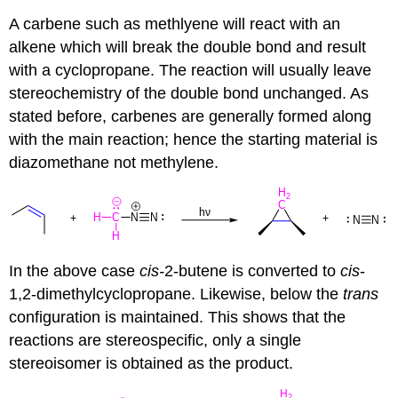
A carbene such as methlyene will react with an
alkene which will break the double bond and result
with a
cyclopropane
. The reaction will usually leave
stereochemistry of the double bond unchanged. As
stated before,
carbenes
are generally formed along
with the main reaction; hence the starting material is
diazomethane not methylene.
In the above case
cis-
2-butene is converted to
cis
-
1,2-dimethylcyclopropane. Likewise, below the
trans
configuration is maintained. This shows that the
reactions are stereospecific, only a single
stereoisomer is obtained as the product.