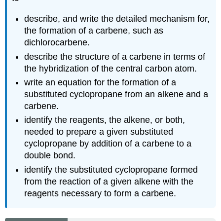
describe, and write the detailed mechanism for,
the formation of a carbene, such as
dichlorocarbene.
describe the structure of a carbene in terms of
the hybridization of the central carbon atom.
write an equation for the formation of a
substituted cyclopropane from an alkene and a
carbene.
identify the reagents, the alkene, or both,
needed to prepare a given substituted
cyclopropane by addition of a carbene to a
double bond.
identify the substituted cyclopropane formed
from the reaction of a given alkene with the
reagents necessary to form a carbene.