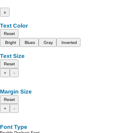
x
Text Color
Reset
Bright
Blues
Gray
Inverted
Text Size
Reset
+
-
Margin Size
Reset
+
-
Font Type
Enable Dyslexic Font