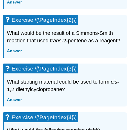
Answer
Exercise \(\PageIndex{2}\)
What would be the result of a Simmons-Smith
reaction that used
trans
-2-pentene as a reagent?
Answer
Exercise \(\PageIndex{3}\)
What starting material could be used to form
cis
-
1,2-diethylcyclopropane?
Answer
Exercise \(\PageIndex{4}\)