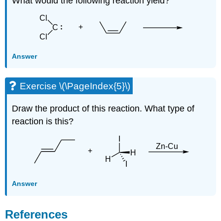
What would the following reaction yield?
Answer
Exercise \(\PageIndex{5}\)
Draw the product of this reaction. What type of
reaction is this?
Answer
References