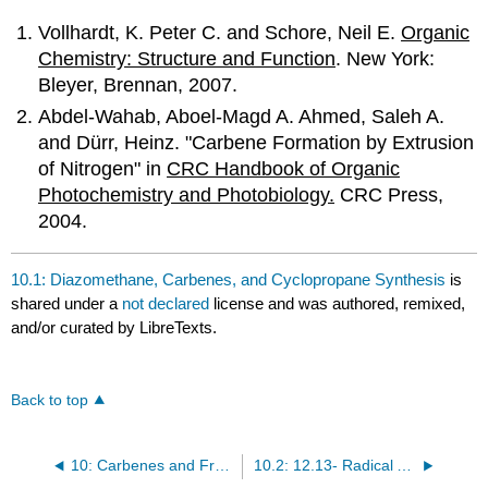
Vollhardt, K. Peter C. and Schore, Neil E.
Organic
Chemistry: Structure and Function
. New York:
Bleyer, Brennan, 2007.
Abdel-Wahab, Aboel-Magd A. Ahmed, Saleh A.
and Dürr, Heinz. "Carbene Formation by Extrusion
of Nitrogen" in
CRC Handbook of Organic
Photochemistry and Photobiology.
CRC Press,
2004.
10.1: Diazomethane, Carbenes, and Cyclopropane Synthesis
is
shared under a
not declared
license and was authored, remixed,
and/or curated by LibreTexts.
Back to top
10: Carbenes and Free-Radicals
10.2: 12.13- Radical Additions- Anti-Markovnikov Product Formation