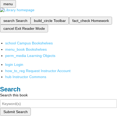
menu
search
Search
build_circle
Toolbar
fact_check
Homework
cancel
Exit Reader Mode
school
Campus Bookshelves
menu_book
Bookshelves
perm_media
Learning Objects
login
Login
how_to_reg
Request Instructor Account
hub
Instructor Commons
Search
Search this book
Submit Search