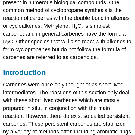
present in numerous biological compounds. One
common method of
cyclopropane
synthesis is the
reaction of
carbenes
with the double bond in alkenes
or cycloalkenes. Methylene, H
C, is simplest
2
carbene, and in general
carbenes
have the formula
R
C. Other species that will also react with alkenes to
2
form
cyclopropanes
but do not follow the formula of
carbenes
are referred to as carbenoids.
Introduction
Carbenes were once only thought of as short lived
intermediates. The reactions of this section only deal
with these short lived
carbenes
which are mostly
prepared in situ, in conjunction with the main
reaction. However, there do exist so called persistent
carbenes
. These persistent
carbenes
are stabilized
by a variety of methods often including aromatic rings