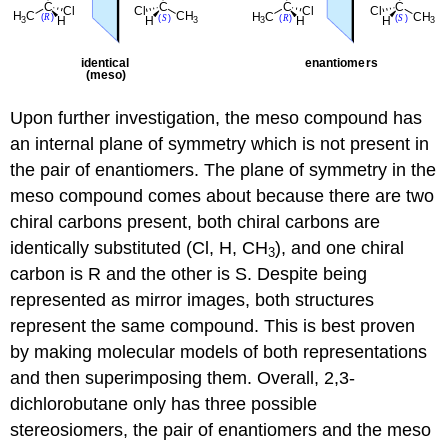
Upon further investigation, the meso compound has
an internal plane of symmetry which is not present in
the pair of enantiomers. The plane of symmetry in the
meso compound comes about because there are two
chiral carbons present, both chiral carbons are
identically substituted (Cl, H, CH
), and one chiral
3
carbon is R and the other is S. Despite being
represented as mirror images, both structures
represent the same compound. This is best proven
by making molecular models of both representations
and then superimposing them. Overall, 2,3-
dichlorobutane only has three possible
stereosiomers, the pair of enantiomers and the meso