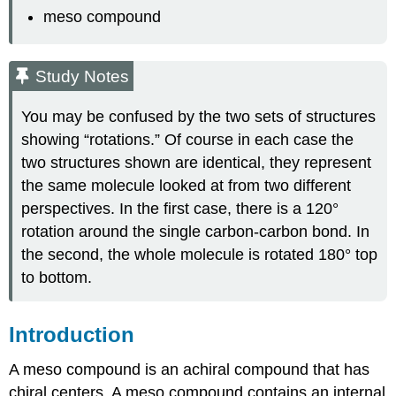
meso compound
Study Notes
You may be confused by the two sets of structures
showing “rotations.” Of course in each case the
two structures shown are identical, they represent
the same molecule looked at from two different
perspectives. In the first case, there is a 120°
rotation around the single carbon-carbon bond. In
the second, the whole molecule is rotated 180° top
to bottom.
Introduction
A meso compound is an achiral compound that has
chiral centers. A meso compound contains an internal