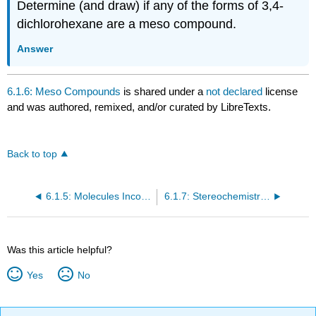
Determine (and draw) if any of the forms of 3,4-
dichlorohexane are a meso compound.
Answer
6.1.6: Meso Compounds
is shared under a
not declared
license
and was authored, remixed, and/or curated by LibreTexts.
Back to top
6.1.5: Molecules Incorporating Several Stereocenters- Diastereomers
6.1.7: Stereochemistry in Chemical Reactions
Was this article helpful?
Yes
No