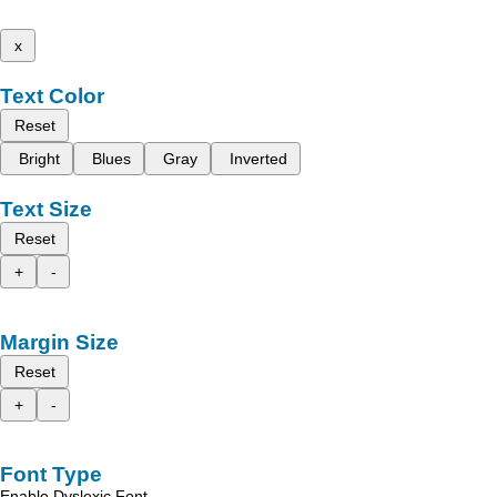
x
Text Color
Reset
Bright
Blues
Gray
Inverted
Text Size
Reset
+
-
Margin Size
Reset
+
-
Font Type
Enable Dyslexic Font