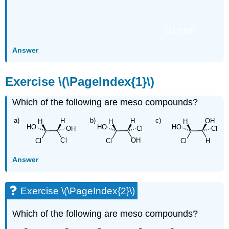
GLmol
Answer
Exercise \(\PageIndex{1}\)
Which of the following are meso compounds?
Answer
Exercise \(\PageIndex{2}\)
Which of the following are meso compounds?