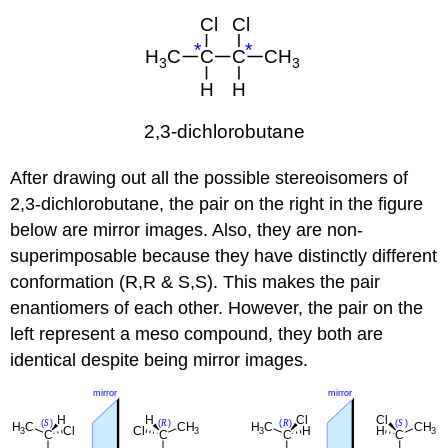
After drawing out all the possible stereoisomers of
2,3-dichlorobutane, the pair on the right in the figure
below are mirror images. Also, they are non-
superimposable because they have distinctly different
conformation (R,R & S,S). This makes the pair
enantiomers of each other. However, the pair on the
left represent a meso compound, they both are
identical despite being mirror images.