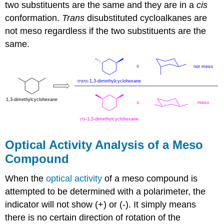
two substituents are the same and they are in a
cis
conformation.
Trans
disubstituted cycloalkanes are
not meso regardless if the two substituents are the
same.
Optical Activity Analysis of a Meso
Compound
When the
optical activity
of a meso compound is
attempted to be determined with a polarimeter, the
indicator will not show (+) or (-). It simply means
there is no certain direction of rotation of the