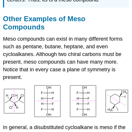
Other Examples of Meso
Compounds
Meso compounds can exist in many different forms
such as pentane, butane, heptane, and even
cycloalkanes. Although two chiral carbons must be
present, meso compounds can have many more.
Notice that in every case a plane of symmetry is
present.
In general, a disubstituted cycloalkane is meso if the