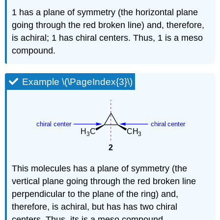
1 has a plane of symmetry (the horizontal plane
going through the red broken line) and, therefore,
is achiral; 1 has chiral centers. Thus, 1 is a meso
compound.
Example \(\PageIndex{3}\)
This molecules has a plane of symmetry (the
vertical plane going through the red broken line
perpendicular to the plane of the ring) and,
therefore, is achiral, but has has two chiral
centers. Thus, its is a meso compound.