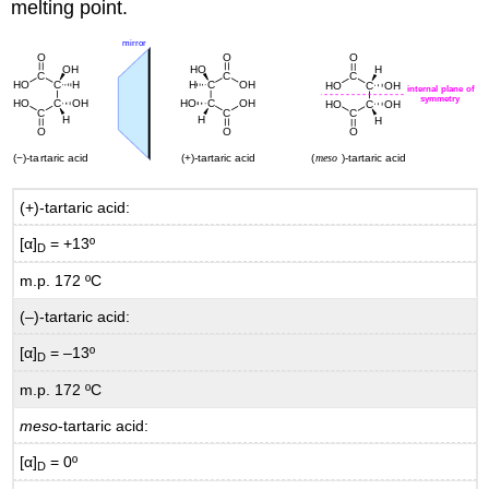
melting point.
(+)-tartaric acid:
[α]
= +13º
D
m.p. 172 ºC
(–)-tartaric acid:
[α]
= –13º
D
m.p. 172 ºC
meso
-tartaric acid:
[α]
= 0º
D