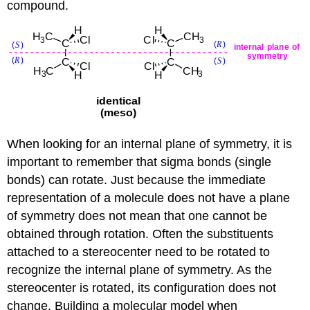
compound.
When looking for an internal plane of symmetry, it is
important to remember that sigma bonds (single
bonds) can rotate. Just because the immediate
representation of a molecule does not have a plane
of symmetry does not mean that one cannot be
obtained through rotation. Often the substituents
attached to a stereocenter need to be rotated to
recognize the internal plane of symmetry. As the
stereocenter is rotated, its configuration does not
change. Building a molecular model when