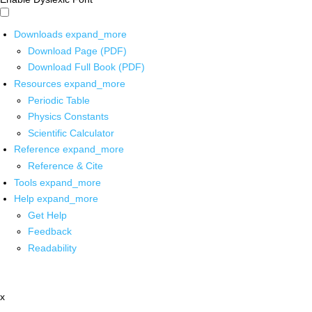
Downloads
expand_more
Download Page (PDF)
Download Full Book (PDF)
Resources
expand_more
Periodic Table
Physics Constants
Scientific Calculator
Reference
expand_more
Reference & Cite
Tools
expand_more
Help
expand_more
Get Help
Feedback
Readability
x