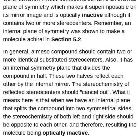
plane of symmetry which makes it superimposable on
its mirror image and is optically
inactive
although it
contains two or more stereocenters. Remember, an
internal plane of symmetry was shown to make a
molecule achiral in
Section 5.2
.
In general, a meso compound should contain two or
more identical substituted stereocenters. Also, it has
an internal symmetry plane that divides the
compound in half. These two halves reflect each
other by the internal mirror. The stereochemistry of
reflected stereocenters should "cancel out". What it
means here is that when we have an internal plane
that splits the compound into two symmetrical sides,
the stereochemistry of both left and right side should
be opposite to each other, and therefore, resulting the
molecule being
optically inactive
.