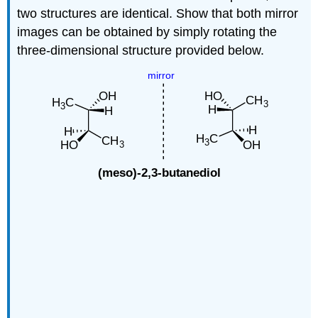
two structures are identical. Show that both mirror
images can be obtained by simply rotating the
three-dimensional structure provided below.