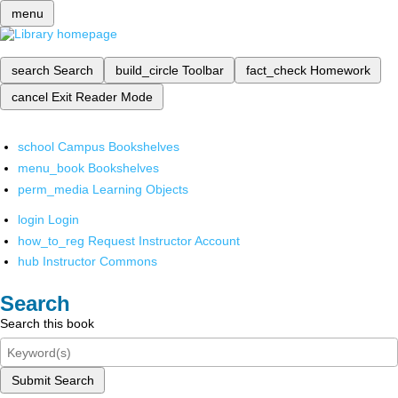
menu
search
Search
build_circle
Toolbar
fact_check
Homework
cancel
Exit Reader Mode
school
Campus Bookshelves
menu_book
Bookshelves
perm_media
Learning Objects
login
Login
how_to_reg
Request Instructor Account
hub
Instructor Commons
Search
Search this book
Submit Search