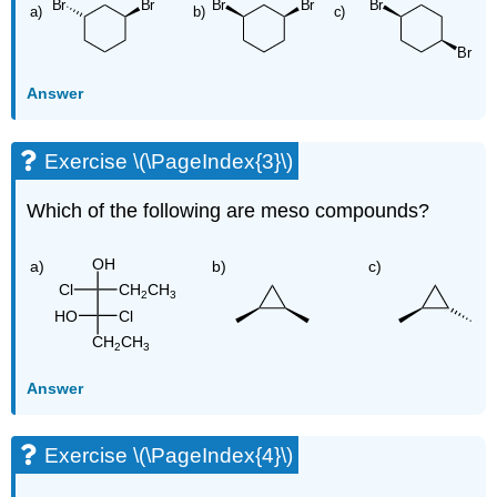
Answer
Exercise \(\PageIndex{3}\)
Which of the following are meso compounds?
Answer
Exercise \(\PageIndex{4}\)