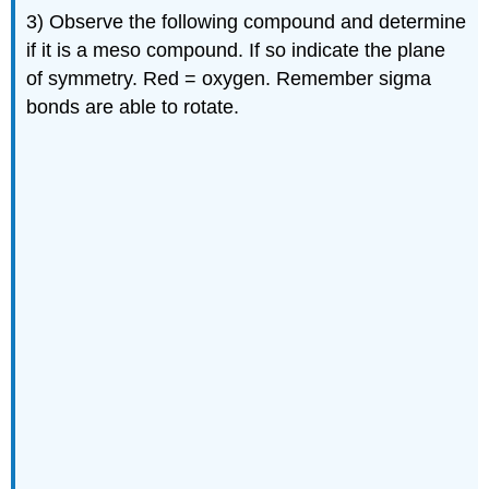
3) Observe the following compound and determine
if it is a meso compound. If so indicate the plane
of symmetry. Red = oxygen. Remember sigma
bonds are able to rotate.