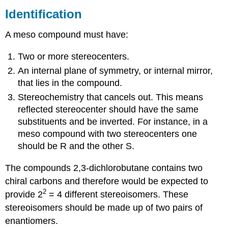
Identification
A meso compound must have:
Two or more stereocenters.
An internal plane of symmetry, or internal mirror,
that lies in the compound.
Stereochemistry that cancels out. This means
reflected stereocenter should have the same
substituents and be inverted. For instance, in a
meso compound with two stereocenters one
should be R and the other S.
The compounds 2,3-dichlorobutane contains two
chiral carbons and therefore would be expected to
2
provide 2
= 4 different stereoisomers. These
stereoisomers should be made up of two pairs of
enantiomers.