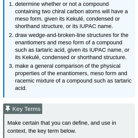
determine whether or not a compound
containing two chiral carbon atoms will have a
meso form, given its Kekulé, condensed or
shorthand structure, or its IUPAC name.
draw wedge-and-broken-line structures for the
enantiomers and meso form of a compound
such as tartaric acid, given its IUPAC name, or
its Kekulé, condensed or shorthand structure.
make a general comparison of the physical
properties of the enantiomers, meso form and
racemic mixture of a compound such as tartaric
acid.
Key Terms
Make certain that you can define, and use in
context, the key term below.