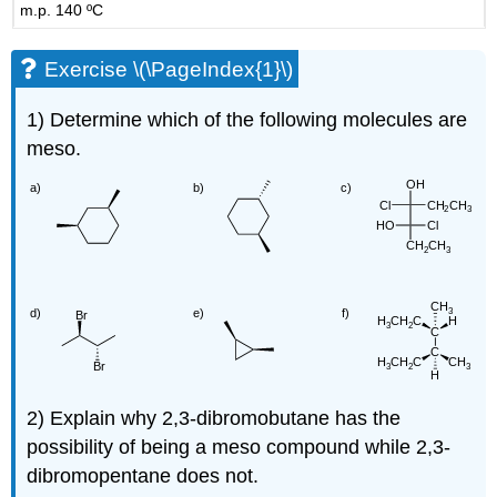
m.p. 140 ºC
Exercise \(\PageIndex{1}\)
1) Determine which of the following molecules are
meso.
2) Explain why 2,3-dibromobutane has the
possibility of being a meso compound while 2,3-
dibromopentane does not.