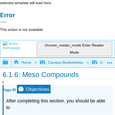
selected template will load here
Error
This action is not available.
chrome_reader_mode
Enter Reader
Mode
Expand/collapse global hierarchy
Home
Campus Bookshelves
Universit
6.1.6: Meso Compounds
Objectives
Page ID
After completing this section, you should be able
to