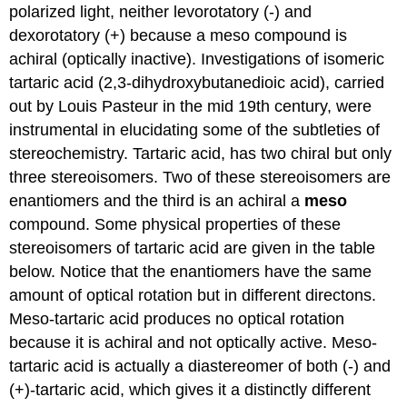
polarized light, neither levorotatory (-) and
dexorotatory (+) because a meso compound is
achiral (optically inactive). Investigations of isomeric
tartaric acid (2,3-dihydroxybutanedioic acid), carried
out by Louis Pasteur in the mid 19th century, were
instrumental in elucidating some of the subtleties of
stereochemistry. Tartaric acid, has two chiral but only
three stereoisomers. Two of these stereoisomers are
enantiomers and the third is an achiral a
meso
compound. Some physical properties of these
stereoisomers of tartaric acid are given in the table
below. Notice that the enantiomers have the same
amount of optical rotation but in different directons.
Meso-tartaric acid produces no optical rotation
because it is achiral and not optically active. Meso-
tartaric acid is actually a diastereomer of both (-) and
(+)-tartaric acid, which gives it a distinctly different