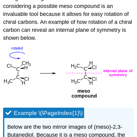
considering a possible meso compound is an
invaluable tool because it allows for easy rotation of
chiral carbons. An example of how rotation of a chiral
carbon can reveal an internal plane of symmetry is
shown below.
Example \(\PageIndex{1}\)
Below are the two mirror images of (meso)-2,3-
Butanediol. Because it is a meso compound, the