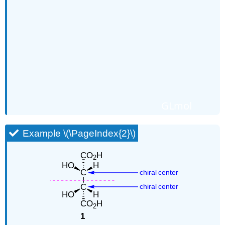
GLmol
Example \(\PageIndex{2}\)