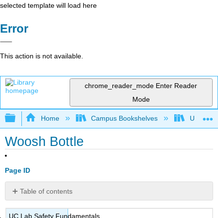
selected template will load here
Error
This action is not available.
chrome_reader_mode
Enter Reader
Mode
Expand/collapse global hierarchy
Home
Campus Bookshelves
Universit
Woosh Bottle
Page ID
Table of contents
No
headers
UC Lab Safety Fundamentals