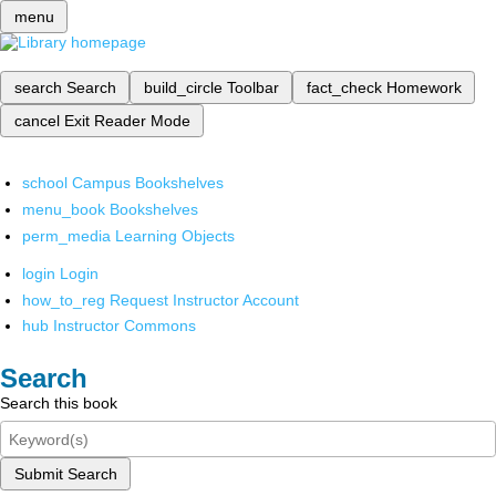
menu
search
Search
build_circle
Toolbar
fact_check
Homework
cancel
Exit Reader Mode
school
Campus Bookshelves
menu_book
Bookshelves
perm_media
Learning Objects
login
Login
how_to_reg
Request Instructor Account
hub
Instructor Commons
Search
Search this book
Submit Search