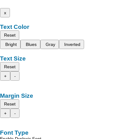
x
Text Color
Reset
Bright
Blues
Gray
Inverted
Text Size
Reset
+
-
Margin Size
Reset
+
-
Font Type
Enable Dyslexic Font