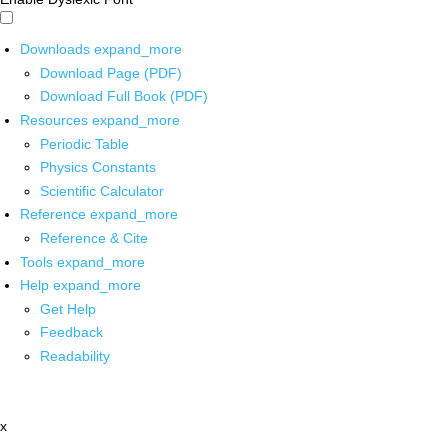
Downloads
expand_more
Download Page (PDF)
Download Full Book (PDF)
Resources
expand_more
Periodic Table
Physics Constants
Scientific Calculator
Reference
expand_more
Reference & Cite
Tools
expand_more
Help
expand_more
Get Help
Feedback
Readability
x