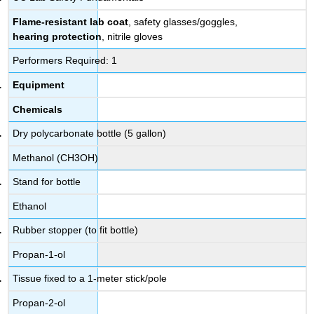
Flame-resistant lab coat
, safety glasses/goggles,
hearing protection
, nitrile gloves
Performers Required: 1
Equipment
Chemicals
Dry polycarbonate bottle (5 gallon)
Methanol (CH3OH)
Stand for bottle
Ethanol
Rubber stopper (to fit bottle)
Propan-1-ol
Tissue fixed to a 1-meter stick/pole
Propan-2-ol