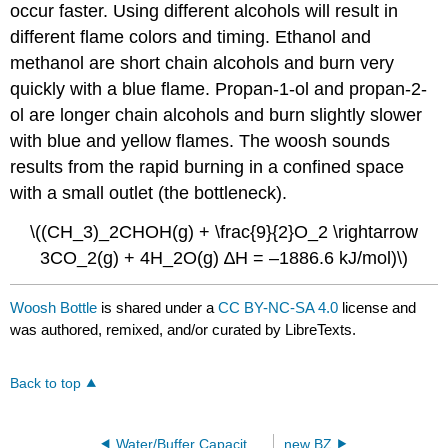
occur faster. Using different alcohols will result in
different flame colors and timing. Ethanol and
methanol are short chain alcohols and burn very
quickly with a blue flame. Propan-1-ol and propan-2-
ol are longer chain alcohols and burn slightly slower
with blue and yellow flames. The woosh sounds
results from the rapid burning in a confined space
with a small outlet (the bottleneck).
\((CH_3)_2CHOH(g) + \frac{9}{2}O_2 \rightarrow
3CO_2(g) + 4H_2O(g) ∆H = –1886.6 kJ/mol)\)
Woosh Bottle
is shared under a
CC BY-NC-SA 4.0
license and
was authored, remixed, and/or curated by LibreTexts.
Back to top
Water/Buffer Capacity with Dry Ice
new BZ