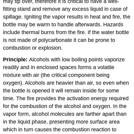
may tip over, therefore it is critical to have a well-
fitting stand and remove any excess liquid in case of
spillage. Igniting the vapor results in heat and fire, the
bottle may be warm to handle afterwards. Hazards
include thermal burns from the fire. If the water bottle
is not made of polycarbonate it can be prone to
combustion or explosion.
Principle:
Alcohols with low boiling points vaporize
readily and in enclosed spaces forms a volatile
mixture with air (the critical component being
oxygen). Alcohols are heavier than air, so even when
the bottle is opened it will remain inside for some
time. The fire provides the activation energy required
for the combustion of the alcohol and oxygen. In the
vapor form, alcohol molecules are farther apart than
in the liquid phase, presenting more surface area
which in turn causes the combustion reaction to