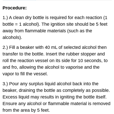
Procedure:
1.) A clean dry bottle is required for each reaction (1
bottle = 1 alcohol). The ignition site should be 5 feet
away from flammable materials (such as the
alcohols).
2.) Fill a beaker with 40 mL of selected alcohol then
transfer to the bottle. Insert the rubber stopper and
roll the reaction vessel on its side for 10 seconds, to
and fro, allowing the alcohol to vaporise and the
vapor to fill the vessel.
3.) Pour any surplus liquid alcohol back into the
beaker, draining the bottle as completely as possible.
Excess liquid may results in igniting the bottle itself.
Ensure any alcohol or flammable material is removed
from the area by 5 feet.