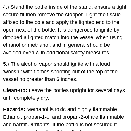
4.) Stand the bottle inside of the stand, ensure a tight,
secure fit then remove the stopper. Light the tissue
affixed to the pole and apply the lighted end to the
open next of the bottle. It is dangerous to ignite by
dropped a lighted match into the vessel when using
ethanol or methanol, and in general should be
avoided even with additional safety measures.
5.) The alcohol vapor should ignite with a loud
‘woosh,’ with flames shooting out of the top of the
vessel no greater than 6 inches.
Clean-up:
Leave the bottles upright for several days
until completely dry.
Hazards:
Methanol is toxic and highly flammable.
Ethanol, propan-1-ol and propan-2-ol are flammable
and harmful/irritants. If the bottle is not secured it