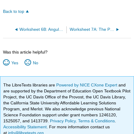
Back to top
Worksheet 6B: Angular Momentum and Commutators
Worksheet 7A: The Probabilistic Interpretation of Atomic Orbitals
Was this article helpful?
Yes
No
The LibreTexts libraries are
Powered by NICE CXone Expert
and
are supported by the Department of Education Open Textbook Pilot
Project, the UC Davis Office of the Provost, the UC Davis Library,
the California State University Affordable Learning Solutions
Program, and Merlot. We also acknowledge previous National
Science Foundation support under grant numbers 1246120,
1525057, and 1413739.
Privacy Policy
.
Terms & Conditions
.
Accessibility Statement
. For more information contact us
at
info@libretexts.org
.