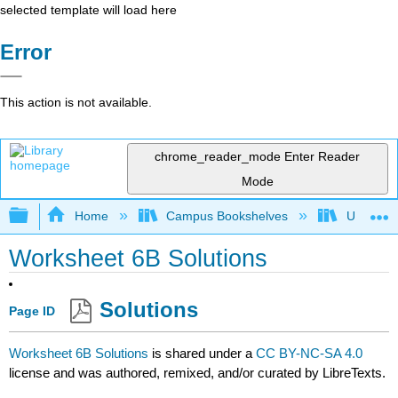
selected template will load here
Error
This action is not available.
chrome_reader_mode
Enter Reader
Mode
Expand/collapse global hierarchy
Home
Campus Bookshelves
Universit
Worksheet 6B Solutions
Solutions
Page ID
Worksheet 6B Solutions
is shared under a
CC BY-NC-SA 4.0
license and was authored, remixed, and/or curated by LibreTexts.