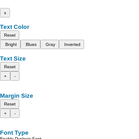
x
Text Color
Reset
Bright
Blues
Gray
Inverted
Text Size
Reset
+
-
Margin Size
Reset
+
-
Font Type
Enable Dyslexic Font