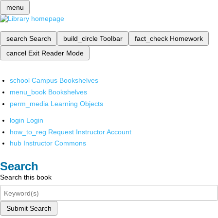
menu
search
Search
build_circle
Toolbar
fact_check
Homework
cancel
Exit Reader Mode
school
Campus Bookshelves
menu_book
Bookshelves
perm_media
Learning Objects
login
Login
how_to_reg
Request Instructor Account
hub
Instructor Commons
Search
Search this book
Submit Search