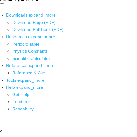
Downloads
expand_more
Download Page (PDF)
Download Full Book (PDF)
Resources
expand_more
Periodic Table
Physics Constants
Scientific Calculator
Reference
expand_more
Reference & Cite
Tools
expand_more
Help
expand_more
Get Help
Feedback
Readability
x