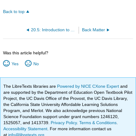
Back to top
20.5: Introduction to Atmospheric Photochemistry
Back Matter
Was this article helpful?
Yes
No
The LibreTexts libraries are
Powered by NICE CXone Expert
and
are supported by the Department of Education Open Textbook Pilot
Project, the UC Davis Office of the Provost, the UC Davis Library,
the California State University Affordable Learning Solutions
Program, and Merlot. We also acknowledge previous National
Science Foundation support under grant numbers 1246120,
1525057, and 1413739.
Privacy Policy
.
Terms & Conditions
.
Accessibility Statement
. For more information contact us
at
info@libretexts.org
.