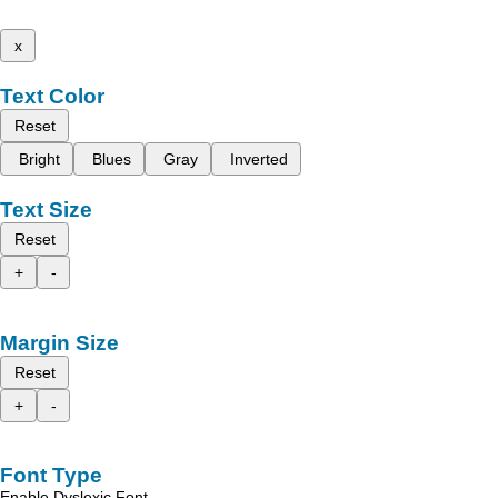
x
Text Color
Reset
Bright
Blues
Gray
Inverted
Text Size
Reset
+
-
Margin Size
Reset
+
-
Font Type
Enable Dyslexic Font