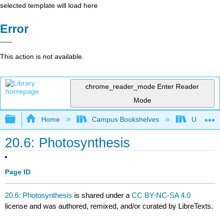
selected template will load here
Error
This action is not available.
chrome_reader_mode
Enter Reader
Mode
Expand/collapse global hierarchy
Home
Campus Bookshelves
Universit
20.6: Photosynthesis
Page ID
20.6: Photosynthesis
is shared under a
CC BY-NC-SA 4.0
license and was authored, remixed, and/or curated by LibreTexts.