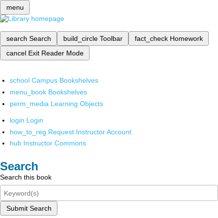
menu
search
Search
build_circle
Toolbar
fact_check
Homework
cancel
Exit Reader Mode
school
Campus Bookshelves
menu_book
Bookshelves
perm_media
Learning Objects
login
Login
how_to_reg
Request Instructor Account
hub
Instructor Commons
Search
Search this book
Submit Search