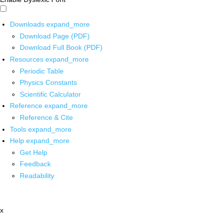
Downloads
expand_more
Download Page (PDF)
Download Full Book (PDF)
Resources
expand_more
Periodic Table
Physics Constants
Scientific Calculator
Reference
expand_more
Reference & Cite
Tools
expand_more
Help
expand_more
Get Help
Feedback
Readability
x