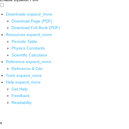
Downloads
expand_more
Download Page (PDF)
Download Full Book (PDF)
Resources
expand_more
Periodic Table
Physics Constants
Scientific Calculator
Reference
expand_more
Reference & Cite
Tools
expand_more
Help
expand_more
Get Help
Feedback
Readability
x