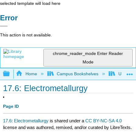
selected template will load here
Error
This action is not available.
chrome_reader_mode
Enter Reader
Mode
Expand/collapse global hierarchy
Home
Campus Bookshelves
Universit
17.6: Electrometallurgy
Page ID
17.6: Electrometallurgy
is shared under a
CC BY-NC-SA 4.0
license and was authored, remixed, and/or curated by LibreTexts.