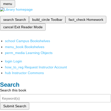
menu
search
Search
build_circle
Toolbar
fact_check
Homework
cancel
Exit Reader Mode
school
Campus Bookshelves
menu_book
Bookshelves
perm_media
Learning Objects
login
Login
how_to_reg
Request Instructor Account
hub
Instructor Commons
Search
Search this book
Submit Search