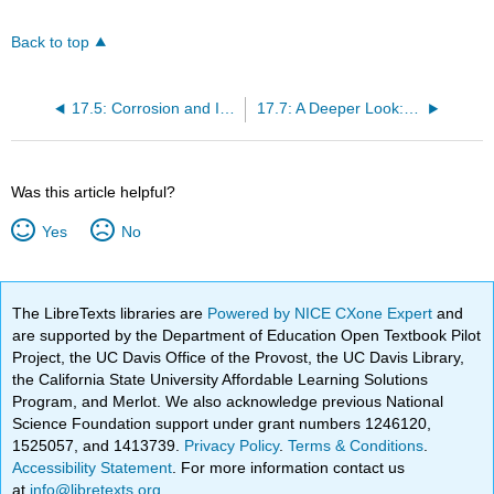
Back to top
17.5: Corrosion and Its Prevention
17.7: A Deeper Look: Electrolysis of Water and Aqueous Solutions
Was this article helpful?
Yes
No
The LibreTexts libraries are
Powered by NICE CXone Expert
and
are supported by the Department of Education Open Textbook Pilot
Project, the UC Davis Office of the Provost, the UC Davis Library,
the California State University Affordable Learning Solutions
Program, and Merlot. We also acknowledge previous National
Science Foundation support under grant numbers 1246120,
1525057, and 1413739.
Privacy Policy
.
Terms & Conditions
.
Accessibility Statement
. For more information contact us
at
info@libretexts.org
.