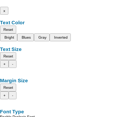
x
Text Color
Reset
Bright
Blues
Gray
Inverted
Text Size
Reset
+
-
Margin Size
Reset
+
-
Font Type
Enable Dyslexic Font