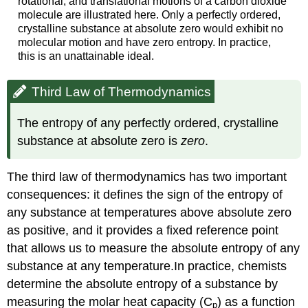
rotational, and translational motions of a carbon dioxide
molecule are illustrated here. Only a perfectly ordered,
crystalline substance at absolute zero would exhibit no
molecular motion and have zero entropy. In practice,
this is an unattainable ideal.
Third Law of Thermodynamics
The entropy of any perfectly ordered, crystalline
substance at absolute zero is
zero
.
The third law of thermodynamics has two important
consequences: it defines the sign of the entropy of
any substance at temperatures above absolute zero
as positive, and it provides a fixed reference point
that allows us to measure the absolute entropy of any
substance at any temperature.In practice, chemists
determine the absolute entropy of a substance by
measuring the molar heat capacity (C
) as a function
p