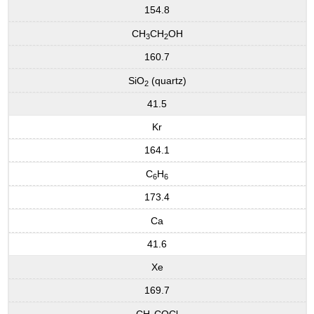
154.8
CH
CH
OH
3
2
160.7
SiO
(quartz)
2
41.5
Kr
164.1
C
H
6
6
173.4
Ca
41.6
Xe
169.7
CH
COCl