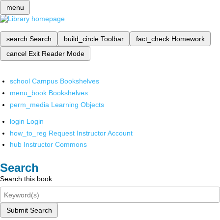
menu
search
Search
build_circle
Toolbar
fact_check
Homework
cancel
Exit Reader Mode
school
Campus Bookshelves
menu_book
Bookshelves
perm_media
Learning Objects
login
Login
how_to_reg
Request Instructor Account
hub
Instructor Commons
Search
Search this book
Submit Search