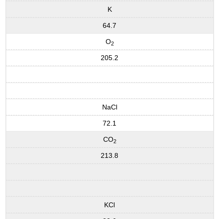
K
64.7
O
2
205.2
NaCl
72.1
CO
2
213.8
KCl