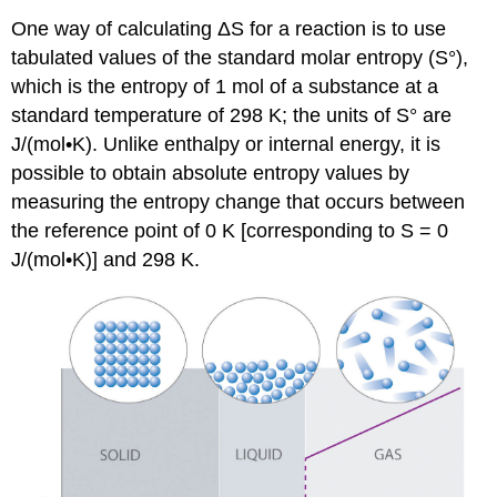
One way of calculating ΔS for a reaction is to use
tabulated values of the standard molar entropy (S°),
which is the entropy of 1 mol of a substance at a
standard temperature of 298 K; the units of S° are
J/(mol•K). Unlike enthalpy or internal energy, it is
possible to obtain absolute entropy values by
measuring the entropy change that occurs between
the reference point of 0 K [corresponding to S = 0
J/(mol•K)] and 298 K.