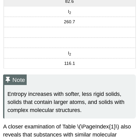
82.6
I
2
260.7
I
2
116.1
Note
Entropy increases with softer, less rigid solids,
solids that contain larger atoms, and solids with
complex molecular structures.
A closer examination of Table \(\PageIndex{1}\) also
reveals that substances with similar molecular