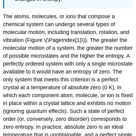
The atoms, molecules, or ions that compose a
chemical system can undergo several types of
molecular motion, including translation, rotation, and
vibration (Figure \(\PageIndex{1}\)). The greater the
molecular motion of a system, the greater the number
of possible microstates and the higher the entropy. A
perfectly ordered system with only a single microstate
available to it would have an entropy of zero. The
only system that meets this criterion is a perfect
crystal at a temperature of absolute zero (0 K), in
which each component atom, molecule, or ion is fixed
in place within a crystal lattice and exhibits no motion
(ignoring quantum effects). Such a state of perfect
order (or, conversely, zero disorder) corresponds to
zero entropy. In practice, absolute zero is an ideal
temperature that is unobtainable, and a perfect single