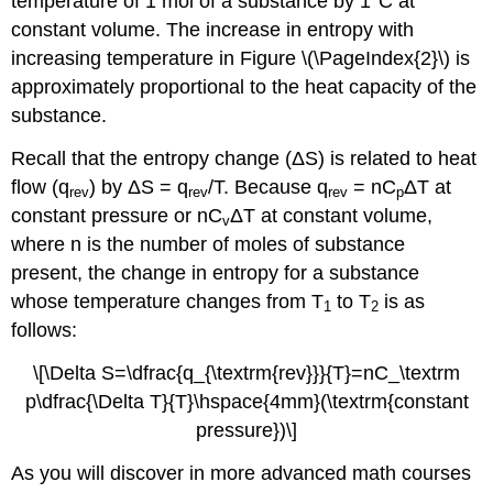
temperature of 1 mol of a substance by 1°C at
constant volume. The increase in entropy with
increasing temperature in Figure \(\PageIndex{2}\) is
approximately proportional to the heat capacity of the
substance.
Recall that the entropy change (ΔS) is related to heat
flow (q
) by ΔS = q
/T. Because q
= nC
ΔT at
rev
rev
rev
p
constant pressure or nC
ΔT at constant volume,
v
where n is the number of moles of substance
present, the change in entropy for a substance
whose temperature changes from T
to T
is as
1
2
follows:
\[\Delta S=\dfrac{q_{\textrm{rev}}}{T}=nC_\textrm
p\dfrac{\Delta T}{T}\hspace{4mm}(\textrm{constant
pressure})\]
As you will discover in more advanced math courses