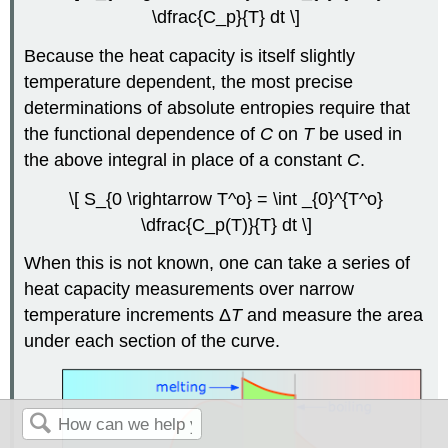
\dfrac{C_p}{T} dt \]
Because the heat capacity is itself slightly
temperature dependent, the most precise
determinations of absolute entropies require that
the functional dependence of
C
on
T
be used in
the above integral in place of a constant
C
.
\[ S_{0 \rightarrow T^o} = \int _{0}^{T^o}
\dfrac{C_p(T)}{T} dt \]
When this is not known, one can take a series of
heat capacity measurements over narrow
temperature increments Δ
T
and measure the area
under each section of the curve.