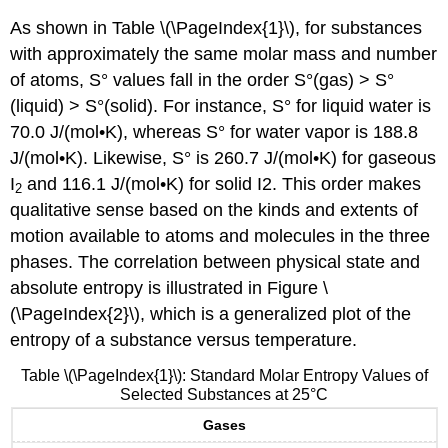
As shown in Table \(\PageIndex{1}\), for substances
with approximately the same molar mass and number
of atoms, S° values fall in the order S°(gas) > S°
(liquid) > S°(solid). For instance, S° for liquid water is
70.0 J/(mol•K), whereas S° for water vapor is 188.8
J/(mol•K). Likewise, S° is 260.7 J/(mol•K) for gaseous
I
and 116.1 J/(mol•K) for solid I2. This order makes
2
qualitative sense based on the kinds and extents of
motion available to atoms and molecules in the three
phases. The correlation between physical state and
absolute entropy is illustrated in Figure \
(\PageIndex{2}\), which is a generalized plot of the
entropy of a substance versus temperature.
Table \(\PageIndex{1}\): Standard Molar Entropy Values of
Selected Substances at 25°C
Gases