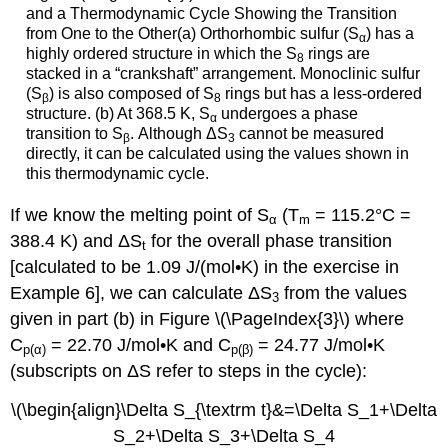
and a Thermodynamic Cycle Showing the Transition
from One to the Other(a) Orthorhombic sulfur (S
) has a
α
highly ordered structure in which the S
rings are
8
stacked in a “crankshaft” arrangement. Monoclinic sulfur
(S
) is also composed of S
rings but has a less-ordered
β
8
structure. (b) At 368.5 K, S
undergoes a phase
α
transition to S
. Although ΔS
cannot be measured
β
3
directly, it can be calculated using the values shown in
this thermodynamic cycle.
If we know the melting point of S
(T
= 115.2°C =
α
m
388.4 K) and ΔS
for the overall phase transition
t
[calculated to be 1.09 J/(mol•K) in the exercise in
Example 6], we can calculate ΔS
from the values
3
given in part (b) in Figure \(\PageIndex{3}\) where
C
= 22.70 J/mol•K and C
= 24.77 J/mol•K
p
(α)
p
(β)
(subscripts on ΔS refer to steps in the cycle):
\(\begin{align}\Delta S_{\textrm t}&=\Delta S_1+\Delta
S_2+\Delta S_3+\Delta S_4