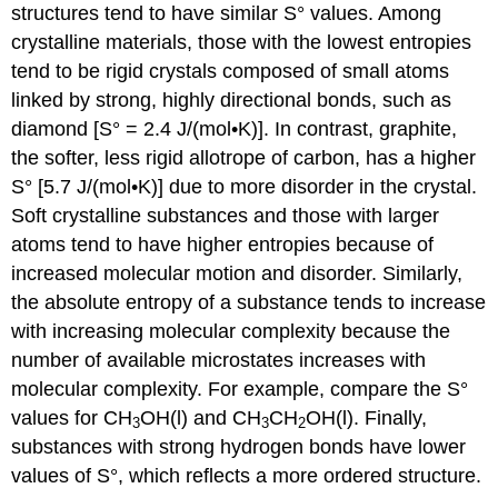
structures tend to have similar S° values. Among
crystalline materials, those with the lowest entropies
tend to be rigid crystals composed of small atoms
linked by strong, highly directional bonds, such as
diamond [S° = 2.4 J/(mol•K)]. In contrast, graphite,
the softer, less rigid allotrope of carbon, has a higher
S° [5.7 J/(mol•K)] due to more disorder in the crystal.
Soft crystalline substances and those with larger
atoms tend to have higher entropies because of
increased molecular motion and disorder. Similarly,
the absolute entropy of a substance tends to increase
with increasing molecular complexity because the
number of available microstates increases with
molecular complexity. For example, compare the S°
values for CH
OH(l) and CH
CH
OH(l). Finally,
3
3
2
substances with strong hydrogen bonds have lower
values of S°, which reflects a more ordered structure.