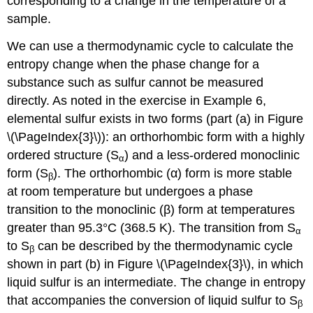
corresponding to a change in the temperature of a
sample.
We can use a thermodynamic cycle to calculate the
entropy change when the phase change for a
substance such as sulfur cannot be measured
directly. As noted in the exercise in Example 6,
elemental sulfur exists in two forms (part (a) in Figure
\(\PageIndex{3}\)): an orthorhombic form with a highly
ordered structure (S
) and a less-ordered monoclinic
α
form (S
). The orthorhombic (α) form is more stable
β
at room temperature but undergoes a phase
transition to the monoclinic (β) form at temperatures
greater than 95.3°C (368.5 K). The transition from S
α
to S
can be described by the thermodynamic cycle
β
shown in part (b) in Figure \(\PageIndex{3}\), in which
liquid sulfur is an intermediate. The change in entropy
that accompanies the conversion of liquid sulfur to S
β