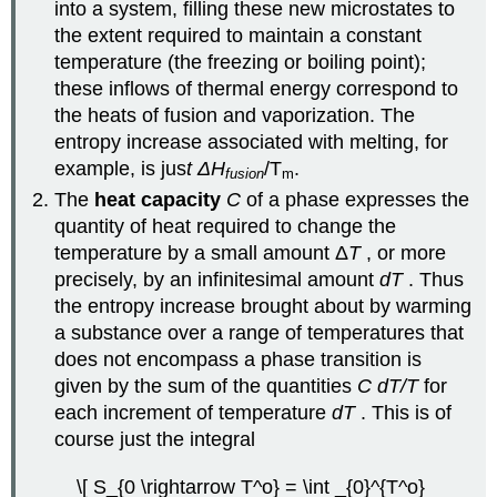
into a system, filling these new microstates to
the extent required to maintain a constant
temperature (the freezing or boiling point);
these inflows of thermal energy correspond to
the heats of fusion and vaporization. The
entropy increase associated with melting, for
example, is jus
t ΔH
/T
.
fusion
m
The
heat capacity
C
of a phase expresses the
quantity of heat required to change the
temperature by a small amount Δ
T
, or more
precisely, by an infinitesimal amount
dT
. Thus
the entropy increase brought about by warming
a substance over a range of temperatures that
does not encompass a phase transition is
given by the sum of the quantities
C dT/T
for
each increment of temperature
dT
. This is of
course just the integral
\[ S_{0 \rightarrow T^o} = \int _{0}^{T^o}