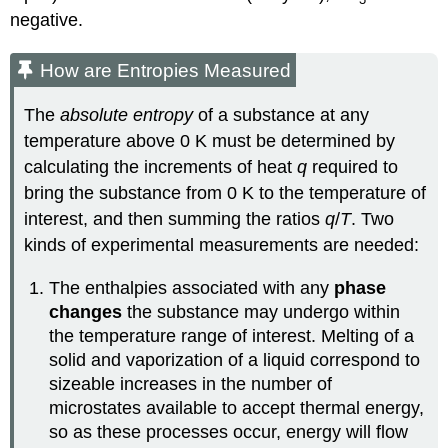
negative.
How are Entropies Measured
The
absolute entropy
of a substance at any
temperature above 0 K must be determined by
calculating the increments of heat
q
required to
bring the substance from 0 K to the temperature of
interest, and then summing the ratios
q
/
T
. Two
kinds of experimental measurements are needed:
The enthalpies associated with any
phase
changes
the substance may undergo within
the temperature range of interest. Melting of a
solid and vaporization of a liquid correspond to
sizeable increases in the number of
microstates available to accept thermal energy,
so as these processes occur, energy will flow