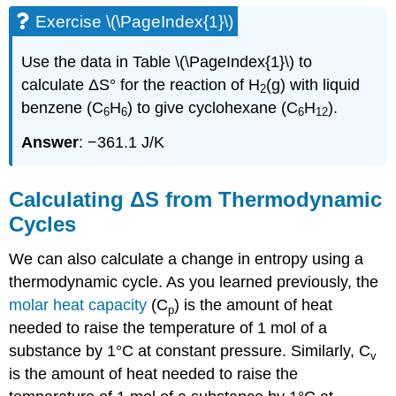
Exercise \(\PageIndex{1}\)
Use the data in Table \(\PageIndex{1}\) to
calculate ΔS° for the reaction of H
(g) with liquid
2
benzene (C
H
) to give cyclohexane (C
H
).
6
6
6
12
Answer
: −361.1 J/K
Calculating ΔS from Thermodynamic
Cycles
We can also calculate a change in entropy using a
thermodynamic cycle. As you learned previously, the
molar heat capacity
(C
) is the amount of heat
p
needed to raise the temperature of 1 mol of a
substance by 1°C at constant pressure. Similarly, C
v
is the amount of heat needed to raise the