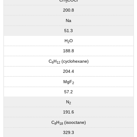
3
200.8
Na
51.3
H
O
2
188.8
C
H
(cyclohexane)
6
12
204.4
MgF
2
57.2
N
2
191.6
C
H
(isooctane)
8
18
329.3