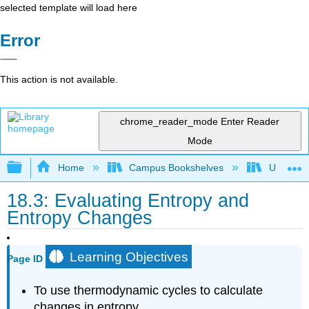
selected template will load here
Error
This action is not available.
chrome_reader_mode
Enter Reader
Mode
Expand/collapse global hierarchy
Home
Campus Bookshelves
Universit
18.3: Evaluating Entropy and
Entropy Changes
Learning Objectives
Page ID
To use thermodynamic cycles to calculate
changes in entropy.