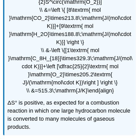
{2}S^\circ(\mathrm{O_2})]
\\ &=\left \{ [8\textrm{ mol
}\mathrm{CO_2}\times213.8\;\mathrm{J/(mol\cdot
K)}]+[9\textrm{ mol
}\mathrm{H_2O}\times188.8\;\mathrm{J/(mol\cdot
K)}] \right \}
\\ &-\left \{[1\textrm{ mol
}\mathrm{C_8H_{18}}\times329.3\;\mathrm{J/(mol\
cdot K)}]+\left [\dfrac{25}{2}\textrm{ mol
}\mathrm{O_2}\times205.2\textrm{
J}/(\mathrm{mol\cdot K})\right ] \right \}
\\ &=515.3\;\mathrm{J/K}\end{align}
ΔS° is positive, as expected for a combustion
reaction in which one large hydrocarbon molecule
is converted to many molecules of gaseous
products.