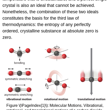
crystal is also an ideal that cannot be achieved.
Nonetheless, the combination of these two ideals
constitutes the basis for the third law of
thermodynamics: the entropy of any perfectly
ordered, crystalline substance at absolute zero is
zero.
Figure \(\PageIndex{1}\): Molecular Motions. Vibrational,