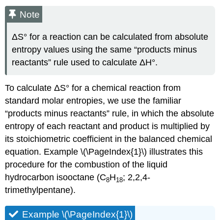
Note
ΔS° for a reaction can be calculated from absolute
entropy values using the same “products minus
reactants” rule used to calculate ΔH°.
To calculate ΔS° for a chemical reaction from
standard molar entropies, we use the familiar
“products minus reactants” rule, in which the absolute
entropy of each reactant and product is multiplied by
its stoichiometric coefficient in the balanced chemical
equation. Example \(\PageIndex{1}\) illustrates this
procedure for the combustion of the liquid
hydrocarbon isooctane (C
H
; 2,2,4-
8
18
trimethylpentane).
Example \(\PageIndex{1}\)