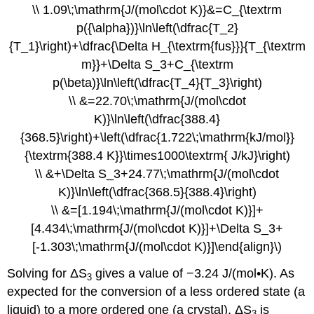
\\ 1.09\;\mathrm{J/(mol\cdot K)}&=C_{\textrm
p({\alpha})}\ln\left(\dfrac{T_2}
{T_1}\right)+\dfrac{\Delta H_{\textrm{fus}}}{T_{\textrm
m}}+\Delta S_3+C_{\textrm
p(\beta)}\ln\left(\dfrac{T_4}{T_3}\right)
\\ &=22.70\;\mathrm{J/(mol\cdot
K)}\ln\left(\dfrac{388.4}
{368.5}\right)+\left(\dfrac{1.722\;\mathrm{kJ/mol}}
{\textrm{388.4 K}}\times1000\textrm{ J/kJ}\right)
\\ &+\Delta S_3+24.77\;\mathrm{J/(mol\cdot
K)}\ln\left(\dfrac{368.5}{388.4}\right)
\\ &=[1.194\;\mathrm{J/(mol\cdot K)}]+
[4.434\;\mathrm{J/(mol\cdot K)}]+\Delta S_3+
[-1.303\;\mathrm{J/(mol\cdot K)}]\end{align}\)
Solving for ΔS
gives a value of −3.24 J/(mol•K). As
3
expected for the conversion of a less ordered state (a
liquid) to a more ordered one (a crystal), ΔS
is
3