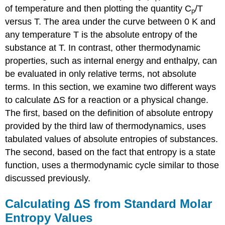
of temperature and then plotting the quantity C
/T
p
versus T. The area under the curve between 0 K and
any temperature T is the absolute entropy of the
substance at T. In contrast, other thermodynamic
properties, such as internal energy and enthalpy, can
be evaluated in only relative terms, not absolute
terms. In this section, we examine two different ways
to calculate ΔS for a reaction or a physical change.
The first, based on the definition of absolute entropy
provided by the third law of thermodynamics, uses
tabulated values of absolute entropies of substances.
The second, based on the fact that entropy is a state
function, uses a thermodynamic cycle similar to those
discussed previously.
Calculating ΔS from Standard Molar
Entropy Values