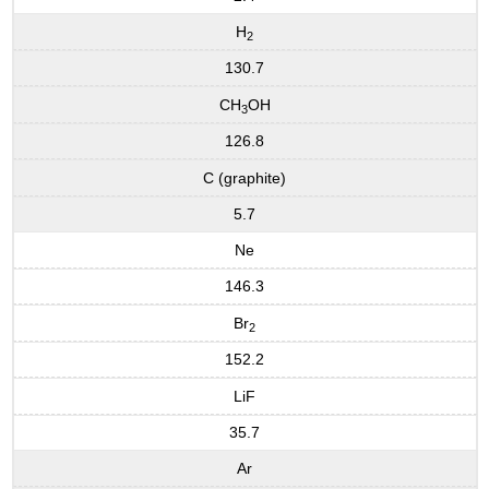
H
2
130.7
CH
OH
3
126.8
C (graphite)
5.7
Ne
146.3
Br
2
152.2
LiF
35.7
Ar