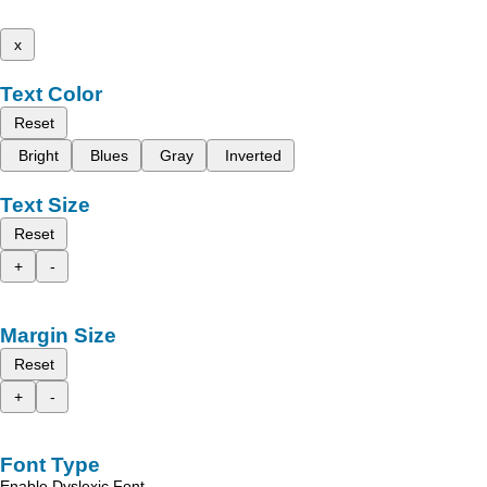
x
Text Color
Reset
Bright
Blues
Gray
Inverted
Text Size
Reset
+
-
Margin Size
Reset
+
-
Font Type
Enable Dyslexic Font