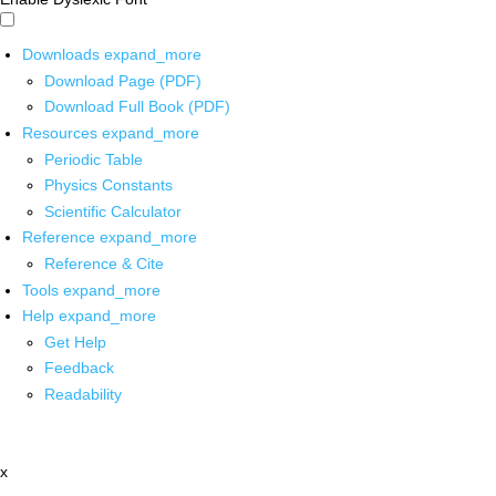
Downloads
expand_more
Download Page (PDF)
Download Full Book (PDF)
Resources
expand_more
Periodic Table
Physics Constants
Scientific Calculator
Reference
expand_more
Reference & Cite
Tools
expand_more
Help
expand_more
Get Help
Feedback
Readability
x