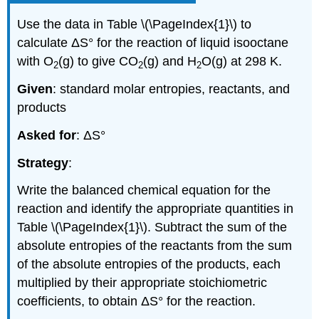
Use the data in Table \(\PageIndex{1}\) to
calculate ΔS° for the reaction of liquid isooctane
with O
(g) to give CO
(g) and H
O(g) at 298 K.
2
2
2
Given
: standard molar entropies, reactants, and
products
Asked for
: ΔS°
Strategy
:
Write the balanced chemical equation for the
reaction and identify the appropriate quantities in
Table \(\PageIndex{1}\). Subtract the sum of the
absolute entropies of the reactants from the sum
of the absolute entropies of the products, each
multiplied by their appropriate stoichiometric
coefficients, to obtain ΔS° for the reaction.