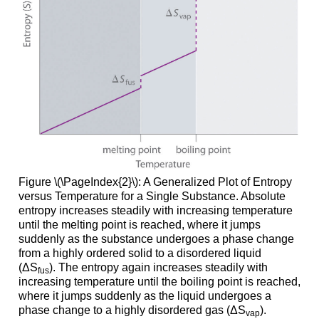
Figure \(\PageIndex{2}\): A Generalized Plot of Entropy
versus Temperature for a Single Substance. Absolute
entropy increases steadily with increasing temperature
until the melting point is reached, where it jumps
suddenly as the substance undergoes a phase change
from a highly ordered solid to a disordered liquid
(ΔS
). The entropy again increases steadily with
fus
increasing temperature until the boiling point is reached,
where it jumps suddenly as the liquid undergoes a
phase change to a highly disordered gas (ΔS
).
vap