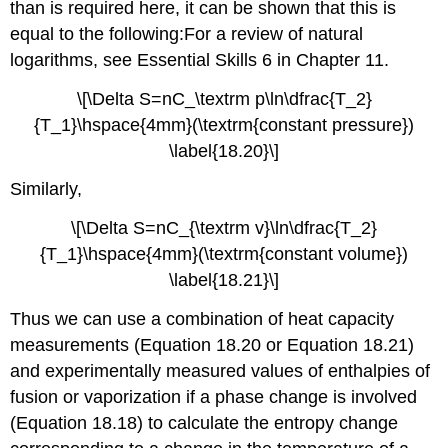
than is required here, it can be shown that this is
equal to the following:For a review of natural
logarithms, see Essential Skills 6 in Chapter 11.
\[\Delta S=nC_\textrm p\ln\dfrac{T_2}
{T_1}\hspace{4mm}(\textrm{constant pressure})
\label{18.20}\]
Similarly,
\[\Delta S=nC_{\textrm v}\ln\dfrac{T_2}
{T_1}\hspace{4mm}(\textrm{constant volume})
\label{18.21}\]
Thus we can use a combination of heat capacity
measurements (Equation 18.20 or Equation 18.21)
and experimentally measured values of enthalpies of
fusion or vaporization if a phase change is involved
(Equation 18.18) to calculate the entropy change