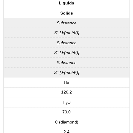
Liquids
Solids
Substance
S° [J/(mol•K)]
Substance
S° [J/(mol•K)]
Substance
S° [J/(mol•K)]
He
126.2
H
O
2
70.0
C (diamond)
2.4