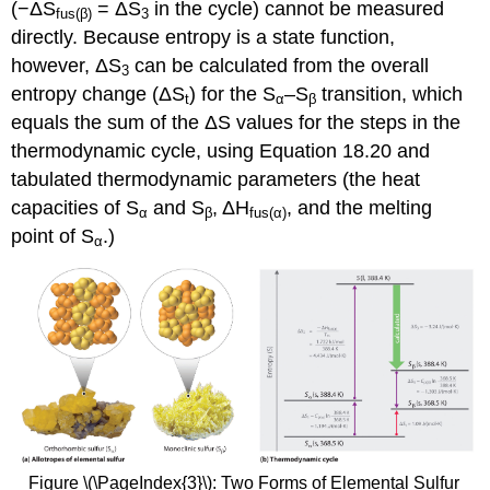
(−ΔS
= ΔS
in the cycle) cannot be measured
fus
(β)
3
directly. Because entropy is a state function,
however, ΔS
can be calculated from the overall
3
entropy change (ΔS
) for the S
–S
transition, which
t
α
β
equals the sum of the ΔS values for the steps in the
thermodynamic cycle, using Equation 18.20 and
tabulated thermodynamic parameters (the heat
capacities of S
and S
, ΔH
, and the melting
α
β
fus
(α)
point of S
.)
α
Figure \(\PageIndex{3}\): Two Forms of Elemental Sulfur