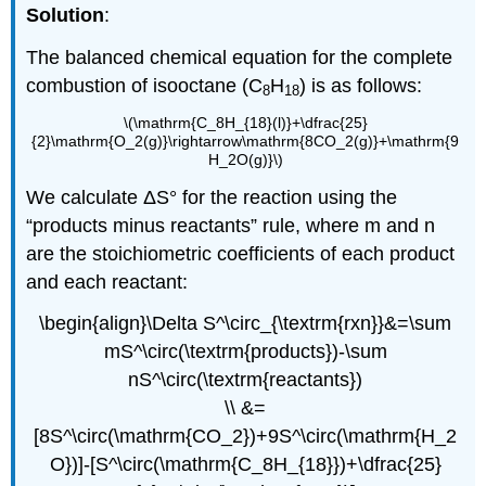
Solution
:
The balanced chemical equation for the complete
combustion of isooctane (C
H
) is as follows:
8
18
\(\mathrm{C_8H_{18}(l)}+\dfrac{25}
{2}\mathrm{O_2(g)}\rightarrow\mathrm{8CO_2(g)}+\mathrm{9
H_2O(g)}\)
We calculate ΔS° for the reaction using the
“products minus reactants” rule, where m and n
are the stoichiometric coefficients of each product
and each reactant:
\begin{align}\Delta S^\circ_{\textrm{rxn}}&=\sum
mS^\circ(\textrm{products})-\sum
nS^\circ(\textrm{reactants})
\\ &=
[8S^\circ(\mathrm{CO_2})+9S^\circ(\mathrm{H_2
O})]-[S^\circ(\mathrm{C_8H_{18}})+\dfrac{25}