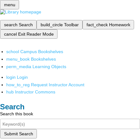
menu
search
Search
build_circle
Toolbar
fact_check
Homework
cancel
Exit Reader Mode
school
Campus Bookshelves
menu_book
Bookshelves
perm_media
Learning Objects
login
Login
how_to_reg
Request Instructor Account
hub
Instructor Commons
Search
Search this book
Submit Search