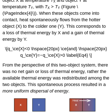
object X at temperature
T
and object Y at
X
temperature
T
, with
T
>
T
(Figure \
Y
X
Y
(\PageIndex{4}\)). When these objects come into
contact, heat spontaneously flows from the hotter
object (X) to the colder one (Y). This corresponds to
a loss of thermal energy by X and a gain of thermal
energy by Y.
\[q_\ce{X}<0 \hspace{20px} \ce{and} \hspace{20px}
q_\ce{Y}=−q_\ce{X}>0 \label{Eq4} \]
From the perspective of this two-object system, there
was no net gain or loss of thermal energy, rather the
available thermal energy was redistributed among the
two objects. This spontaneous process resulted in a
more uniform dispersal of energy
.