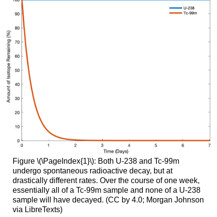
Figure \(\PageIndex{1}\): Both U-238 and Tc-99m
undergo spontaneous radioactive decay, but at
drastically different rates. Over the course of one week,
essentially all of a Tc-99m sample and none of a U-238
sample will have decayed. (CC by 4.0; Morgan Johnson
via LibreTexts)