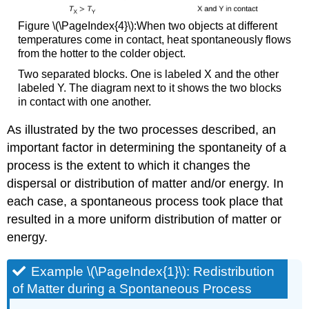
Figure \(\PageIndex{4}\):When two objects at different
temperatures come in contact, heat spontaneously flows
from the hotter to the colder object.
Two separated blocks. One is labeled X and the other
labeled Y. The diagram next to it shows the two blocks
in contact with one another.
As illustrated by the two processes described, an
important factor in determining the spontaneity of a
process is the extent to which it changes the
dispersal or distribution of matter and/or energy. In
each case, a spontaneous process took place that
resulted in a more uniform distribution of matter or
energy.
Example \(\PageIndex{1}\):
Redistribution
of Matter during a Spontaneous Process