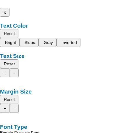
x
Text Color
Reset
Bright
Blues
Gray
Inverted
Text Size
Reset
+
-
Margin Size
Reset
+
-
Font Type
Enable Dyslexic Font