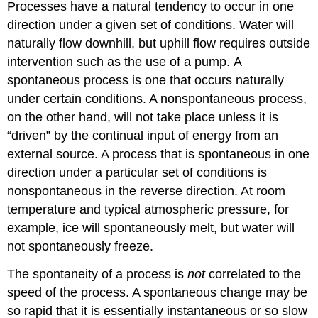
Processes have a natural tendency to occur in one
direction under a given set of conditions. Water will
naturally flow downhill, but uphill flow requires outside
intervention such as the use of a pump. A
spontaneous process
is one that occurs naturally
under certain conditions. A
nonspontaneous process
,
on the other hand, will not take place unless it is
“driven” by the continual input of energy from an
external source. A process that is spontaneous in one
direction under a particular set of conditions is
nonspontaneous in the reverse direction. At room
temperature and typical atmospheric pressure, for
example, ice will spontaneously melt, but water will
not spontaneously freeze.
The spontaneity of a process is
not
correlated to the
speed of the process. A spontaneous change may be
so rapid that it is essentially instantaneous or so slow