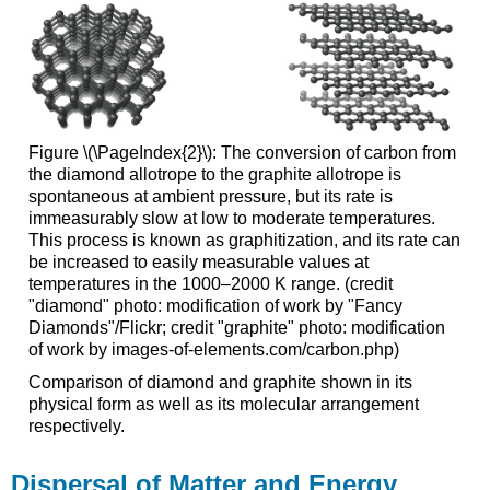
Figure \(\PageIndex{2}\): The conversion of carbon from
the diamond allotrope to the graphite allotrope is
spontaneous at ambient pressure, but its rate is
immeasurably slow at low to moderate temperatures.
This process is known as graphitization, and its rate can
be increased to easily measurable values at
temperatures in the 1000–2000 K range. (credit
"diamond" photo: modification of work by "Fancy
Diamonds"/Flickr; credit "graphite" photo: modification
of work by images-of-elements.com/carbon.php)
Comparison of diamond and graphite shown in its
physical form as well as its molecular arrangement
respectively.
Dispersal of Matter and Energy