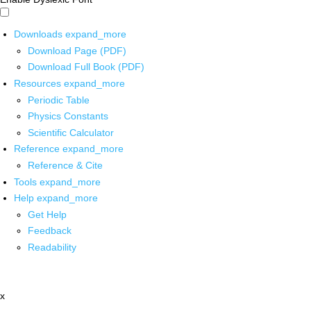
Downloads
expand_more
Download Page (PDF)
Download Full Book (PDF)
Resources
expand_more
Periodic Table
Physics Constants
Scientific Calculator
Reference
expand_more
Reference & Cite
Tools
expand_more
Help
expand_more
Get Help
Feedback
Readability
x