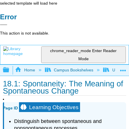
selected template will load here
Error
This action is not available.
chrome_reader_mode
Enter Reader
Mode
Expand/collapse global hierarchy
Home
Campus Bookshelves
Universit
18.1: Spontaneity: The Meaning of
Spontaneous Change
Learning Objectives
Page ID
Distinguish between spontaneous and
nonspontaneous processes