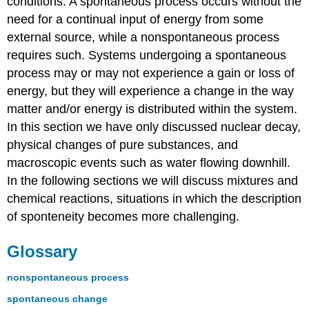
conditions. A spontaneous process occurs without the
need for a continual input of energy from some
external source, while a nonspontaneous process
requires such. Systems undergoing a spontaneous
process may or may not experience a gain or loss of
energy, but they will experience a change in the way
matter and/or energy is distributed within the system.
In this section we have only discussed nuclear decay,
physical changes of pure substances, and
macroscopic events such as water flowing downhill.
In the following sections we will discuss mixtures and
chemical reactions, situations in which the description
of sponteneity becomes more challenging.
Glossary
nonspontaneous process
spontaneous change