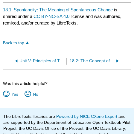
18.1: Spontaneity: The Meaning of Spontaneous Change
is
shared under a
CC BY-NC-SA 4.0
license and was authored,
remixed, and/or curated by LibreTexts.
Back to top
Unit V: Principles of Thermodynamics
18.2: The Concept of Entropy
Was this article helpful?
Yes
No
The LibreTexts libraries are
Powered by NICE CXone Expert
and
are supported by the Department of Education Open Textbook Pilot
Project, the UC Davis Office of the Provost, the UC Davis Library,