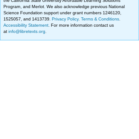
the California State University Affordable Learning Solutions
Program, and Merlot. We also acknowledge previous National
Science Foundation support under grant numbers 1246120,
1525057, and 1413739.
Privacy Policy
.
Terms & Conditions
.
Accessibility Statement
. For more information contact us
at
info@libretexts.org
.