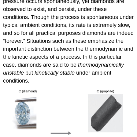
pressure occurs spontaneously, yet diamonds are
observed to exist, and persist, under these
conditions. Though the process is spontaneous under
typical ambient conditions, its rate is extremely slow,
and so for all practical purposes diamonds are indeed
“forever.” Situations such as these emphasize the
important distinction between the thermodynamic and
the kinetic aspects of a process. In this particular
case, diamonds are said to be
thermodynamically
unstable
but
kinetically stable
under ambient
conditions.