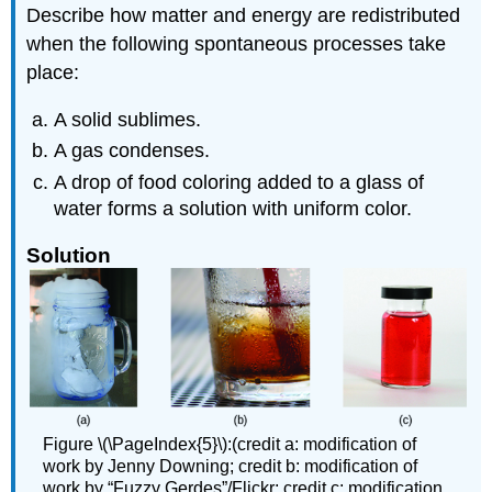
Describe how matter and energy are redistributed
when the following spontaneous processes take
place:
A solid sublimes.
A gas condenses.
A drop of food coloring added to a glass of
water forms a solution with uniform color.
Solution
Figure \(\PageIndex{5}\):(credit a: modification of
work by Jenny Downing; credit b: modification of
work by “Fuzzy Gerdes”/Flickr; credit c: modification