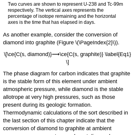
Two curves are shown to represent U-238 and Tc-99m
respectively. The vertical axes represents the
percentage of isotope remaining and the horizontal
axes is the time that has elapsed in days.
As another example, consider the conversion of
diamond into graphite (Figure \(\PageIndex{2}\)).
\[\ce{C(s, diamond)}⟶\ce{C(s, graphite)} \label{Eq1}
\]
The phase diagram for carbon indicates that graphite
is the stable form of this element under ambient
atmospheric pressure, while diamond is the stable
allotrope at very high pressures, such as those
present during its geologic formation.
Thermodynamic calculations of the sort described in
the last section of this chapter indicate that the
conversion of diamond to graphite at ambient