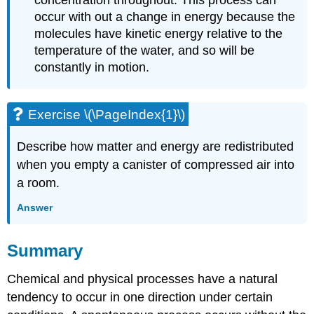
concentration throughout. This process can
occur with out a change in energy because the
molecules have kinetic energy relative to the
temperature of the water, and so will be
constantly in motion.
Exercise \(\PageIndex{1}\)
Describe how matter and energy are redistributed
when you empty a canister of compressed air into
a room.
Answer
Summary
Chemical and physical processes have a natural
tendency to occur in one direction under certain