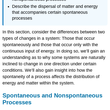
Describe the dispersal of matter and energy
that accompanies certain spontaneous
processes
In this section, consider the differences between two
types of changes in a system: Those that occur
spontaneously and those that occur only with the
continuous input of energy. In doing so, we’ll gain an
understanding as to why some systems are naturally
inclined to change in one direction under certain
conditions. We’ll also gain insight into how the
spontaneity of a process affects the distribution of
energy and matter within the system.
Spontaneous and Nonspontaneous
Processes