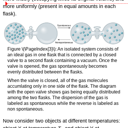
more uniformly (present in equal amounts in each
flask).
Figure \(\PageIndex{3}\): An isolated system consists of
an ideal gas in one flask that is connected by a closed
valve to a second flask containing a vacuum. Once the
valve is opened, the gas spontaneously becomes
evenly distributed between the flasks.
When the valve is closed, all of the gas molecules
accumlating only in one side of the flask. The diagram
with the open valve shows gas being equally distributed
among the two flasks. The dispersion of the gas is
labeled as spontaneous while the reverse is labeled as
non spontaneous.
Now consider two objects at different temperatures: