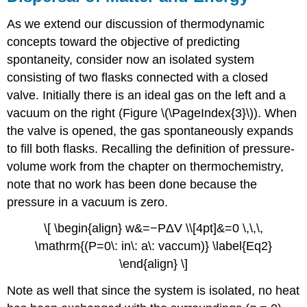
As we extend our discussion of thermodynamic
concepts toward the objective of predicting
spontaneity, consider now an isolated system
consisting of two flasks connected with a closed
valve. Initially there is an ideal gas on the left and a
vacuum on the right (Figure \(\PageIndex{3}\)). When
the valve is opened, the gas spontaneously expands
to fill both flasks. Recalling the definition of pressure-
volume work from the chapter on thermochemistry,
note that no work has been done because the
pressure in a vacuum is zero.
\[ \begin{align} w&=−PΔV \\[4pt]&=0 \,\,\,
\mathrm{(P=0\: in\: a\: vaccum)} \label{Eq2}
\end{align} \]
Note as well that since the system is isolated, no heat