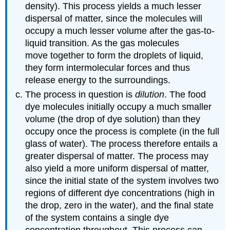
density). This process yields a much lesser
dispersal of matter, since the molecules will
occupy a much lesser volume after the gas-to-
liquid transition. As the gas molecules
move together to form the droplets of liquid,
they form intermolecular forces and thus
release energy to the surroundings.
The process in question is
dilution
. The food
dye molecules initially occupy a much smaller
volume (the drop of dye solution) than they
occupy once the process is complete (in the full
glass of water). The process therefore entails a
greater dispersal of matter. The process may
also yield a more uniform dispersal of matter,
since the initial state of the system involves two
regions of different dye concentrations (high in
the drop, zero in the water), and the final state
of the system contains a single dye