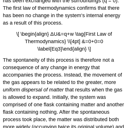
has been exchanged with the surroundings (q = 0).
The first law of thermodynamics confirms that there
has been no change in the system’s internal energy
as a result of this process.
\[ \begin{align} ΔU&=q+w \tag{First Law of
Thermodynamics} \\[4pt] &=0+0=0
\label{Eq3}\end{align} \]
The spontaneity of this process is therefore not a
consequence of any change in energy that
accompanies the process. Instead, the movement of
the gas appears to be related to the greater, more
uniform dispersal of matter
that results when the gas
is allowed to expand. Initially, the system was
comprised of one flask containing matter and another
flask containing nothing. After the spontaneous
process took place, the matter was distributed both
more widely (occupying twice its original volume) and