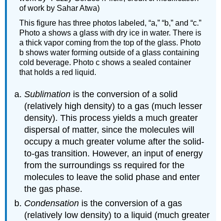
of work by Sahar Atwa)
This figure has three photos labeled, “a,” “b,” and “c.”
Photo a shows a glass with dry ice in water. There is
a thick vapor coming from the top of the glass. Photo
b shows water forming outside of a glass containing
cold beverage. Photo c shows a sealed container
that holds a red liquid.
Sublimation
is the conversion of a solid
(relatively high density) to a gas (much lesser
density). This process yields a much greater
dispersal of matter, since the molecules will
occupy a much greater volume after the solid-
to-gas transition. However, an input of energy
from the surroundings ss required for the
molecules to leave the solid phase and enter
the gas phase.
Condensation
is the conversion of a gas
(relatively low density) to a liquid (much greater