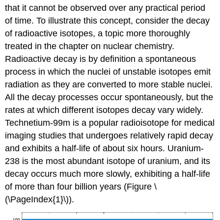
that it cannot be observed over any practical period
of time. To illustrate this concept, consider the decay
of radioactive isotopes, a topic more thoroughly
treated in the chapter on nuclear chemistry.
Radioactive decay is by definition a spontaneous
process in which the nuclei of unstable isotopes emit
radiation as they are converted to more stable nuclei.
All the decay processes occur spontaneously, but the
rates at which different isotopes decay vary widely.
Technetium-99m is a popular radioisotope for medical
imaging studies that undergoes relatively rapid decay
and exhibits a half-life of about six hours. Uranium-
238 is the most abundant isotope of uranium, and its
decay occurs much more slowly, exhibiting a half-life
of more than four billion years (Figure \
(\PageIndex{1}\)).