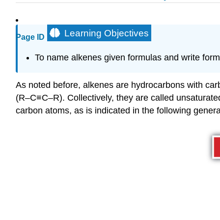
Learning Objectives
Page ID
To
name alkenes given formulas and write form
As noted before, alkenes are hydrocarbons with ca
(R–C≡C–R). Collectively, they are called unsatura
carbon atoms, as is indicated in the following genera