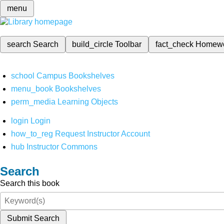
menu
search
Search
build_circle
Toolbar
fact_check
Homew
school
Campus Bookshelves
menu_book
Bookshelves
perm_media
Learning Objects
login
Login
how_to_reg
Request Instructor Account
hub
Instructor Commons
Search
Search this book
Submit Search