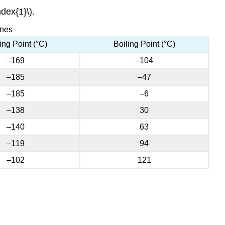
dex{1}\).
enes
ing Point (°C)
Boiling Point (°C)
–169
–104
–185
–47
–185
–6
–138
30
–140
63
–119
94
–102
121