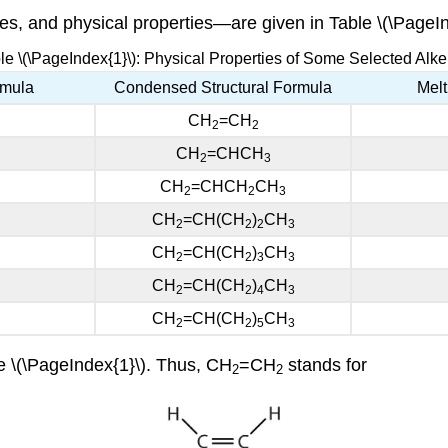
s, and physical properties—are given in Table \(\PageIn
le \(\PageIndex{1}\): Physical Properties of Some Selected Alk
rmula
Condensed Structural Formula
Melt
CH
=CH
2
2
CH
=CHCH
2
3
CH
=CHCH
CH
2
2
3
CH
=CH(CH
)
CH
2
2
2
3
CH
=CH(CH
)
CH
2
2
3
3
CH
=CH(CH
)
CH
2
2
4
3
CH
=CH(CH
)
CH
2
2
5
3
e \(\PageIndex{1}\). Thus, CH
=CH
stands for
2
2