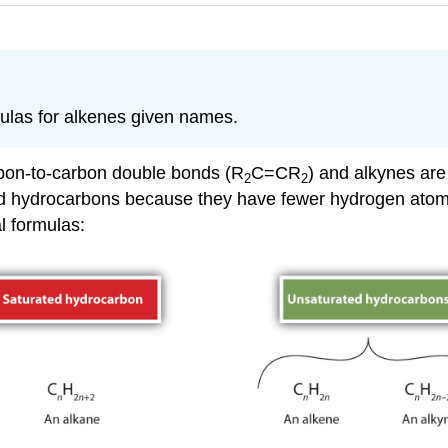
ulas for alkenes given names.
rbon-to-carbon double bonds (R
C=CR
) and alkynes are
2
2
ted hydrocarbons because they have fewer hydrogen ato
l formulas: