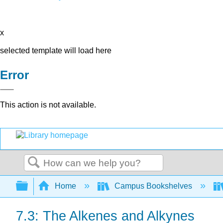
x
selected template will load here
Error
This action is not available.
Search
Expand/collapse global hierarchy
Home
Campus Bookshelves
7.3: The Alkenes and Alkynes