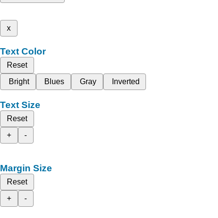
x
Text Color
Reset
Bright
Blues
Gray
Inverted
Text Size
Reset
+
-
Margin Size
Reset
+
-