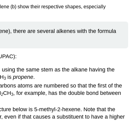
ene (b) show their respective shapes, especially
ne), there are several alkenes with the formula
IUPAC):
d using the same stem as the alkane having the
H
is
propene
.
3
arbons atoms are numbered so that the first of the
H
CH
, for example, has the double bond between
2
3
cture below is 5-methyl-2-hexene. Note that the
 even if that causes a substituent to have a higher