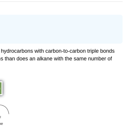
 hydrocarbons with carbon-to-carbon triple bonds
ms than does an alkane with the same number of