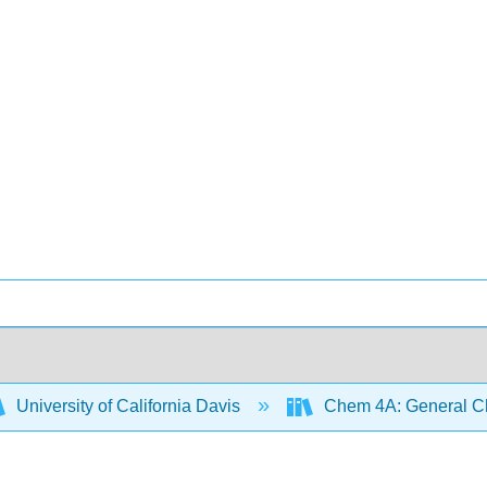
University of California Davis
Chem 4A: General Che