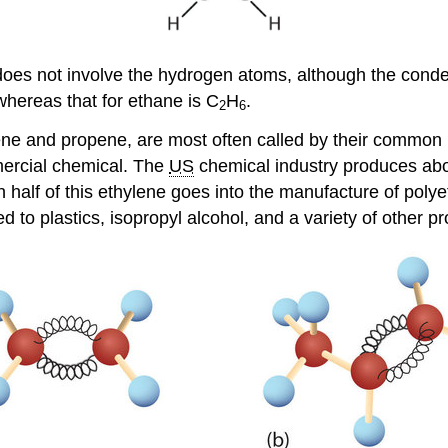
oes not involve the hydrogen atoms, although the conde
whereas that for ethane is C
H
.
2
6
ethene and propene, are most often called by their comm
mercial chemical. The
US
chemical industry produces abou
 half of this ethylene goes into the manufacture of polye
ed to plastics, isopropyl alcohol, and a variety of other p