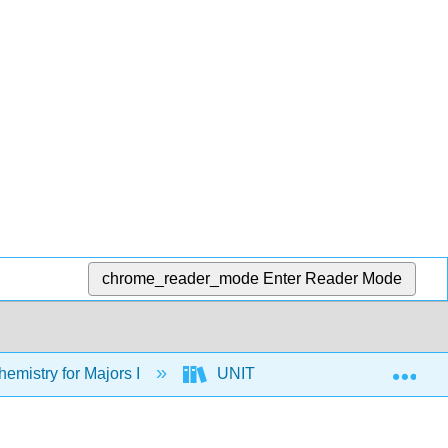
chrome_reader_mode
Enter Reader Mode
Exp
mistry for Majors I
UNIT 2: CHEMICAL BONDIN