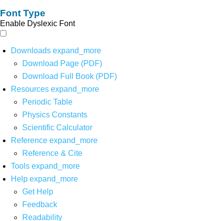
Font Type
Enable Dyslexic Font
Downloads
expand_more
Download Page (PDF)
Download Full Book (PDF)
Resources
expand_more
Periodic Table
Physics Constants
Scientific Calculator
Reference
expand_more
Reference & Cite
Tools
expand_more
Help
expand_more
Get Help
Feedback
Readability