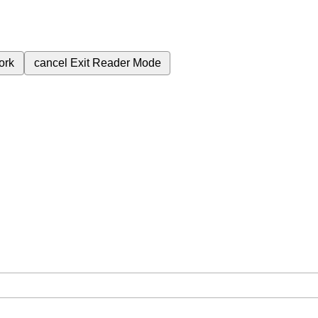
ork
cancel
Exit Reader Mode