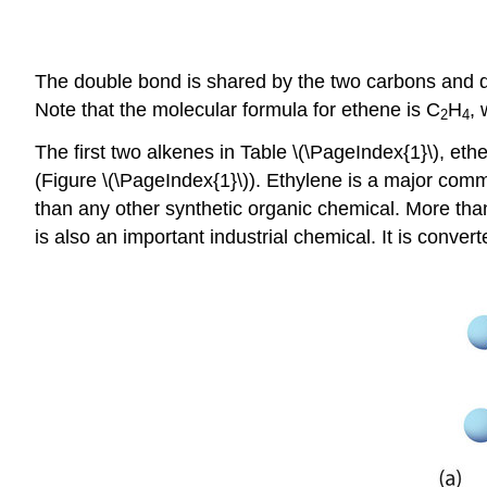
The double bond is shared by the two carbons and d
Note that the molecular formula for ethene is C
H
, 
2
4
The first two alkenes in Table \(\PageIndex{1}\), 
(Figure \(\PageIndex{1}\)). Ethylene is a major com
than any other synthetic organic chemical. More than
is also an important industrial chemical. It is convert