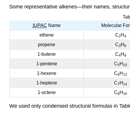
Some representative alkenes—their names, structure
Tab
IUPAC
Name
Molecular Fo
ethene
C
H
2
4
propene
C
H
3
6
1-butene
C
H
4
8
1-pentene
C
H
5
10
1-hexene
C
H
6
12
1-heptene
C
H
7
14
1-octene
C
H
8
16
We used only condensed structural formulas in Tabl