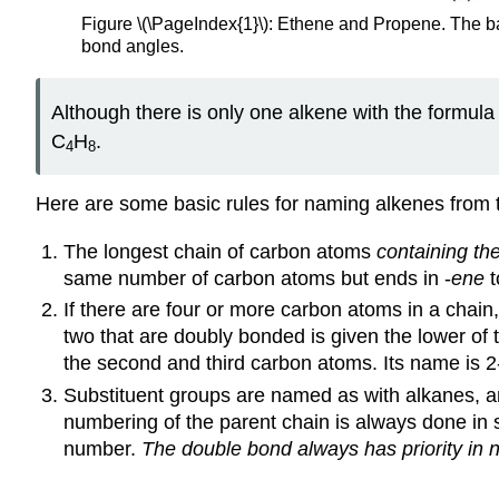
Figure \(\PageIndex{1}\): Ethene and Propene. The ba
bond angles.
Although there is only one alkene with the formula
C
H
.
4
8
Here are some basic rules for naming alkenes from 
The longest chain of carbon atoms
containing th
same number of carbon atoms but ends in -
ene
t
If there are four or more carbon atoms in a chain
two that are doubly bonded is given the lower 
the second and third carbon atoms. Its name is 2
Substituent groups are named as with alkanes, and
numbering of the parent chain is always done in 
number.
The double bond always has priority in 