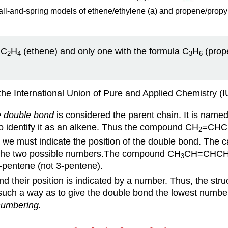
ll-and-spring models of ethene/ethylene (a) and propene/propyl
 C
H
(ethene) and only one with the formula C
H
(prope
2
4
3
6
the International Union of Pure and Applied Chemistry (
e double bond
is considered the parent chain. It is name
o identify it as an alkene. Thus the compound CH
=CHC
2
, we must indicate the position of the double bond. The c
of the two possible numbers.The compound CH
CH=CHC
3
-pentene (not 3-pentene).
 their position is indicated by a number. Thus, the stru
such a way as to give the double bond the lowest number,
numbering.