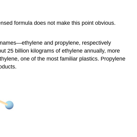
nsed formula does not make this point obvious.
on names—ethylene and propylene, respectively
t 25 billion kilograms of ethylene annually, more
thylene, one of the most familiar plastics. Propylene
roducts.