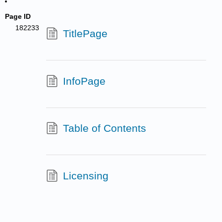
Page ID
182233
TitlePage
InfoPage
Table of Contents
Licensing