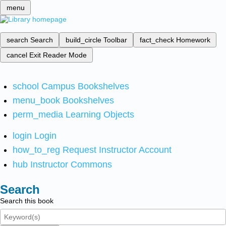
menu
search
Search
build_circle
Toolbar
fact_check
Homework
cancel
Exit Reader Mode
school
Campus Bookshelves
menu_book
Bookshelves
perm_media
Learning Objects
login
Login
how_to_reg
Request Instructor Account
hub
Instructor Commons
Search
Search this book