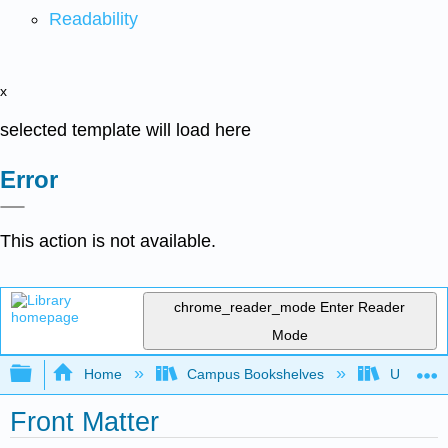
Readability
x
selected template will load here
Error
This action is not available.
chrome_reader_mode
Enter Reader
Mode
Expand/collapse global hierarchy
Home
Campus Bookshelves
Universit
Front Matter