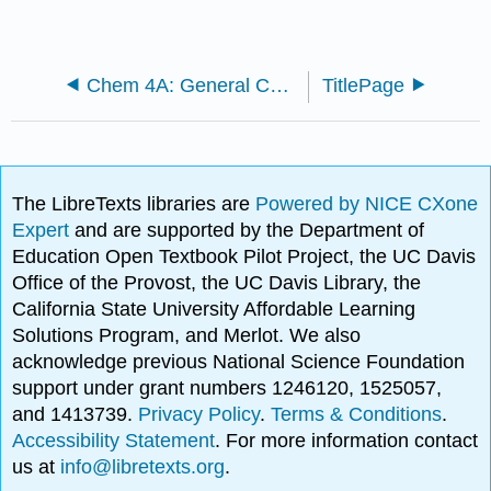
Chem 4A: General Chemistry for Majors I
TitlePage
The LibreTexts libraries are
Powered by NICE CXone
Expert
and are supported by the Department of
Education Open Textbook Pilot Project, the UC Davis
Office of the Provost, the UC Davis Library, the
California State University Affordable Learning
Solutions Program, and Merlot. We also
acknowledge previous National Science Foundation
support under grant numbers 1246120, 1525057,
and 1413739.
Privacy Policy
.
Terms & Conditions
.
Accessibility Statement
. For more information contact
us at
info@libretexts.org
.