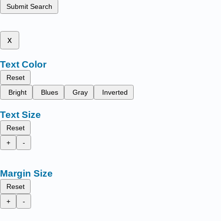
Submit Search
x
Text Color
Reset
Bright
Blues
Gray
Inverted
Text Size
Reset
+
-
Margin Size
Reset
+
-