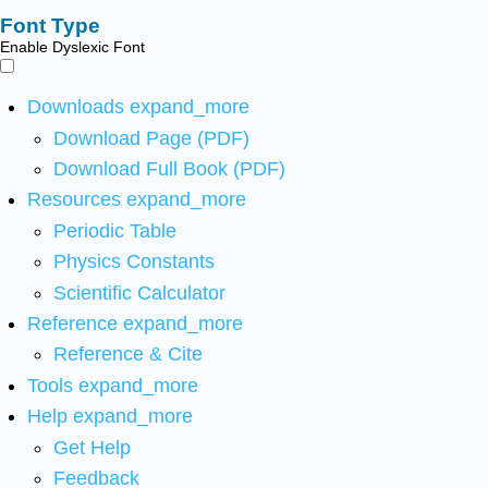
Font Type
Enable Dyslexic Font
Downloads
expand_more
Download Page (PDF)
Download Full Book (PDF)
Resources
expand_more
Periodic Table
Physics Constants
Scientific Calculator
Reference
expand_more
Reference & Cite
Tools
expand_more
Help
expand_more
Get Help
Feedback