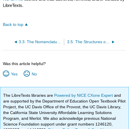
LibreTexts.
Back to top
3.3: The Nomenclature of Cycloalkanes • Skeletal Structures
3.5: The Structures of Alkyl Halides, Alcohols, Ethers, and Amines
Was this article helpful?
Yes
No
The LibreTexts libraries are
Powered by NICE CXone Expert
and
are supported by the Department of Education Open Textbook Pilot
Project, the UC Davis Office of the Provost, the UC Davis Library,
the California State University Affordable Learning Solutions
Program, and Merlot. We also acknowledge previous National
Science Foundation support under grant numbers 1246120,