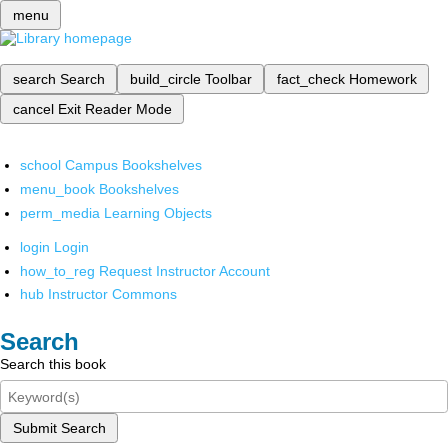
menu
search
Search
build_circle
Toolbar
fact_check
Homework
cancel
Exit Reader Mode
school
Campus Bookshelves
menu_book
Bookshelves
perm_media
Learning Objects
login
Login
how_to_reg
Request Instructor Account
hub
Instructor Commons
Search
Search this book
Submit Search