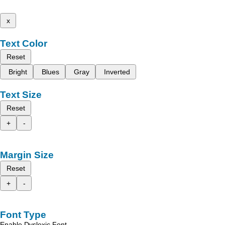
x
Text Color
Reset
Bright
Blues
Gray
Inverted
Text Size
Reset
+
-
Margin Size
Reset
+
-
Font Type
Enable Dyslexic Font