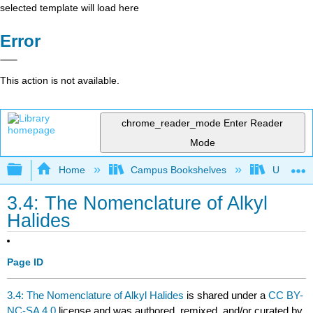
selected template will load here
Error
This action is not available.
chrome_reader_mode
Enter Reader
Mode
Expand/collapse global hierarchy
Home
Campus Bookshelves
Universit
3.4: The Nomenclature of Alkyl
Halides
Page ID
3.4: The Nomenclature of Alkyl Halides
is shared under a
CC BY-
NC-SA 4.0
license and was authored, remixed, and/or curated by