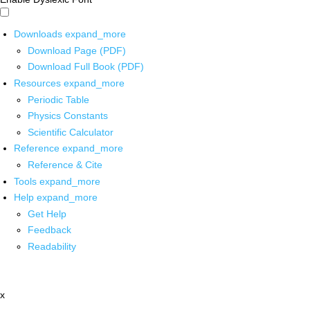
Downloads
expand_more
Download Page (PDF)
Download Full Book (PDF)
Resources
expand_more
Periodic Table
Physics Constants
Scientific Calculator
Reference
expand_more
Reference & Cite
Tools
expand_more
Help
expand_more
Get Help
Feedback
Readability
x