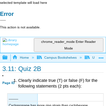
selected template will load here
Error
This action is not available.
chrome_reader_mode
Enter Reader
Mode
Expand/collapse global hierarchy
Home
Campus Bookshelves
Universit
3.11: Quiz 2B
Clearly indicate true (T) or false (F) for the
Page ID
following statements (2 pts each):
_____
Cyclopropane has more ring strain than cyclohexane.