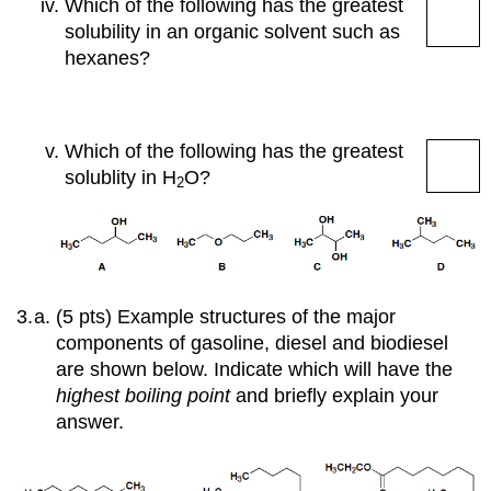
Which of the following has the greatest
solubility in an organic solvent such as
hexanes?
Which of the following has the greatest
solublity in
H
O
?
2
(5 pts) Example structures of the major
components of gasoline, diesel and biodiesel
are shown below. Indicate which will have the
highest boiling point
and briefly explain your
answer.