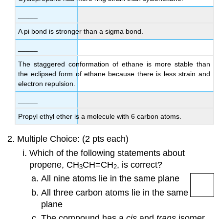
_____
A pi bond is stronger than a sigma bond.
_____
The staggered conformation of ethane is more stable than
the eclipsed form of ethane because there is less strain and
electron repulsion.
_____
Propyl ethyl ether is a molecule with 6 carbon atoms.
Multiple Choice: (2 pts each)
Which of the following statements about
propene,
CH
CH
=
CH
, is correct
?
3
2
All nine atoms lie in the same plane
All three carbon atoms lie in the same
plane
The compound has a
cis
and
trans
isomer