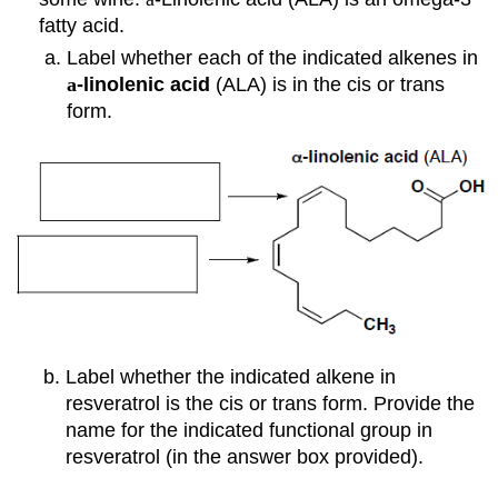
fatty acid.
Label whether each of the indicated alkenes in
a
-linolenic
acid
(ALA)
is in the cis or trans
form.
Label whether the indicated alkene in
resveratrol is the cis or trans form. Provide the
name for the indicated functional group in
resveratrol (in the answer box provided).