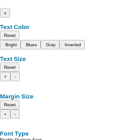
x
Text Color
Reset
Bright
Blues
Gray
Inverted
Text Size
Reset
+
-
Margin Size
Reset
+
-
Font Type
Enable Dyslexic Font