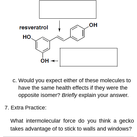
Would you expect either of these molecules to
have the same health effects if they were the
opposite isomer?
Briefly
explain your answer.
Extra Practice:
What intermolecular force do you think a gecko
takes advantage of to stick to walls and windows?