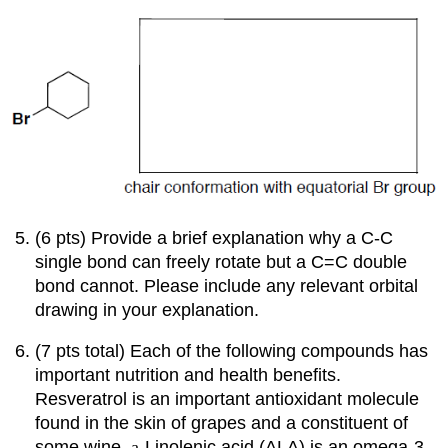
(6 pts) Provide a brief explanation why a C-C
single bond can freely rotate but a C=C double
bond cannot. Please include any relevant orbital
drawing in your explanation.
(7 pts total) Each of the following compounds has
important nutrition and health benefits.
Resveratrol is an important antioxidant molecule
found in the skin of grapes and a constituent of
some wine.
a
-Linolenic
acid (ALA) is an omega-3