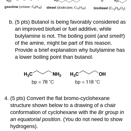
(5 pts) Butanol is being favorably considered as
an improved biofuel or fuel additive, while
butylamine is not. The boiling point (
and smell!
)
of the amine, might be part of this reason.
Provide a brief explanation why butylamine has
a lower boiling point than butanol.
(5 pts) Convert the flat bromo-cyclohexane
structure shown below to a drawing of a chair
conformation of cyclohexane with the
Br group in
an equatorial position
. (You do not need to show
hydrogens).