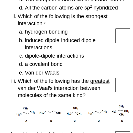
2
All the carbon atoms are
sp
hybridized
Which of the following is the strongest
interaction?
hydrogen bonding
induced dipole
-
induced dipole
interactions
dipole
-
dipole interactions
a covalent bond
Van der Waals
Which of the following has the
greatest
van der Waal's interaction between
molecules
of the same kind
?