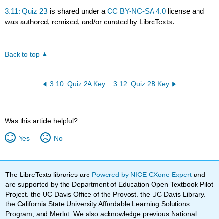
3.11: Quiz 2B
is shared under a
CC BY-NC-SA 4.0
license and
was authored, remixed, and/or curated by LibreTexts.
Back to top
3.10: Quiz 2A Key
3.12: Quiz 2B Key
Was this article helpful?
Yes
No
The LibreTexts libraries are
Powered by NICE CXone Expert
and
are supported by the Department of Education Open Textbook Pilot
Project, the UC Davis Office of the Provost, the UC Davis Library,
the California State University Affordable Learning Solutions
Program, and Merlot. We also acknowledge previous National