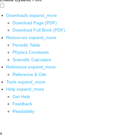
Downloads
expand_more
Download Page (PDF)
Download Full Book (PDF)
Resources
expand_more
Periodic Table
Physics Constants
Scientific Calculator
Reference
expand_more
Reference & Cite
Tools
expand_more
Help
expand_more
Get Help
Feedback
Readability
x