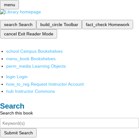
menu
search
Search
build_circle
Toolbar
fact_check
Homework
cancel
Exit Reader Mode
school
Campus Bookshelves
menu_book
Bookshelves
perm_media
Learning Objects
login
Login
how_to_reg
Request Instructor Account
hub
Instructor Commons
Search
Search this book
Submit Search