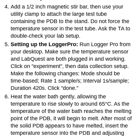
Add a 1/2 inch magnetic stir bar, then use your
utility clamp to attach the large test tube
containing the PDB to the stand. Do not force the
temperature sensor in the test tube. Ask the TA to
double-check your lab setup.
Setting up the LoggerPro:
Run Logger Pro from
your desktop. Make sure the temperature sensor
and LabQuest are both plugged in and working.
Click on "experiment", then data collection setup.
Make the following changes: Mode should be
time-based; Rate 1 sample/s; Interval 1s/sample;
Duration 420s. Click "done."
Heat the water bath gently, allowing the
temperature to rise slowly to around 65°C. As the
temperature of the water bath reaches the melting
point of the PDB, it will begin to melt. After most of
the solid PDB appears to have melted, insert the
temperature sensor into the PDB and adjusting