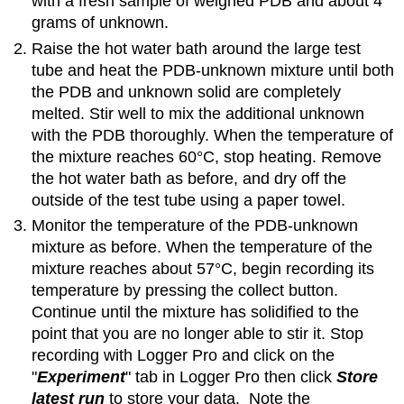
with a fresh sample of weighed PDB and about 4
grams of unknown.
Raise the hot water bath around the large test
tube and heat the PDB-unknown mixture until both
the PDB and unknown solid are completely
melted. Stir well to mix the additional unknown
with the PDB thoroughly. When the temperature of
the mixture reaches 60°C, stop heating. Remove
the hot water bath as before, and dry off the
outside of the test tube using a paper towel.
Monitor the temperature of the PDB-unknown
mixture as before. When the temperature of the
mixture reaches about 57°C, begin recording its
temperature by pressing the collect button.
Continue until the mixture has solidified to the
point that you are no longer able to stir it. Stop
recording with Logger Pro and click on the
"
Experiment
" tab in Logger Pro then click
Store
latest run
to store your data. Note the