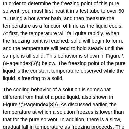
In order to determine the freezing point of this pure
solvent, you must first heat it in a test tube to over 60
°C using a hot water bath, and then measure the
temperature as a function of time as the liquid cools.
At first, the temperature will fall quite rapidly. When
the freezing point is reached, solid will begin to form,
and the temperature will tend to hold steady until the
sample is all solid. This behavior is shown in Figure \
(\PageIndex{3}\) below. The freezing point of the pure
liquid is the constant temperature observed while the
liquid is freezing to a solid.
The cooling behavior of a solution is somewhat
different from that of a pure liquid, also shown in
Figure \(\PageIndex{3}\). As discussed earlier, the
temperature at which a solution freezes is lower than
that for the pure solvent. In addition, there is a slow,
gradual fall in temperature as freezing proceeds. The