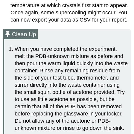
temperature at which crystals first start to appear.
Once again, some supercooling might occur. You
can now export your data as CSV for your report.
Clean Up
When you have completed the experiment,
melt the PDB-unknown mixture as before and
then pour the warm liquid quickly into the waste
container. Rinse any remaining residue from
the side of your test tube, thermometer, and
stirrer directly into the waste container using
the small squirt bottle of acetone provided. Try
to use as little acetone as possible, but be
certain that all of the PDB has been removed
before replacing the glassware in your locker.
Do not allow any of the acetone or PDB-
unknown mixture or rinse to go down the sink.