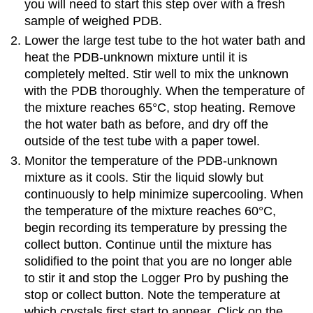
you will need to start this step over with a fresh
sample of weighed PDB.
Lower the large test tube to the hot water bath and
heat the PDB-unknown mixture until it is
completely melted. Stir well to mix the unknown
with the PDB thoroughly. When the temperature of
the mixture reaches 65°C, stop heating. Remove
the hot water bath as before, and dry off the
outside of the test tube with a paper towel.
Monitor the temperature of the PDB-unknown
mixture as it cools. Stir the liquid slowly but
continuously to help minimize supercooling. When
the temperature of the mixture reaches 60°C,
begin recording its temperature by pressing the
collect button. Continue until the mixture has
solidified to the point that you are no longer able
to stir it and stop the Logger Pro by pushing the
stop or collect button. Note the temperature at
which crystals first start to appear. Click on the