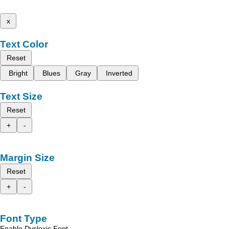
x
Text Color
Reset
Bright
Blues
Gray
Inverted
Text Size
Reset
+
-
Margin Size
Reset
+
-
Font Type
Enable Dyslexic Font