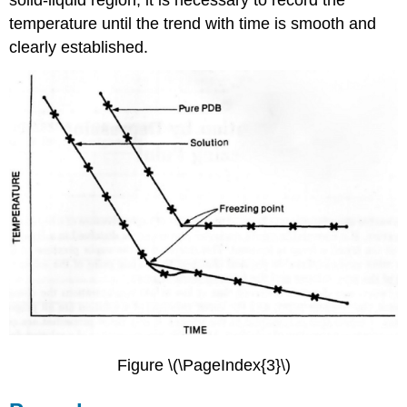
temperature until the trend with time is smooth and
clearly established.
Figure \(\PageIndex{3}\)