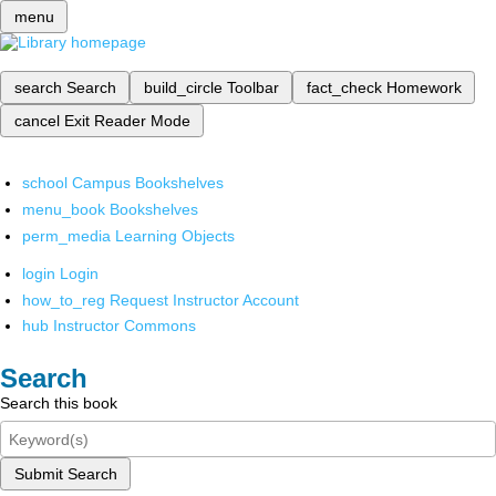
menu
search
Search
build_circle
Toolbar
fact_check
Homework
cancel
Exit Reader Mode
school
Campus Bookshelves
menu_book
Bookshelves
perm_media
Learning Objects
login
Login
how_to_reg
Request Instructor Account
hub
Instructor Commons
Search
Search this book
Submit Search