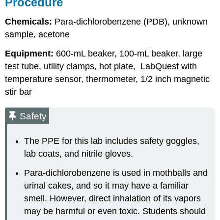
Procedure
Chemicals:
Para-dichlorobenzene (PDB), unknown
sample, acetone
Equipment:
600-mL beaker, 100-mL beaker, large
test tube, utility clamps, hot plate, LabQuest with
temperature sensor, thermometer, 1/2 inch magnetic
stir bar
Safety
The PPE for this lab includes safety goggles,
lab coats, and nitrile gloves.
Para-dichlorobenzene is used in mothballs and
urinal cakes, and so it may have a familiar
smell. However, direct inhalation of its vapors
may be harmful or even toxic. Students should