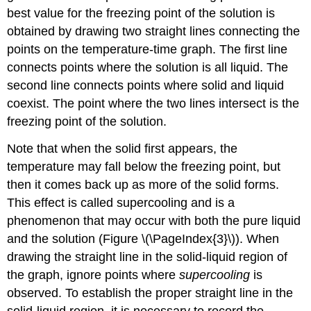
best value for the freezing point of the solution is
obtained by drawing two straight lines connecting the
points on the temperature-time graph. The first line
connects points where the solution is all liquid. The
second line connects points where solid and liquid
coexist. The point where the two lines intersect is the
freezing point of the solution.
Note that when the solid first appears, the
temperature may fall below the freezing point, but
then it comes back up as more of the solid forms.
This effect is called supercooling and is a
phenomenon that may occur with both the pure liquid
and the solution (Figure \(\PageIndex{3}\)). When
drawing the straight line in the solid-liquid region of
the graph, ignore points where
supercooling
is
observed. To establish the proper straight line in the
solid-liquid region, it is necessary to record the