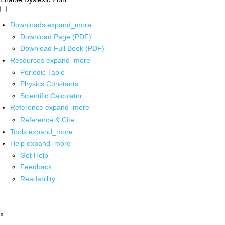
Downloads
expand_more
Download Page (PDF)
Download Full Book (PDF)
Resources
expand_more
Periodic Table
Physics Constants
Scientific Calculator
Reference
expand_more
Reference & Cite
Tools
expand_more
Help
expand_more
Get Help
Feedback
Readability
x