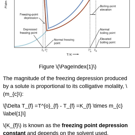
Figure \(\PageIndex{1}\)
The magnitude of the freezing depression produced
by a solute is proportional to its colligative molality, \
(m_{c}\):
\[\Delta T_{f} =T^{o}_{f} - T_{f} =K_{f} \times m_{c}
\label{1}\]
\(K_{f}\) is known as the
freezing point depression
constant
and depends on the solvent used.