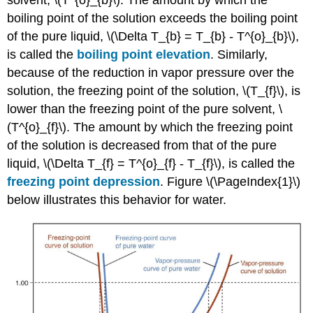
boiling point of the solution exceeds the boiling point
of the pure liquid, \(\Delta T_{b} = T_{b} - T^{o}_{b}\),
is called the
boiling point elevation
. Similarly,
because of the reduction in vapor pressure over the
solution, the freezing point of the solution, \(T_{f}\), is
lower than the freezing point of the pure solvent, \
(T^{o}_{f}\). The amount by which the freezing point
of the solution is decreased from that of the pure
liquid, \(\Delta T_{f} = T^{o}_{f} - T_{f}\), is called the
freezing point depression
. Figure \(\PageIndex{1}\)
below illustrates this behavior for water.