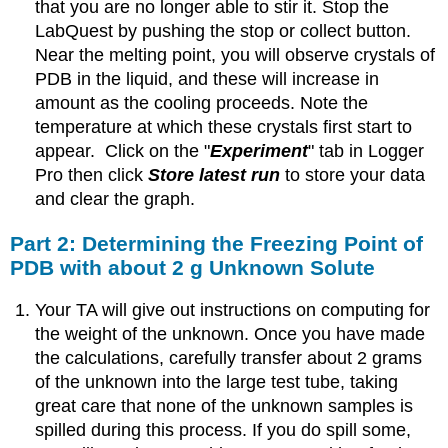
that you are no longer able to stir it. Stop the
LabQuest by pushing the stop or collect button.
Near the melting point, you will observe crystals of
PDB in the liquid, and these will increase in
amount as the cooling proceeds. Note the
temperature at which these crystals first start to
appear. Click on the "
Experiment
" tab in Logger
Pro then click
Store latest run
to store your data
and clear the graph.
Part 2: Determining the Freezing Point of
PDB with about 2 g Unknown Solute
Your TA will give out instructions on computing for
the weight of the unknown. Once you have made
the calculations, carefully transfer about 2 grams
of the unknown into the large test tube, taking
great care that none of the unknown samples is
spilled during this process. If you do spill some,