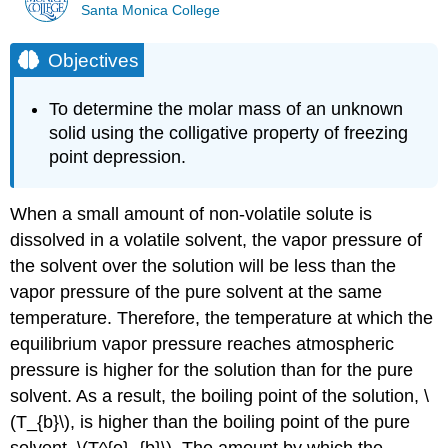
Santa Monica College
Objectives
To determine the molar mass of an unknown
solid using the colligative property of freezing
point depression.
When a small amount of non-volatile solute is
dissolved in a volatile solvent, the vapor pressure of
the solvent over the solution will be less than the
vapor pressure of the pure solvent at the same
temperature. Therefore, the temperature at which the
equilibrium vapor pressure reaches atmospheric
pressure is higher for the solution than for the pure
solvent. As a result, the boiling point of the solution, \
(T_{b}\), is higher than the boiling point of the pure
solvent, \(T^{o}_{b}\). The amount by which the