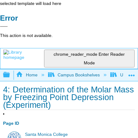
selected template will load here
Error
This action is not available.
chrome_reader_mode
Enter Reader
Mode
Expand/collapse global hierarchy
Home
Campus Bookshelves
Universit
4: Determination of the Molar Mass
by Freezing Point Depression
(Experiment)
Page ID
Santa Monica College