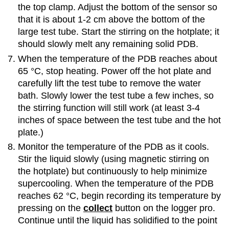
the top clamp. Adjust the bottom of the sensor so
that it is about 1-2 cm above the bottom of the
large test tube. Start the stirring on the hotplate; it
should slowly melt any remaining solid PDB.
When the temperature of the PDB reaches about
65 °C, stop heating. Power off the hot plate and
carefully lift the test tube to remove the water
bath. Slowly lower the test tube a few inches, so
the stirring function will still work (at least 3-4
inches of space between the test tube and the hot
plate.)
Monitor the temperature of the PDB as it cools.
Stir the liquid slowly (using magnetic stirring on
the hotplate) but continuously to help minimize
supercooling. When the temperature of the PDB
reaches 62 °C, begin recording its temperature by
pressing on the
collect
button on the logger pro.
Continue until the liquid has solidified to the point