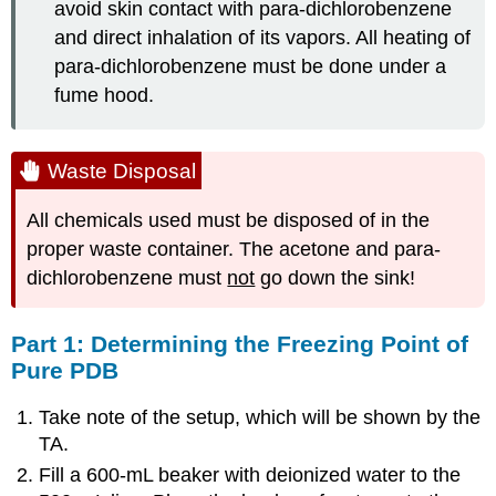
avoid skin contact with para-dichlorobenzene
and direct inhalation of its vapors. All heating of
para-dichlorobenzene must be done under a
fume hood.
Waste Disposal
All chemicals used must be disposed of in the
proper waste container. The acetone and para-
dichlorobenzene must
not
go down the sink!
Part 1: Determining the Freezing Point of
Pure PDB
Take note of the setup, which will be shown by the
TA.
Fill a 600-mL beaker with deionized water to the