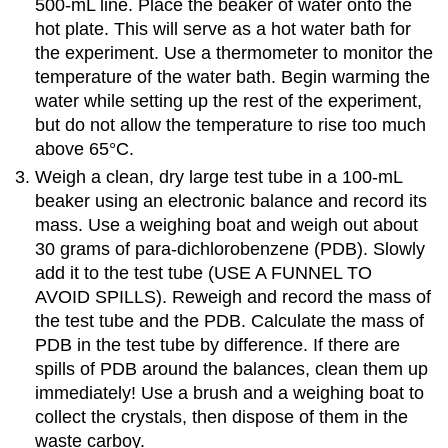
500-mL line. Place the beaker of water onto the
hot plate. This will serve as a hot water bath for
the experiment. Use a thermometer to monitor the
temperature of the water bath. Begin warming the
water while setting up the rest of the experiment,
but do not allow the temperature to rise too much
above 65°C.
Weigh a clean, dry large test tube in a 100-mL
beaker using an electronic balance and record its
mass. Use a weighing boat and weigh out about
30 grams of para-dichlorobenzene (PDB). Slowly
add it to the test tube (USE A FUNNEL TO
AVOID SPILLS). Reweigh and record the mass of
the test tube and the PDB. Calculate the mass of
PDB in the test tube by difference. If there are
spills of PDB around the balances, clean them up
immediately! Use a brush and a weighing boat to
collect the crystals, then dispose of them in the
waste carboy.