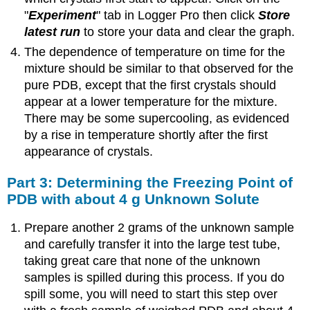
"
Experiment
" tab in Logger Pro then click
Store
latest run
to store your data and clear the graph.
The dependence of temperature on time for the
mixture should be similar to that observed for the
pure PDB, except that the first crystals should
appear at a lower temperature for the mixture.
There may be some supercooling, as evidenced
by a rise in temperature shortly after the first
appearance of crystals.
Part 3: Determining the Freezing Point of
PDB with about 4 g Unknown Solute
Prepare another 2 grams of the unknown sample
and carefully transfer it into the large test tube,
taking great care that none of the unknown
samples is spilled during this process. If you do
spill some, you will need to start this step over