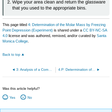
Wipe your area clean and return the glassware
that you used to the appropriate bins.
This page titled
4: Determination of the Molar Mass by Freezing
Point Depression (Experiment)
is shared under a
CC BY-NC-SA
4.0
license and was authored, remixed, and/or curated by
Santa
Monica College
.
Back to top
3: Analysis of a Commercial Antacid (Experiment)
4.P: Determination of the Molar Mass by Freezing Point Depression (Pre-Lab)
Was this article helpful?
Yes
No