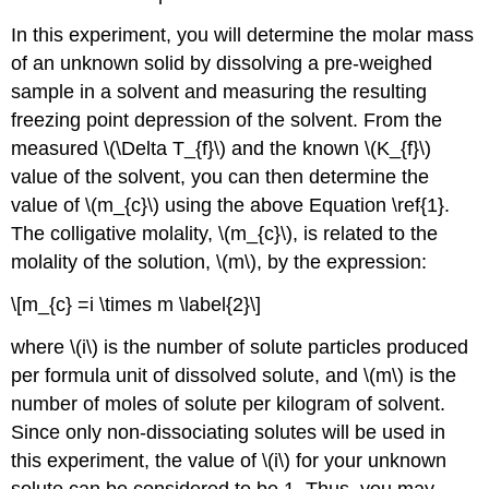
In this experiment, you will determine the molar mass
of an unknown solid by dissolving a pre-weighed
sample in a solvent and measuring the resulting
freezing point depression of the solvent. From the
measured \(\Delta T_{f}\) and the known \(K_{f}\)
value of the solvent, you can then determine the
value of \(m_{c}\) using the above Equation \ref{1}.
The colligative molality, \(m_{c}\), is related to the
molality of the solution, \(m\), by the expression:
\[m_{c} =i \times m \label{2}\]
where \(i\) is the number of solute particles produced
per formula unit of dissolved solute, and \(m\) is the
number of moles of solute per kilogram of solvent.
Since only non-dissociating solutes will be used in
this experiment, the value of \(i\) for your unknown
solute can be considered to be 1. Thus, you may