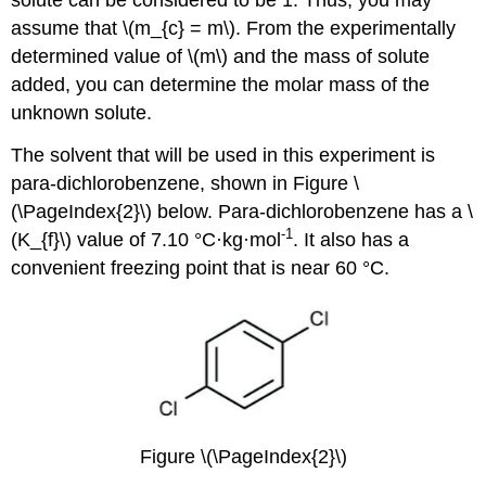
assume that \(m_{c} = m\). From the experimentally
determined value of \(m\) and the mass of solute
added, you can determine the molar mass of the
unknown solute.
The solvent that will be used in this experiment is
para-dichlorobenzene, shown in Figure \
(\PageIndex{2}\) below. Para-dichlorobenzene has a \
-1
(K_{f}\) value of 7.10 °C·kg·mol
. It also has a
convenient freezing point that is near 60 °C.
Figure \(\PageIndex{2}\)