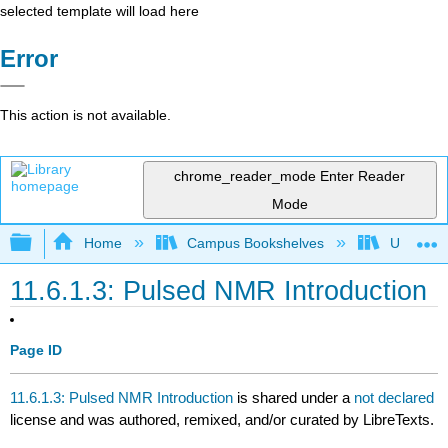
selected template will load here
Error
This action is not available.
chrome_reader_mode
Enter Reader
Mode
Expand/collapse global hierarchy
Home
Campus Bookshelves
Universit
11.6.1.3: Pulsed NMR Introduction
Page ID
11.6.1.3: Pulsed NMR Introduction
is shared under a
not declared
license and was authored, remixed, and/or curated by LibreTexts.