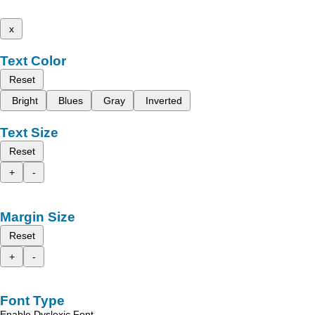
x
Text Color
Reset
Bright
Blues
Gray
Inverted
Text Size
Reset
+
-
Margin Size
Reset
+
-
Font Type
Enable Dyslexic Font