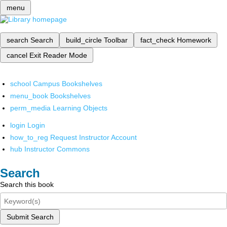
menu
search
Search
build_circle
Toolbar
fact_check
Homework
cancel
Exit Reader Mode
school
Campus Bookshelves
menu_book
Bookshelves
perm_media
Learning Objects
login
Login
how_to_reg
Request Instructor Account
hub
Instructor Commons
Search
Search this book
Submit Search