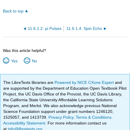
Back to top
11.6.1.2: pi Pulses
11.6.1.4: Spin Echo
Was this article helpful?
Yes
No
The LibreTexts libraries are
Powered by NICE CXone Expert
and
are supported by the Department of Education Open Textbook Pilot
Project, the UC Davis Office of the Provost, the UC Davis Library,
the California State University Affordable Learning Solutions
Program, and Merlot. We also acknowledge previous National
Science Foundation support under grant numbers 1246120,
1525057, and 1413739.
Privacy Policy
.
Terms & Conditions
.
Accessibility Statement
. For more information contact us
at
info@libretexts.org
.