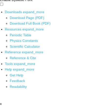
Downloads
expand_more
Download Page (PDF)
Download Full Book (PDF)
Resources
expand_more
Periodic Table
Physics Constants
Scientific Calculator
Reference
expand_more
Reference & Cite
Tools
expand_more
Help
expand_more
Get Help
Feedback
Readability
x