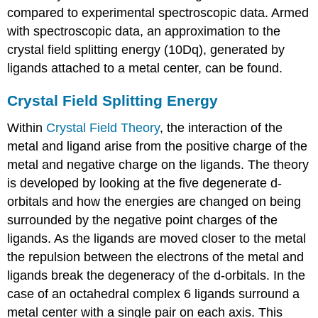
compared to experimental spectroscopic data. Armed
with spectroscopic data, an approximation to the
crystal field splitting energy (10Dq), generated by
ligands attached to a metal center, can be found.
Crystal Field Splitting Energy
Within
Crystal Field Theory
, the interaction of the
metal and ligand arise from the positive charge of the
metal and negative charge on the ligands. The theory
is developed by looking at the five degenerate d-
orbitals and how the energies are changed on being
surrounded by the negative point charges of the
ligands. As the ligands are moved closer to the metal
the repulsion between the electrons of the metal and
ligands break the degeneracy of the d-orbitals. In the
case of an octahedral complex 6 ligands surround a
metal center with a single pair on each axis. This