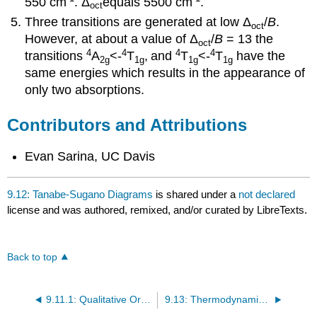
550 cm
.
Δ
equals 5500
cm
.
oct
Three transitions are generated at low
Δ
/
B
.
oct
However, a
t about a value of
Δ
/
B
= 13
the
oct
4
4
4
4
transitions
A
<-
T
,
and
T
<-
T
have the
2g
1g
1g
1g
same energies which results in the appearance of
only two absorptions.
Contributors and Attributions
Evan Sarina, UC Davis
9.12: Tanabe-Sugano Diagrams
is shared under a
not declared
license and was authored, remixed, and/or curated by LibreTexts.
Back to top
9.11.1: Qualitative Orgel Diagrams
9.13: Thermodynamics and Structural Consequences of d-Orbital Splitting