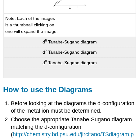
Note: Each of the images
is a thumbnail clicking on
one will expand the image.
6
d
Tanabe-Sugano diagram
7
d
Tanabe-Sugano diagram
8
d
Tanabe-Sugano diagram
How to use the Diagrams
Before looking at the diagrams the d-configuration
of the metal ion must be determined.
Choose the appropriate Tanabe-Sugano diagram
matching the d-configuration
(
http://chemistry.bd.psu.edu/jircitano/TSdiagram.p