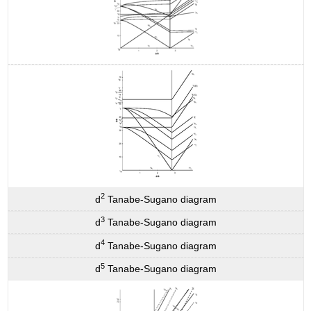
2
d
Tanabe-Sugano diagram
3
d
Tanabe-Sugano diagram
4
d
Tanabe-Sugano diagram
5
d
Tanabe-Sugano diagram