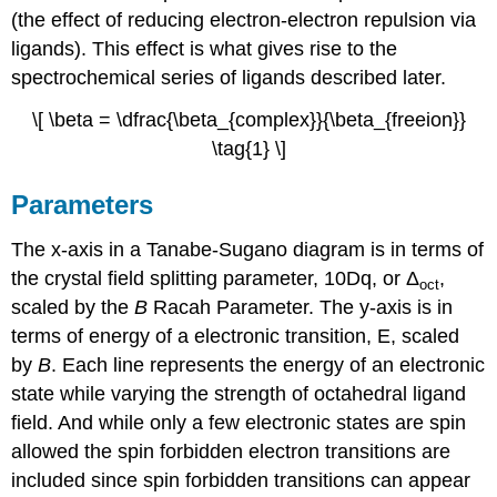
(the effect of reducing electron-electron repulsion via
ligands). This effect is what gives rise to the
spectrochemical series of ligands described later.
\[ \beta = \dfrac{\beta_{complex}}{\beta_{freeion}}
\tag{1} \]
Parameters
The x-axis in a Tanabe-Sugano diagram is in terms of
the crystal field splitting parameter, 10Dq, or Δ
,
oct
scaled by the
B
Racah Parameter. The y-axis is in
terms of energy of a electronic transition, E, scaled
by
B
. Each line represents the energy of an electronic
state while varying the strength of octahedral ligand
field. And while only a few electronic states are spin
allowed the spin forbidden electron transitions are
included since spin forbidden transitions can appear