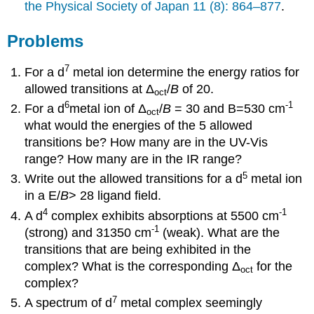
the Physical Society of Japan 11 (8): 864–877
.
Problems
7
For a d
metal ion determine the energy ratios for
allowed transitions at Δ
/
B
of 20.
oct
6
-1
For a d
metal ion of Δ
/
B
= 30 and B=530 cm
oct
what would the energies of the 5 allowed
transitions be? How many are in the UV-Vis
range? How many are in the IR range?
5
Write out the allowed transitions for a d
metal ion
in a
E/
B
> 28
ligand field.
4
-1
A d
complex exhibits absorptions at 5500 cm
-1
(strong) and 31350 cm
(weak). What are the
transitions that are being exhibited in the
complex? What is the corresponding Δ
for the
oct
complex?
7
A spectrum of d
metal complex seemingly