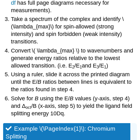
df
has full page diagrams necessary for
measurements).
Take a spectrum of the complex and identify \
(\lambda_{max}\) for spin-allowed (strong
intensity) and spin forbidden (weak intensity)
transitions.
Convert
\( \lambda_{max} \) to wavenumbers and
generate energy ratios relative to the lowest
allowed transition. (i.e. E
/E
and E
/E
)
2
1
3
1
Using a ruler, slide it across the printed diagram
until the E/
B
ratios between lines is equivalent to
the ratios found in step 4.
Solve for
B
using the E/
B
values (y-axis, step 4)
and Δ
/B (x-axis, step 5) to yield the ligand field
oct
splitting energy 10Dq.
Example \(\PageIndex{1}\): Chromium
Splitting