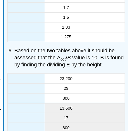
1.7
1.5
1.33
1.275
Based on the two tables above it should be
assessed that the Δ
/
B
value is 10. B is found
oct
by finding the dividing E by the height.
23,200
29
800
13,600
17
800