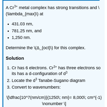
3
+
A Cr
metal complex has strong transitions a
nd \
(\lambda_{max}\) at
431.
03 nm,
7
81.25 nm, and
1,250 nm.
Determi
ne the \(Δ_{oct}\) fo
r this complex.
Solution
3
+
Cr has 6 electrons. Cr
has three electrons so
3
its has a d-configuration of d
3
Locate the d
Tanabe-Sugano diagram
Convert to wavenumbers:
\[\dfrac{10^7(nm/cm)}{1250\; nm}= 8,000\; cm^{-1}
\nonumber \]