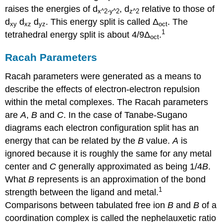
raises the energies of d
, d
relative to those of
x
^2-y^2
z
^2
d
d
d
. This energy split is called Δ
. The
xy
xz
yz
oct
1
tetrahedral energy split is about 4/9Δ
.
oct
Racah Parameters
Racah parameters were generated as a means to
describe the effects of electron-electron repulsion
within the metal complexes. The Racah parameters
are
A
,
B
and
C
. In the case of Tanabe-Sugano
diagrams each electron configuration split has an
energy that can be related by the
B
value.
A
is
ignored because it is roughly the same for any metal
center and
C
generally approximated as being 1/4
B
.
What
B
represents is an approximation of the bond
1
strength between the ligand and metal.
Comparisons between tabulated free ion
B
and
B
of a
coordination complex is called the nephelauxetic ratio