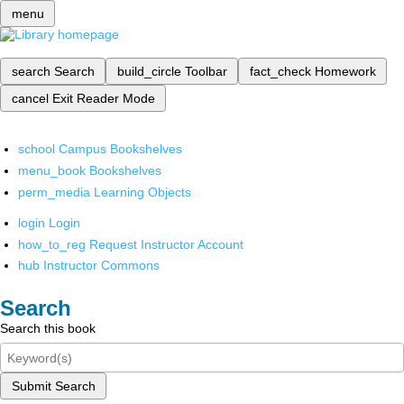
menu
search
Search
build_circle
Toolbar
fact_check
Homework
cancel
Exit Reader Mode
school
Campus Bookshelves
menu_book
Bookshelves
perm_media
Learning Objects
login
Login
how_to_reg
Request Instructor Account
hub
Instructor Commons
Search
Search this book
Submit Search