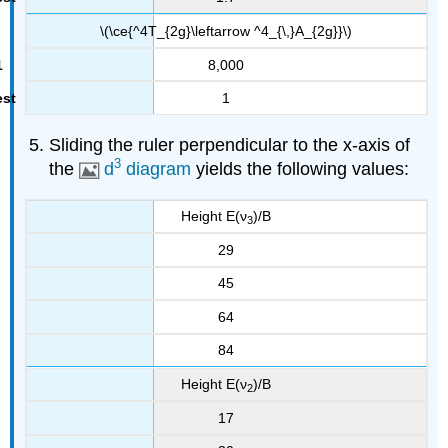
\(\ce{^4T_{2g}\leftarrow ^4_{\,}A_{2g}}\)
8,000
1
Sliding the ruler perpendicular to the x-axis of
3
the
d
diagram
yields the following values:
Height E(ν
)/B
3
29
45
64
84
Height E(ν
)/B
2
17