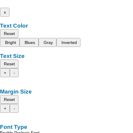
x
Text Color
Reset
Bright
Blues
Gray
Inverted
Text Size
Reset
+
-
Margin Size
Reset
+
-
Font Type
Enable Dyslexic Font