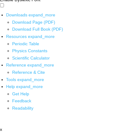
Downloads
expand_more
Download Page (PDF)
Download Full Book (PDF)
Resources
expand_more
Periodic Table
Physics Constants
Scientific Calculator
Reference
expand_more
Reference & Cite
Tools
expand_more
Help
expand_more
Get Help
Feedback
Readability
x