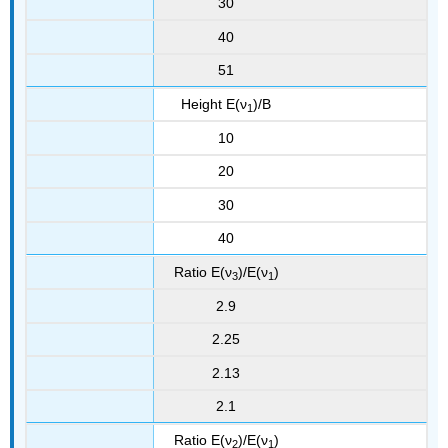
30
40
51
Height E(ν
)/B
1
10
20
30
40
Ratio E(ν
)/E(ν
)
3
1
2.9
2.25
2.13
2.1
Ratio E(ν
)/E(ν
)
2
1