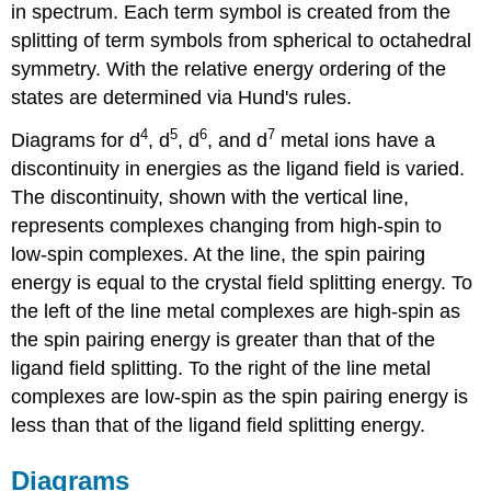
in spectrum. Each term symbol is created from the
splitting of term symbols from spherical to octahedral
symmetry. With the relative energy ordering of the
states are determined via Hund's rules.
4
5
6
7
Diagrams for d
, d
, d
, and d
metal ions have a
discontinuity in energies as the ligand field is varied.
The discontinuity, shown with the vertical line,
represents complexes changing from high-spin to
low-spin complexes. At the line, the spin pairing
energy is equal to the crystal field splitting energy. To
the left of the line metal complexes are high-spin as
the spin pairing energy is greater than that of the
ligand field splitting. To the right of the line metal
complexes are low-spin as the spin pairing energy is
less than that of the ligand field splitting energy.
Diagrams