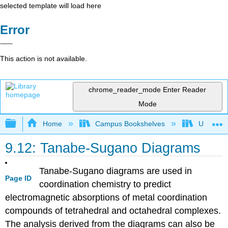
selected template will load here
Error
This action is not available.
chrome_reader_mode
Enter Reader
Mode
Expand/collapse global hierarchy
Home
Campus Bookshelves
Universit
9.12: Tanabe-Sugano Diagrams
Tanabe-Sugano diagrams are used in
Page ID
coordination chemistry to predict
electromagnetic absorptions of metal coordination
compounds of tetrahedral and octahedral complexes.
The analysis derived from the diagrams can also be