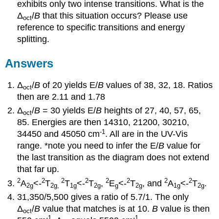
exhibits only two intense transitions. What is the
Δ
/
B
that this situation occurs? Please use
oct
reference to specific transitions and energy
splitting.
Answers
Δ
/
B
of 20 yields E/
B
values of 38, 32, 18. Ratios
oct
then are 2.11 and 1.78
Δ
/
B
= 30 yields E/
B
heights of 27, 40, 57, 65,
oct
85. Energies are then 14310, 21200, 30210,
-1
34450 and 45050 cm
. All are in the UV-Vis
range. *note you need to infer the E/
B
value for
the last transition as the diagram does not extend
that far up.
2
2
2
2
2
2
2
2
A
<-
T
T
<-
T
,
E
<-
T
, and
A
<-
T
.
2g
2g,
1g
2g
g
2g
1g
2g
31,350/5,500 gives a ratio of 5.7/1. The only
Δ
/
B
value that matches is at 10.
B
value is then
oct
-1
-1