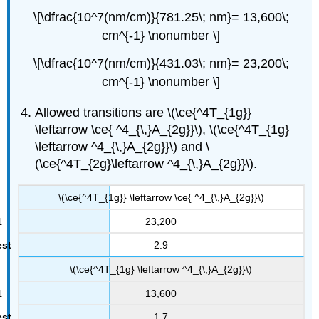
\[\dfrac{10^7(nm/cm)}{781.25\; nm}= 13,600\;
cm^{-1} \nonumber \]
\[\dfrac{10^7(nm/cm)}{431.03\; nm}= 23,200\;
cm^{-1} \nonumber \]
Allowed transitions are \(\ce{^4T_{1g}}
\leftarrow \ce{ ^4_{\,}A_{2g}}\), \(\ce{^4T_{1g}
\leftarrow ^4_{\,}A_{2g}}\) and \
(\ce{^4T_{2g}\leftarrow ^4_{\,}A_{2g}}\).
\(\ce{^4T_{1g}} \leftarrow \ce{ ^4_{\,}A_{2g}}\)
23,200
2.9
\(\ce{^4T_{1g} \leftarrow ^4_{\,}A_{2g}}\)
13,600
1.7