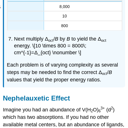
8,000
10
800
Next multiply Δ
/
B
by
B
to yield the Δ
oct
oct
energy. \[10 \times 800 = 8000\;
cm^{-1}=Δ_{oct} \nonumber \]
Each problem is of varying complexity as several
steps may be needed to find the correct Δ
/
B
oct
values that yield the proper energy ratios.
Nephelauxetic Effect
3+
2
Imagine you had an abundance of V(H
O)
(d
)
2
6
which has two absorptions. If you had no other
available metal centers, but an abundance of ligands,