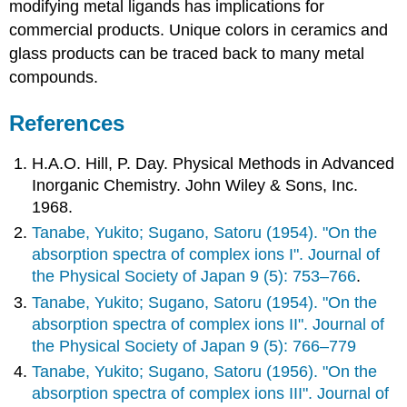
modifying metal ligands has implications for
commercial products. Unique colors in ceramics and
glass products can be traced back to many metal
compounds.
References
H.A.O. Hill, P. Day. Physical Methods in Advanced
Inorganic Chemistry. John Wiley & Sons, Inc.
1968.
Tanabe, Yukito; Sugano, Satoru (1954). "On the
absorption spectra of complex ions I". Journal of
the Physical Society of Japan 9 (5): 753–766
.
Tanabe, Yukito; Sugano, Satoru (1954). "On the
absorption spectra of complex ions II". Journal of
the Physical Society of Japan 9 (5): 766–779
Tanabe, Yukito; Sugano, Satoru (1956). "On the
absorption spectra of complex ions III". Journal of