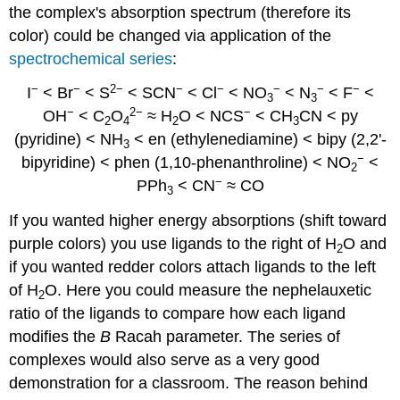
the complex's absorption spectrum (therefore its
color) could be changed via application of the
spectrochemical series
:
−
−
2−
−
−
−
−
−
I
< Br
< S
< SCN
< Cl
< NO
< N
< F
<
3
3
−
2−
−
OH
< C
O
≈ H
O < NCS
< CH
CN < py
2
4
2
3
(pyridine) < NH
< en (ethylenediamine) < bipy (2,2'-
3
−
bipyridine) < phen (1,10-phenanthroline) < NO
<
2
−
PPh
< CN
≈ CO
3
If you wanted higher energy absorptions (shift toward
purple colors) you use ligands to the right of H
O and
2
if you wanted redder colors attach ligands to the left
of H
O. Here you could measure the nephelauxetic
2
ratio of the ligands to compare how each ligand
modifies the
B
Racah parameter. The series of
complexes would also serve as a very good
demonstration for a classroom. The reason behind