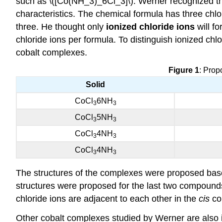
such as \([Co(NH_3)_6Cl_3]\). Werner recognized th
characteristics. The chemical formula has three chlor
three. He thought only
ionized chloride ions
will fo
chloride ions per formula. To distinguish ionized ch
cobalt complexes.
Figure 1
: Prop
Solid
CoCl
6NH
3
3
CoCl
5NH
3
3
CoCl
4NH
3
3
CoCl
4NH
3
3
The structures of the complexes were proposed base
structures were proposed for the last two compound
chloride ions are adjacent to each other in the
cis
co
Other cobalt complexes studied by Werner are also i