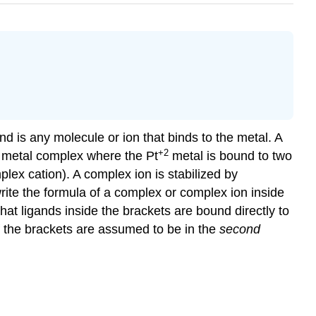
nd is any molecule or ion that binds to the metal. A
+2
al metal complex where the Pt
metal is bound to two
plex cation). A complex ion is stabilized by
 write the formula of a complex or complex ion inside
that ligands inside the brackets are bound directly to
of the brackets are assumed to be in the
second