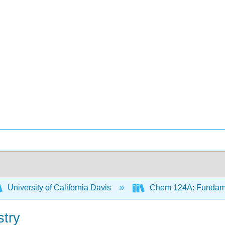
University of California Davis
Chem 124A: Fundamen
stry