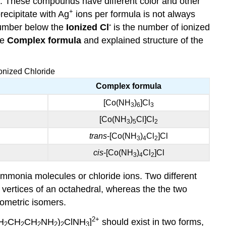
e. These compounds have different color and other
+
recipitate with Ag
ions per formula is not always
-
e number below the
Ionized Cl
is the number of ionized
he
Complex formula
and explained structure of the
onized Chloride
Complex formula
[Co(NH
)
]Cl
3
6
3
[Co(NH
)
Cl]Cl
3
5
2
trans
-[Co(NH
)
Cl
]Cl
3
4
2
cis
-[Co(NH
)
Cl
]Cl
3
4
2
mmonia molecules or chloride ions. Two different
vertices of an octahedral, whereas the the two
metric isomers.
2+
H
CH
CH
NH
)
ClNH
]
should exist in two forms,
2
2
2
2
2
3