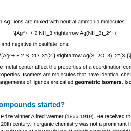
+
n Ag
ions are mixed with neutral ammonia molecules.
\[Ag^+ + 2 NH_3 \rightarrow Ag(NH_3)_2^+\]
 and negative thiosulfate ions:
\[Ag^+ + 2 S_2O_3^{2-} \rightarrow Ag(S_2O_3)_2^{3-}\
e metal center affect the properties of a coordination
properties. Isomers are molecules that have identical che
rangements of ligands are called
geometric isomers
. I
 compounds started?
rize winner Alfred Werner (1866-1919). He received the 
e 20th century, inorganic chemistry was not a prominant 