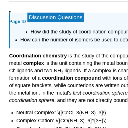
Discussion Questions
Page ID
How did the study of coordination compou
How can the number of isomers be used to dete
Coordination chemistry
is the study of the compo
metal
complex
is the unit containing the metal boun
-
Cl
ligands and two NH
ligands. If a complex is char
3
formation of a
coordination compound
with ions o
of square brackets, while counterions are written outs
the metal ion, in the metal's
first coordination sphere
coordination sphere
, and they are not directly bound
Neutral Complex: \([CoCl_3(NH_3)_3]\)
Complex Cation: \([CO(NH_3)_6]^{3+}\)