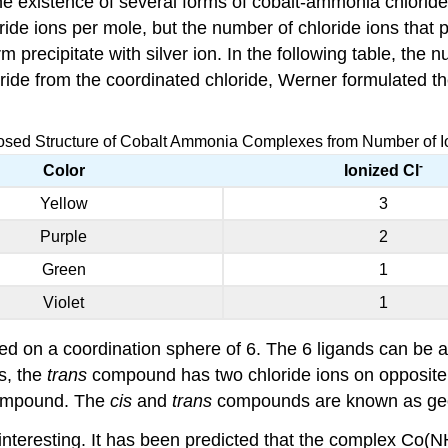
e existence of several forms of cobalt-ammonia chlorid
ide ions per mole, but the number of chloride ions that p
rm precipitate with silver ion. In the following table, th
loride from the coordinated chloride, Werner formulated t
osed Structure of Cobalt Ammonia Complexes from Number of I
-
Color
Ionized Cl
Yellow
3
Purple
2
Green
1
Violet
1
d on a coordination sphere of 6. The 6 ligands can be a
s, the
trans
compound has two chloride ions on opposite 
mpound. The
cis
and
trans
compounds are known as geo
nteresting. It has been predicted that the complex Co(N