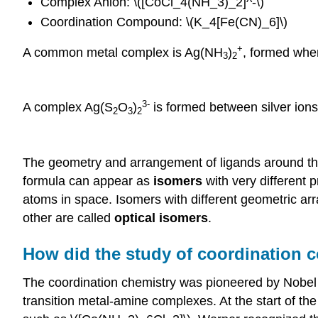
Complex Anion: \([CoCl_4(NH_3)_2]^-\)
Coordination Compound: \(K_4[Fe(CN)_6]\)
+
A common metal complex is Ag(NH
)
, formed whe
3
2
3-
A complex Ag(S
O
)
is formed between silver ions
2
3
2
The geometry and arrangement of ligands around th
formula can appear as
isomers
with very different 
atoms in space. Isomers with different geometric ar
other are called
optical isomers
.
How did the study of coordination
The coordination chemistry was pioneered by Nobel P
transition metal-amine complexes. At the start of th