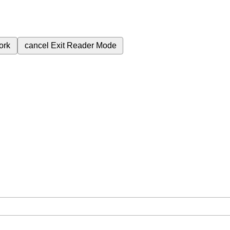
ork
cancel
Exit Reader Mode