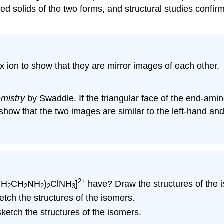
ed solids of the two forms, and structural studies confir
 ion to show that they are mirror images of each other.
mistry
by Swaddle. If the triangular face of the end-amin
 show that the two images are similar to the left-hand an
2+
CH
CH
NH
)
ClNH
]
have? Draw the structures of the 
2
2
2
2
3
tch the structures of the isomers.
etch the structures of the isomers.