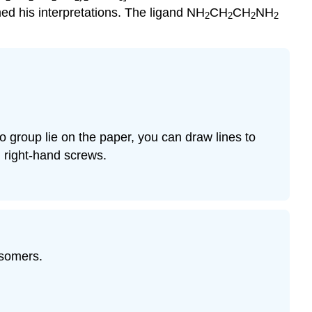
med his interpretations. The ligand NH
CH
CH
NH
2
2
2
2
o group lie on the paper, you can draw lines to
d right-hand screws.
isomers.