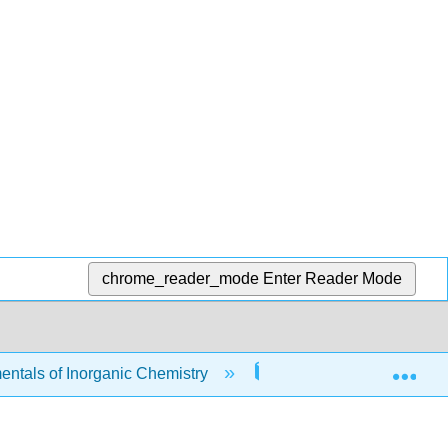
chrome_reader_mode
Enter Reader Mode
Exp
tals of Inorganic Chemistry
8: Coordination Chemi