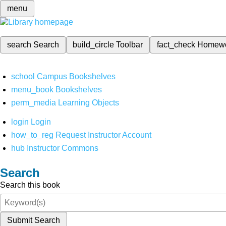
menu
search
Search
build_circle
Toolbar
fact_check
Homew
school
Campus Bookshelves
menu_book
Bookshelves
perm_media
Learning Objects
login
Login
how_to_reg
Request Instructor Account
hub
Instructor Commons
Search
Search this book
Submit Search