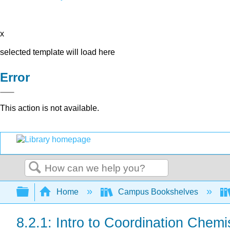
x
selected template will load here
Error
This action is not available.
Search
Expand/collapse global hierarchy
Home
Campus Bookshelves
8.2.1: Intro to Coordination Chemi