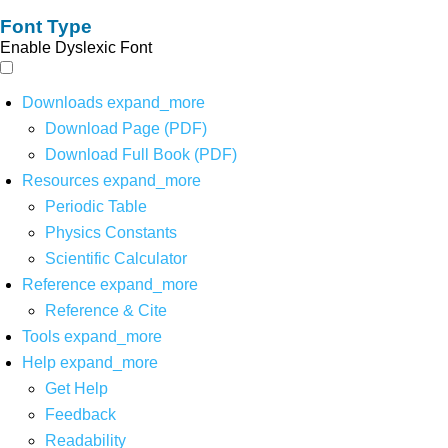
Font Type
Enable Dyslexic Font
Downloads
expand_more
Download Page (PDF)
Download Full Book (PDF)
Resources
expand_more
Periodic Table
Physics Constants
Scientific Calculator
Reference
expand_more
Reference & Cite
Tools
expand_more
Help
expand_more
Get Help
Feedback
Readability