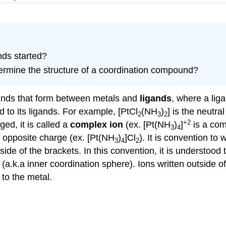
nds started?
rmine the structure of a coordination compound?
unds that form between metals and
ligands
, where a liga
d to its ligands. For example, [PtCl
(NH
)
] is the neutr
2
3
2
+2
ged, it is called a
complex ion
(ex. [Pt(NH
)
]
is a com
3
4
f opposite charge (ex. [Pt(NH
)
]Cl
). It is convention to
3
4
2
ide of the brackets. In this convention, it is understood 
(a.k.a inner coordination sphere). Ions written outside 
 to the metal.