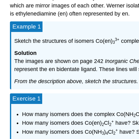
which are mirror images of each other. Werner isolat
is ethylenediamine (en) often represented by en.
Example 1
3+
Sketch the structures of isomers Co(en)
complex
3
Solution
The images are shown on page 242
Inorganic Che
represent the en bidentate ligand. These lines will
From the description above, sketch the structures.
Exercise 1
How many isomers does the complex Co(NH
2
+
How many isomers does Co(en)
Cl
have? Ske
2
2
+
How many isomers does Co(NH
)
Cl
have? Sk
3
4
2