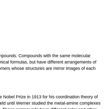
]
 compounds. Compounds with the same molecular
mical formulas, but have different arrangements of
somers whose structures are mirror images of each
Nobel Prize in 1913 for his coordination theory of
field until Werner studied the metal-amine complexes