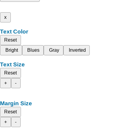
x
Text Color
Reset
Bright
Blues
Gray
Inverted
Text Size
Reset
+
-
Margin Size
Reset
+
-