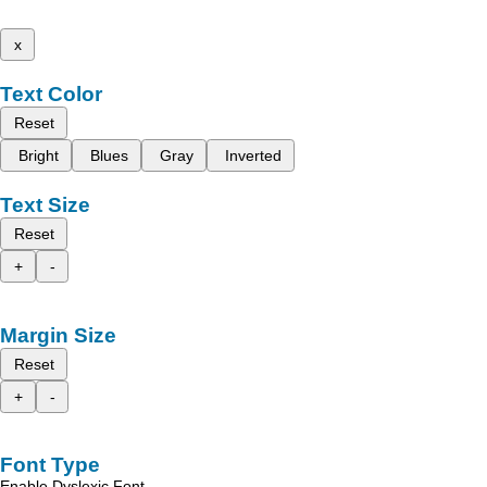
x
Text Color
Reset
Bright
Blues
Gray
Inverted
Text Size
Reset
+
-
Margin Size
Reset
+
-
Font Type
Enable Dyslexic Font