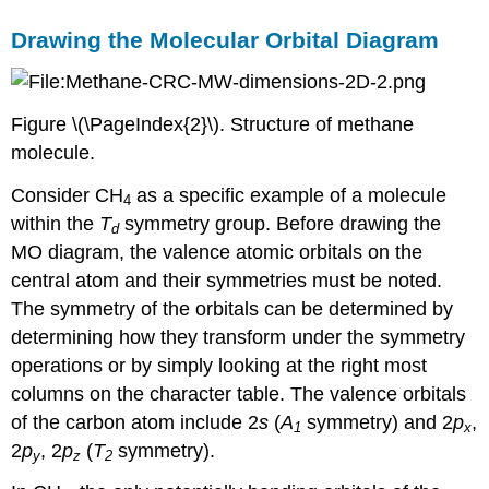
Drawing the Molecular Orbital Diagram
Figure \(\PageIndex{2}\). Structure of methane
molecule.
Consider CH
as a specific example of a molecule
4
within the
T
symmetry group. Before drawing the
d
MO diagram, the valence atomic orbitals on the
central atom and their symmetries must be noted.
The symmetry of the orbitals can be determined by
determining how they transform under the symmetry
operations or by simply looking at the right most
columns on the character table. The valence orbitals
of the carbon atom include 2
s
(
A
symmetry) and 2
p
,
1
x
2
p
, 2
p
(
T
symmetry).
y
z
2