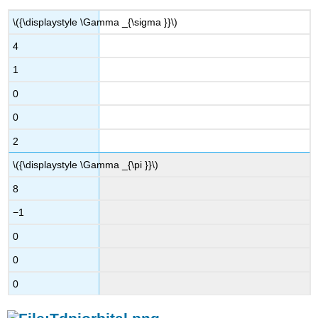
\({\displaystyle \Gamma _{\sigma }}\)
4
1
0
0
2
\({\displaystyle \Gamma _{\pi }}\)
8
−1
0
0
0