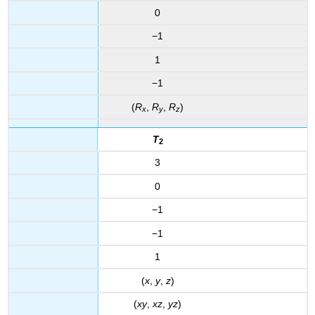
0
−1
1
−1
(
R
,
R
,
R
)
x
y
z
T
2
3
0
−1
−1
1
(
x
,
y
,
z
)
(
xy
,
xz
,
yz
)