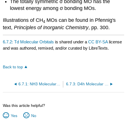
The totally symmetric σ bonding MO has the
lowest energy among σ bonding MOs.
Illustrations of CH
MOs can be found in Pfennig's
4
text,
Principles of Inorganic Chemistry
, pp. 300.
6.7.2: Td Molecular Orbitals
is shared under a
CC BY-SA
license
and was authored, remixed, and/or curated by LibreTexts.
Back to top
6.7.1: NH3 Molecular Orbitals
6.7.3: D4h Molecular Orbitals
Was this article helpful?
Yes
No