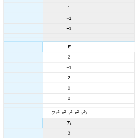
1
−1
−1
E
2
−1
2
0
0
2
2
2
2
2
(2
z
−
x
−
y
,
x
−
y
)
T
1
3