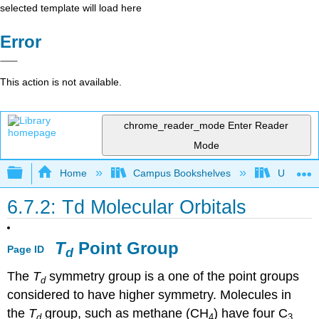
selected template will load here
Error
This action is not available.
chrome_reader_mode
Enter Reader
Mode
Expand/collapse global hierarchy
Home
Campus Bookshelves
Universit
6.7.2: Td Molecular Orbitals
T
Point Group
Page ID
d
The
T
symmetry group is a one of the point groups
d
considered to have higher symmetry. Molecules in
the
T
group, such as methane (CH
) have four C
d
4
3