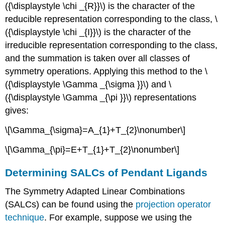
({\displaystyle \chi _{R}}\) is the character of the
reducible representation corresponding to the class, \
({\displaystyle \chi _{I}}\) is the character of the
irreducible representation corresponding to the class,
and the summation is taken over all classes of
symmetry operations. Applying this method to the \
({\displaystyle \Gamma _{\sigma }}\) and \
({\displaystyle \Gamma _{\pi }}\) representations
gives:
\[\Gamma_{\sigma}=A_{1}+T_{2}\nonumber\]
\[\Gamma_{\pi}=E+T_{1}+T_{2}\nonumber\]
Determining SALCs of Pendant Ligands
The Symmetry Adapted Linear Combinations
(SALCs) can be found using the
projection operator
technique
. For example, suppose we using the