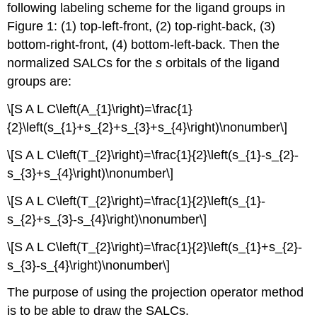
following labeling scheme for the ligand groups in
Figure 1: (1) top-left-front, (2) top-right-back, (3)
bottom-right-front, (4) bottom-left-back. Then the
normalized SALCs for the
s
orbitals of the ligand
groups are:
\[S A L C\left(A_{1}\right)=\frac{1}
{2}\left(s_{1}+s_{2}+s_{3}+s_{4}\right)\nonumber\]
\[S A L C\left(T_{2}\right)=\frac{1}{2}\left(s_{1}-s_{2}-
s_{3}+s_{4}\right)\nonumber\]
\[S A L C\left(T_{2}\right)=\frac{1}{2}\left(s_{1}-
s_{2}+s_{3}-s_{4}\right)\nonumber\]
\[S A L C\left(T_{2}\right)=\frac{1}{2}\left(s_{1}+s_{2}-
s_{3}-s_{4}\right)\nonumber\]
The purpose of using the projection operator method
is to be able to draw the SALCs.