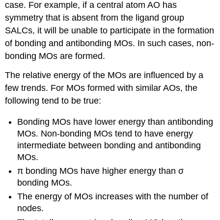
case. For example, if a central atom AO has
symmetry that is absent from the ligand group
SALCs, it will be unable to participate in the formation
of bonding and antibonding MOs. In such cases, non-
bonding MOs are formed.
The relative energy of the MOs are influenced by a
few trends. For MOs formed with similar AOs, the
following tend to be true:
Bonding MOs have lower energy than antibonding
MOs. Non-bonding MOs tend to have energy
intermediate between bonding and antibonding
MOs.
π bonding MOs have higher energy than σ
bonding MOs.
The energy of MOs increases with the number of
nodes.