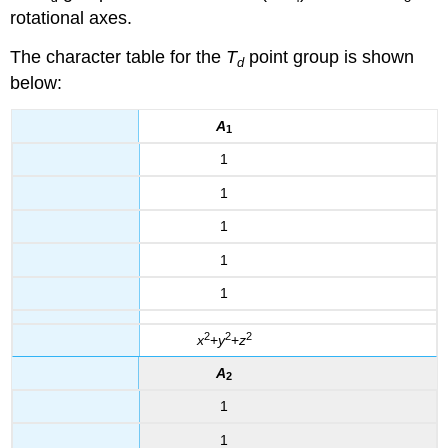
rotational axes.
The character table for the
T
point group is shown
d
below:
A
1
1
1
1
1
1
2
2
2
x
+
y
+
z
A
2
1
1