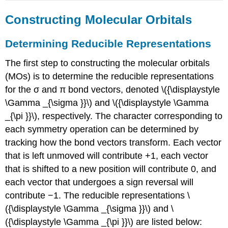
Constructing Molecular Orbitals
Determining Reducible Representations
The first step to constructing the molecular orbitals
(MOs) is to determine the reducible representations
for the σ and π bond vectors, denoted \({\displaystyle
\Gamma _{\sigma }}\) and \({\displaystyle \Gamma
_{\pi }}\), respectively. The character corresponding to
each symmetry operation can be determined by
tracking how the bond vectors transform. Each vector
that is left unmoved will contribute +1, each vector
that is shifted to a new position will contribute 0, and
each vector that undergoes a sign reversal will
contribute −1. The reducible representations \
({\displaystyle \Gamma _{\sigma }}\) and \
({\displaystyle \Gamma _{\pi }}\) are listed below: