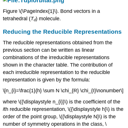
Figure \(\PageIndex{1}\). Bond vectors in a
tetrahedral (
T
) molecule.
d
Reducing the Reducible Representations
The reducible representations obtained from the
previous section can be written as linear
combinations of the irreducible representations
shown in the character table. The contribution of
each irreducible representation to the reducible
representation is given by the formula:
\[n_{i}=\frac{1}{h} \sum N \chi_{R} \chi_{I}\nonumber\]
where \({\displaystyle n_{i}}\) is the coefficient of the
i
th reducible representation, \({\displaystyle h}\) is the
order of the point group, \({\displaystyle N}\) is the
number of symmetry operations in the class, \