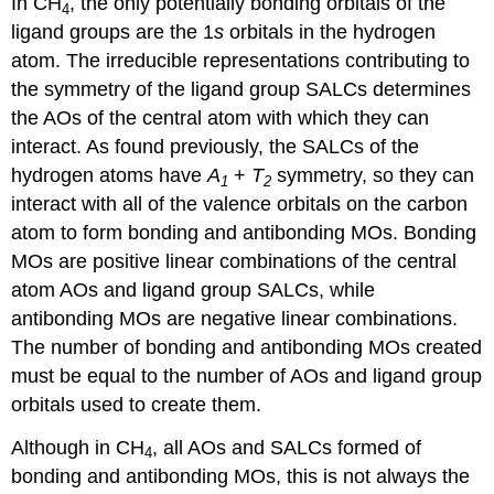
In CH
, the only potentially bonding orbitals of the
4
ligand groups are the 1
s
orbitals in the hydrogen
atom. The irreducible representations contributing to
the symmetry of the ligand group SALCs determines
the AOs of the central atom with which they can
interact. As found previously, the SALCs of the
hydrogen atoms have
A
+
T
symmetry, so they can
1
2
interact with all of the valence orbitals on the carbon
atom to form bonding and antibonding MOs. Bonding
MOs are positive linear combinations of the central
atom AOs and ligand group SALCs, while
antibonding MOs are negative linear combinations.
The number of bonding and antibonding MOs created
must be equal to the number of AOs and ligand group
orbitals used to create them.
Although in CH
, all AOs and SALCs formed of
4
bonding and antibonding MOs, this is not always the