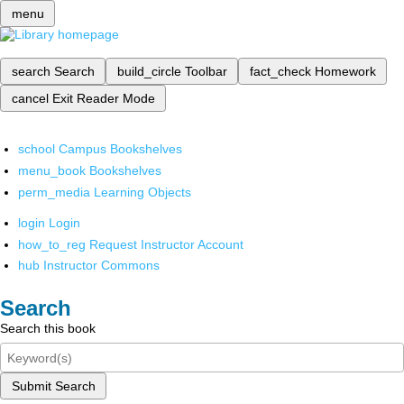
menu
search
Search
build_circle
Toolbar
fact_check
Homework
cancel
Exit Reader Mode
school
Campus Bookshelves
menu_book
Bookshelves
perm_media
Learning Objects
login
Login
how_to_reg
Request Instructor Account
hub
Instructor Commons
Search
Search this book
Submit Search