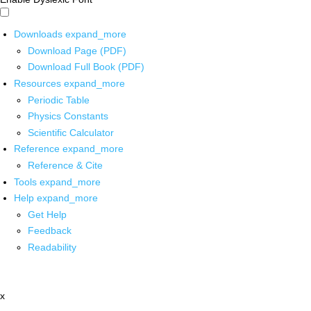
Downloads
expand_more
Download Page (PDF)
Download Full Book (PDF)
Resources
expand_more
Periodic Table
Physics Constants
Scientific Calculator
Reference
expand_more
Reference & Cite
Tools
expand_more
Help
expand_more
Get Help
Feedback
Readability
x