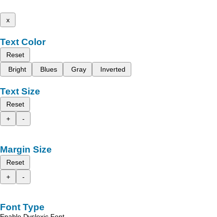
x
Text Color
Reset
Bright
Blues
Gray
Inverted
Text Size
Reset
+
-
Margin Size
Reset
+
-
Font Type
Enable Dyslexic Font