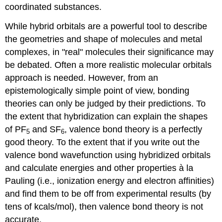
coordinated substances.
While hybrid orbitals are a powerful tool to describe
the geometries and shape of molecules and metal
complexes, in "real" molecules their significance may
be debated. Often a more realistic molecular orbitals
approach is needed. However, f
rom an
epistemologically
simple point of view, bonding
theories can only be judged by their predictions. To
the extent that hybridization can explain the shapes
of PF
and SF
, valence bond theory is a perfectly
5
6
good theory. To the extent that if you write out the
valence bond wavefunction using hybridized orbitals
and calculate energies and other properties à la
Pauling (i.e., ionization energy and electron affinities)
and find them to be off from experimental results (by
tens of kcals/mol), then valence bond theory is not
accurate.