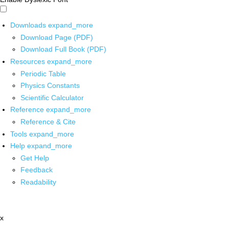
Downloads
expand_more
Download Page (PDF)
Download Full Book (PDF)
Resources
expand_more
Periodic Table
Physics Constants
Scientific Calculator
Reference
expand_more
Reference & Cite
Tools
expand_more
Help
expand_more
Get Help
Feedback
Readability
x