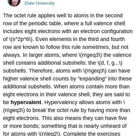
Duke University
The octet rule applies well to atoms in the second
row of the periodic table, where a full valence shell
includes eight electrons with an electron configuration
of \(s^2p^6\). Even elements in the third and fourth
row are known to follow this rule
sometimes
, but not
always. In larger atoms, where \(n\geq3\) the valence
shell contains additional subshells: the \(d, f, g...\)
subshells. Therefore, atoms with \(n\geq3\) can have
higher valence shell counts by "expanding" into these
additional subshells. When atoms contain more than
eight electrons in their valence shell, they are said to
be
hypervalent
. Hypervalency allows atoms with \
(n\geq3\) to break the octet rule by having more than
eight electrons. This also means they can have five
or more bonds; something that is nearly unheard of
for atoms with \(n\leq2\). Complete the exercises