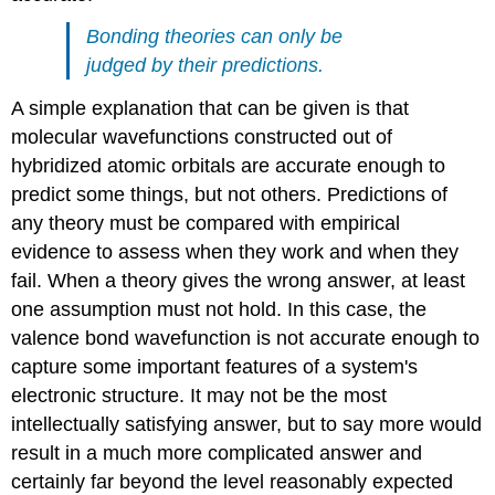
Bonding theories can only be
judged by their predictions.
A simple explanation that can be given is that
molecular wavefunctions constructed out of
hybridized atomic orbitals are accurate enough to
predict some things, but not others. Predictions of
any theory must be compared with empirical
evidence to assess when they work and when they
fail. When a theory gives the wrong answer, at least
one assumption must not hold. In this case, the
valence bond wavefunction is not accurate enough to
capture some important features of a system's
electronic structure. It may not be the most
intellectually satisfying answer, but to say more would
result in a much more complicated answer and
certainly far beyond the level reasonably expected