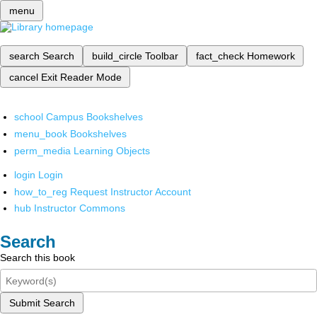
menu
search
Search
build_circle
Toolbar
fact_check
Homework
cancel
Exit Reader Mode
school
Campus Bookshelves
menu_book
Bookshelves
perm_media
Learning Objects
login
Login
how_to_reg
Request Instructor Account
hub
Instructor Commons
Search
Search this book
Submit Search