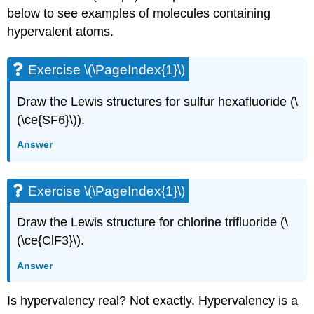
below to see examples of molecules containing
hypervalent atoms.
Exercise \(\PageIndex{1}\)
Draw the Lewis structures for sulfur hexafluoride (\
(\ce{SF6}\)).
Answer
Exercise \(\PageIndex{1}\)
Draw the Lewis structure for chlorine trifluoride (\
(\ce{ClF3}\).
Answer
Is hypervalency real? Not exactly. Hypervalency is a