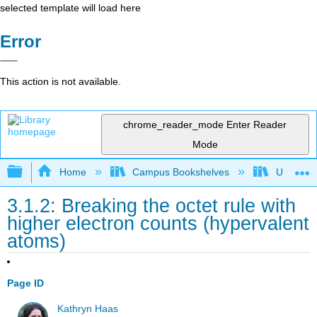
selected template will load here
Error
This action is not available.
chrome_reader_mode
Enter Reader
Mode
Expand/collapse global hierarchy
Home
Campus Bookshelves
Universit
3.1.2: Breaking the octet rule with
higher electron counts (hypervalent
atoms)
Page ID
Kathryn Haas