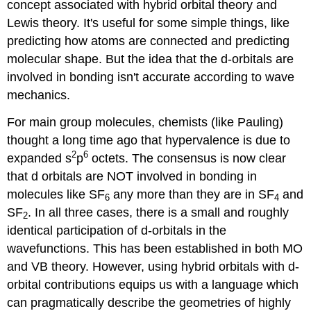
concept associated with hybrid orbital theory and
Lewis theory. It's useful for some simple things, like
predicting how atoms are connected and predicting
molecular shape. But the idea that the d-orbitals are
involved in bonding isn't accurate according to wave
mechanics.
For main group molecules, chemists (like Pauling)
thought a long time ago that hypervalence is due to
2
6
expanded s
p
octets. The consensus is now clear
that d orbitals are NOT involved in bonding in
molecules like SF
any more than they are in SF
and
6
4
SF
. In all three cases, there is a small and roughly
2
identical participation of d-orbitals in the
wavefunctions. This has been established in both MO
and VB theory. However, using hybrid orbitals with d-
orbital contributions equips us with a language which
can pragmatically describe the geometries of highly