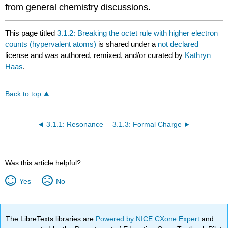
from general chemistry discussions.
This page titled
3.1.2: Breaking the octet rule with higher electron
counts (hypervalent atoms)
is shared under a
not declared
license and was authored, remixed, and/or curated by
Kathryn
Haas
.
Back to top
3.1.1: Resonance
3.1.3: Formal Charge
Was this article helpful?
Yes
No
The LibreTexts libraries are
Powered by NICE CXone Expert
and