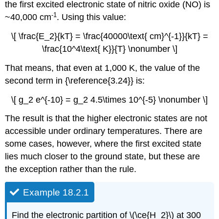
the first excited electronic state of nitric oxide (NO) is
-1
~40,000 cm
. Using this value:
\[ \frac{E_2}{kT} = \frac{40000\text{ cm}^{-1}}{kT} =
\frac{10^4\text{ K}}{T} \nonumber \]
That means, that even at 1,000 K, the value of the
second term in {\reference{3.24}} is:
\[ g_2 e^{-10} = g_2 4.5\times 10^{-5} \nonumber \]
The result is that the higher electronic states are not
accessible under ordinary temperatures. There are
some cases, however, where the first excited state
lies much closer to the ground state, but these are
the exception rather than the rule.
Example 18.2.1
Find the electronic partition of \(\ce{H_2}\) at 300