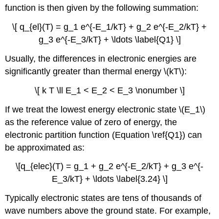
function is then given by the following summation:
\[ q_{el}(T) = g_1 e^{-E_1/kT} + g_2 e^{-E_2/kT} +
g_3 e^{-E_3/kT} + \ldots \label{Q1} \]
Usually, the differences in electronic energies are
significantly greater than thermal energy \(kT\):
\[ k T \ll E_1 < E_2 < E_3 \nonumber \]
If we treat the lowest energy electronic state \(E_1\)
as the reference value of zero of energy, the
electronic partition function (Equation \ref{Q1}) can
be approximated as:
\[q_{elec}(T) = g_1 + g_2 e^{-E_2/kT} + g_3 e^{-
E_3/kT} + \ldots \label{3.24} \]
Typically electronic states are tens of thousands of
wave numbers above the ground state. For example,