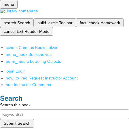
menu
search
Search
build_circle
Toolbar
fact_check
Homework
cancel
Exit Reader Mode
school
Campus Bookshelves
menu_book
Bookshelves
perm_media
Learning Objects
login
Login
how_to_reg
Request Instructor Account
hub
Instructor Commons
Search
Search this book
Submit Search