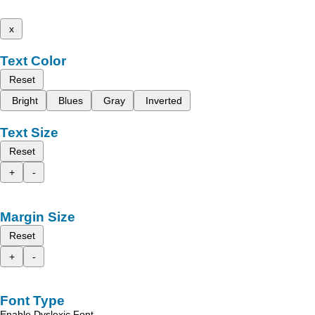
x
Text Color
Reset
Bright
Blues
Gray
Inverted
Text Size
Reset
+
-
Margin Size
Reset
+
-
Font Type
Enable Dyslexic Font