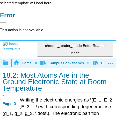
selected template will load here
Error
This action is not available.
chrome_reader_mode
Enter Reader
Mode
Expand/collapse global hierarchy
Home
Campus Bookshelves
Universit
18.2: Most Atoms Are in the
Ground Electronic State at Room
Temperature
Writing the electronic energies as \(E_1, E_2
Page ID
,E_3, ...\) with corresponding degeneracies \
(g_1, g_2, g_3, \ldots\). The electronic partition