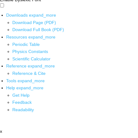
Downloads
expand_more
Download Page (PDF)
Download Full Book (PDF)
Resources
expand_more
Periodic Table
Physics Constants
Scientific Calculator
Reference
expand_more
Reference & Cite
Tools
expand_more
Help
expand_more
Get Help
Feedback
Readability
x