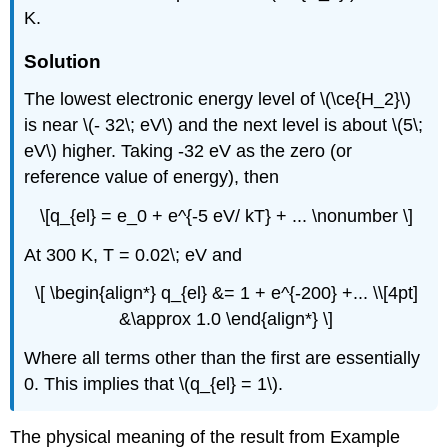
K.
Solution
The lowest electronic energy level of \(\ce{H_2}\)
is near \(- 32\; eV\) and the next level is about \(5\;
eV\) higher. Taking -32 eV as the zero (or
reference value of energy), then
\[q_{el} = e_0 + e^{-5 eV/ kT} + ... \nonumber \]
At 300 K, T = 0.02\; eV and
\[ \begin{align*} q_{el} &= 1 + e^{-200} +... \\[4pt]
&\approx 1.0 \end{align*} \]
Where all terms other than the first are essentially
0. This implies that \(q_{el} = 1\).
The physical meaning of the result from Example