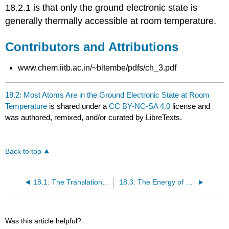
18.2.1 is that only the ground electronic state is
generally thermally accessible at room temperature.
Contributors and Attributions
www.chem.iitb.ac.in/~bltembe/pdfs/ch_3.pdf
18.2: Most Atoms Are in the Ground Electronic State at Room
Temperature
is shared under a
CC BY-NC-SA 4.0
license and
was authored, remixed, and/or curated by LibreTexts.
Back to top
18.1: The Translational Partition Function of a Monatomic Ideal Gas
18.3: The Energy of a Diatomic Molecule Can Be Approximated as a Sum of Separate Terms
Was this article helpful?