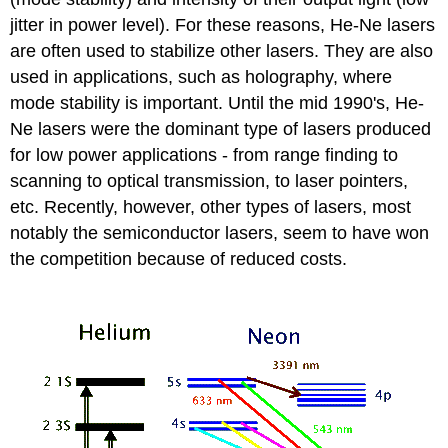
jitter in power level). For these reasons, He-Ne lasers
are often used to stabilize other lasers. They are also
used in applications, such as holography, where
mode stability is important. Until the mid 1990's, He-
Ne lasers were the dominant type of lasers produced
for low power applications - from range finding to
scanning to optical transmission, to laser pointers,
etc. Recently, however, other types of lasers, most
notably the semiconductor lasers, seem to have won
the competition because of reduced costs.