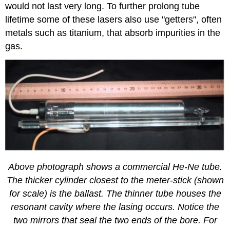
would not last very long. To further prolong tube
lifetime some of these lasers also use "getters", often
metals such as titanium, that absorb impurities in the
gas.
Above photograph shows a commercial He-Ne tube.
The thicker cylinder closest to the meter-stick (shown
for scale) is the ballast. The thinner tube houses the
resonant cavity where the lasing occurs. Notice the
two mirrors that seal the two ends of the bore. For