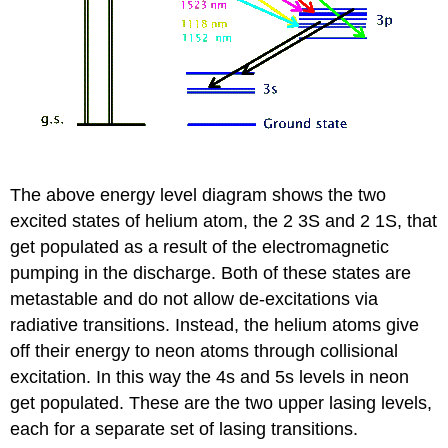
The above energy level diagram shows the two
excited states of helium atom, the 2 3S and 2 1S, that
get populated as a result of the electromagnetic
pumping in the discharge. Both of these states are
metastable and do not allow de-excitations via
radiative transitions. Instead, the helium atoms give
off their energy to neon atoms through collisional
excitation. In this way the 4s and 5s levels in neon
get populated. These are the two upper lasing levels,
each for a separate set of lasing transitions.