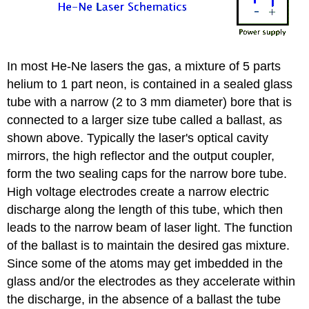
In most He-Ne lasers the gas, a mixture of 5 parts
helium to 1 part neon, is contained in a sealed glass
tube with a narrow (2 to 3 mm diameter) bore that is
connected to a larger size tube called a ballast, as
shown above. Typically the laser's optical cavity
mirrors, the high reflector and the output coupler,
form the two sealing caps for the narrow bore tube.
High voltage electrodes create a narrow electric
discharge along the length of this tube, which then
leads to the narrow beam of laser light. The function
of the ballast is to maintain the desired gas mixture.
Since some of the atoms may get imbedded in the
glass and/or the electrodes as they accelerate within
the discharge, in the absence of a ballast the tube