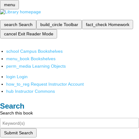
menu
search
Search
build_circle
Toolbar
fact_check
Homework
cancel
Exit Reader Mode
school
Campus Bookshelves
menu_book
Bookshelves
perm_media
Learning Objects
login
Login
how_to_reg
Request Instructor Account
hub
Instructor Commons
Search
Search this book
Submit Search