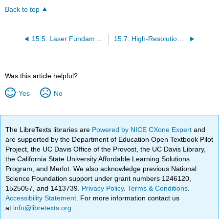
Back to top
15.5: Laser Fundamentals
15.7: High-Resolution Laser Spectroscopy
Was this article helpful?
Yes
No
The LibreTexts libraries are
Powered by NICE CXone Expert
and
are supported by the Department of Education Open Textbook Pilot
Project, the UC Davis Office of the Provost, the UC Davis Library,
the California State University Affordable Learning Solutions
Program, and Merlot. We also acknowledge previous National
Science Foundation support under grant numbers 1246120,
1525057, and 1413739.
Privacy Policy
.
Terms & Conditions
.
Accessibility Statement
. For more information contact us
at
info@libretexts.org
.