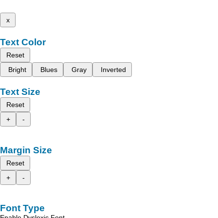
x
Text Color
Reset
Bright
Blues
Gray
Inverted
Text Size
Reset
+
-
Margin Size
Reset
+
-
Font Type
Enable Dyslexic Font