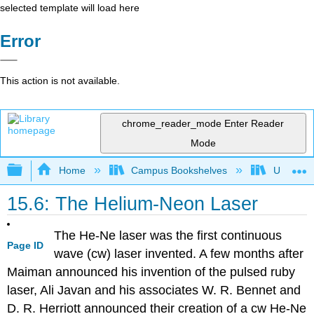
selected template will load here
Error
This action is not available.
chrome_reader_mode
Enter Reader
Mode
Expand/collapse global hierarchy
Home
Campus Bookshelves
Universit
15.6: The Helium-Neon Laser
The He-Ne laser was the first continuous
Page ID
wave (cw) laser invented. A few months after
Maiman announced his invention of the pulsed ruby
laser, Ali Javan and his associates W. R. Bennet and
D. R. Herriott announced their creation of a cw He-Ne