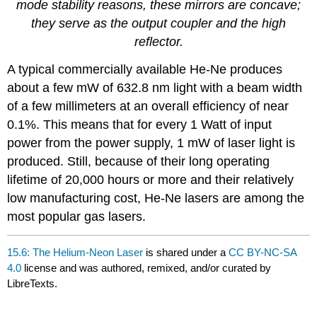
mode stability reasons, these mirrors are concave;
they serve as the output coupler and the high
reflector.
A typical commercially available He-Ne produces
about a few mW of 632.8 nm light with a beam width
of a few millimeters at an overall efficiency of near
0.1%. This means that for every 1 Watt of input
power from the power supply, 1 mW of laser light is
produced. Still, because of their long operating
lifetime of 20,000 hours or more and their relatively
low manufacturing cost, He-Ne lasers are among the
most popular gas lasers.
15.6: The Helium-Neon Laser
is shared under a
CC BY-NC-SA
4.0
license and was authored, remixed, and/or curated by
LibreTexts.