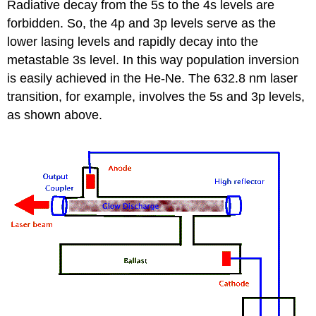
Radiative decay from the 5s to the 4s levels are
forbidden. So, the 4p and 3p levels serve as the
lower lasing levels and rapidly decay into the
metastable 3s level. In this way population inversion
is easily achieved in the He-Ne. The 632.8 nm laser
transition, for example, involves the 5s and 3p levels,
as shown above.