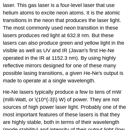
laser. This gas laser is a four-level laser that use
helium atoms to excite neon atoms. It is the atomic
transitions in the neon that produces the laser light.
The most commonly used neon transition in these
lasers produces red light at 632.8 nm. But these
lasers can also produce green and yellow light in the
visible as well as UV and IR (Javan's first He-Ne
operated in the IR at 1152.3 nm). By using highly
reflective mirrors designed for one of these many
possible lasing transitions, a given He-Ne's output is
made to operate at a single wavelength.
He-Ne lasers typically produce a few to tens of mW
(milli-Watt, or \(10^{-3}\) W) of power. They are not
sources of high power laser light. Probably one of the
most important features of these lasers is that they
are highly stable, both in terms of their wavelength
(mode stability) and intensity of their output light (low