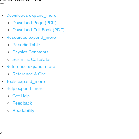
Downloads
expand_more
Download Page (PDF)
Download Full Book (PDF)
Resources
expand_more
Periodic Table
Physics Constants
Scientific Calculator
Reference
expand_more
Reference & Cite
Tools
expand_more
Help
expand_more
Get Help
Feedback
Readability
x