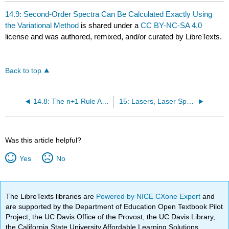
14.9: Second-Order Spectra Can Be Calculated Exactly Using
the Variational Method
is shared under a
CC BY-NC-SA 4.0
license and was authored, remixed, and/or curated by LibreTexts.
Back to top
14.8: The n+1 Rule Applies Only to First-Order Spectra
15: Lasers, Laser Spectroscopy, and Photochemistry
Was this article helpful?
Yes
No
The LibreTexts libraries are
Powered by NICE CXone Expert
and
are supported by the Department of Education Open Textbook Pilot
Project, the UC Davis Office of the Provost, the UC Davis Library,
the California State University Affordable Learning Solutions