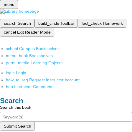
menu
search
Search
build_circle
Toolbar
fact_check
Homework
cancel
Exit Reader Mode
school
Campus Bookshelves
menu_book
Bookshelves
perm_media
Learning Objects
login
Login
how_to_reg
Request Instructor Account
hub
Instructor Commons
Search
Search this book
Submit Search