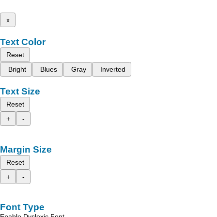
x
Text Color
Reset
Bright
Blues
Gray
Inverted
Text Size
Reset
+
-
Margin Size
Reset
+
-
Font Type
Enable Dyslexic Font