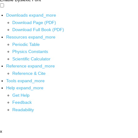
Downloads
expand_more
Download Page (PDF)
Download Full Book (PDF)
Resources
expand_more
Periodic Table
Physics Constants
Scientific Calculator
Reference
expand_more
Reference & Cite
Tools
expand_more
Help
expand_more
Get Help
Feedback
Readability
x