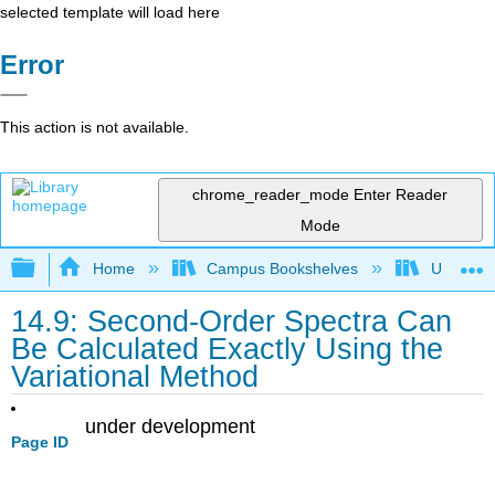
selected template will load here
Error
This action is not available.
chrome_reader_mode
Enter Reader
Mode
Expand/collapse global hierarchy
Home
Campus Bookshelves
Universit
14.9: Second-Order Spectra Can
Be Calculated Exactly Using the
Variational Method
under development
Page ID