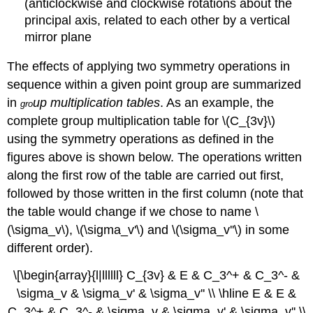
(anticlockwise and clockwise rotations about the
principal axis, related to each other by a vertical
mirror plane
The effects of applying two symmetry operations in
sequence within a given point group are summarized
in
up multiplication tables
. As an example, the
gro
complete group multiplication table for \(C_{3v}\)
using the symmetry operations as defined in the
figures above is shown below. The operations written
along the first row of the table are carried out first,
followed by those written in the first column (note that
the table would change if we chose to name
\
(\sigma_v\)
,
\(\sigma_v'\)
and
\(\sigma_v''\)
in some
different order).
\[\begin{array}{l|llllll} C_{3v} & E & C_3^+ & C_3^- &
\sigma_v & \sigma_v' & \sigma_v'' \\ \hline E & E &
C_3^+ & C_3^- & \sigma_v & \sigma_v' & \sigma_v'' \\