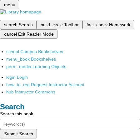
menu
search
Search
build_circle
Toolbar
fact_check
Homework
cancel
Exit Reader Mode
school
Campus Bookshelves
menu_book
Bookshelves
perm_media
Learning Objects
login
Login
how_to_reg
Request Instructor Account
hub
Instructor Commons
Search
Search this book
Submit Search