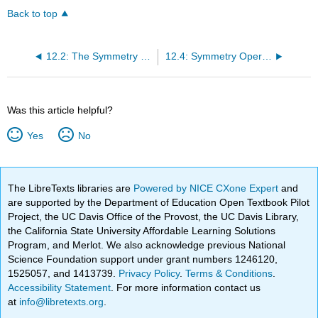
Back to top
12.2: The Symmetry of Molecules
12.4: Symmetry Operations can be Represented by Matrices
Was this article helpful?
Yes
No
The LibreTexts libraries are
Powered by NICE CXone Expert
and
are supported by the Department of Education Open Textbook Pilot
Project, the UC Davis Office of the Provost, the UC Davis Library,
the California State University Affordable Learning Solutions
Program, and Merlot. We also acknowledge previous National
Science Foundation support under grant numbers 1246120,
1525057, and 1413739.
Privacy Policy
.
Terms & Conditions
.
Accessibility Statement
. For more information contact us
at
info@libretexts.org
.