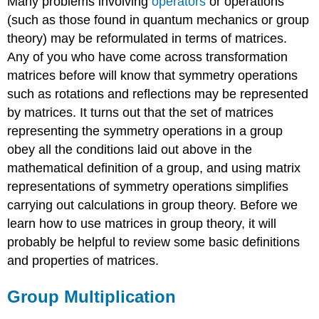
Many problems involving
operators
or operations
(such as those found in quantum mechanics or group
theory) may be reformulated in terms of matrices.
Any of you who have come across transformation
matrices before will know that symmetry operations
such as rotations and reflections may be represented
by matrices. It turns out that the set of matrices
representing the symmetry operations in a group
obey all the conditions laid out above in the
mathematical definition of a group, and using matrix
representations of symmetry operations simplifies
carrying out calculations in group theory. Before we
learn how to use matrices in group theory, it will
probably be helpful to review some basic definitions
and properties of matrices.
Group Multiplication