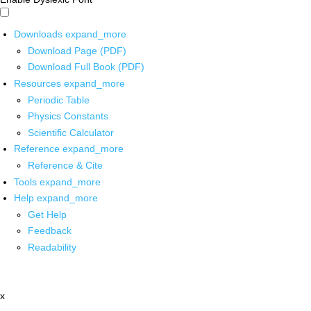
Downloads
expand_more
Download Page (PDF)
Download Full Book (PDF)
Resources
expand_more
Periodic Table
Physics Constants
Scientific Calculator
Reference
expand_more
Reference & Cite
Tools
expand_more
Help
expand_more
Get Help
Feedback
Readability
x