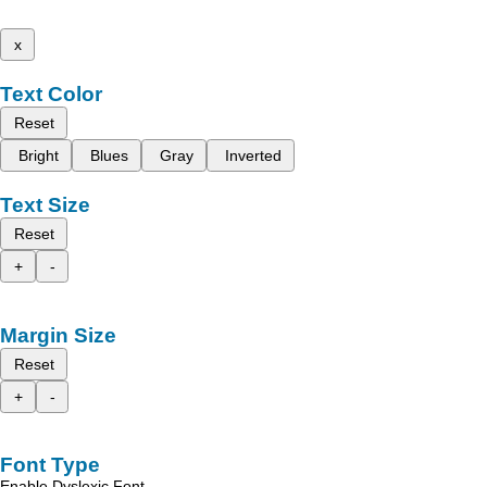
x
Text Color
Reset
Bright
Blues
Gray
Inverted
Text Size
Reset
+
-
Margin Size
Reset
+
-
Font Type
Enable Dyslexic Font