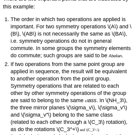
this example:
The order in which two operations are applied is
important. For two symmetry operations \(A\) and \
(B\), \(AB\) is not necessarily the same as \(BA\),
i.e. symmetry operations do not in general
commute. In some groups the symmetry elements
do commute; such groups are said to be
.
Abeli
an
If two operations from the same point group are
applied in sequence, the result will be equivalent
to another operation from the point group.
Symmetry operations that are related to each
other by other symmetry operations of the group
are said to belong to the same
ass
. In \(NH_3\),
cl
the three mirror planes
\(\sigma_v\)
,
\(\sigma_v'\)
and
\(\sigma_v''\)
belong to the same class
(related to each other through a \(C_3\) rotation),
as do the rotations \(C_3^+\)
and \(C_3^-\)