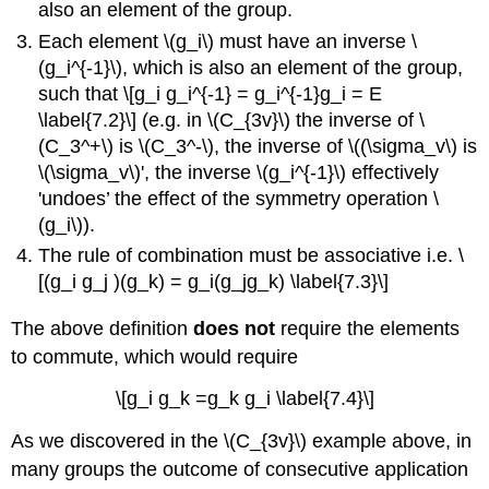
also an element of the group.
Each element \(g_i\) must have an inverse \
(g_i^{-1}\), which is also an element of the group,
such that \[g_i g_i^{-1} = g_i^{-1}g_i = E
\label{7.2}\] (e.g. in \(C_{3v}\) the inverse of \
(C_3^+\) is \(C_3^-\), the inverse of \((\sigma_v\) is
\(\sigma_v\)', the inverse \(g_i^{-1}\) effectively
'undoes’ the effect of the symmetry operation \
(g_i\)).
The rule of combination must be associative i.e. \
[(g_i g_j )(g_k) = g_i(g_jg_k) \label{7.3}\]
The above definition
does not
require the elements
to commute, which would require
\[g_i g_k =g_k g_i \label{7.4}\]
As we discovered in the \(C_{3v}\) example above, in
many groups the outcome of consecutive application