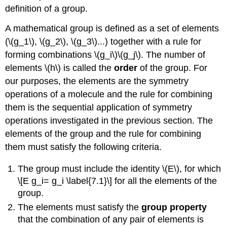
definition of a group.
A mathematical group is defined as a set of elements
(\(g_1\), \(g_2\), \(g_3\)...) together with a rule for
forming combinations \(g_i\)\(g_j\). The number of
elements \(h\) is called the
order
of the group. For
our purposes, the elements are the symmetry
operations of a molecule and the rule for combining
them is the sequential application of symmetry
operations investigated in the previous section. The
elements of the group and the rule for combining
them must satisfy the following criteria.
The group must include the identity \(E\), for which
\[E g_i= g_i \label{7.1}\] for all the elements of the
group.
The elements must satisfy the
group property
that the combination of any pair of elements is