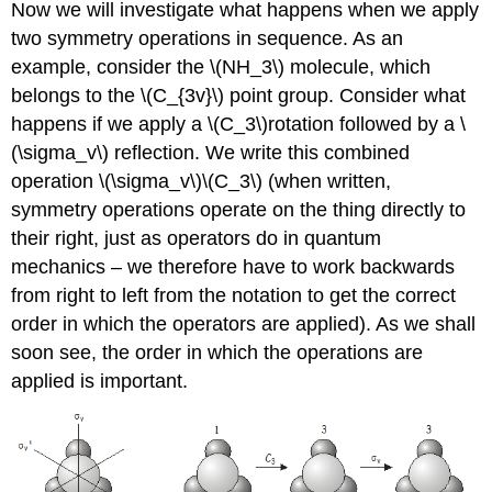
Now we will investigate what happens when we apply
two symmetry operations in sequence. As an
example, consider the \(NH_3\) molecule, which
belongs to the \(C_{3v}\) point group. Consider what
happens if we apply a \(C_3\)rotation followed by a
\
(\sigma_v\)
reflection. We write this combined
operation
\(\sigma_v\)\(C_3\)
(when written,
symmetry operations operate on the thing directly to
their right, just as operators do in quantum
mechanics – we therefore have to work backwards
from right to left from the notation to get the correct
order in which the operators are applied). As we shall
soon see, the order in which the operations are
applied is important.