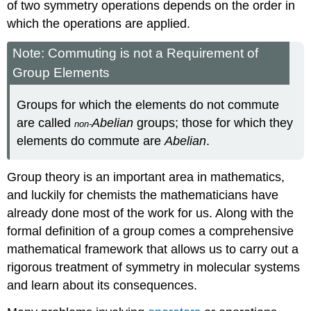
of two symmetry operations depends on the order in
which the operations are applied.
Note: Commuting is not a Requirement of
Group Elements
Groups for which the elements do not commute
are called
Abelian
groups; those for which they
non-
elements do commute are
Abelian
.
Group theory is an important area in mathematics,
and luckily for chemists the mathematicians have
already done most of the work for us. Along with the
formal definition of a group comes a comprehensive
mathematical framework that allows us to carry out a
rigorous treatment of symmetry in molecular systems
and learn about its consequences.