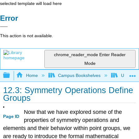
selected template will load here
Error
This action is not available.
chrome_reader_mode
Enter Reader
Mode
Expand/collapse global hierarchy
Home
Campus Bookshelves
Universit
12.3: Symmetry Operations Define
Groups
Now that we have explored some of the
Page ID
properties of symmetry operations and
elements and their behavior within point groups, we
are ready to introduce the formal mathematical