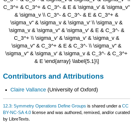
C_3^+ & C_3^+ & C_3^- & E & \sigma_v' & \sigma_v''
& \sigma_v \\ C_3^- & C_3^- & E & C_3^+ &
\sigma_v'' & \sigma_v & \sigma_v' \\ \sigma_v &
\sigma_v & \sigma_v'' & \sigma_v' & E & C_3^- &
C_3^+ \\ \sigma_v' & \sigma_v' & \sigma_v &
\sigma_v'' & C_3^+ & E & C_3^- \\ \sigma_v'' &
\sigma_v'' & \sigma_v' & \sigma_v & C_3^- & C_3^+
& E \end{array} \label{5.1}\]
Contributors and Attributions
Claire Vallance
(University of Oxford)
12.3: Symmetry Operations Define Groups
is shared under a
CC
BY-NC-SA 4.0
license and was authored, remixed, and/or curated
by LibreTexts.