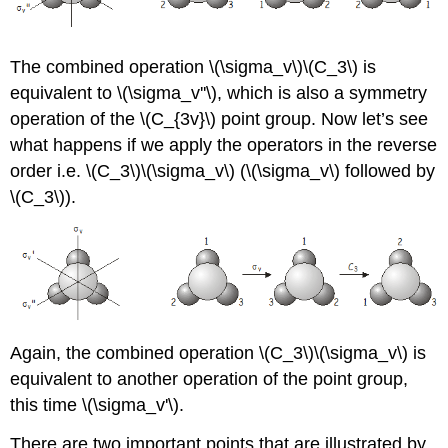
The combined operation
\(\sigma_v\)\(C_3\)
is
equivalent to
\(\sigma_v''\)
, which is also a symmetry
operation of the \(C_{3v}\) point group. Now let’s see
what happens if we apply the operators in the reverse
order i.e. \(C_3\)\(\sigma_v\) (
\(\sigma_v\)
followed by
\(C_3\)
).
Again, the combined operation \(C_3\)\(\sigma_v\) is
equivalent to another operation of the point group,
this time
\(\sigma_v'\)
.
There are two important points that are illustrated by