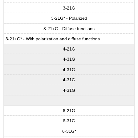
3-21G
3-21G* - Polarized
3-21+G - Diffuse functions
3-21+G* - With polarization and diffuse functions
4-21G
4-31G
4-31G
4-31G
4-31G
6-21G
6-31G
6-31G*