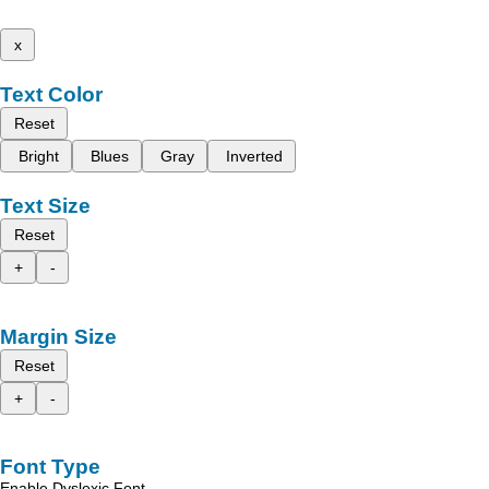
x
Text Color
Reset
Bright
Blues
Gray
Inverted
Text Size
Reset
+
-
Margin Size
Reset
+
-
Font Type
Enable Dyslexic Font