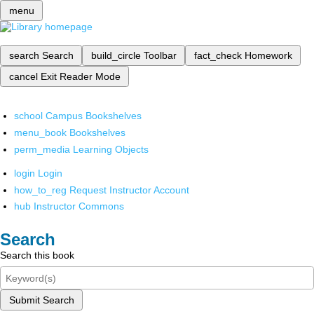
menu
search
Search
build_circle
Toolbar
fact_check
Homework
cancel
Exit Reader Mode
school
Campus Bookshelves
menu_book
Bookshelves
perm_media
Learning Objects
login
Login
how_to_reg
Request Instructor Account
hub
Instructor Commons
Search
Search this book
Submit Search