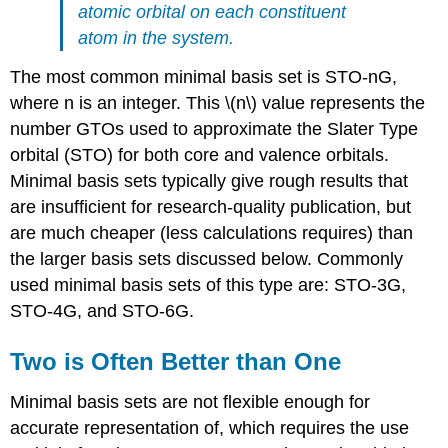
atomic orbital on each constituent
atom in the system.
The most common minimal basis set is STO-nG,
where n is an integer. This \(n\) value represents the
number GTOs used to approximate the Slater Type
orbital (STO) for both core and valence orbitals.
Minimal basis sets typically give rough results that
are insufficient for research-quality publication, but
are much cheaper (less calculations requires) than
the larger basis sets discussed below. Commonly
used minimal basis sets of this type are: STO-3G,
STO-4G, and STO-6G.
Two is Often Better than One
Minimal basis sets are not flexible enough for
accurate representation of, which requires the use