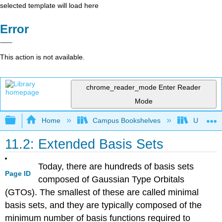
selected template will load here
Error
This action is not available.
chrome_reader_mode
Enter Reader
Mode
Expand/collapse global hierarchy
Home
Campus Bookshelves
Universit
11.2: Extended Basis Sets
Today, there are hundreds of basis sets
Page ID
composed of Gaussian Type Orbitals
(GTOs). The smallest of these are called minimal
basis sets, and they are typically composed of the
minimum number of basis functions required to