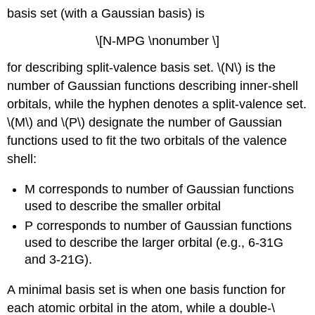
basis set (with a Gaussian basis) is
\[N-MPG \nonumber \]
for describing split-valence basis set. \(N\) is the
number of Gaussian functions describing inner-shell
orbitals, while the hyphen denotes a split-valence set.
\(M\) and \(P\) designate the number of Gaussian
functions used to fit the two orbitals of the valence
shell:
M corresponds to number of Gaussian functions
used to describe the smaller orbital
P corresponds to number of Gaussian functions
used to describe the larger orbital (e.g., 6-31G
and 3-21G).
A minimal basis set is when one basis function for
each atomic orbital in the atom, while a double-\