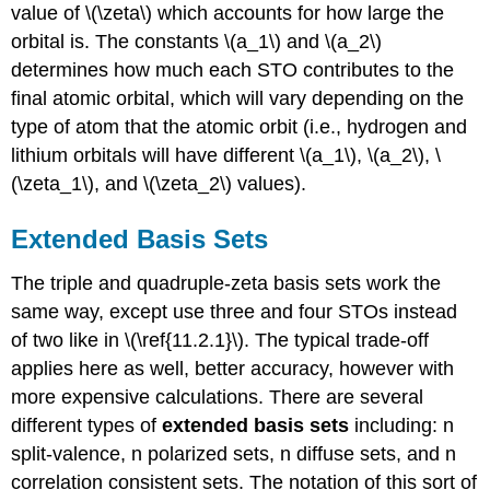
value of \(\zeta\) which accounts for how large the
orbital is. The constants \(a_1\) and \(a_2\)
determines how much each STO contributes to the
final atomic orbital, which will vary depending on the
type of atom that the atomic orbit (i.e., hydrogen and
lithium orbitals will have different \(a_1\), \(a_2\), \
(\zeta_1\), and \(\zeta_2\) values).
Extended Basis Sets
The triple and quadruple-zeta basis sets work the
same way, except use three and four STOs instead
of two like in \(\ref{11.2.1}\). The typical trade-off
applies here as well, better accuracy, however with
more expensive calculations. There are several
different types of
extended basis sets
including: n
split-valence, n polarized sets, n diffuse sets, and n
correlation consistent sets. The notation of this sort of