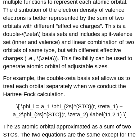
multiple functions to represent each atomic orbital.
The distribution of the electron density of valence
electrons is better represented by the sum of two
orbitals with different "effective charges". This is a
double-\(\zeta\) basis sets and includes split-valence
set (inner and valence) and linear combination of two
orbitals of same type, but with different effective
charges (i.e., \(\zeta\)). This flexibility can be used to
generate atomic orbital of adjustable sizes.
For example, the double-zeta basis set allows us to
treat each orbital separately when we conduct the
Hartree-Fock calculation.
\[ \phi_i = a_1 \phi_{2s}^{STO}(r, \zeta_1) +
a_2\phi_{2s}^{STO}(r, \zeta_2) \label{11.2.1} \]
The 2s atomic orbital approximated as a sum of two
STOs. The two equations are the same except for the