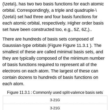
(\zeta\), has two two basis functions for each atomic
orbital. Correspondingly, a triple and quadruple-\
(\zeta\) set had three and four basis functions for
each atomic orbital, respectively. Higher order basis
set have been constructed too, e.g., 5Z, 6Z,)..
There are hundreds of basis sets composed of
Gaussian-type orbitals (Figure Figure 11.3.1 ). The
smallest of these are called minimal basis sets, and
they are typically composed of the minimum number
of basis functions required to represent all of the
electrons on each atom. The largest of these can
contain dozens to hundreds of basis functions on
each atom.
Figure 11.3.1 : Commonly used split-valence basis sets
3-21G
3-21G