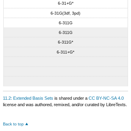
6-31+G*
6-31G(3df, 3pd)
6-311G
6-311G
6-311G*
6-311+G*
11.2: Extended Basis Sets
is shared under a
CC BY-NC-SA 4.0
license and was authored, remixed, and/or curated by LibreTexts.
Back to top