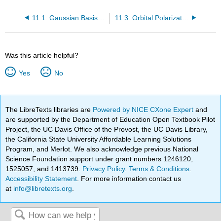
11.1: Gaussian Basis Sets
11.3: Orbital Polarization Terms
Was this article helpful?
Yes
No
The LibreTexts libraries are
Powered by NICE CXone Expert
and
are supported by the Department of Education Open Textbook Pilot
Project, the UC Davis Office of the Provost, the UC Davis Library,
the California State University Affordable Learning Solutions
Program, and Merlot. We also acknowledge previous National
Science Foundation support under grant numbers 1246120,
1525057, and 1413739.
Privacy Policy
.
Terms & Conditions
.
Accessibility Statement
. For more information contact us
at
info@libretexts.org
.