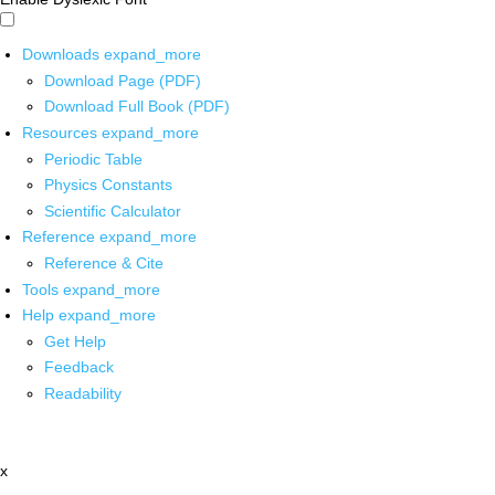
Downloads
expand_more
Download Page (PDF)
Download Full Book (PDF)
Resources
expand_more
Periodic Table
Physics Constants
Scientific Calculator
Reference
expand_more
Reference & Cite
Tools
expand_more
Help
expand_more
Get Help
Feedback
Readability
x