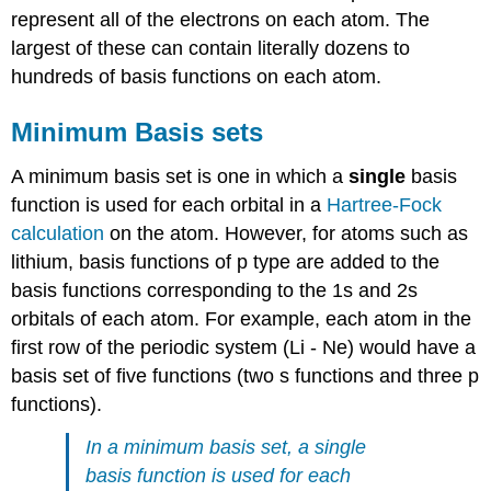
represent all of the electrons on each atom. The
largest of these can contain literally dozens to
hundreds of basis functions on each atom.
Minimum Basis sets
A minimum basis set is one in which a
single
basis
function is used for each orbital in a
Hartree-Fock
calculation
on the atom. However, for atoms such as
lithium, basis functions of p type are added to the
basis functions corresponding to the 1s and 2s
orbitals of each atom. For example, each atom in the
first row of the periodic system (Li - Ne) would have a
basis set of five functions (two s functions and three p
functions).
In a minimum basis set, a single
basis function is used for each