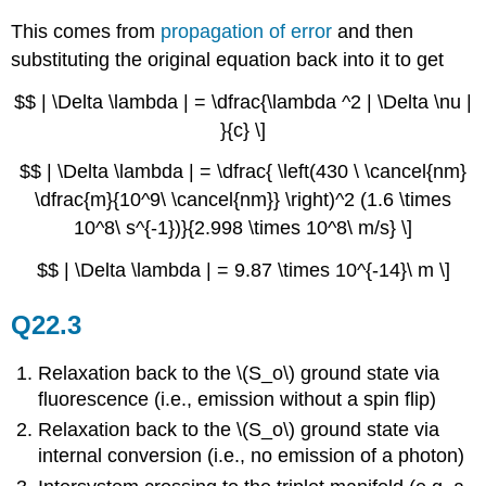
This comes from
propagation of error
and then
substituting the original equation back into it to get
$$ | \Delta \lambda | = \dfrac{\lambda ^2 | \Delta \nu |
}{c} \]
$$ | \Delta \lambda | = \dfrac{ \left(430 \ \cancel{nm}
\dfrac{m}{10^9\ \cancel{nm}} \right)^2 (1.6 \times
10^8\ s^{-1})}{2.998 \times 10^8\ m/s} \]
$$ | \Delta \lambda | = 9.87 \times 10^{-14}\ m \]
Q22.3
Relaxation back to the \(S_o\) ground state via
fluorescence (i.e., emission without a spin flip)
Relaxation back to the \(S_o\) ground state via
internal conversion (i.e., no emission of a photon)