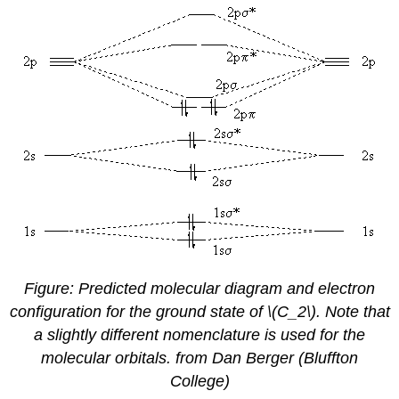
Figure: Predicted molecular diagram and electron
configuration for the ground state of \(C_2\). Note that
a slightly different nomenclature is used for the
molecular orbitals. from Dan Berger (Bluffton
College)