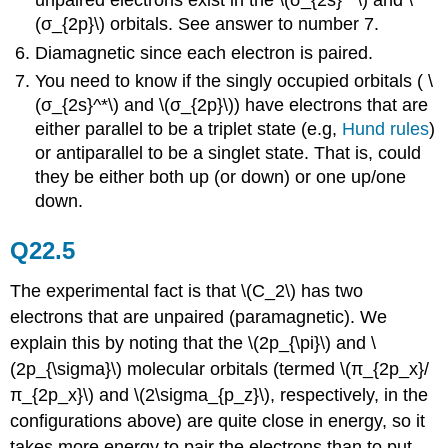
unpaired electrons exist in the \(σ_{2s}^*\) and \
(σ_{2p}\) orbitals. See answer to number 7.
Diamagnetic since each electron is paired.
You need to know if the singly occupied orbitals ( \
(σ_{2s}^*\) and \(σ_{2p}\)) have electrons that are
either parallel to be a triplet state (e.g,
Hund rules
)
or antiparallel to be a singlet state. That is, could
they be either both up (or down) or one up/one
down.
Q22.5
The experimental fact is that \(C_2\) has two
electrons that are unpaired (paramagnetic). We
explain this by noting that the \(2p_{\pi}\) and \
(2p_{\sigma}\) molecular orbitals (termed \(π_{2p_x}/
π_{2p_x}\) and \(2\sigma_{p_z}\), respectively, in the
configurations above) are quite close in energy, so it
takes more energy to pair the electrons than to put