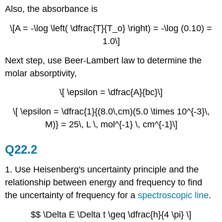
Also, the absorbance is
\[A = -\log \left( \dfrac{T}{T_o} \right) = -\log (0.10) =
1.0\]
Next step, use Beer-Lambert law to determine the
molar absorptivity,
\[ \epsilon = \dfrac{A}{bc}\]
\[ \epsilon = \dfrac{1}{(8.0\,cm)(5.0 \times 10^{-3}\,
M)} = 25\, L \, mol^{-1} \, cm^{-1}\]
Q22.2
1. Use Heisenberg's uncertainty principle and the
relationship between energy and frequency to find
the uncertainty of frequency for a
spectroscopic line
.
$$ \Delta E \Delta t \geq \dfrac{h}{4 \pi} \]