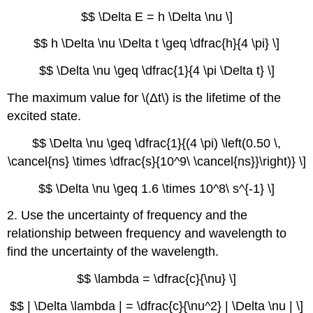
$$ \Delta E = h \Delta \nu \]
$$ h \Delta \nu \Delta t \geq \dfrac{h}{4 \pi} \]
$$ \Delta \nu \geq \dfrac{1}{4 \pi \Delta t} \]
The maximum value for \(Δt\) is the lifetime of the
excited state.
$$ \Delta \nu \geq \dfrac{1}{(4 \pi) \left(0.50 \,
\cancel{ns} \times \dfrac{s}{10^9\ \cancel{ns}}\right)} \]
$$ \Delta \nu \geq 1.6 \times 10^8\ s^{-1} \]
2. Use the uncertainty of frequency and the
relationship between frequency and wavelength to
find the uncertainty of the wavelength.
$$ \lambda = \dfrac{c}{\nu} \]
$$ | \Delta \lambda | = \dfrac{c}{\nu^2} | \Delta \nu | \]