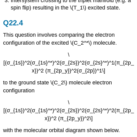
Intersystem crossing to the triplet manifold (e.g. a
spin flip) resulting in the \(T_1\) excited state.
Q22.4
This question involves comparing the electron
configuration of the excited \(C_2^*\) molecule.
\
[(σ_{1s})^2(σ_{1s}^*)^2(σ_{2s})^2(σ_{2s}^*)^1(π_{2p_
x})^2 (π_{2p_y})^2(σ_{2p})^1\]
to the ground state \(C_2\) molecule electron
configuration
\
[(σ_{1s})^2(σ_{1s}^*)^2(σ_{2s})^2(σ_{2s}^*)^2(π_{2p_
x})^2 (π_{2p_y})^2\]
with the molecular orbital diagram shown below.