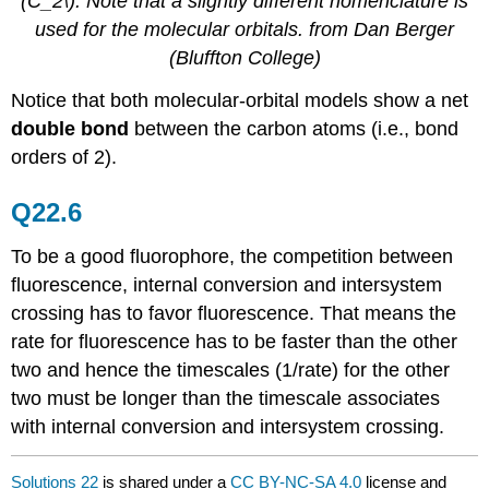
(C_2\).
Note that a slightly different nomenclature is
used for the molecular orbitals.
from Dan Berger
(Bluffton College)
Notice that both molecular-orbital models show a net
double bond
between the carbon atoms (i.e., bond
orders of 2).
Q22.6
To be a good fluorophore, the competition between
fluorescence, internal conversion and intersystem
crossing has to favor fluorescence. That means the
rate for fluorescence has to be faster than the other
two and hence the timescales (1/rate) for the other
two must be longer than the timescale associates
with internal conversion and intersystem crossing.
Solutions 22
is shared under a
CC BY-NC-SA 4.0
license and