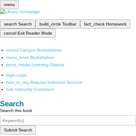
menu
search
Search
build_circle
Toolbar
fact_check
Homework
cancel
Exit Reader Mode
school
Campus Bookshelves
menu_book
Bookshelves
perm_media
Learning Objects
login
Login
how_to_reg
Request Instructor Account
hub
Instructor Commons
Search
Search this book
Submit Search