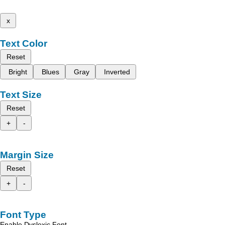
x
Text Color
Reset
Bright
Blues
Gray
Inverted
Text Size
Reset
+
-
Margin Size
Reset
+
-
Font Type
Enable Dyslexic Font