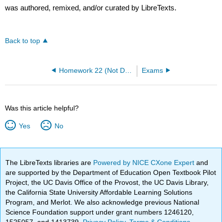
was authored, remixed, and/or curated by LibreTexts.
Back to top
Homework 22 (Not Due)
Exams
Was this article helpful?
Yes
No
The LibreTexts libraries are
Powered by NICE CXone Expert
and
are supported by the Department of Education Open Textbook Pilot
Project, the UC Davis Office of the Provost, the UC Davis Library,
the California State University Affordable Learning Solutions
Program, and Merlot. We also acknowledge previous National
Science Foundation support under grant numbers 1246120,
1525057, and 1413739.
Privacy Policy
.
Terms & Conditions
.