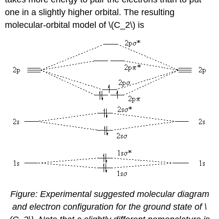
one in a slightly higher orbital. The resulting
molecular-orbital model of \(C_2\) is
Figure: Experimental suggested molecular diagram
and electron configuration for the ground state of \