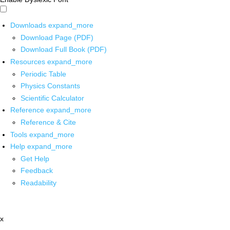
Downloads
expand_more
Download Page (PDF)
Download Full Book (PDF)
Resources
expand_more
Periodic Table
Physics Constants
Scientific Calculator
Reference
expand_more
Reference & Cite
Tools
expand_more
Help
expand_more
Get Help
Feedback
Readability
x