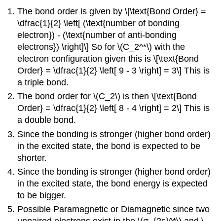
The bond order is given by \[\text{Bond Order} =
\dfrac{1}{2} \left[ (\text{number of bonding
electron}) - (\text{number of anti-bonding
electrons}) \right]\] So for \(C_2^*\) with the
electron configuration given this is \[\text{Bond
Order} = \dfrac{1}{2} \left[ 9 - 3 \right] = 3\] This is
a triple bond.
The bond order for \(C_2\) is then \[\text{Bond
Order} = \dfrac{1}{2} \left[ 8 - 4 \right] = 2\] This is
a double bond.
Since the bonding is stronger (higher bond order)
in the excited state, the bond is expected to be
shorter.
Since the bonding is stronger (higher bond order)
in the excited state, the bond energy is expected
to be bigger.
Possible Paramagnetic or Diamagnetic since two