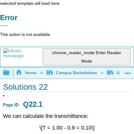
selected template will load here
Error
This action is not available.
chrome_reader_mode
Enter Reader
Mode
Expand/collapse global hierarchy
Home
Campus Bookshelves
Universit
Solutions 22
Q22.1
Page ID
We can calculate the transmittance:
\[T = 1.00 - 0.9 = 0.10\]