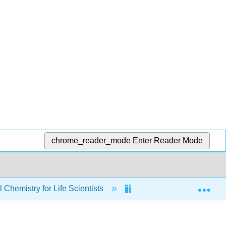
chrome_reader_mode
Enter Reader Mode
Exp
Chemistry for Life Scientists
Chapters
2: 