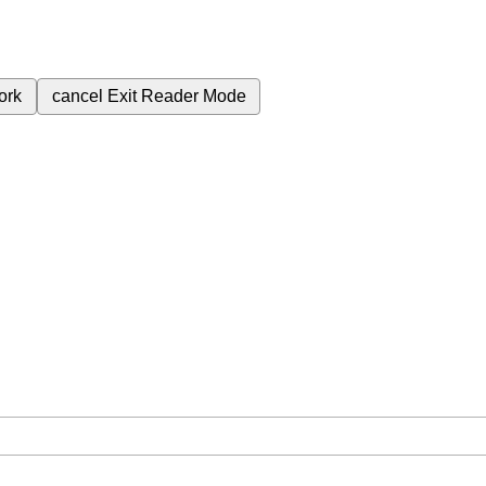
ork
cancel
Exit Reader Mode