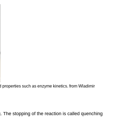
nd properties such as enzyme kinetics. from Wladimir
. The stopping of the reaction is called quenching