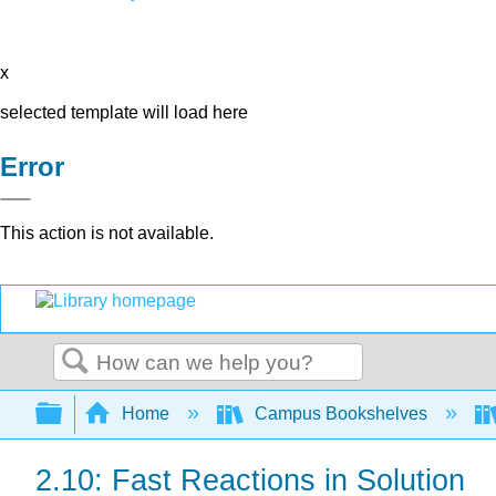
x
selected template will load here
Error
This action is not available.
Search
Expand/collapse global hierarchy
Home
Campus Bookshelves
2.10: Fast Reactions in Solution