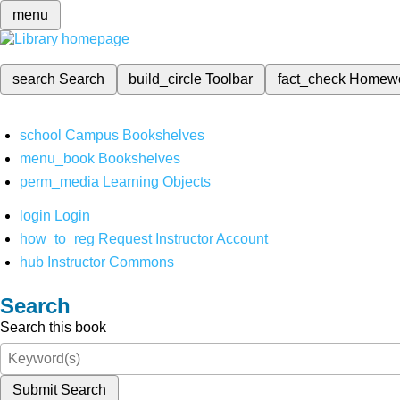
menu
search
Search
build_circle
Toolbar
fact_check
Homew
school
Campus Bookshelves
menu_book
Bookshelves
perm_media
Learning Objects
login
Login
how_to_reg
Request Instructor Account
hub
Instructor Commons
Search
Search this book
Submit Search