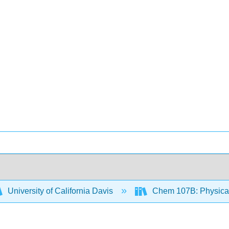
University of California Davis
Chem 107B: Physical 