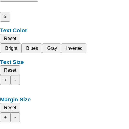
x
Text Color
Reset
Bright
Blues
Gray
Inverted
Text Size
Reset
+
-
Margin Size
Reset
+
-