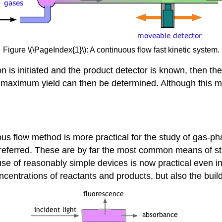
Figure \(\PageIndex{1}\): A continuous flow fast kinetic system.
on is initiated and the product detector is known, then th
e maximum yield can then be determined. Although this met
us flow method is more practical for the study of gas-pha
referred. These are by far the most common means of stu
e use of reasonably simple devices is now practical even
oncentrations of reactants and products, but also the bui