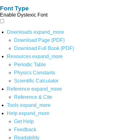
Font Type
Enable Dyslexic Font
Downloads
expand_more
Download Page (PDF)
Download Full Book (PDF)
Resources
expand_more
Periodic Table
Physics Constants
Scientific Calculator
Reference
expand_more
Reference & Cite
Tools
expand_more
Help
expand_more
Get Help
Feedback
Readability