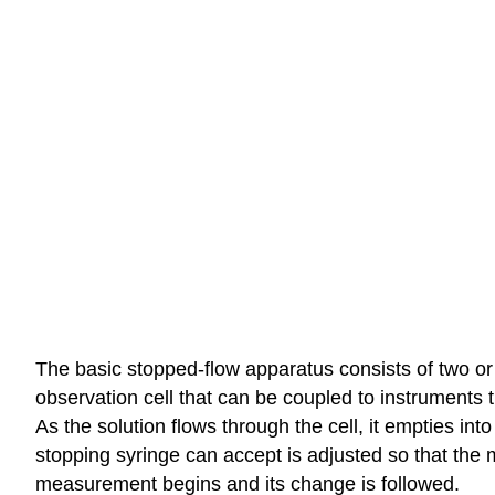
The basic stopped-flow apparatus consists of two or
observation cell that can be coupled to instruments th
As the solution flows through the cell, it empties int
stopping syringe can accept is adjusted so that the m
measurement begins and its change is followed.