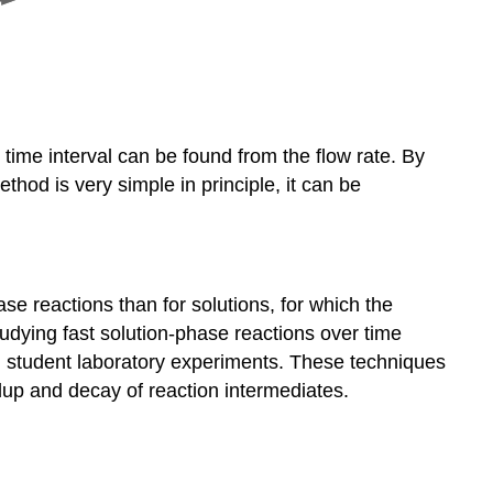
e time interval can be found from the flow rate. By
hod is very simple in principle, it can be
se reactions than for solutions, for which the
dying fast solution-phase reactions over time
 in student laboratory experiments. These techniques
ldup and decay of reaction intermediates.