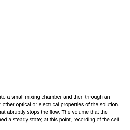
 into a small mixing chamber and then through an
ther optical or electrical properties of the solution.
that abruptly stops the flow. The volume that the
 a steady state; at this point, recording of the cell