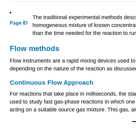
The traditional experimental methods descr
Page ID
homogeneous mixture of known concentratio
than the time needed for the reaction to ru
Flow methods
Flow instruments are a rapid mixing devices used to s
depending on the nature of the reaction as discusse
Continuous Flow Approach
For reactions that take place in milliseconds, the 
used to study fast gas-phase reactions in which one
acting on a suitable source gas mixture. This gas, a