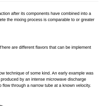
eaction after its components have combined into a
te the mixing process is comparable to or greater
 There are different flavors that can be implement
flow technique of some kind. An early example was
 be produced by an intense microwave discharge
to flow through a narrow tube at a known velocity.