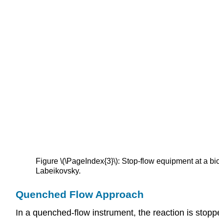
Figure \(\PageIndex{3}\): Stop-flow equipment at a b
Labeikovsky.
Quenched Flow Approach
In a quenched-flow instrument, the reaction is stopp