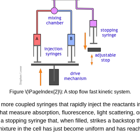
Figure \(\PageIndex{2}\): A stop flow fast kinetic system.
 more coupled syringes that rapidly inject the reactants
at measure absorption, fluorescence, light scattering, or o
o a stopping syringe that, when filled, strikes a backstop 
ixture in the cell has just become uniform and has reached