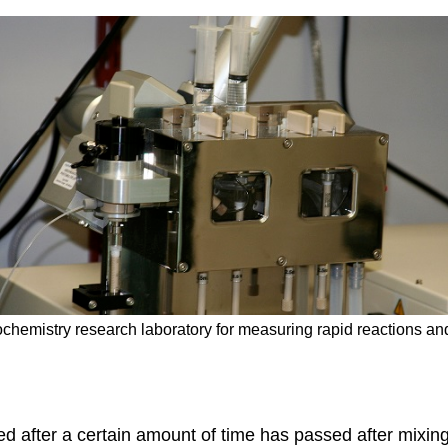
iochemistry research laboratory for measuring rapid reactions a
ed after a certain amount of time has passed after mixing