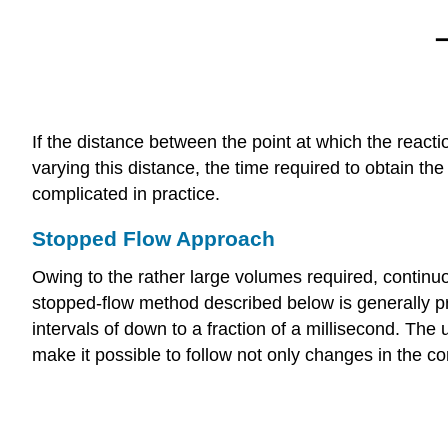
If the distance between the point at which the reacti
varying this distance, the time required to obtain th
complicated in practice.
Stopped Flow Approach
Owing to the rather large volumes required, continuo
stopped-flow method described below is generally p
intervals of down to a fraction of a millisecond. Th
make it possible to follow not only changes in the c