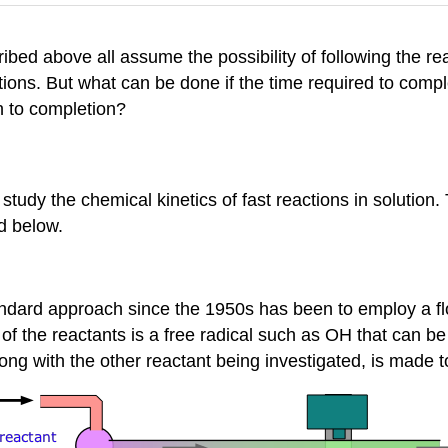
ibed above all assume the possibility of following the r
ns. But what can be done if the time required to comple
n to completion?
tudy the chemical kinetics of fast reactions in solution.
d below.
standard approach since the 1950s has been to employ a 
 of the reactants is a free radical such as OH that can
long with the other reactant being investigated, is made 