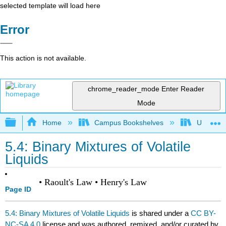
selected template will load here
Error
This action is not available.
chrome_reader_mode
Enter Reader
Mode
Expand/collapse global hierarchy
Home
Campus Bookshelves
Universit
5.4: Binary Mixtures of Volatile
Liquids
• Raoult's Law • Henry's Law
Page ID
5.4: Binary Mixtures of Volatile Liquids
is shared under a
CC BY-
NC-SA 4.0
license and was authored, remixed, and/or curated by