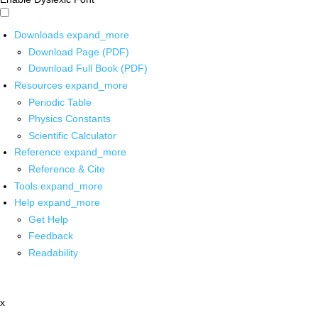
Downloads
expand_more
Download Page (PDF)
Download Full Book (PDF)
Resources
expand_more
Periodic Table
Physics Constants
Scientific Calculator
Reference
expand_more
Reference & Cite
Tools
expand_more
Help
expand_more
Get Help
Feedback
Readability
x