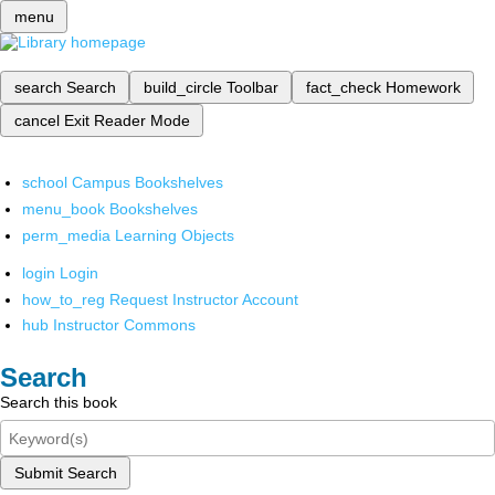
menu
search
Search
build_circle
Toolbar
fact_check
Homework
cancel
Exit Reader Mode
school
Campus Bookshelves
menu_book
Bookshelves
perm_media
Learning Objects
login
Login
how_to_reg
Request Instructor Account
hub
Instructor Commons
Search
Search this book
Submit Search