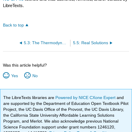
LibreTexts.
Back to top
5.3: The Thermodynamics of Mixing
5.5: Real Solutions
Was this article helpful?
Yes
No
The LibreTexts libraries are
Powered by NICE CXone Expert
and
are supported by the Department of Education Open Textbook Pilot
Project, the UC Davis Office of the Provost, the UC Davis Library,
the California State University Affordable Learning Solutions
Program, and Merlot. We also acknowledge previous National
Science Foundation support under grant numbers 1246120,