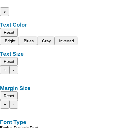
x
Text Color
Reset
Bright
Blues
Gray
Inverted
Text Size
Reset
+
-
Margin Size
Reset
+
-
Font Type
Enable Dyslexic Font