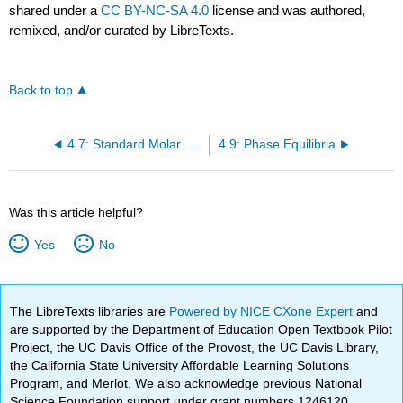
shared under a
CC BY-NC-SA 4.0
license and was authored,
remixed, and/or curated by LibreTexts.
Back to top
4.7: Standard Molar Gibbs Energy of Formation (\(\Delta{f^o}\))
4.9: Phase Equilibria
Was this article helpful?
Yes
No
The LibreTexts libraries are
Powered by NICE CXone Expert
and
are supported by the Department of Education Open Textbook Pilot
Project, the UC Davis Office of the Provost, the UC Davis Library,
the California State University Affordable Learning Solutions
Program, and Merlot. We also acknowledge previous National
Science Foundation support under grant numbers 1246120,