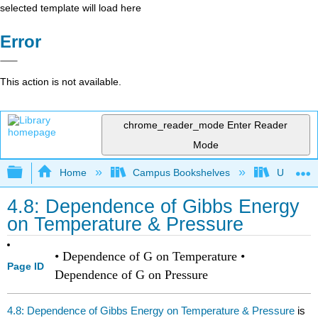
selected template will load here
Error
This action is not available.
chrome_reader_mode
Enter Reader
Mode
Expand/collapse global hierarchy
Home
Campus Bookshelves
Universit
4.8: Dependence of Gibbs Energy
on Temperature & Pressure
• Dependence of G on Temperature •
Page ID
Dependence of G on Pressure
4.8: Dependence of Gibbs Energy on Temperature & Pressure
is