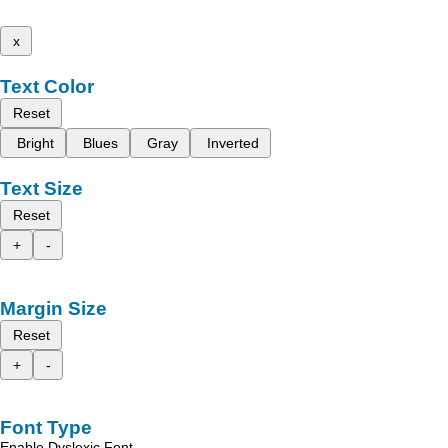
x
Text Color
Reset
Bright
Blues
Gray
Inverted
Text Size
Reset
+
-
Margin Size
Reset
+
-
Font Type
Enable Dyslexic Font