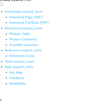
Downloads
expand_more
Download Page (PDF)
Download Full Book (PDF)
Resources
expand_more
Periodic Table
Physics Constants
Scientific Calculator
Reference
expand_more
Reference & Cite
Tools
expand_more
Help
expand_more
Get Help
Feedback
Readability
x