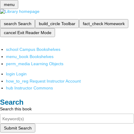
menu
search
Search
build_circle
Toolbar
fact_check
Homework
cancel
Exit Reader Mode
school
Campus Bookshelves
menu_book
Bookshelves
perm_media
Learning Objects
login
Login
how_to_reg
Request Instructor Account
hub
Instructor Commons
Search
Search this book
Submit Search