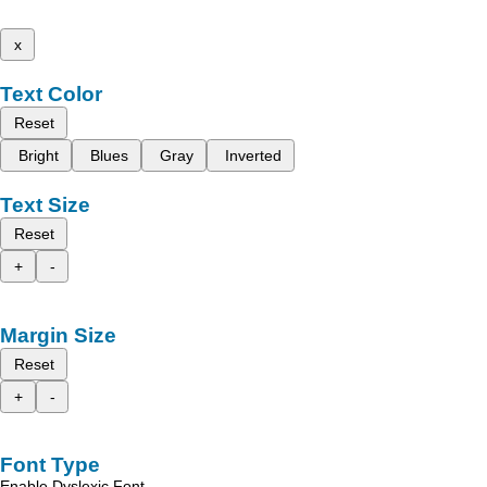
x
Text Color
Reset
Bright
Blues
Gray
Inverted
Text Size
Reset
+
-
Margin Size
Reset
+
-
Font Type
Enable Dyslexic Font