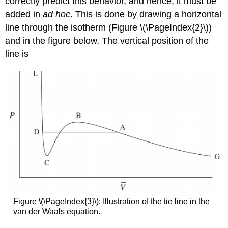
correctly predict this behavior, and hence, it must be
added in
ad hoc
. This is done by drawing a horizontal
line through the isotherm (Figure \(\PageIndex{2}\))
and in the figure below. The vertical position of the
line is
Figure \(\PageIndex{3}\): Illustration of the tie line in the
van der Waals equation.