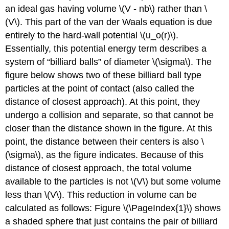
an ideal gas having volume \(V - nb\) rather than \
(V\). This part of the van der Waals equation is due
entirely to the hard-wall potential \(u_o(r)\).
Essentially, this potential energy term describes a
system of “billiard balls” of diameter \(\sigma\). The
figure below shows two of these billiard ball type
particles at the point of contact (also called the
distance of closest approach). At this point, they
undergo a collision and separate, so that cannot be
closer than the distance shown in the figure. At this
point, the distance between their centers is also \
(\sigma\), as the figure indicates. Because of this
distance of closest approach, the total volume
available to the particles is not \(V\) but some volume
less than \(V\). This reduction in volume can be
calculated as follows: Figure \(\PageIndex{1}\) shows
a shaded sphere that just contains the pair of billiard