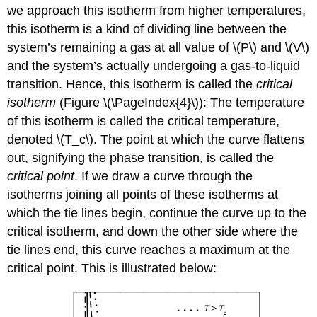
we approach this isotherm from higher temperatures,
this isotherm is a kind of dividing line between the
system’s remaining a gas at all value of \(P\) and \(V\)
and the system’s actually undergoing a gas-to-liquid
transition. Hence, this isotherm is called the
critical
isotherm
(Figure \(\PageIndex{4}\)): The temperature
of this isotherm is called the critical temperature,
denoted \(T_c\). The point at which the curve flattens
out, signifying the phase transition, is called the
critical point
. If we draw a curve through the
isotherms joining all points of these isotherms at
which the tie lines begin, continue the curve up to the
critical isotherm, and down the other side where the
tie lines end, this curve reaches a maximum at the
critical point. This is illustrated below: