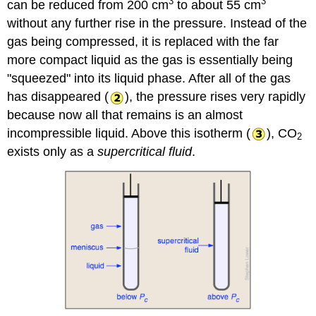
3
3
can be reduced from 200 cm
to about 55 cm
without any further rise in the pressure. Instead of the
gas being compressed, it is replaced with the far
more compact liquid as the gas is essentially being
"squeezed" into its liquid phase. After all of the gas
has disappeared (
), the pressure rises very rapidly
because now all that remains is an almost
incompressible liquid. Above this isotherm (
), CO
2
exists only as a
supercritical fluid
.