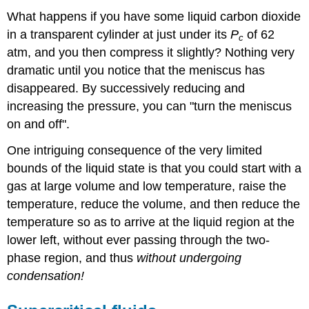
What happens if you have some liquid carbon dioxide
in a transparent cylinder at just under its
P
of 62
c
atm, and you then compress it slightly? Nothing very
dramatic until you notice that the meniscus has
disappeared. By successively reducing and
increasing the pressure, you can "turn the meniscus
on and off".
One intriguing consequence of the very limited
bounds of the liquid state is that you could start with a
gas at large volume and low temperature, raise the
temperature, reduce the volume, and then reduce the
temperature so as to arrive at the liquid region at the
lower left, without ever passing through the two-
phase region, and thus
without undergoing
condensation!