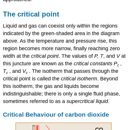
The critical point
Liquid and gas can coexist only within the regions
indicated by the green-shaded area in the diagram
above. As the temperature and pressure rise, this
region becomes more narrow, finally reaching zero
width at the
critical point
. The values of
P, T
, and
V
at
this juncture are known as the
critical constants
P
,
c
T
, and
V
. The isotherm that passes through the
c
c
critical point is called the
critical isotherm
. Beyond
this isotherm, the gas and liquids become
indistinguishable; there is only a single fluid phase,
sometimes referred to as a
supercritical liquid
.
Critical Behaviour of carbon dioxide