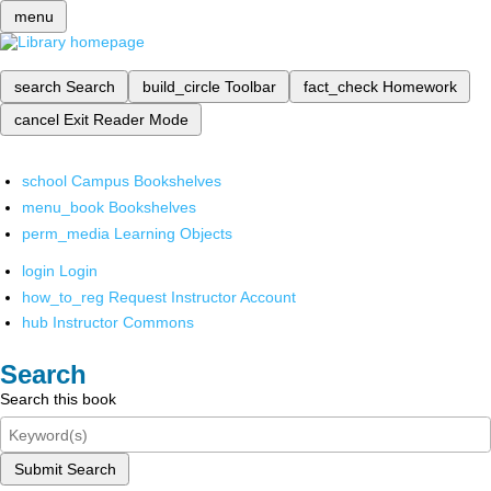
menu
search
Search
build_circle
Toolbar
fact_check
Homework
cancel
Exit Reader Mode
school
Campus Bookshelves
menu_book
Bookshelves
perm_media
Learning Objects
login
Login
how_to_reg
Request Instructor Account
hub
Instructor Commons
Search
Search this book
Submit Search