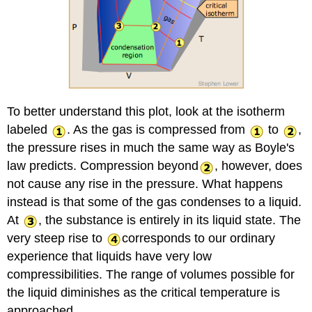
To better understand this plot, look at the isotherm
labeled
. As the gas is compressed from
to
,
the pressure rises in much the same way as Boyle's
law predicts. Compression beyond
, however, does
not cause any rise in the pressure. What happens
instead is that some of the gas condenses to a liquid.
At
, the substance is entirely in its liquid state. The
very steep rise to
corresponds to our ordinary
experience that liquids have very low
compressibilities. The range of volumes possible for
the liquid diminishes as the critical temperature is
approached.