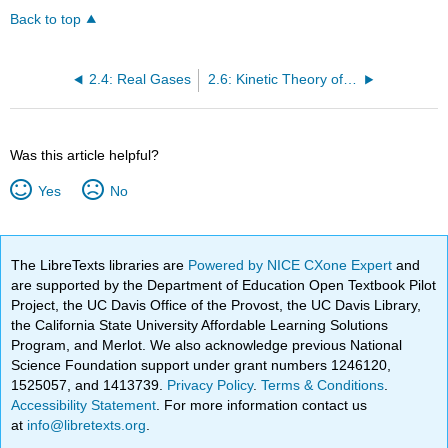
Back to top
2.4: Real Gases
2.6: Kinetic Theory of Gases
Was this article helpful?
Yes
No
The LibreTexts libraries are
Powered by NICE CXone Expert
and
are supported by the Department of Education Open Textbook Pilot
Project, the UC Davis Office of the Provost, the UC Davis Library,
the California State University Affordable Learning Solutions
Program, and Merlot. We also acknowledge previous National
Science Foundation support under grant numbers 1246120,
1525057, and 1413739.
Privacy Policy
.
Terms & Conditions
.
Accessibility Statement
. For more information contact us
at
info@libretexts.org
.