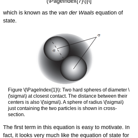
(\PageIndex{7}\)}\]
which is known as the
van der Waals
equation of
state.
Figure \(\PageIndex{1}\): Two hard spheres of diameter \
(\sigma\) at closest contact. The distance between their
centers is also \(\sigma\). A sphere of radius \(\sigma\)
just containing the two particles is shown in cross-
section.
The first term in this equation is easy to motivate. In
fact, it looks very much like the equation of state for