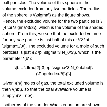
ball particles. The volume of this sphere is the
volume excluded from any two particles. The radius
of the sphere is \(\sigma\) as the figure shows.
Hence, the excluded volume for the two particles is \
(4 \pi \sigma^3/3\), which is the volume of the shaded
sphere. From this, we see that the excluded volume
for any
one
particle is just half of this or \(2 \pi
\sigma^3/3\). The excluded volume for a mole of such
particles is just \(2 \pi \sigma^3 N_0/3\), which is the
parameter \(b\):
\[b = \dfrac{2}{3} \pi \sigma^3 N_0 \label{\
(\PageIndex{8}\)}\]
Given \(n\) moles of gas, the total excluded volume is
then \(nb\), so that the total
available
volume is
simply \(V - nb\).
Isotherms of the van der Waals equation are shown