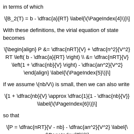
in terms of which
\[B_2(T) = b - \dfrac{a}{RT} \label{\(\PageIndex{4}\)}\]
With these definitions, the virial equation of state
becomes
\[\begin{align} P &= \dfrac{nRT}{V} + \dfrac{n^2}{V^2}
RT \left( b - \dfrac{a}{RT} \right) \\ &= \dfrac{nRT}{V}
\left(1 + \dfrac{nb}{V} \right) - \dfrac{an^2}{V^2}
\end{align} \label{\(\PageIndex{5}\)}\]
If we assume \(nb/V\) is small, then we can also write
\[1 + \dfrac{nb}{V} \approx \dfrac{1}{1 - \dfrac{nb}{V}}
\label{\(\PageIndex{6}\)}\]
so that
\[P = \dfrac{nRT}{V - nb} - \dfrac{an^2}{V^2} \label{\