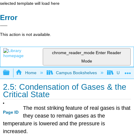
selected template will load here
Error
This action is not available.
chrome_reader_mode
Enter Reader
Mode
Expand/collapse global hierarchy
Home
Campus Bookshelves
Universit
2.5: Condensation of Gases & the
Critical State
The most striking feature of real gases is that
Page ID
they cease to remain gases as the
temperature is lowered and the pressure is
increased.