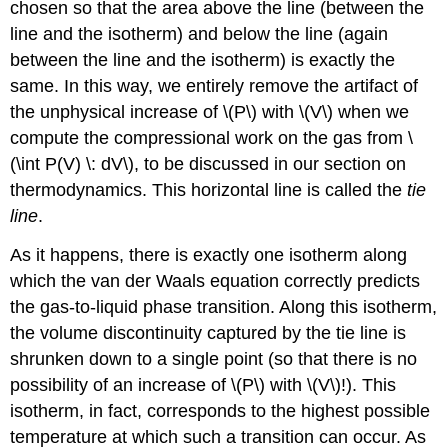
chosen so that the area above the line (between the
line and the isotherm) and below the line (again
between the line and the isotherm) is exactly the
same. In this way, we entirely remove the artifact of
the unphysical increase of \(P\) with \(V\) when we
compute the compressional work on the gas from \
(\int P(V) \: dV\), to be discussed in our section on
thermodynamics. This horizontal line is called the
tie
line
.
As it happens, there is exactly one isotherm along
which the van der Waals equation correctly predicts
the gas-to-liquid phase transition. Along this isotherm,
the volume discontinuity captured by the tie line is
shrunken down to a single point (so that there is no
possibility of an increase of \(P\) with \(V\)!). This
isotherm, in fact, corresponds to the highest possible
temperature at which such a transition can occur. As