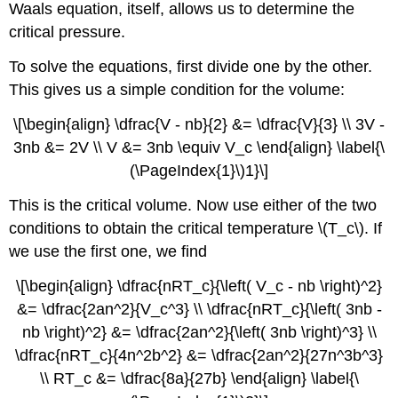
Waals equation, itself, allows us to determine the
critical pressure.
To solve the equations, first divide one by the other.
This gives us a simple condition for the volume:
\[\begin{align} \dfrac{V - nb}{2} &= \dfrac{V}{3} \\ 3V -
3nb &= 2V \\ V &= 3nb \equiv V_c \end{align} \label{\
(\PageIndex{1}\)1}\]
This is the critical volume. Now use either of the two
conditions to obtain the critical temperature \(T_c\). If
we use the first one, we find
\[\begin{align} \dfrac{nRT_c}{\left( V_c - nb \right)^2}
&= \dfrac{2an^2}{V_c^3} \\ \dfrac{nRT_c}{\left( 3nb -
nb \right)^2} &= \dfrac{2an^2}{\left( 3nb \right)^3} \\
\dfrac{nRT_c}{4n^2b^2} &= \dfrac{2an^2}{27n^3b^3}
\\ RT_c &= \dfrac{8a}{27b} \end{align} \label{\