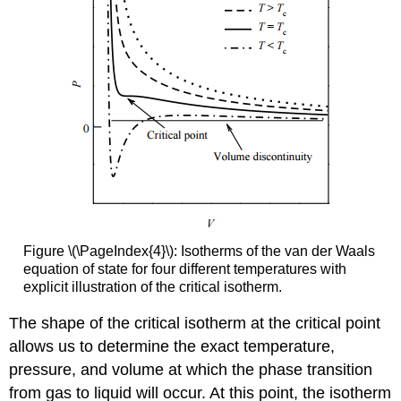
Figure \(\PageIndex{4}\): Isotherms of the van der Waals
equation of state for four different temperatures with
explicit illustration of the critical isotherm.
The shape of the critical isotherm at the critical point
allows us to determine the exact temperature,
pressure, and volume at which the phase transition
from gas to liquid will occur. At this point, the isotherm