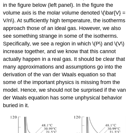
in the figure below (left panel). In the figure the
volume axis is the molar volume denoted \(\bar{V} =
V/n\). At sufficiently high temperature, the isotherms
approach those of an ideal gas. However, we also
see something strange in some of the isotherms.
Specifically, we see a region in which \(P\) and \(V\)
increase together, and we know that this cannot
actually happen in a real gas. It should be clear that
many approximations and assumptions go into the
derivation of the van der Waals equation so that
some of the important physics is missing from the
model. Hence, we should not be surprised if the van
der Waals equation has some unphysical behavior
buried in it.