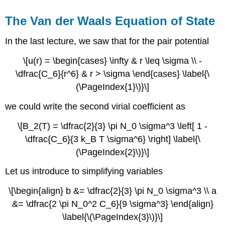
The Van der Waals Equation of State
In the last lecture, we saw that for the pair potential
\[u(r) = \begin{cases} \infty & r \leq \sigma \\ -
\dfrac{C_6}{r^6} & r > \sigma \end{cases} \label{\
(\PageIndex{1}\)}\]
we could write the second virial coefficient as
\[B_2(T) = \dfrac{2}{3} \pi N_0 \sigma^3 \left[ 1 -
\dfrac{C_6}{3 k_B T \sigma^6} \right] \label{\
(\PageIndex{2}\)}\]
Let us introduce to simplifying variables
\[\begin{align} b &= \dfrac{2}{3} \pi N_0 \sigma^3 \\ a
&= \dfrac{2 \pi N_0^2 C_6}{9 \sigma^3} \end{align}
\label{\(\PageIndex{3}\)}\]