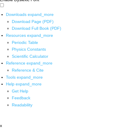
Downloads
expand_more
Download Page (PDF)
Download Full Book (PDF)
Resources
expand_more
Periodic Table
Physics Constants
Scientific Calculator
Reference
expand_more
Reference & Cite
Tools
expand_more
Help
expand_more
Get Help
Feedback
Readability
x