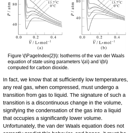
Figure \(\PageIndex{2}\): Isotherms of the van der Waals
equation of state using parameters \(a\) and \(b\)
computed for carbon dioxide.
In fact, we know that at sufficiently low temperatures,
any real gas, when compressed, must undergo a
transition from gas to liquid. The signature of such a
transition is a discontinuous change in the volume,
signifying the condensation of the gas into a liquid
that occupies a significantly lower volume.
Unfortunately, the van der Waals equation does not