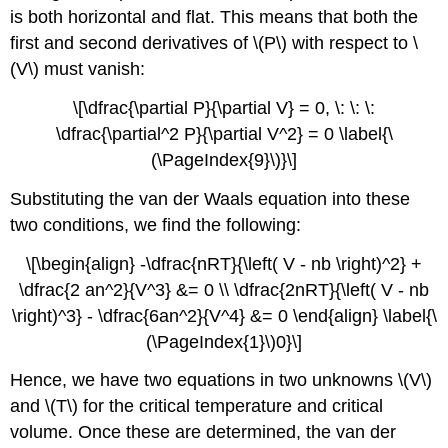
is both horizontal and flat. This means that both the
first and second derivatives of \(P\) with respect to \
(V\) must vanish:
\[\dfrac{\partial P}{\partial V} = 0, \: \: \:
\dfrac{\partial^2 P}{\partial V^2} = 0 \label{\
(\PageIndex{9}\)}\]
Substituting the van der Waals equation into these
two conditions, we find the following:
\[\begin{align} -\dfrac{nRT}{\left( V - nb \right)^2} +
\dfrac{2 an^2}{V^3} &= 0 \\ \dfrac{2nRT}{\left( V - nb
\right)^3} - \dfrac{6an^2}{V^4} &= 0 \end{align} \label{\
(\PageIndex{1}\)0}\]
Hence, we have two equations in two unknowns \(V\)
and \(T\) for the critical temperature and critical
volume. Once these are determined, the van der