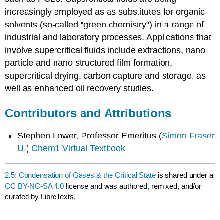
increasingly employed as as substitutes for organic
solvents (so-called "green chemistry") in a range of
industrial and laboratory processes. Applications that
involve supercritical fluids include extractions, nano
particle and nano structured film formation,
supercritical drying, carbon capture and storage, as
well as enhanced oil recovery studies.
Contributors and Attributions
Stephen Lower, Professor Emeritus (
Simon Fraser
U.
)
Chem1 Virtual Textbook
2.5: Condensation of Gases & the Critical State
is shared under a
CC BY-NC-SA 4.0
license and was authored, remixed, and/or
curated by LibreTexts.