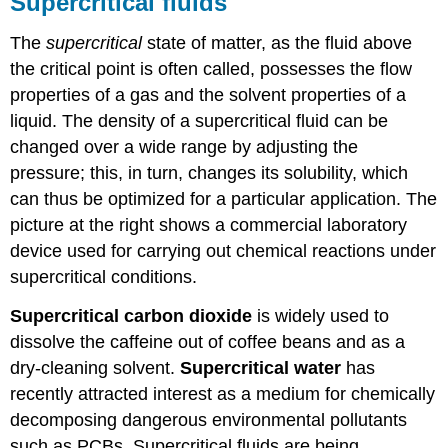
Supercritical fluids
The
supercritical
state of matter, as the fluid above
the critical point is often called, possesses the flow
properties of a gas and the solvent properties of a
liquid. The density of a supercritical fluid can be
changed over a wide range by adjusting the
pressure; this, in turn, changes its solubility, which
can thus be optimized for a particular application. The
picture at the right shows a commercial laboratory
device used for carrying out chemical reactions under
supercritical conditions.
Supercritical carbon dioxide
is widely used to
dissolve the caffeine out of coffee beans and as a
dry-cleaning solvent.
Supercritical water
has
recently attracted interest as a medium for chemically
decomposing dangerous environmental pollutants
such as PCBs. Supercritical fluids are being