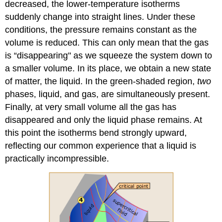
decreased, the lower-temperature isotherms
suddenly change into straight lines. Under these
conditions, the pressure remains constant as the
volume is reduced. This can only mean that the gas
is “disappearing" as we squeeze the system down to
a smaller volume. In its place, we obtain a new state
of matter, the liquid. In the green-shaded region,
two
phases, liquid, and gas, are simultaneously present.
Finally, at very small volume all the gas has
disappeared and only the liquid phase remains. At
this point the isotherms bend strongly upward,
reflecting our common experience that a liquid is
practically incompressible.