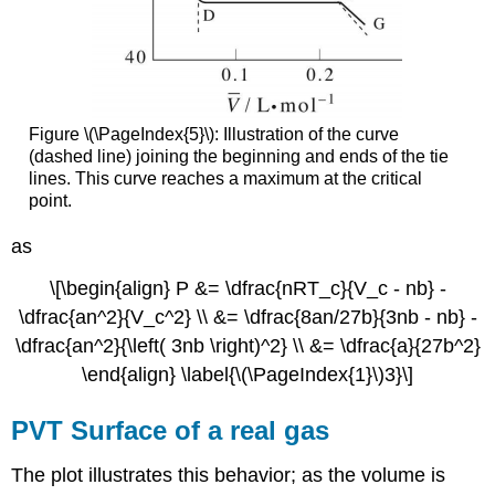
Figure \(\PageIndex{5}\): Illustration of the curve
(dashed line) joining the beginning and ends of the tie
lines. This curve reaches a maximum at the critical
point.
as
\[\begin{align} P &= \dfrac{nRT_c}{V_c - nb} -
\dfrac{an^2}{V_c^2} \\ &= \dfrac{8an/27b}{3nb - nb} -
\dfrac{an^2}{\left( 3nb \right)^2} \\ &= \dfrac{a}{27b^2}
\end{align} \label{\(\PageIndex{1}\)3}\]
PVT Surface of a real gas
The plot illustrates this behavior; as the volume is