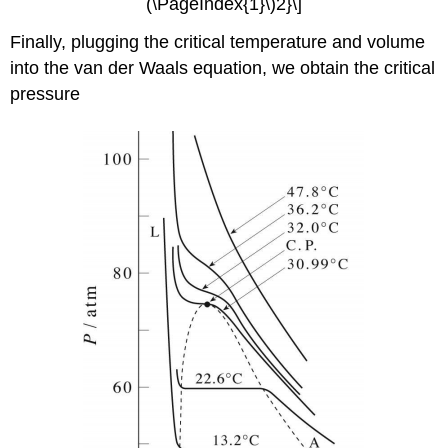
(\PageIndex{1}\)2}\]
Finally, plugging the critical temperature and volume
into the van der Waals equation, we obtain the critical
pressure