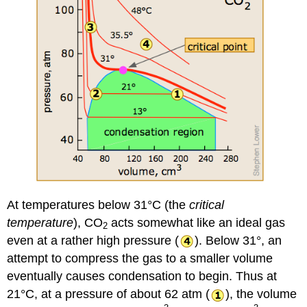
At temperatures below 31°C (the
critical
temperature
), CO
acts somewhat like an ideal gas
2
even at a rather high pressure (
). Below 31°, an
attempt to compress the gas to a smaller volume
eventually causes condensation to begin. Thus at
21°C, at a pressure of about 62 atm (
), the volume