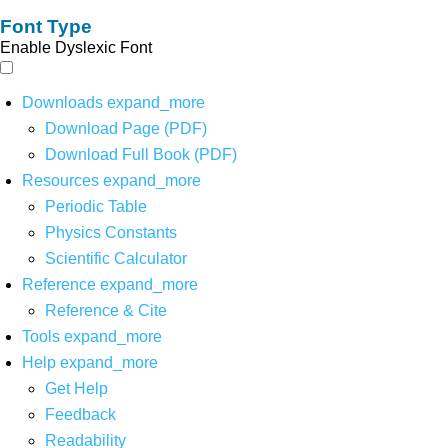
Font Type
Enable Dyslexic Font
Downloads
expand_more
Download Page (PDF)
Download Full Book (PDF)
Resources
expand_more
Periodic Table
Physics Constants
Scientific Calculator
Reference
expand_more
Reference & Cite
Tools
expand_more
Help
expand_more
Get Help
Feedback
Readability