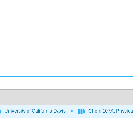
University of California Davis
Chem 107A: Physical 