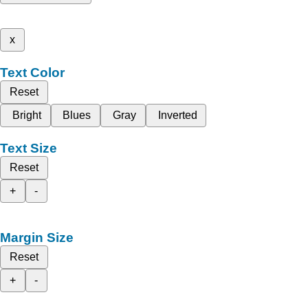
x
Text Color
Reset
Bright
Blues
Gray
Inverted
Text Size
Reset
+
-
Margin Size
Reset
+
-