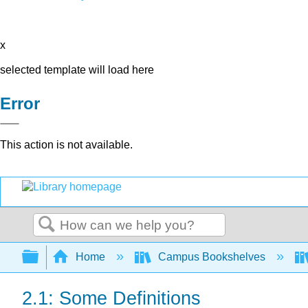
x
selected template will load here
Error
This action is not available.
Search
Expand/collapse global hierarchy
Home
Campus Bookshelves
2.1: Some Definitions