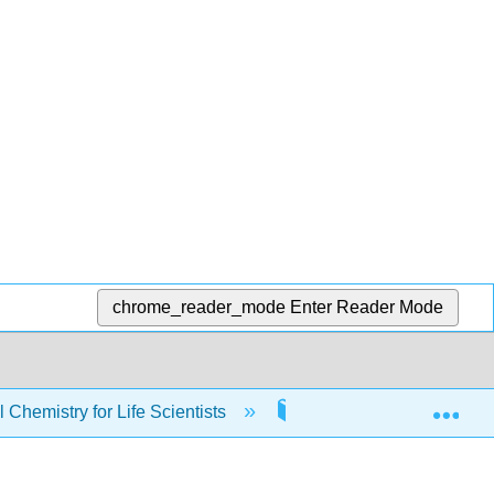
chrome_reader_mode
Enter Reader Mode
Exp
Chemistry for Life Scientists
2: Properties of Gases