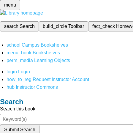
menu
search
Search
build_circle
Toolbar
fact_check
Homew
school
Campus Bookshelves
menu_book
Bookshelves
perm_media
Learning Objects
login
Login
how_to_reg
Request Instructor Account
hub
Instructor Commons
Search
Search this book
Submit Search