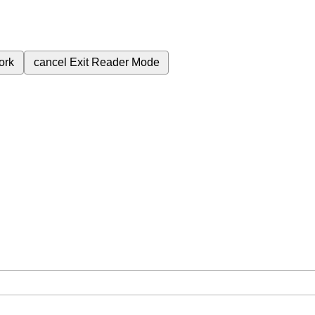
ork
cancel
Exit Reader Mode