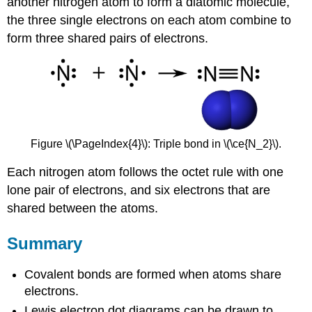
another nitrogen atom to form a diatomic molecule,
the three single electrons on each atom combine to
form three shared pairs of electrons.
Figure \(\PageIndex{4}\): Triple bond in \(\ce{N_2}\).
Each nitrogen atom follows the octet rule with one
lone pair of electrons, and six electrons that are
shared between the atoms.
Summary
Covalent bonds are formed when atoms share
electrons.
Lewis electron dot diagrams can be drawn to