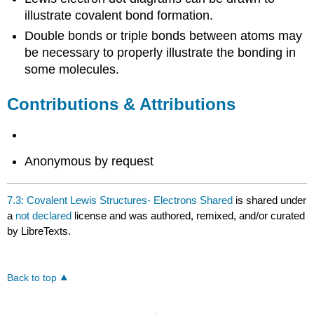
illustrate covalent bond formation.
Double bonds or triple bonds between atoms may
be necessary to properly illustrate the bonding in
some molecules.
Contributions & Attributions
Anonymous by request
7.3: Covalent Lewis Structures- Electrons Shared
is shared under
a
not declared
license and was authored, remixed, and/or curated
by LibreTexts.
Back to top