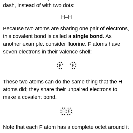
dash, instead of with two dots:
H–H
Because two atoms are sharing one pair of electrons,
this covalent bond is called a
single bond
. As
another example, consider fluorine. F atoms have
seven electrons in their valence shell:
These two atoms can do the same thing that the H
atoms did; they share their unpaired electrons to
make a covalent bond.
Note that each F atom has a complete octet around it