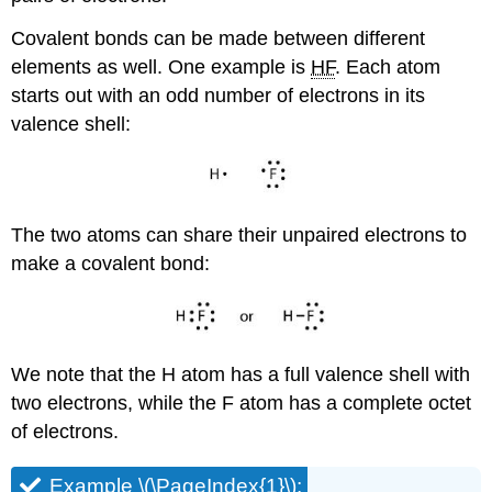
Covalent bonds can be made between different
elements as well. One example is
HF
. Each atom
starts out with an odd number of electrons in its
valence shell:
The two atoms can share their unpaired electrons to
make a covalent bond:
We note that the H atom has a full valence shell with
two electrons, while the F atom has a complete octet
of electrons.
Example \(\PageIndex{1}\):