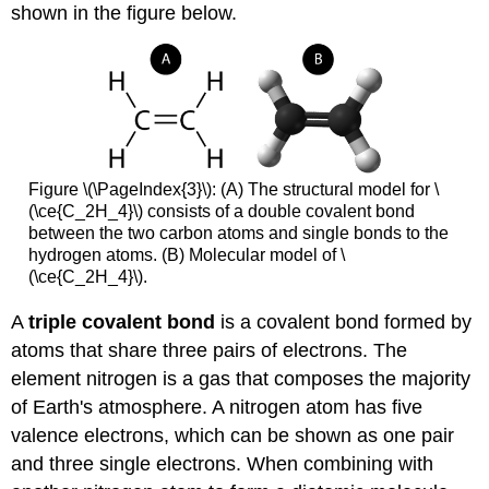
shown in the figure below.
Figure \(\PageIndex{3}\): (A) The structural model for \
(\ce{C_2H_4}\) consists of a double covalent bond
between the two carbon atoms and single bonds to the
hydrogen atoms. (B) Molecular model of \
(\ce{C_2H_4}\).
A
triple covalent bond
is a covalent bond formed by
atoms that share three pairs of electrons. The
element nitrogen is a gas that composes the majority
of Earth's atmosphere. A nitrogen atom has five
valence electrons, which can be shown as one pair
and three single electrons. When combining with