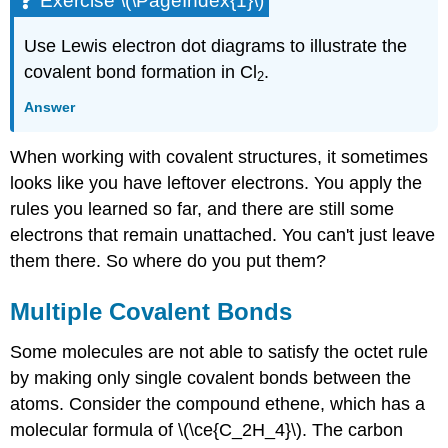
Exercise \(\PageIndex{1}\)
Use Lewis electron dot diagrams to illustrate the
covalent bond formation in Cl
.
2
Answer
When working with covalent structures, it sometimes
looks like you have leftover electrons. You apply the
rules you learned so far, and there are still some
electrons that remain unattached. You can't just leave
them there. So where do you put them?
Multiple Covalent Bonds
Some molecules are not able to satisfy the octet rule
by making only single covalent bonds between the
atoms. Consider the compound ethene, which has a
molecular formula of \(\ce{C_2H_4}\). The carbon