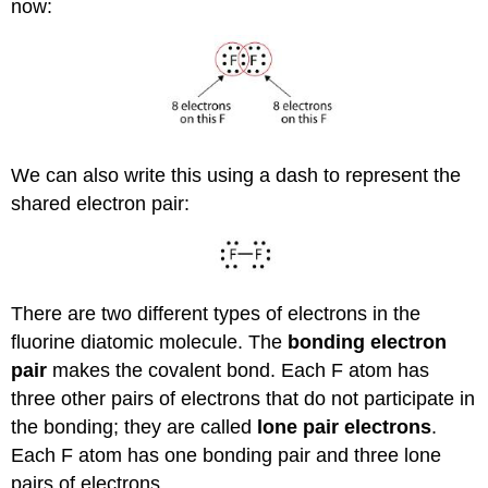
now:
We can also write this using a dash to represent the
shared electron pair:
There are two different types of electrons in the
fluorine diatomic molecule. The
bonding electron
pair
makes the covalent bond. Each F atom has
three other pairs of electrons that do not participate in
the bonding; they are called
lone pair electrons
.
Each F atom has one bonding pair and three lone
pairs of electrons.