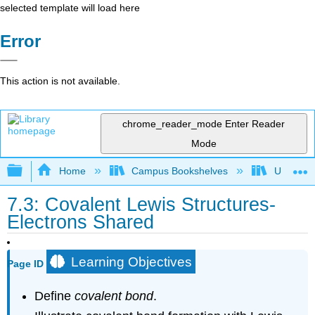
selected template will load here
Error
This action is not available.
chrome_reader_mode
Enter Reader
Mode
Expand/collapse global hierarchy
Home
Campus Bookshelves
Universit
7.3: Covalent Lewis Structures-
Electrons Shared
Learning Objectives
Page ID
Define
covalent bond
.