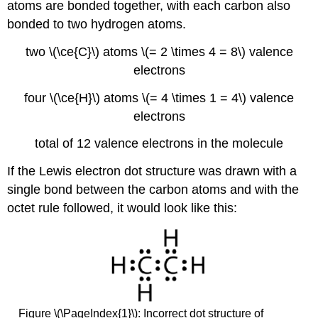
atoms are bonded together, with each carbon also
bonded to two hydrogen atoms.
two \(\ce{C}\) atoms \(= 2 \times 4 = 8\) valence
electrons
four \(\ce{H}\) atoms \(= 4 \times 1 = 4\) valence
electrons
total of 12 valence electrons in the molecule
If the Lewis electron dot structure was drawn with a
single bond between the carbon atoms and with the
octet rule followed, it would look like this:
Figure \(\PageIndex{1}\): Incorrect dot structure of