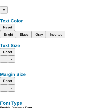
x
Text Color
Reset
Bright
Blues
Gray
Inverted
Text Size
Reset
+
-
Margin Size
Reset
+
-
Font Type
Enable Dyslexic Font