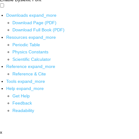
Downloads
expand_more
Download Page (PDF)
Download Full Book (PDF)
Resources
expand_more
Periodic Table
Physics Constants
Scientific Calculator
Reference
expand_more
Reference & Cite
Tools
expand_more
Help
expand_more
Get Help
Feedback
Readability
x