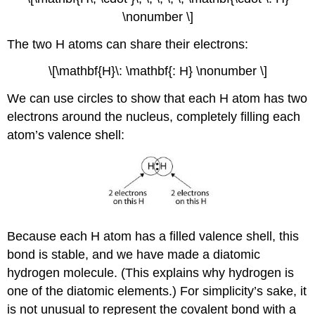
\nonumber \]
The two H atoms can share their electrons:
\[\mathbf{H}\: \mathbf{: H} \nonumber \]
We can use circles to show that each H atom has two
electrons around the nucleus, completely filling each
atom’s valence shell:
Because each H atom has a filled valence shell, this
bond is stable, and we have made a diatomic
hydrogen molecule. (This explains why hydrogen is
one of the diatomic elements.) For simplicity’s sake, it
is not unusual to represent the covalent bond with a