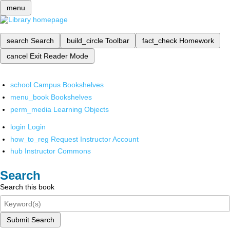
menu
search
Search
build_circle
Toolbar
fact_check
Homework
cancel
Exit Reader Mode
school
Campus Bookshelves
menu_book
Bookshelves
perm_media
Learning Objects
login
Login
how_to_reg
Request Instructor Account
hub
Instructor Commons
Search
Search this book
Submit Search