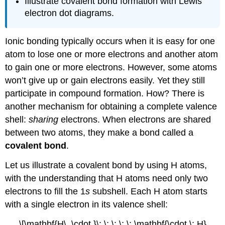
Illustrate covalent bond formation with Lewis
electron dot diagrams.
Ionic bonding typically occurs when it is easy for one
atom to lose one or more electrons and another atom
to gain one or more electrons. However, some atoms
won’t give up or gain electrons easily. Yet they still
participate in compound formation. How? There is
another mechanism for obtaining a complete valence
shell:
sharing
electrons. When electrons are shared
between two atoms, they make a bond called a
covalent bond
.
Let us illustrate a covalent bond by using H atoms,
with the understanding that H atoms need only two
electrons to fill the 1
s
subshell. Each H atom starts
with a single electron in its valence shell:
\[\mathbf{H\, \cdot }\; \; \; \; \; \mathbf{\cdot \: H}