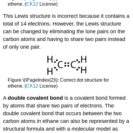
ethene. (
CK12
License)
This Lewis structure is incorrect because it contains a
total of 14 electrons. However, the Lewis structure
can be changed by eliminating the lone pairs on the
carbon atoms and having to share two pairs instead
of only one pair.
Figure \(\PageIndex{2}\): Correct dot structure for
ethene. (
CK12
License)
A
double covalent bond
is a covalent bond formed
by atoms that share two pairs of electrons. The
double covalent bond that occurs between the two
carbon atoms in ethane can also be represented by a
structural formula and with a molecular model as