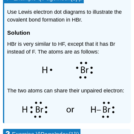
Use Lewis electron dot diagrams to illustrate the
covalent bond formation in HBr.
Solution
HBr is very similar to HF, except that it has Br
instead of F. The atoms are as follows:
The two atoms can share their unpaired electron: