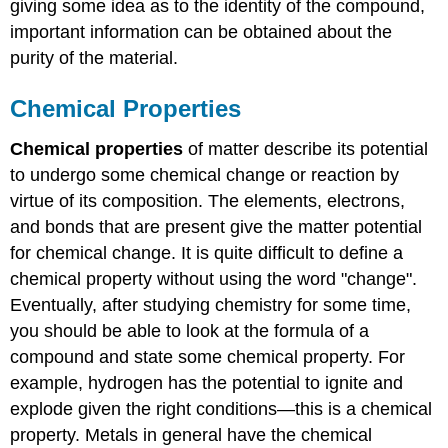
giving some idea as to the identity of the compound,
important information can be obtained about the
purity of the material.
Chemical Properties
Chemical properties
of matter describe its potential
to undergo some chemical change or reaction by
virtue of its composition. The elements, electrons,
and bonds that are present give the matter potential
for chemical change. It is quite difficult to define a
chemical property without using the word "change".
Eventually, after studying chemistry for some time,
you should be able to look at the formula of a
compound and state some chemical property. For
example, hydrogen has the potential to ignite and
explode given the right conditions—this is a chemical
property. Metals in general have the chemical