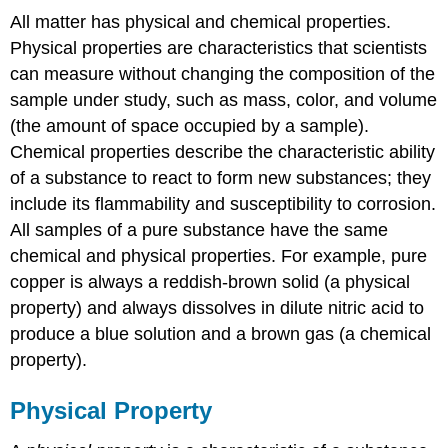
All matter has physical and chemical properties.
Physical properties are characteristics that scientists
can measure without changing the composition of the
sample under study, such as mass, color, and volume
(the amount of space occupied by a sample).
Chemical properties describe the characteristic ability
of a substance to react to form new substances; they
include its flammability and susceptibility to corrosion.
All samples of a pure substance have the same
chemical and physical properties. For example, pure
copper is always a reddish-brown solid (a physical
property) and always dissolves in dilute nitric acid to
produce a blue solution and a brown gas (a chemical
property).
Physical Property