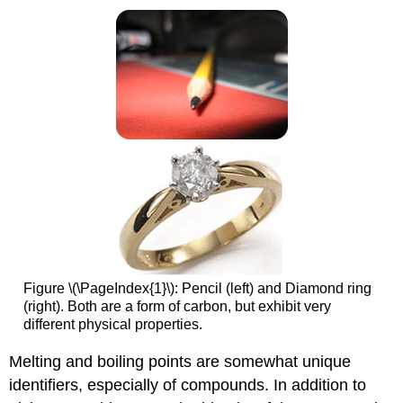
Figure \(\PageIndex{1}\): Pencil (left) and Diamond ring
(right). Both are a form of carbon, but exhibit very
different physical properties.
Melting and boiling points are somewhat unique
identifiers, especially of compounds. In addition to