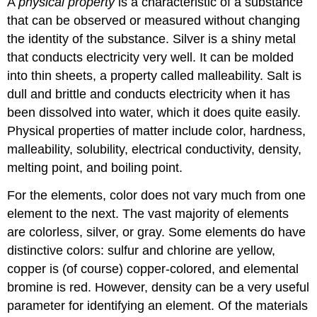
A
physical property
is a characteristic of a substance
that can be observed or measured without changing
the identity of the substance. Silver is a shiny metal
that conducts electricity very well. It can be molded
into thin sheets, a property called malleability. Salt is
dull and brittle and conducts electricity when it has
been dissolved into water, which it does quite easily.
Physical properties of matter include color, hardness,
malleability, solubility, electrical conductivity, density,
melting point, and boiling point.
For the elements, color does not vary much from one
element to the next. The vast majority of elements
are colorless, silver, or gray. Some elements do have
distinctive colors: sulfur and chlorine are yellow,
copper is (of course) copper-colored, and elemental
bromine is red. However, density can be a very useful
parameter for identifying an element. Of the materials