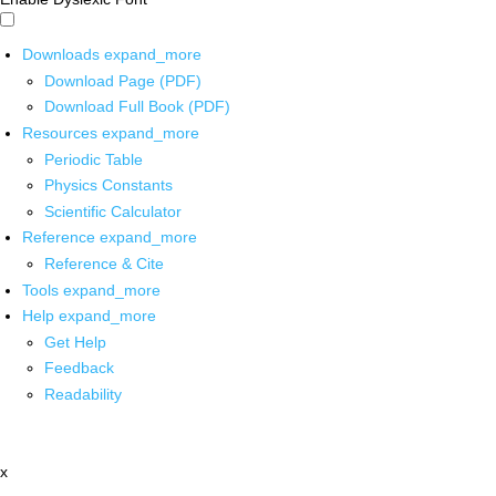
Downloads
expand_more
Download Page (PDF)
Download Full Book (PDF)
Resources
expand_more
Periodic Table
Physics Constants
Scientific Calculator
Reference
expand_more
Reference & Cite
Tools
expand_more
Help
expand_more
Get Help
Feedback
Readability
x