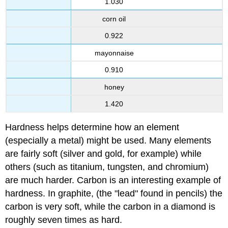
1.030
corn oil
0.922
mayonnaise
0.910
honey
1.420
Hardness helps determine how an element
(especially a metal) might be used. Many elements
are fairly soft (silver and gold, for example) while
others (such as titanium, tungsten, and chromium)
are much harder. Carbon is an interesting example of
hardness. In graphite, (the "lead" found in pencils) the
carbon is very soft, while the carbon in a diamond is
roughly seven times as hard.