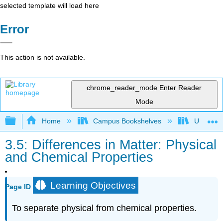
selected template will load here
Error
This action is not available.
chrome_reader_mode
Enter Reader
Mode
Expand/collapse global hierarchy
Home
Campus Bookshelves
Universit
3.5: Differences in Matter: Physical
and Chemical Properties
Learning Objectives
Page ID
To separate physical from chemical properties.