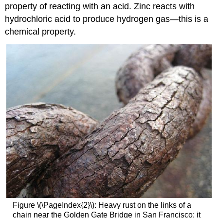
property of reacting with an acid. Zinc reacts with
hydrochloric acid to produce hydrogen gas—this is a
chemical property.
Figure \(\PageIndex{2}\): Heavy rust on the links of a
chain near the Golden Gate Bridge in San Francisco; it