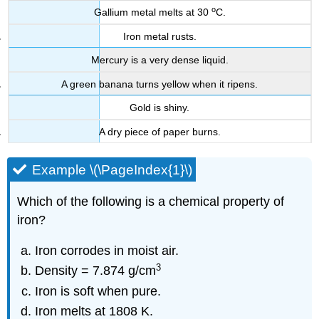
o
Gallium metal melts at 30
C.
Iron metal rusts.
Mercury is a very dense liquid.
A green banana turns yellow when it ripens.
Gold is shiny.
A dry piece of paper burns.
Example \(\PageIndex{1}\)
Which of the following is a chemical property of
iron?
Iron corrodes in moist air.
3
Density = 7.874 g/cm
Iron is soft when pure.
Iron melts at 1808 K.