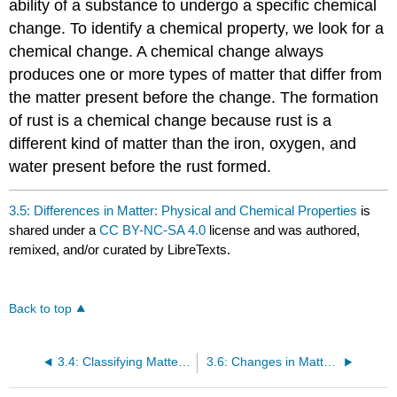
ability of a substance to undergo a specific chemical
change. To identify a chemical property, we look for a
chemical change. A chemical change always
produces one or more types of matter that differ from
the matter present before the change. The formation
of rust is a chemical change because rust is a
different kind of matter than the iron, oxygen, and
water present before the rust formed.
3.5: Differences in Matter: Physical and Chemical Properties
is
shared under a
CC BY-NC-SA 4.0
license and was authored,
remixed, and/or curated by LibreTexts.
Back to top
3.4: Classifying Matter According to Its Composition
3.6: Changes in Matter - Physical and Chemical Changes