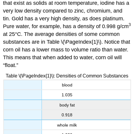
that exist as solids at room temperature, iodine has a
very low density compared to zinc, chromium, and
tin. Gold has a very high density, as does platinum.
3
Pure water, for example, has a density of 0.998 g/cm
at 25°C. The average densities of some common
substances are in
Table \(\PageIndex{1}\).
Notice that
corn oil has a lower mass to volume ratio than water.
This means that when added to water, corn oil will
“float.”
Table \(\PageIndex{1}\): Densities of Common Substances
blood
1.035
body fat
0.918
whole milk