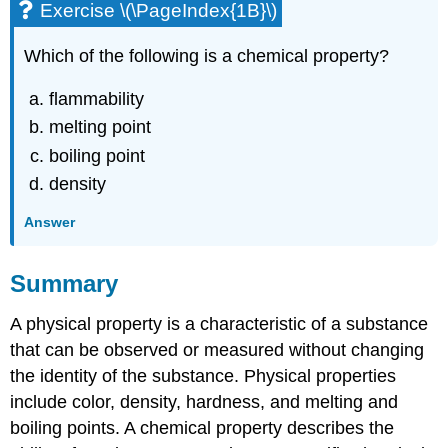
Exercise \(\PageIndex{1B}\)
Which of the following is a chemical property?
flammability
melting point
boiling point
density
Answer
Summary
A physical property is a characteristic of a substance
that can be observed or measured without changing
the identity of the substance. Physical properties
include color, density, hardness, and melting and
boiling points. A chemical property describes the