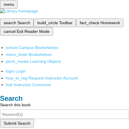
menu
search
Search
build_circle
Toolbar
fact_check
Homework
cancel
Exit Reader Mode
school
Campus Bookshelves
menu_book
Bookshelves
perm_media
Learning Objects
login
Login
how_to_reg
Request Instructor Account
hub
Instructor Commons
Search
Search this book
Submit Search