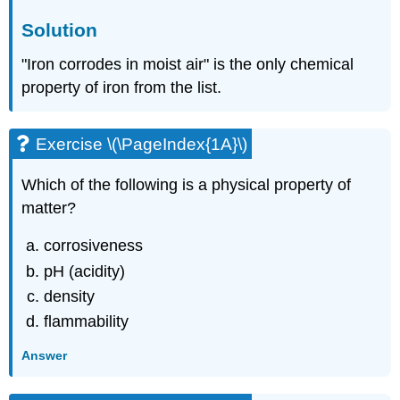
Solution
"Iron corrodes in moist air" is the only chemical
property of iron from the list.
Exercise \(\PageIndex{1A}\)
Which of the following is a physical property of
matter?
corrosiveness
pH (acidity)
density
flammability
Answer