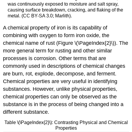
was continuously exposed to moisture and salt spray,
causing surface breakdown, cracking, and flaking of the
metal. (CC BY-SA 3.0; Marlith).
A chemical property of iron is its capability of
combining with oxygen to form iron oxide, the
chemical name of rust (Figure \(\PageIndex{2}\)). The
more general term for rusting and other similar
processes is corrosion. Other terms that are
commonly used in descriptions of chemical changes
are burn, rot, explode, decompose, and ferment.
Chemical properties are very useful in identifying
substances. However, unlike physical properties,
chemical properties can only be observed as the
substance is in the process of being changed into a
different substance.
Table \(\PageIndex{2}\): Contrasting Physical and Chemical
Properties