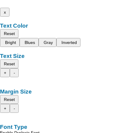
x
Text Color
Reset
Bright
Blues
Gray
Inverted
Text Size
Reset
+
-
Margin Size
Reset
+
-
Font Type
Enable Dyslexic Font