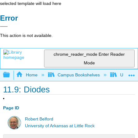
selected template will load here
Error
This action is not available.
chrome_reader_mode
Enter Reader
Mode
Expand/collapse global hierarchy
Home
Campus Bookshelves
Universit
11.9: Diodes
Page ID
Robert Belford
University of Arkansas at Little Rock