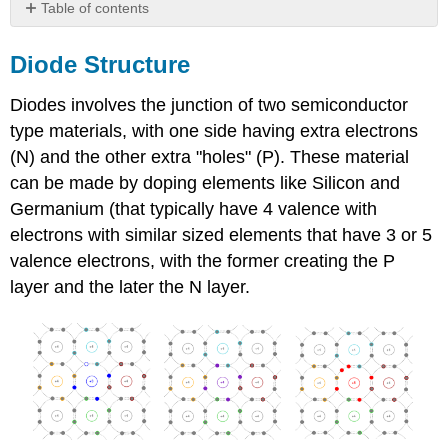
Table of contents
Diode
Structure
Diode Structure
Diode
Diodes involves the junction of two semiconductor
Bias
type materials, with one side having extra electrons
(N) and the other extra "holes" (P). These material
can be made by doping elements like Silicon and
Germanium (that typically have 4 valence with
electrons with similar sized elements that have 3 or 5
valence electrons, with the former creating the P
layer and the later the N layer.