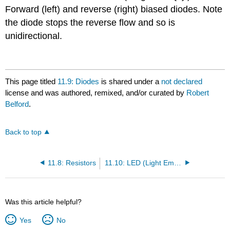
Forward (left) and reverse (right) biased diodes. Note
the diode stops the reverse flow and so is
unidirectional.
This page titled
11.9: Diodes
is shared under a
not declared
license and was authored, remixed, and/or curated by
Robert
Belford
.
Back to top
11.8: Resistors
11.10: LED (Light Emitting Diodes)
Was this article helpful?
Yes
No