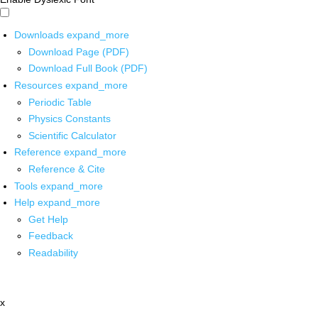
Downloads
expand_more
Download Page (PDF)
Download Full Book (PDF)
Resources
expand_more
Periodic Table
Physics Constants
Scientific Calculator
Reference
expand_more
Reference & Cite
Tools
expand_more
Help
expand_more
Get Help
Feedback
Readability
x