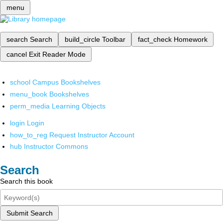
menu
search
Search
build_circle
Toolbar
fact_check
Homework
cancel
Exit Reader Mode
school
Campus Bookshelves
menu_book
Bookshelves
perm_media
Learning Objects
login
Login
how_to_reg
Request Instructor Account
hub
Instructor Commons
Search
Search this book
Submit Search