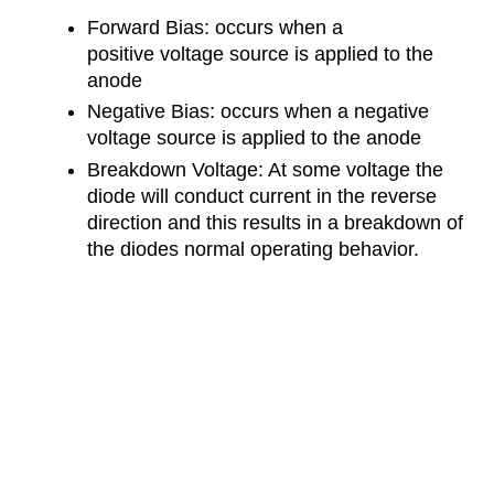
Forward Bias: occurs when a
positive voltage source is applied to the
anode
Negative Bias: occurs when a negative
voltage source is applied to the anode
Breakdown Voltage: At some voltage the
diode will conduct current in the reverse
direction and this results in a breakdown of
the diodes normal operating behavior.