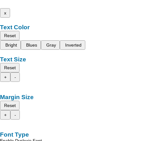
x
Text Color
Reset
Bright
Blues
Gray
Inverted
Text Size
Reset
+
-
Margin Size
Reset
+
-
Font Type
Enable Dyslexic Font