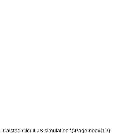
Falstad Cicuit JS simulation \(\PageIndex{1}\):