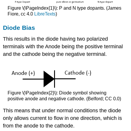
Figure \(\PageIndex{1}\): P and N type dopants. (James
Fiore, cc 4.0
LibreTexts
)
Diode Bias
This results in the diode having two polarized
terminals with the Anode being the positive terminal
and the cathode being the negative terminal.
Figure \(\PageIndex{2}\): Diode symbol showing
positive anode and negative cathode. (Belford; CC 0.0)
This means that under normal conditions the diode
only allows current to flow in one direction, which is
from the anode to the cathode.