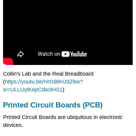
Collin's Lab and the Real Breadboard
(
https://youtu.be/HrG98HJ3Z6w?
si=ULLUylKepCdw3HS1
)
Printed Circuit Boards (PCB)
Printed Circuit Boards are ubiquitous in electronic
devices.