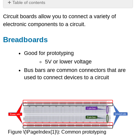
Table of contents
Breadboards
Circuit boards allow you to connect a variety of
Breadboard
electronic components to a circuit.
Tutorials
Printed
Breadboards
Circuit
Boards
(PCB)
Good for prototyping
5V or lower voltage
Bus bars are common connectors that are
used to connect devices to a circuit
Figure \(\PageIndex{1}\): Common prototyping