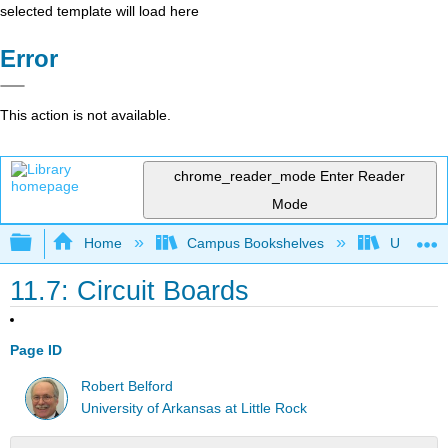
selected template will load here
Error
This action is not available.
chrome_reader_mode
Enter Reader
Mode
Expand/collapse global hierarchy
Home
Campus Bookshelves
Universit
11.7: Circuit Boards
Page ID
Robert Belford
University of Arkansas at Little Rock