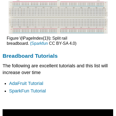
Figure \(\PageIndex{1}\): Split rail
breadboard.
(Sparkfun
CC BY-SA 4.0)
Breadboard Tutorials
The following are excellent tutorials and this list will
increase over time
AdaFruit Tutorial
SparkFun Tutorial