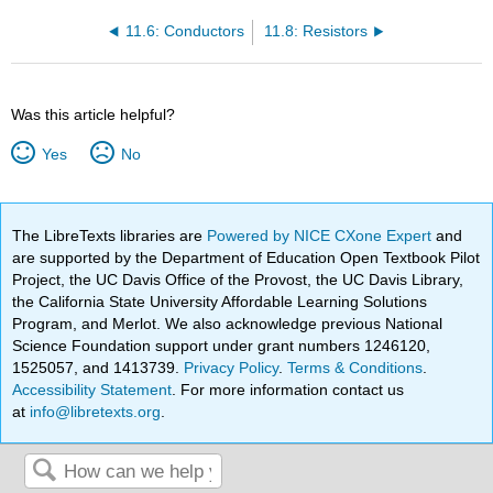
11.6: Conductors
11.8: Resistors
Was this article helpful?
Yes
No
The LibreTexts libraries are
Powered by NICE CXone Expert
and
are supported by the Department of Education Open Textbook Pilot
Project, the UC Davis Office of the Provost, the UC Davis Library,
the California State University Affordable Learning Solutions
Program, and Merlot. We also acknowledge previous National
Science Foundation support under grant numbers 1246120,
1525057, and 1413739.
Privacy Policy
.
Terms & Conditions
.
Accessibility Statement
. For more information contact us
at
info@libretexts.org
.