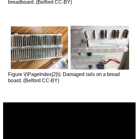
breadboard. (Belford CC-BY)
Figure \(\PageIndex{2}\): Damaged rails on a bread
board. (Belford CC-BY)