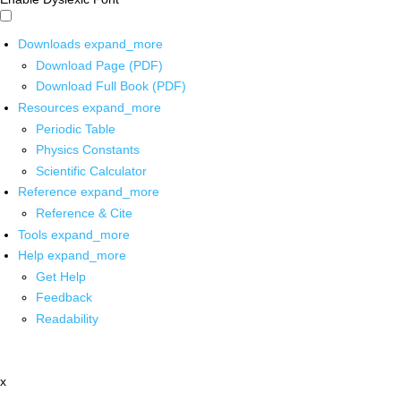
Downloads
expand_more
Download Page (PDF)
Download Full Book (PDF)
Resources
expand_more
Periodic Table
Physics Constants
Scientific Calculator
Reference
expand_more
Reference & Cite
Tools
expand_more
Help
expand_more
Get Help
Feedback
Readability
x