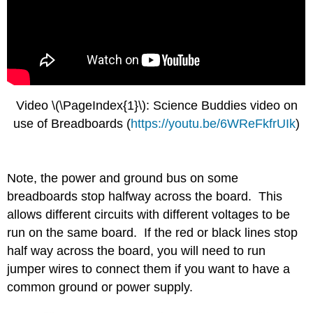
Video \(\PageIndex{1}\): Science Buddies video on
use of Breadboards (
https://youtu.be/6WReFkfrUIk
)
Note, the power and ground bus on some
breadboards stop halfway across the board. This
allows different circuits with different voltages to be
run on the same board. If the red or black lines stop
half way across the board, you will need to run
jumper wires to connect them if you want to have a
common ground or power supply.