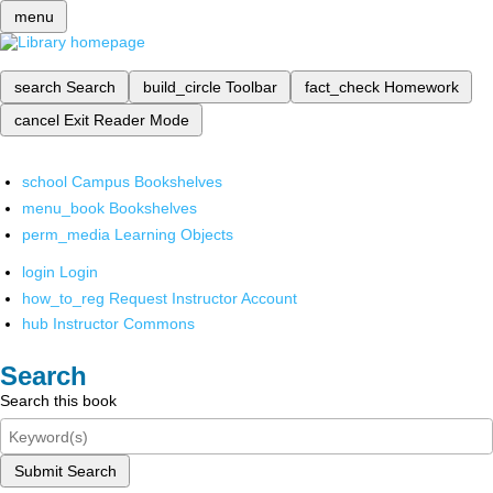
menu
search
Search
build_circle
Toolbar
fact_check
Homework
cancel
Exit Reader Mode
school
Campus Bookshelves
menu_book
Bookshelves
perm_media
Learning Objects
login
Login
how_to_reg
Request Instructor Account
hub
Instructor Commons
Search
Search this book
Submit Search