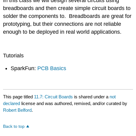
In this class we will design several circuits using
breadboards and then create simple circuit boards to
solder the components to. Breadboards are great for
prototyping, but their connections are not reliable
enough to be deployed in real world applications.
Tutorials
SparkFun:
PCB Basics
This page titled
11.7: Circuit Boards
is shared under a
not
declared
license and was authored, remixed, and/or curated by
Robert Belford
.
Back to top