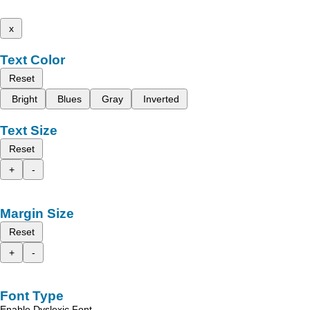
x
Text Color
Reset
Bright
Blues
Gray
Inverted
Text Size
Reset
+
-
Margin Size
Reset
+
-
Font Type
Enable Dyslexic Font