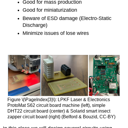
Good for mass production
Good for miniaturization
Beware of ESD damage (Electro-Static
Discharge)
Minimize issues of lose wires
Figure \(\PageIndex{3}\): LPKF Laser & Electronics
ProtoMat S62 circuit board machine (left), simple
DHT22 circuit board (center) & Solarid smart insect
zapper circuit board (right) (Belford & Bouzid, CC-BY)