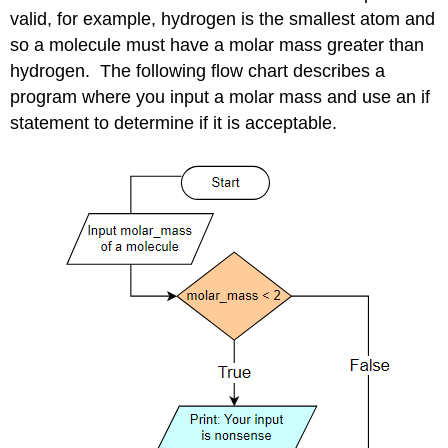
valid, for example, hydrogen is the smallest atom and
so a molecule must have a molar mass greater than
hydrogen. The following flow chart describes a
program where you input a molar mass and use an if
statement to determine if it is acceptable.