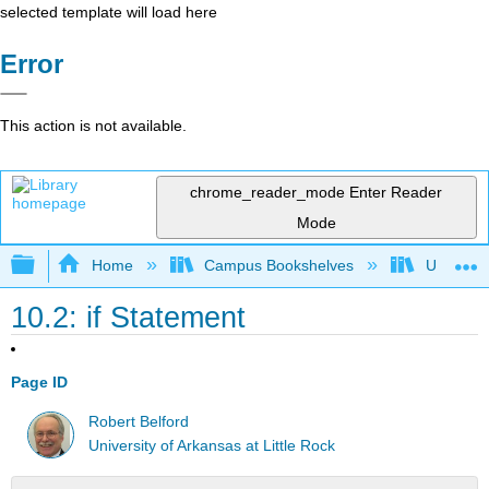
selected template will load here
Error
This action is not available.
chrome_reader_mode
Enter Reader
Mode
Expand/collapse global hierarchy
Home
Campus Bookshelves
Universit
10.2: if Statement
Page ID
Robert Belford
University of Arkansas at Little Rock