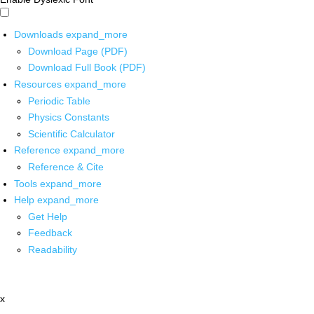
Downloads
expand_more
Download Page (PDF)
Download Full Book (PDF)
Resources
expand_more
Periodic Table
Physics Constants
Scientific Calculator
Reference
expand_more
Reference & Cite
Tools
expand_more
Help
expand_more
Get Help
Feedback
Readability
x