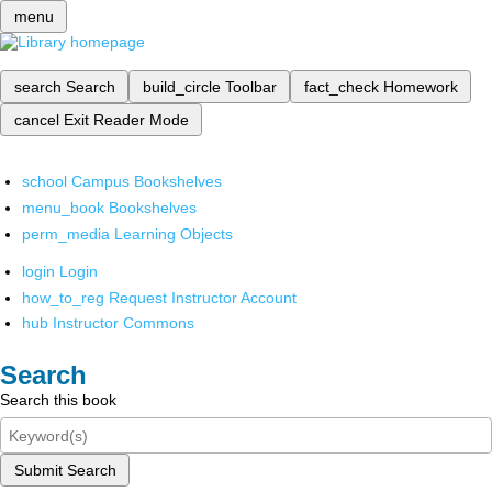
menu
search
Search
build_circle
Toolbar
fact_check
Homework
cancel
Exit Reader Mode
school
Campus Bookshelves
menu_book
Bookshelves
perm_media
Learning Objects
login
Login
how_to_reg
Request Instructor Account
hub
Instructor Commons
Search
Search this book
Submit Search