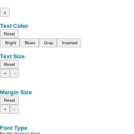
x
Text Color
Reset
Bright
Blues
Gray
Inverted
Text Size
Reset
+
-
Margin Size
Reset
+
-
Font Type
Enable Dyslexic Font