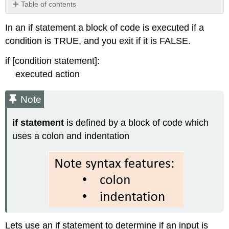
Table of contents
Note
In an if statement a block of code is executed if a
Exercise
condition is TRUE, and you exit if it is FALSE.
\
(\PageIndex{1}\)
if [condition statement]:
executed action
Note
if statement
is defined by a block of code which
uses a colon and indentation
Lets use an if statement to determine if an input is