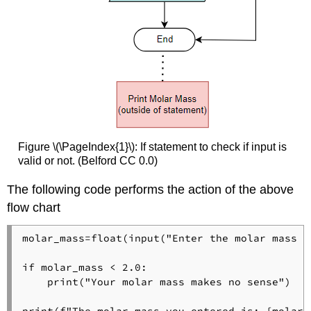
Figure \(\PageIndex{1}\): If statement to check if input is
valid or not. (Belford CC 0.0)
The following code performs the action of the above
flow chart
molar_mass=float(input("Enter the molar mass o
if molar_mass < 2.0:

    print("Your molar mass makes no sense")
