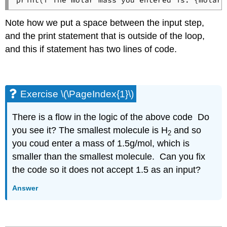
print(f"The molar mass you entered is: {molar_
Note how we put a space between the input step,
and the print statement that is outside of the loop,
and this if statement has two lines of code.
Exercise \(\PageIndex{1}\)
There is a flow in the logic of the above code Do
you see it? The smallest molecule is H
and so
2
you coud enter a mass of 1.5g/mol, which is
smaller than the smallest molecule. Can you fix
the code so it does not accept 1.5 as an input?
Answer