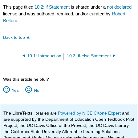
This page titled
10.2: if Statement
is shared under a
not declared
license and was authored, remixed, and/or curated by
Robert
Belford
.
Back to top
10.1: Introduction
10.3: if-else Statement
Was this article helpful?
Yes
No
The LibreTexts libraries are
Powered by NICE CXone Expert
and
are supported by the Department of Education Open Textbook Pilot
Project, the UC Davis Office of the Provost, the UC Davis Library,
the California State University Affordable Learning Solutions
Program, and Merlot. We also acknowledge previous National