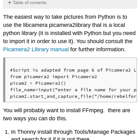
Table of contents
No
headers
The easiest way to take pictures from Python is to
use the libcamera picamera2library that is a local
python library (it is installed with Python but you need
to import it in order to use it). You should consult the
Picamera2 Library manual
for further information.
#Script is adapted from page 6 of Picamera2 Lib
from picamera2 import Picamera2

picam2 = Picamera2()

file_name=input("enter a file name for your pic
You will probably want to install FFmpeg. there are
two ways you can do this.
In Thonny install through Tools/Manage Packages
and search for it if it is not there.