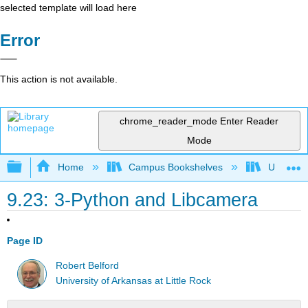
selected template will load here
Error
This action is not available.
chrome_reader_mode
Enter Reader
Mode
Expand/collapse global hierarchy
Home
Campus Bookshelves
Universit
9.23: 3-Python and Libcamera
Page ID
Robert Belford
University of Arkansas at Little Rock