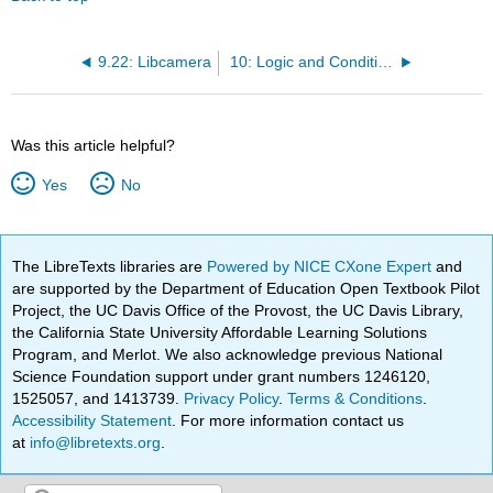
9.22: Libcamera
10: Logic and Conditional Statements
Was this article helpful?
Yes
No
The LibreTexts libraries are
Powered by NICE CXone Expert
and
are supported by the Department of Education Open Textbook Pilot
Project, the UC Davis Office of the Provost, the UC Davis Library,
the California State University Affordable Learning Solutions
Program, and Merlot. We also acknowledge previous National
Science Foundation support under grant numbers 1246120,
1525057, and 1413739.
Privacy Policy
.
Terms & Conditions
.
Accessibility Statement
. For more information contact us
at
info@libretexts.org
.