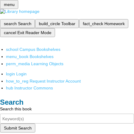
menu
search
Search
build_circle
Toolbar
fact_check
Homework
cancel
Exit Reader Mode
school
Campus Bookshelves
menu_book
Bookshelves
perm_media
Learning Objects
login
Login
how_to_reg
Request Instructor Account
hub
Instructor Commons
Search
Search this book
Submit Search