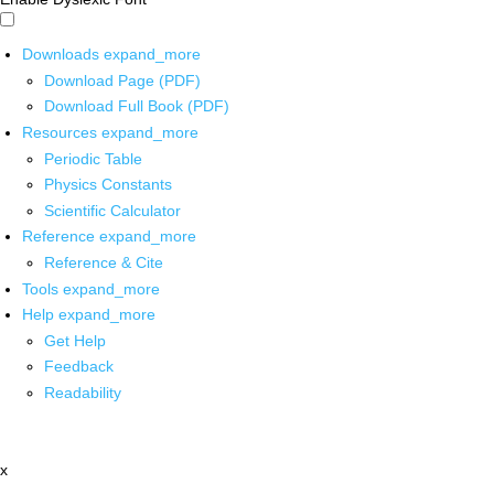
Downloads
expand_more
Download Page (PDF)
Download Full Book (PDF)
Resources
expand_more
Periodic Table
Physics Constants
Scientific Calculator
Reference
expand_more
Reference & Cite
Tools
expand_more
Help
expand_more
Get Help
Feedback
Readability
x