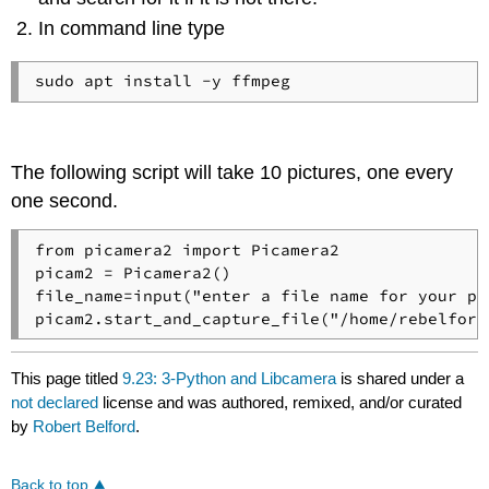
In command line type
The following script will take 10 pictures, one every
one second.
from picamera2 import Picamera2

picam2 = Picamera2()

file_name=input("enter a file name for your pic
picam2.start_and_capture_file("/home/rebelford
This page titled
9.23: 3-Python and Libcamera
is shared under a
not declared
license and was authored, remixed, and/or curated
by
Robert Belford
.
Back to top