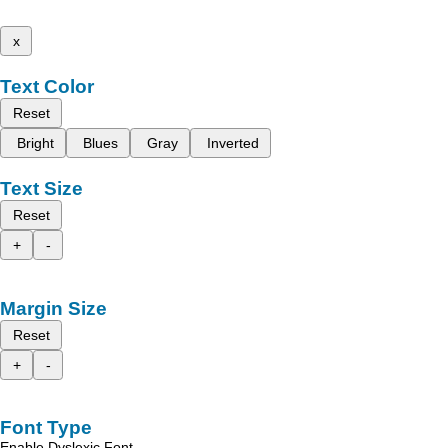
x
Text Color
Reset
Bright
Blues
Gray
Inverted
Text Size
Reset
+
-
Margin Size
Reset
+
-
Font Type
Enable Dyslexic Font