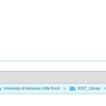
University of Arkansas Little Rock
IOST_Library