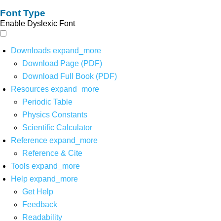
Font Type
Enable Dyslexic Font
Downloads
expand_more
Download Page (PDF)
Download Full Book (PDF)
Resources
expand_more
Periodic Table
Physics Constants
Scientific Calculator
Reference
expand_more
Reference & Cite
Tools
expand_more
Help
expand_more
Get Help
Feedback
Readability