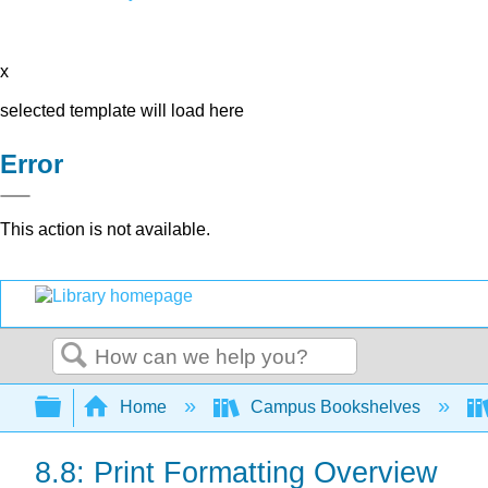
x
selected template will load here
Error
This action is not available.
Search
Expand/collapse global hierarchy
Home
Campus Bookshelves
8.8: Print Formatting Overview