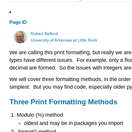
Page ID
Robert Belford
University of Arkansas at Little Rock
We are calling this print formatting, but really we ar
types have different issues. For example, only a fl
decimal are formed. So the issues with integers are d
We will cover three formatting methods, in the order
simplest. But you may find code, especially older p
Three Print Formatting Methods
Modulo (%) method
oldest and may be in packages you import
.format() method