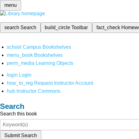
menu
search
Search
build_circle
Toolbar
fact_check
Homew
school
Campus Bookshelves
menu_book
Bookshelves
perm_media
Learning Objects
login
Login
how_to_reg
Request Instructor Account
hub
Instructor Commons
Search
Search this book
Submit Search