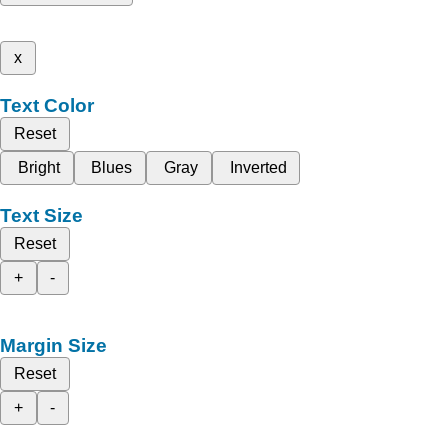
x
Text Color
Reset
Bright
Blues
Gray
Inverted
Text Size
Reset
+
-
Margin Size
Reset
+
-