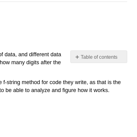
of data, and different data
Table of contents
how many digits after the
Three
Print
Formatting
-string method for code they write, as that is the
Methods
to be able to analyze and figure how it works.