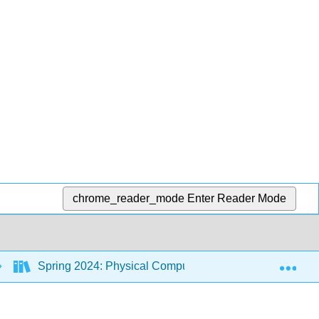
chrome_reader_mode
Enter Reader Mode
Exp
Spring 2024: Physical Computing Class
8: Py