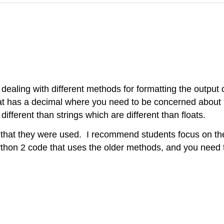
e dealing with different methods for formatting the output 
oat has a decimal where you need to be concerned about 
ifferent than strings which are different than floats.
 that they were used. I recommend students focus on the f
ython 2 code that uses the older methods, and you need 