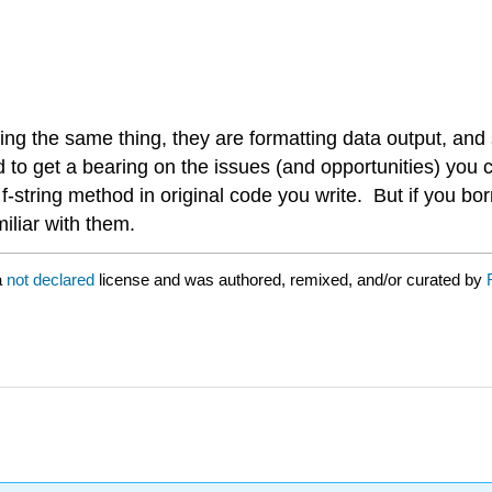
oing the same thing, they are formatting data output, and
od to get a bearing on the issues (and opportunities) you
 f-string method in original code you write. But if you 
iliar with them.
a
not declared
license and was authored, remixed, and/or curated by