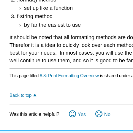
set up like a function
f-string method
by far the easiest to use
It should be noted that all formatting methods are d
Therefor it is a idea to quickly look over each meth
best for your needs. In most cases, you will use the
well continue to use them, and so it is good to be fam
This page titled
8.8: Print Formatting Overview
is shared under 
Back to top
Was this article helpful?
Yes
No