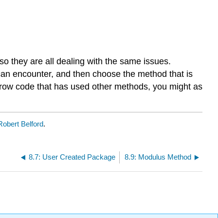
 so they are all dealing with the same issues.
 can encounter, and then choose the method that is
borrow code that has used other methods, you might as
Robert Belford
.
8.7: User Created Package
8.9: Modulus Method