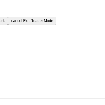
ork
cancel
Exit Reader Mode