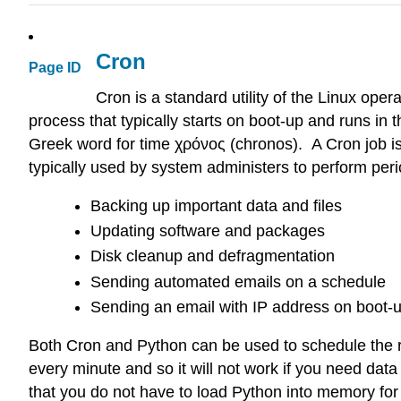
Cron
Page ID
Cron is a standard utility of the Linux oper
process that typically starts on boot-up and runs 
Greek word for time χρόνος (chronos). A Cron job is 
typically used by system administers to perform per
Backing up important data and files
Updating software and packages
Disk cleanup and defragmentation
Sending automated emails on a schedule
Sending an email with IP address on boot-up 
Both Cron and Python can be used to schedule the r
every minute and so it will not work if you need dat
that you do not have to load Python into memory for 