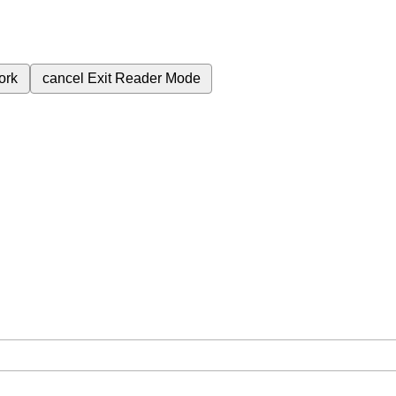
ork
cancel
Exit Reader Mode