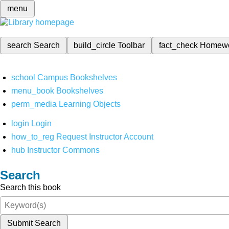
menu
search
Search
build_circle
Toolbar
fact_check
Homew
school
Campus Bookshelves
menu_book
Bookshelves
perm_media
Learning Objects
login
Login
how_to_reg
Request Instructor Account
hub
Instructor Commons
Search
Search this book
Submit Search