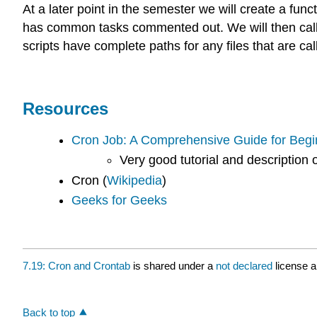
At a later point in the semester we will create a funct
has common tasks commented out. We will then call u
scripts have complete paths for any files that are c
Resources
Cron Job: A Comprehensive Guide for Begi
Very good tutorial and description 
Cron (
Wikipedia
)
Geeks for Geeks
7.19: Cron and Crontab
is shared under a
not declared
license 
Back to top