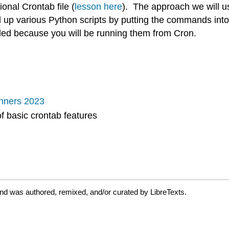
ional Crontab file (
lesson here
). The approach we will us
p various Python scripts by putting the commands into t
alled because you will be running them from Cron.
nners 2023
of basic crontab features
and was authored, remixed, and/or curated by LibreTexts.