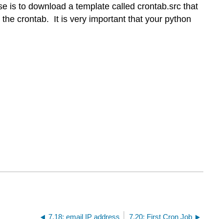
e is to download a template called crontab.src that
he crontab. It is very important that your python
7.18: email IP address
7.20: First Cron Job