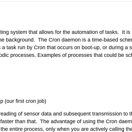
ating system that allows for the automation of tasks. It i
in the background. The Cron daemon is a time-based sche
a task run by Cron that occurs on boot-up, or during a s
iodic processes. Examples of processes that could be sc
(our first cron job)
eading of sensor data and subsequent transmission to th
a faster than that. The advantage of using the Cron daem
the entire process, only when you are actively calling th