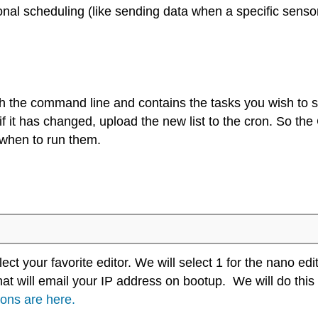
onal scheduling (like sending data when a specific sensor 
ugh the command line and contains the tasks you wish to
f it has changed, upload the new list to the cron. So th
d when to run them.
ect your favorite editor. We will select 1 for the nano edit
 that will email your IP address on bootup. We will do th
ions are here.