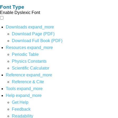
Font Type
Enable Dyslexic Font
Downloads
expand_more
Download Page (PDF)
Download Full Book (PDF)
Resources
expand_more
Periodic Table
Physics Constants
Scientific Calculator
Reference
expand_more
Reference & Cite
Tools
expand_more
Help
expand_more
Get Help
Feedback
Readability