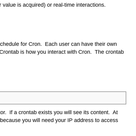
value is acquired) or real-time interactions.
 schedule for Cron. Each user can have their own
e Crontab is how you interact with Cron. The crontab
or. If a crontab exists you will see its content. At
is because you will need your IP address to access