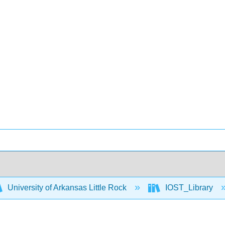
University of Arkansas Little Rock
IOST_Library