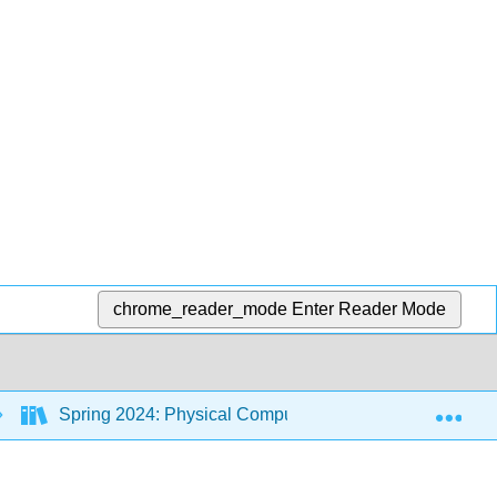
chrome_reader_mode
Enter Reader Mode
Exp
Spring 2024: Physical Computing Class
7: St