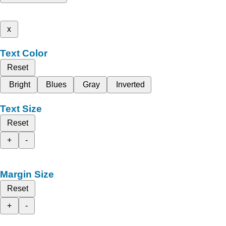
x
Text Color
Reset
Bright
Blues
Gray
Inverted
Text Size
Reset
+
-
Margin Size
Reset
+
-