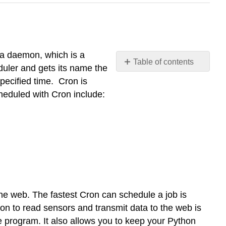
s a daemon, which is a
Table of contents
duler and gets its name the
Cron
pecified time. Cron is
Crontab
heduled with Cron include:
Resources
e web. The fastest Cron can schedule a job is
on to read sensors and transmit data to the web is
e program. It also allows you to keep your Python