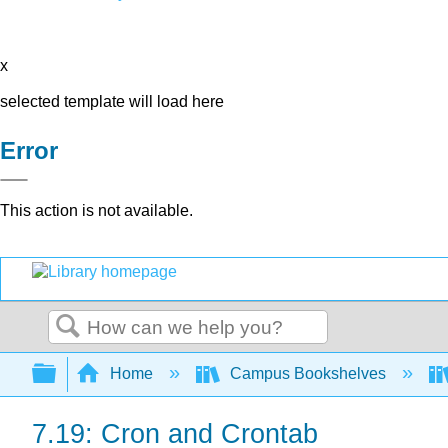
x
selected template will load here
Error
This action is not available.
Search
Expand/collapse global hierarchy
Home
Campus Bookshelves
7.19: Cron and Crontab