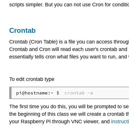
scripts simpler. But you can not use Cron for conditi
Crontab
Crontab (Cron Table) is a file you can access thro
Crontab and Cron will read each user's crontab and i
essentially tells cron what files you want to run, an
To edit crontab type
pi@hostname:~ $ 
crontab -e
The first time you do this, you will be prompted to sel
the beginning of this class we will create a crontab
your Raspberry Pi through VNC viewer, and
instruct