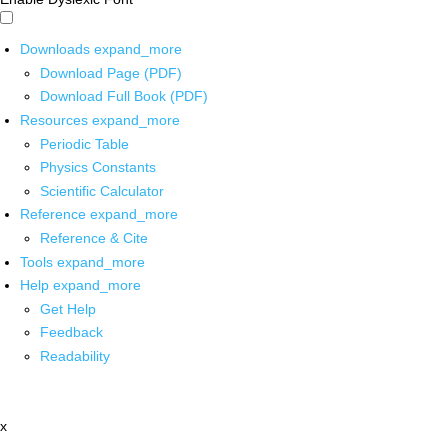
Downloads
expand_more
Download Page (PDF)
Download Full Book (PDF)
Resources
expand_more
Periodic Table
Physics Constants
Scientific Calculator
Reference
expand_more
Reference & Cite
Tools
expand_more
Help
expand_more
Get Help
Feedback
Readability
x