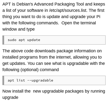
APT is Debian's Advanced Packaging Tool and keeps
a list of your software in /etc/apt/sources.list. The first
thing you want to do is update and upgrade your Pi
with the following commands. Open the terminal
window and type
The above code downloads package information on
installed programs from the internet, allowing you to
get updates. You can see what is upgradable with the
following (optional) command
Now install the new upgradable packages by running
upgrade