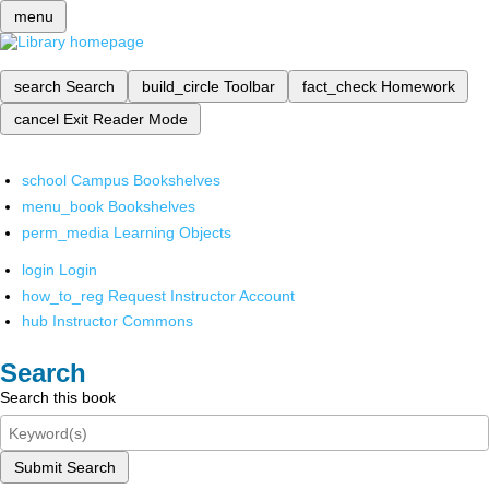
menu
search
Search
build_circle
Toolbar
fact_check
Homework
cancel
Exit Reader Mode
school
Campus Bookshelves
menu_book
Bookshelves
perm_media
Learning Objects
login
Login
how_to_reg
Request Instructor Account
hub
Instructor Commons
Search
Search this book
Submit Search