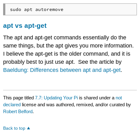
apt vs apt-get
The apt and apt-get commands essentially do the
same things, but the apt gives you more information.
I believe the apt-get is the older command, and it is
probably best to just use apt. See the article by
Baeldung: Differences between apt and apt-get
.
This page titled
7.7: Updating Your Pi
is shared under a
not
declared
license and was authored, remixed, and/or curated by
Robert Belford
.
Back to top