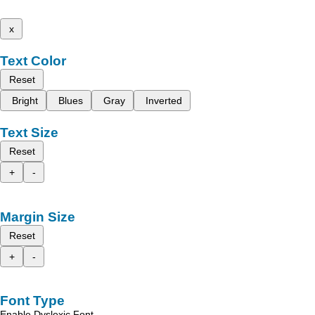
x
Text Color
Reset
Bright
Blues
Gray
Inverted
Text Size
Reset
+
-
Margin Size
Reset
+
-
Font Type
Enable Dyslexic Font