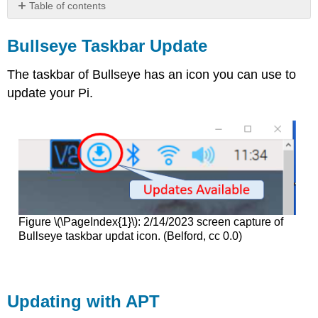
Table of contents
Bullseye Taskbar
Update
Bullseye Taskbar Update
Updating
with
The taskbar of Bullseye has an icon you can use to
APT
update your Pi.
apt
vs
apt-
get
Figure \(\PageIndex{1}\): 2/14/2023 screen capture of
Bullseye taskbar updat icon. (Belford, cc 0.0)
Updating with APT