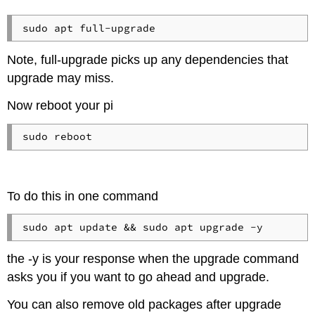
Note, full-upgrade picks up any dependencies that
upgrade may miss.
Now reboot your pi
sudo reboot
To do this in one command
sudo apt update && sudo apt upgrade -y
the -y is your response when the upgrade command
asks you if you want to go ahead and upgrade.
You can also remove old packages after upgrade