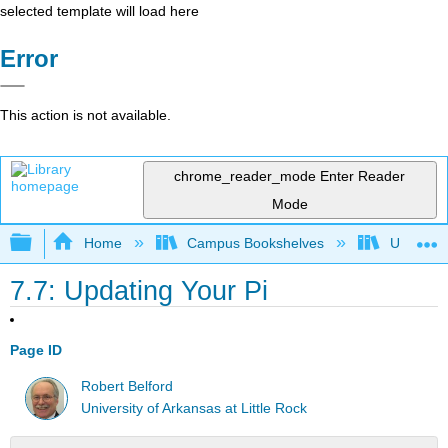
selected template will load here
Error
This action is not available.
chrome_reader_mode
Enter Reader
Mode
Expand/collapse global hierarchy
Home
Campus Bookshelves
Universit
7.7: Updating Your Pi
Page ID
Robert Belford
University of Arkansas at Little Rock