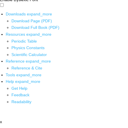
Downloads
expand_more
Download Page (PDF)
Download Full Book (PDF)
Resources
expand_more
Periodic Table
Physics Constants
Scientific Calculator
Reference
expand_more
Reference & Cite
Tools
expand_more
Help
expand_more
Get Help
Feedback
Readability
x