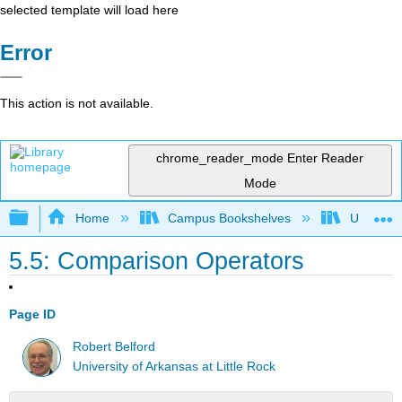
selected template will load here
Error
This action is not available.
chrome_reader_mode
Enter Reader
Mode
Expand/collapse global hierarchy
Home
Campus Bookshelves
Universit
5.5: Comparison Operators
Page ID
Robert Belford
University of Arkansas at Little Rock