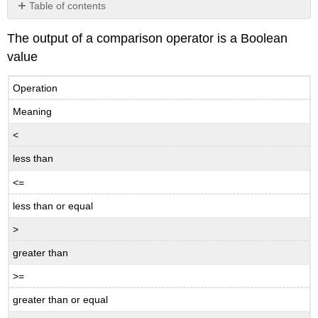
Table of contents
Exercise
The output of a comparison operator is a Boolean
Exercise
value
\
(\PageIndex{1}\)
Operation
Meaning
<
less than
<=
less than or equal
>
greater than
>=
greater than or equal