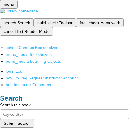
menu
search
Search
build_circle
Toolbar
fact_check
Homework
cancel
Exit Reader Mode
school
Campus Bookshelves
menu_book
Bookshelves
perm_media
Learning Objects
login
Login
how_to_reg
Request Instructor Account
hub
Instructor Commons
Search
Search this book
Submit Search