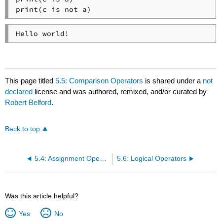
print(c is not a)
Hello world!
This page titled
5.5: Comparison Operators
is shared under a
not
declared
license and was authored, remixed, and/or curated by
Robert Belford
.
Back to top
5.4: Assignment Operators
5.6: Logical Operators
Was this article helpful?
Yes
No