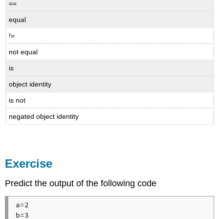
==
equal
!=
not equal
is
object identity
is not
negated object identity
Exercise
Predict the output of the following code
a=2

b=3
