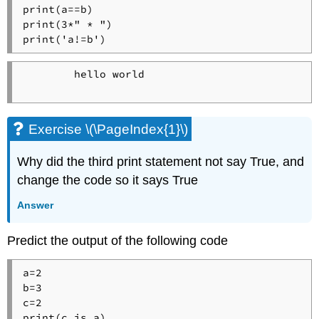
print(a==b)

print(3*" * ")

print('a!=b')
        hello world

Exercise \(\PageIndex{1}\)
Why did the third print statement not say True, and
change the code so it says True
Answer
Predict the output of the following code
a=2

b=3

c=2

print(c is a)
