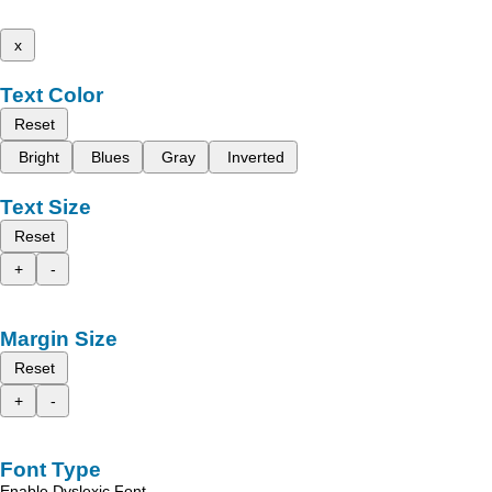
x
Text Color
Reset
Bright
Blues
Gray
Inverted
Text Size
Reset
+
-
Margin Size
Reset
+
-
Font Type
Enable Dyslexic Font