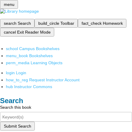
menu
search
Search
build_circle
Toolbar
fact_check
Homework
cancel
Exit Reader Mode
school
Campus Bookshelves
menu_book
Bookshelves
perm_media
Learning Objects
login
Login
how_to_reg
Request Instructor Account
hub
Instructor Commons
Search
Search this book
Submit Search