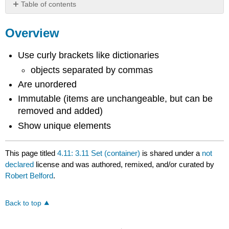
Table of contents
Overview
Overview
Use curly brackets like dictionaries
objects separated by commas
Are unordered
Immutable (items are unchangeable, but can be
removed and added)
Show unique elements
This page titled
4.11: 3.11 Set (container)
is shared under a
not
declared
license and was authored, remixed, and/or curated by
Robert Belford
.
Back to top