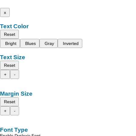
x
Text Color
Reset
Bright
Blues
Gray
Inverted
Text Size
Reset
+
-
Margin Size
Reset
+
-
Font Type
Enable Dyslexic Font