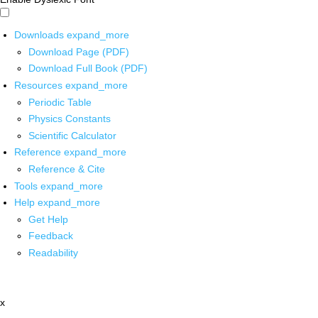
Downloads
expand_more
Download Page (PDF)
Download Full Book (PDF)
Resources
expand_more
Periodic Table
Physics Constants
Scientific Calculator
Reference
expand_more
Reference & Cite
Tools
expand_more
Help
expand_more
Get Help
Feedback
Readability
x