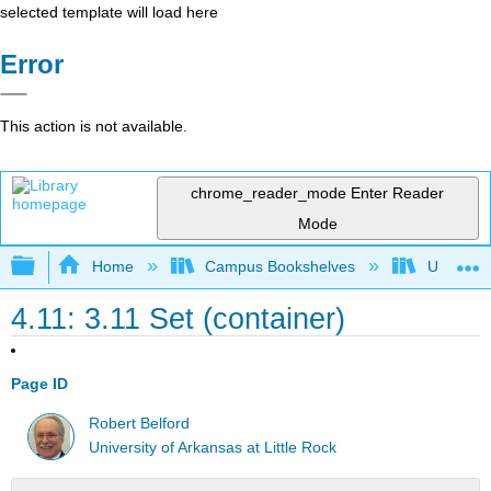
selected template will load here
Error
This action is not available.
chrome_reader_mode
Enter Reader
Mode
Expand/collapse global hierarchy
Home
Campus Bookshelves
Universit
4.11: 3.11 Set (container)
Page ID
Robert Belford
University of Arkansas at Little Rock