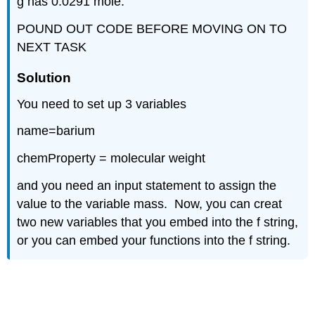
g has 0.0291 mole.
POUND OUT CODE BEFORE MOVING ON TO
NEXT TASK
Solution
You need to set up 3 variables
name=barium
chemProperty = molecular weight
and you need an input statement to assign the
value to the variable mass. Now, you can creat
two new variables that you embed into the f string,
or you can embed your functions into the f string.