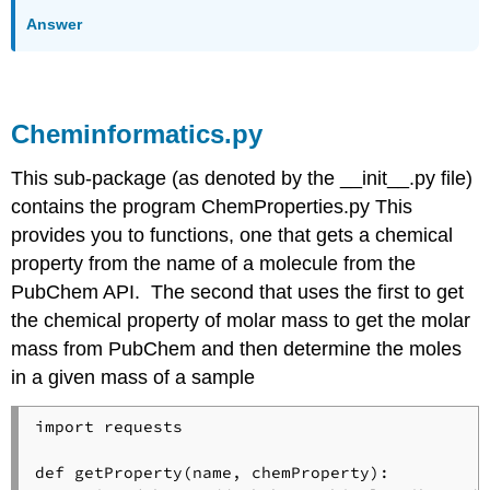
Answer
Cheminformatics.py
This sub-package (as denoted by the __init__.py file)
contains the program ChemProperties.py This
provides you to functions, one that gets a chemical
property from the name of a molecule from the
PubChem API. The second that uses the first to get
the chemical property of molar mass to get the molar
mass from PubChem and then determine the moles
in a given mass of a sample
import requests

def getProperty(name, chemProperty):
