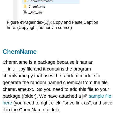
Figure \(\PageIndex{1}\): Copy and Paste Caption
here. (Copyright; author via source)
ChemName
ChemName is a package because it has an
__init__.py file and it contains the program
chemName.py that uses the random module to
generate the random named chemical from the file
chemName.txt. So you need to add this file to your
package (folder). We have attached a
sample file
here
(you need to right click, "save link as", and save
it in the ChemName folder).