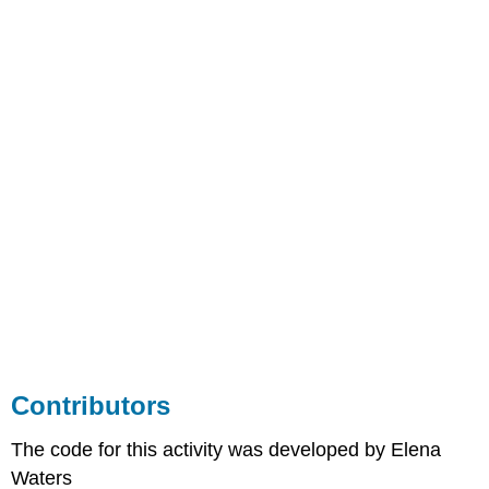
Contributors
The code for this activity was developed by Elena
Waters