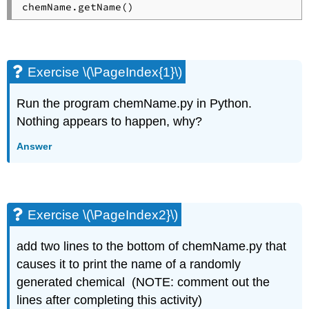
Exercise \(\PageIndex{1}\)
Run the program chemName.py in Python.
Nothing appears to happen, why?
Answer
Exercise \(\PageIndex2}\)
add two lines to the bottom of chemName.py that
causes it to print the name of a randomly
generated chemical (NOTE: comment out the
lines after completing this activity)