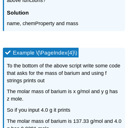
above functions?
Solution
name, chemProperty and mass
Example \(\PageIndex{4}\)
To the bottom of the above script write some code
that asks for the mass of barium and using f
strings prints out
The molar mass of barium is x g/mol and y g has
z mole.
So if you input 4.0 g it prints
The molar mass of barium is 137.33 g/mol and 4.0