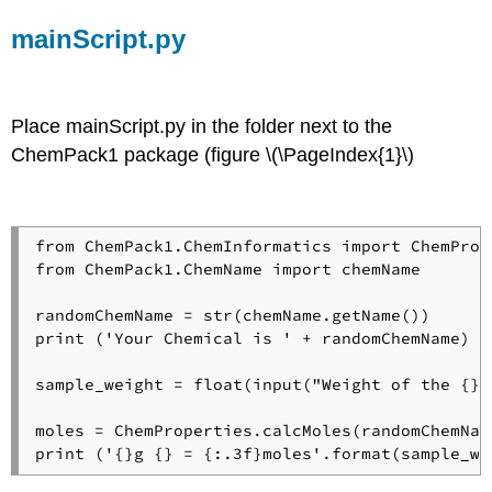
mainScript.py
Place mainScript.py in the folder next to the
ChemPack1 package (figure \(\PageIndex{1}\)
from ChemPack1.ChemInformatics import ChemPrope
from ChemPack1.ChemName import chemName

randomChemName = str(chemName.getName())

print ('Your Chemical is ' + randomChemName)

sample_weight = float(input("Weight of the {} 
moles = ChemProperties.calcMoles(randomChemNam