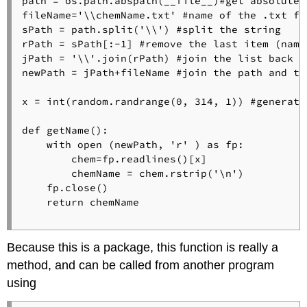
path = os.path.abspath(__file__)#get absolute p
fileName='\\chemName.txt' #name of the .txt fil
sPath = path.split('\\') #split the string

rPath = sPath[:-1] #remove the last item (name
jPath = '\\'.join(rPath) #join the list back in
newPath = jPath+fileName #join the path and the
x = int(random.randrange(0, 314, 1)) #generate
def getName():  

    with open (newPath, 'r' ) as fp:

        chem=fp.readlines()[x]

        chemName = chem.rstrip('\n')

    fp.close()   

    return chemName

Because this is a package, this function is really a
method, and can be called from another program
using