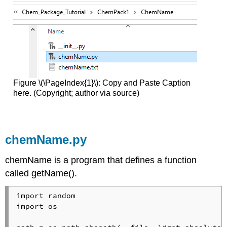
Figure \(\PageIndex{1}\): Copy and Paste Caption
here. (Copyright; author via source)
chemName.py
chemName is a program that defines a function
called getName().
import random

import os
