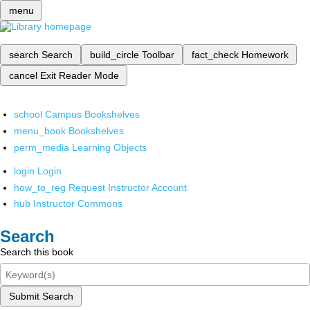
menu
search
Search
build_circle
Toolbar
fact_check
Homework
cancel
Exit Reader Mode
school
Campus Bookshelves
menu_book
Bookshelves
perm_media
Learning Objects
login
Login
how_to_reg
Request Instructor Account
hub
Instructor Commons
Search
Search this book
Submit Search