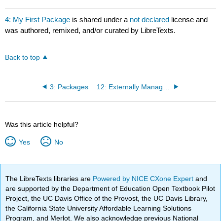
4: My First Package
is shared under a
not declared
license and
was authored, remixed, and/or curated by LibreTexts.
Back to top
3: Packages
12: Externally Managed Packages
Was this article helpful?
Yes
No
The LibreTexts libraries are
Powered by NICE CXone Expert
and
are supported by the Department of Education Open Textbook Pilot
Project, the UC Davis Office of the Provost, the UC Davis Library,
the California State University Affordable Learning Solutions
Program, and Merlot. We also acknowledge previous National