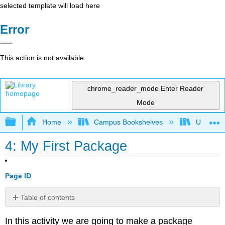
selected template will load here
Error
This action is not available.
chrome_reader_mode
Enter Reader
Mode
Expand/collapse global hierarchy
Home
Campus Bookshelves
Universit
4: My First Package
Page ID
Table of contents
Directory
In this activity we are going to make a package
Structure