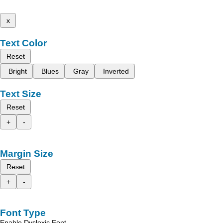
x
Text Color
Reset
Bright
Blues
Gray
Inverted
Text Size
Reset
+
-
Margin Size
Reset
+
-
Font Type
Enable Dyslexic Font