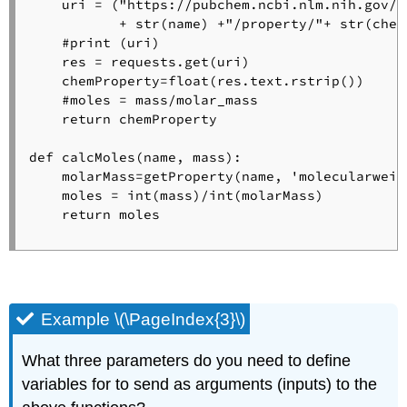
    uri = ("https://pubchem.ncbi.nlm.nih.gov/r
           + str(name) +"/property/"+ str(chem
    #print (uri)

    res = requests.get(uri)

    chemProperty=float(res.text.rstrip()) 

    #moles = mass/molar_mass

    return chemProperty

def calcMoles(name, mass):

    molarMass=getProperty(name, 'molecularweigh
    moles = int(mass)/int(molarMass)

    return moles

Example \(\PageIndex{3}\)
What three parameters do you need to define
variables for to send as arguments (inputs) to the