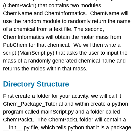
(ChemPack1) that contains two modules,
ChemName
chemName.py
ChemName and ChemInformatics. ChemName will
use the random module to randomly return the name
Exercise
\
of a chemical from a text file. The second,
(\PageIndex{1}\)
ChemInformatics will obtain the molar mass from
Exercise
PubChem for that chemical. We will then write a
\
script (MainScript.py) that asks the user to input the
(\PageIndex2}\)
Cheminformatics.py
mass of a randomly generated chemical name and
Example
returns the moles within that mass.
\
(\PageIndex{3}\)
Directory Structure
Solution
First create a folder for your activity, we will call it
Example
\
Chem_Package_Tutorial and within create a python
(\PageIndex{4}\)
program called mainScript.py and a folder called
Solution
ChemPack1. The ChemPack1 folder will contain a
mainScript.py
__init__.py file, which tells python that it is a package.
Contributors