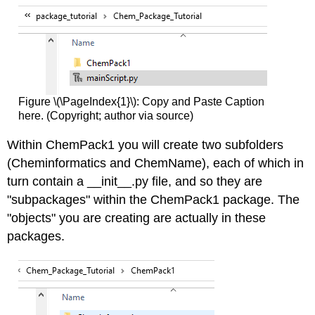
Figure \(\PageIndex{1}\): Copy and Paste Caption
here. (Copyright; author via source)
Within ChemPack1 you will create two subfolders
(Cheminformatics and ChemName), each of which in
turn contain a __init__.py file, and so they are
"subpackages" within the ChemPack1 package. The
"objects" you are creating are actually in these
packages.