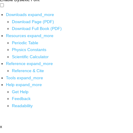
Downloads
expand_more
Download Page (PDF)
Download Full Book (PDF)
Resources
expand_more
Periodic Table
Physics Constants
Scientific Calculator
Reference
expand_more
Reference & Cite
Tools
expand_more
Help
expand_more
Get Help
Feedback
Readability
x