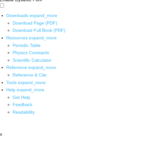
Downloads
expand_more
Download Page (PDF)
Download Full Book (PDF)
Resources
expand_more
Periodic Table
Physics Constants
Scientific Calculator
Reference
expand_more
Reference & Cite
Tools
expand_more
Help
expand_more
Get Help
Feedback
Readability
x