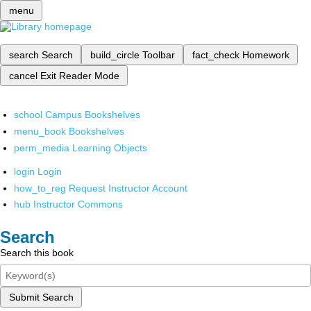
menu
search
Search
build_circle
Toolbar
fact_check
Homework
cancel
Exit Reader Mode
school
Campus Bookshelves
menu_book
Bookshelves
perm_media
Learning Objects
login
Login
how_to_reg
Request Instructor Account
hub
Instructor Commons
Search
Search this book
Submit Search