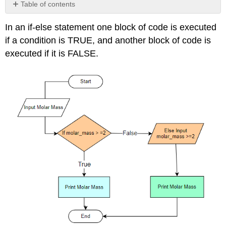
Table of contents
No
headers
In an if-else statement one block of code is executed
if a condition is TRUE, and another block of code is
executed if it is FALSE.