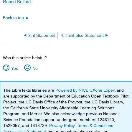
Robert Belford
.
Back to top
2: if Statement
4: if-elif-else Statement
Was this article helpful?
Yes
No
The LibreTexts libraries are
Powered by NICE CXone Expert
and
are supported by the Department of Education Open Textbook Pilot
Project, the UC Davis Office of the Provost, the UC Davis Library,
the California State University Affordable Learning Solutions
Program, and Merlot. We also acknowledge previous National
Science Foundation support under grant numbers 1246120,
1525057, and 1413739.
Privacy Policy
.
Terms & Conditions
.
Accessibility Statement
. For more information contact us