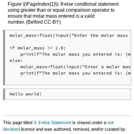
Figure \(\PageIndex{1}\): If-else condtional statement
using greater than or equal comparison operator to
ensure that molar mass entered is a valid
number. (Belford CC-BY)
molar_mass=float(input("Enter the molar mass o
if molar_mass >= 2.0:

    print(f"The molar mass you entered is: {mo
else:

    molar_mass=float(input("Enter a molar mass
    print(f"The molar mass you entered is: {mo
Hello world!
This page titled
3: if-else Statement
is shared under a
not
declared
license and was authored, remixed, and/or curated by