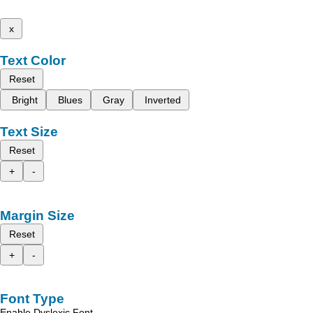
x
Text Color
Reset
Bright
Blues
Gray
Inverted
Text Size
Reset
+
-
Margin Size
Reset
+
-
Font Type
Enable Dyslexic Font