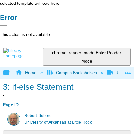
selected template will load here
Error
This action is not available.
chrome_reader_mode
Enter Reader
Mode
Expand/collapse global hierarchy
Home
Campus Bookshelves
Universit
3: if-else Statement
Page ID
Robert Belford
University of Arkansas at Little Rock