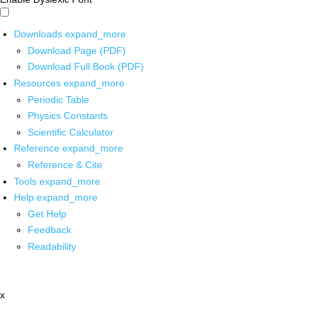
Downloads
expand_more
Download Page (PDF)
Download Full Book (PDF)
Resources
expand_more
Periodic Table
Physics Constants
Scientific Calculator
Reference
expand_more
Reference & Cite
Tools
expand_more
Help
expand_more
Get Help
Feedback
Readability
x