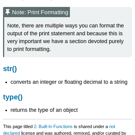
Note: Print Formatting
Note, there are multiple ways you can format the
output of the print statement and because this is
very important we have a section devoted purely
to print formatting.
str()
converts an integer or floating decimal to a string
type()
returns the type of an object
This page titled
2: Built-In Functions
is shared under a
not
declared
license and was authored, remixed, and/or curated by