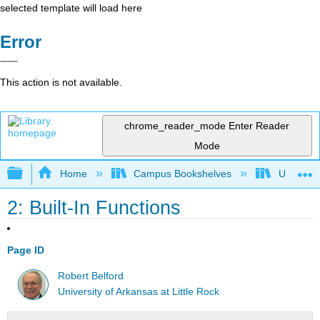
selected template will load here
Error
This action is not available.
chrome_reader_mode
Enter Reader
Mode
Expand/collapse global hierarchy
Home
Campus Bookshelves
Universit
2: Built-In Functions
Page ID
Robert Belford
University of Arkansas at Little Rock