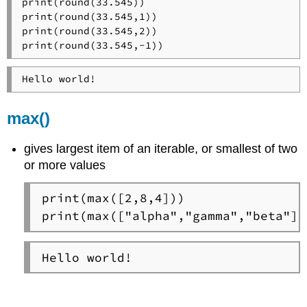
print(round(33.545))

print(round(33.545,1))

print(round(33.545,2))

print(round(33.545,-1))
Hello world!
max()
gives largest item of an iterable, or smallest of two
or more values
print(max([2,8,4]))

print(max(["alpha","gamma","beta"])
Hello world!