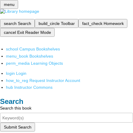
menu
search
Search
build_circle
Toolbar
fact_check
Homework
cancel
Exit Reader Mode
school
Campus Bookshelves
menu_book
Bookshelves
perm_media
Learning Objects
login
Login
how_to_reg
Request Instructor Account
hub
Instructor Commons
Search
Search this book
Submit Search