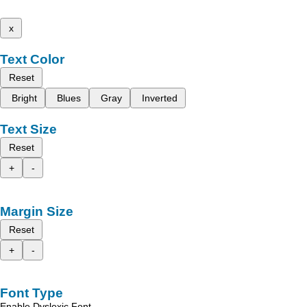
x
Text Color
Reset
Bright
Blues
Gray
Inverted
Text Size
Reset
+
-
Margin Size
Reset
+
-
Font Type
Enable Dyslexic Font