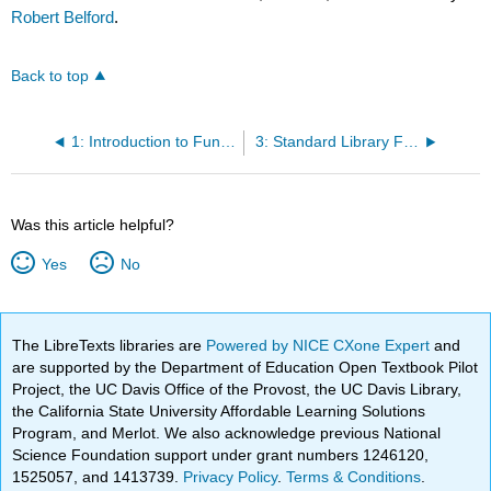
Robert Belford
.
Back to top
1: Introduction to Functions
3: Standard Library Functions
Was this article helpful?
Yes
No
The LibreTexts libraries are
Powered by NICE CXone Expert
and
are supported by the Department of Education Open Textbook Pilot
Project, the UC Davis Office of the Provost, the UC Davis Library,
the California State University Affordable Learning Solutions
Program, and Merlot. We also acknowledge previous National
Science Foundation support under grant numbers 1246120,
1525057, and 1413739.
Privacy Policy
.
Terms & Conditions
.