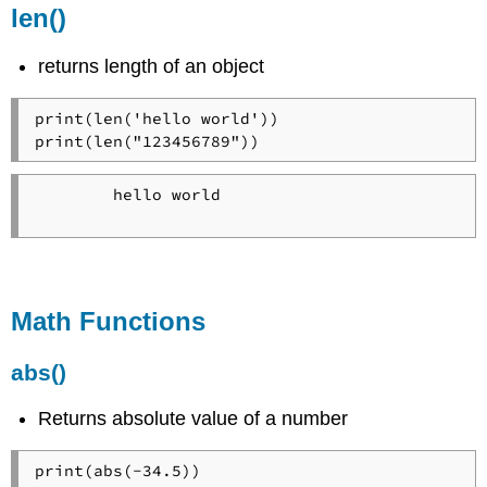
len()
returns length of an object
print(len('hello world'))

print(len("123456789"))
        hello world

Math Functions
abs()
Returns absolute value of a number
print(abs(-34.5))
