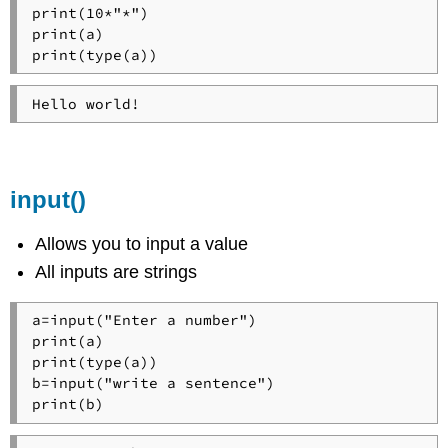
print(10*"*")

print(a)

print(type(a))
Hello world!
input()
Allows you to input a value
All inputs are strings
a=input("Enter a number")

print(a)

print(type(a))

b=input("write a sentence")

print(b)