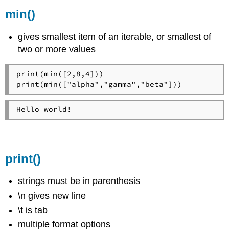
min()
gives smallest item of an iterable, or smallest of
two or more values
print(min([2,8,4]))

print(min(["alpha","gamma","beta"]))
Hello world!
print()
strings must be in parenthesis
\n gives new line
\t is tab
multiple format options