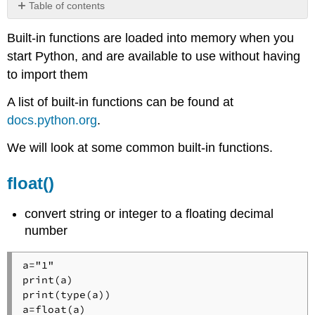
Table of contents
float()
Built-in functions are loaded into memory when you
input()
start Python, and are available to use without having
int()
to import them
len()
Math
A list of built-in functions can be found at
Functions
docs.python.org
.
abs()
pow(base,exponent)
We will look at some common built-in functions.
round()
max()
float()
min()
print()
convert string or integer to a floating decimal
Note:
number
Print
Formatting
a="1"

str()
print(a)

type()
print(type(a))

a=float(a)
