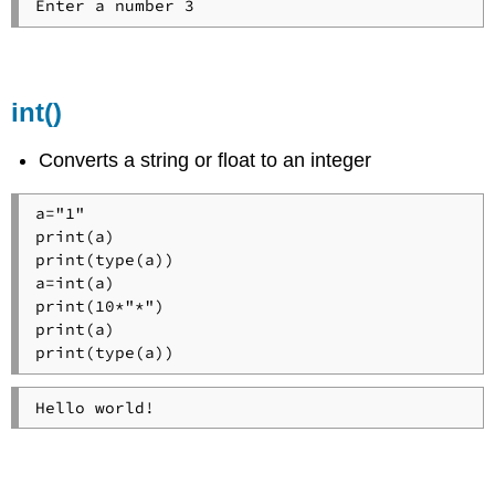
int()
Converts a string or float to an integer
a="1"

print(a)

print(type(a))

a=int(a)

print(10*"*")

print(a)

print(type(a))
Hello world!