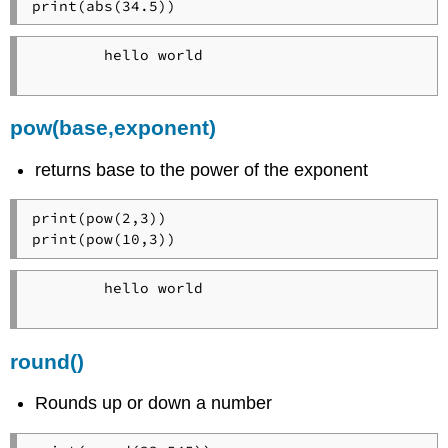
print(abs(34.5))
        hello world

pow(base,exponent)
returns base to the power of the exponent
print(pow(2,3))

print(pow(10,3))
        hello world

round()
Rounds up or down a number